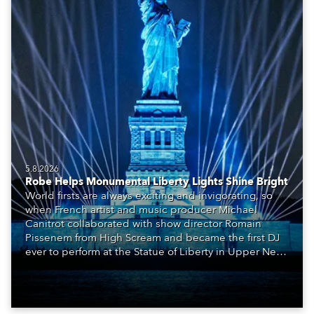
5.8.2026
Robe Helps Monumental Liberty Lights Shine Bright
World firsts are always exciting and invigorating, so
when French artist and music producer Michael
Canitrot collaborated with show director Romain
Pissenem from High Scream and became the first DJ
ever to perform at the Statue of Liberty in Upper New
York Bay with “Liberty Lights” … Robe lighting was
also super-proud to be part of the art!