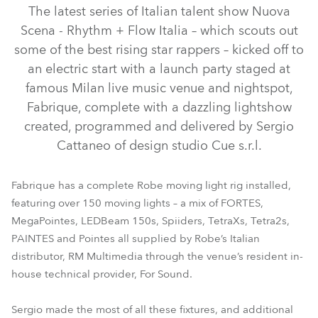
The latest series of Italian talent show Nuova
Scena - Rhythm + Flow Italia – which scouts out
some of the best rising star rappers – kicked off to
an electric start with a launch party staged at
famous Milan live music venue and nightspot,
Fabrique, complete with a dazzling lightshow
created, programmed and delivered by Sergio
Cattaneo of design studio Cue s.r.l.
MegaPointe®
PAINTE®
FORTE®
TetraX™
Tetra2™
LEDBeam 350™
LEDBeam 150™
Spiider®
SVB1™
Fabrique has a complete Robe moving light rig installed,
featuring over 150 moving lights – a mix of FORTES,
HolyPATT™
SVOPATT™
MegaPointes, LEDBeam 150s, Spiiders, TetraXs, Tetra2s,
PAINTES and Pointes all supplied by Robe’s Italian
distributor, RM Multimedia through the venue’s resident in-
house technical provider, For Sound.
Sergio made the most of all these fixtures, and additional