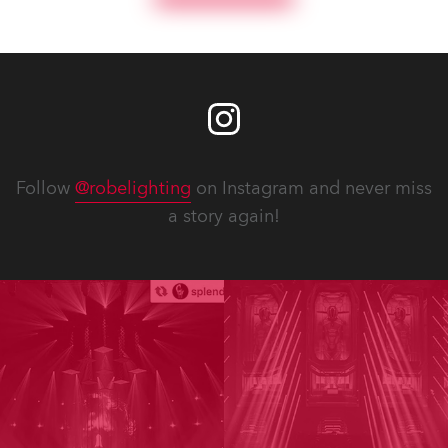
Follow
@robelighting
on Instagram and never miss
a story again!