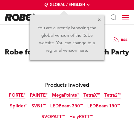
GLOBAL / ENGLISH
You are currently browsing the
global version of the Robe
26.8.2025
RSS
website. You can change to a
Robe for Nuova Scena Launch Party
regional version here.
Products Involved
FORTE®
PAINTE®
MegaPointe®
TetraX™
Tetra2™
Spiider®
SVB1™
LEDBeam 350™
LEDBeam 150™
SVOPATT™
HolyPATT™
LED
LED