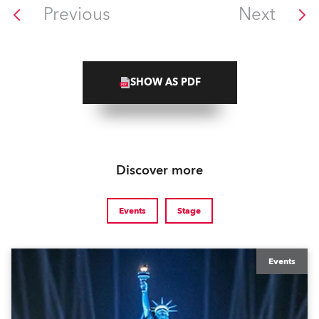
Previous
Next
SHOW AS PDF
Discover more
Events
Stage
Events