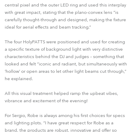
central pixel and the outer LED ring and used this interplay
with great impact, stating that the plano-convex lens “is
carefully thought-through and designed, making the fixture
ideal for aerial effects and beam tracking.”
The four HolyPATTS were positioned and used for creating
a specific texture of background light with very distinctive
characteristics behind the DJ and judges – something that
looked and felt “iconic and radiant, but simultaneously with
‘hollow’ or open areas to let other light beams cut through,”
he explained.
All this visual treatment helped ramp the upbeat vibes,
vibrance and excitement of the evening!
For Sergio, Robe is always among his first choices for specs
and lighting plots. “I have great respect for Robe as a
brand, the products are robust, innovative and offer so