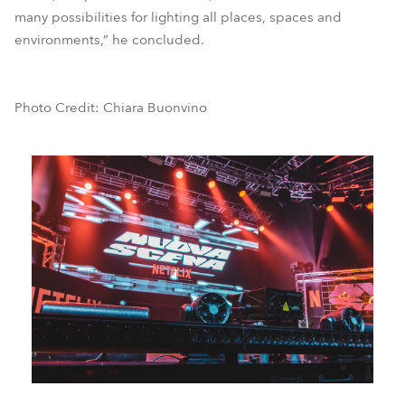
many possibilities for lighting all places, spaces and
environments,” he concluded.
Photo Credit: Chiara Buonvino