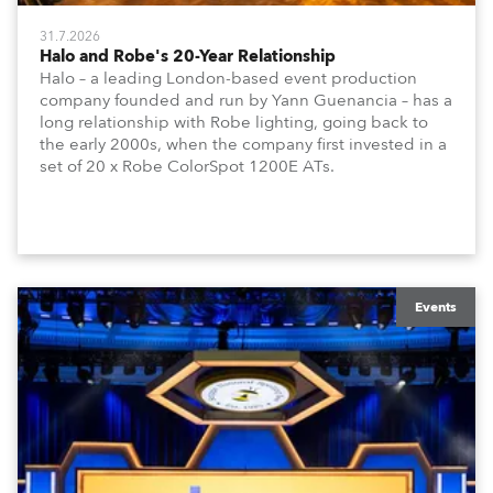
31.7.2026
Halo and Robe's 20-Year Relationship
Halo – a leading London-based event production
company founded and run by Yann Guenancia – has a
long relationship with Robe lighting, going back to
the early 2000s, when the company first invested in a
set of 20 x Robe ColorSpot 1200E ATs.
Events