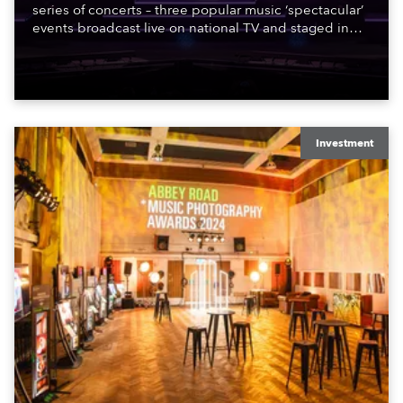
series of concerts – three popular music ‘spectacular’
events broadcast live on national TV and staged in
exquisite locations nationwide, all in close proximity
to water.
Investment