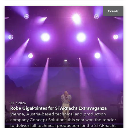
Events
31.7.2026
Robe GigaPointes for STARnacht Extravaganza
Vienna, Austria-based technical and production
company Concept Solutions this year won the tender
to deliver full technical production for the STARnacht