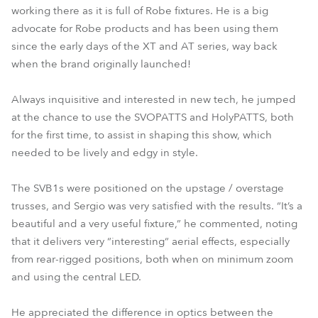
working there as it is full of Robe fixtures. He is a big
advocate for Robe products and has been using them
since the early days of the XT and AT series, way back
when the brand originally launched!
Always inquisitive and interested in new tech, he jumped
at the chance to use the SVOPATTS and HolyPATTS, both
for the first time, to assist in shaping this show, which
needed to be lively and edgy in style.
The SVB1s were positioned on the upstage / overstage
trusses, and Sergio was very satisfied with the results. “It’s a
beautiful and a very useful fixture,” he commented, noting
that it delivers very “interesting“ aerial effects, especially
from rear-rigged positions, both when on minimum zoom
and using the central LED.
He appreciated the difference in optics between the