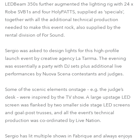
LEDBeam 350s further augmented the lighting rig with 24 x
Robe SVB1s and four HolyPATTS, supplied as ‘specials’,
together with all the additional technical production
needed to make this event rock, also supplied by the
rental division of For Sound.
Sergio was asked to design lights for this high-profile
launch event by creative agency La Tarrma. The evening
was essentially a party with DJ sets plus additional live
performances by Nuova Scena contestants and judges.
Some of the scenic elements onstage – e.g. the judge’s
desk – were inspired by the TV show. A large upstage LED
screen was flanked by two smaller side stage LED screens
and goal-post trusses, and all the event’s technical
production was co-ordinated by Live Nation.
Sergio has lit multiple shows in Fabrique and always enjoys