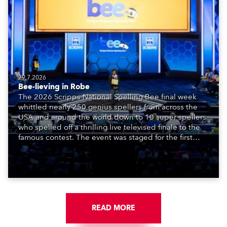
29.7.2026
Bee-lieving in Robe
The 2026 Scripps National Spelling Bee final week
whittled nearly 250 genius spellers from across the
USA and around the world down to 10 super spellers
who spelled off a thrilling live televised finale to the
famous contest. The event was staged for the first
time in a new venue, the DAR Constitution Hall in
Washington DC.
READ MORE