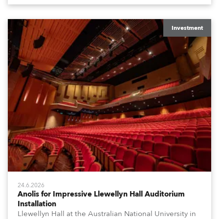
Investment
24.6.2026
Anolis for Impressive Llewellyn Hall Auditorium
Installation
Llewellyn Hall at the Australian National University in