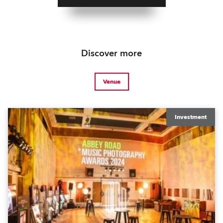
Discover more
Venue
Investment