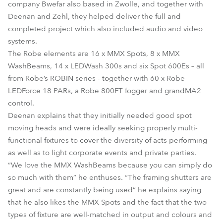
company Bwefar also based in Zwolle, and together with
Deenan and Zehl, they helped deliver the full and
completed project which also included audio and video
systems.
The Robe elements are 16 x MMX Spots, 8 x MMX
WashBeams, 14 x LEDWash 300s and six Spot 600Es – all
from Robe’s ROBIN series - together with 60 x Robe
LEDForce 18 PARs, a Robe 800FT fogger and grandMA2
control.
Deenan explains that they initially needed good spot
moving heads and were ideally seeking properly multi-
functional fixtures to cover the diversity of acts performing
as well as to light corporate events and private parties.
“We love the MMX WashBeams because you can simply do
so much with them” he enthuses. “The framing shutters are
great and are constantly being used” he explains saying
that he also likes the MMX Spots and the fact that the two
types of fixture are well-matched in output and colours and