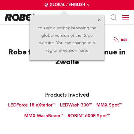
GLOBAL / ENGLISH
You are currently browsing the
global version of the Robe
10.8.2014
RSS
website. You can change to a
Robe for new Live Music Venue in
regional version here.
Zwolle
Products Involved
LEDForce 18 eXterior™
LEDWash 300™
MMX Spot™
MMX WashBeam™
ROBIN® 600E Spot™
Discontinued
Discontinued
Discontinued
Discontinued
Discontinued