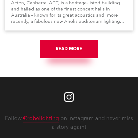
Acton, Canberra, ACT, is a heritage-listed building
and hailed as one of the finest concert halls in
Australia – known for its great acoustics and, more
recently, a fabulous new Anolis auditorium lighting
scheme, which highlights its architecture and features
with understated elegance.
READ MORE
Follow
@robelighting
on Instagram and never miss
a story again!