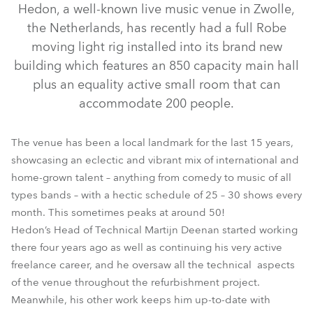
Hedon, a well-known live music venue in Zwolle,
the Netherlands, has recently had a full Robe
moving light rig installed into its brand new
building which features an 850 capacity main hall
plus an equality active small room that can
accommodate 200 people.
The venue has been a local landmark for the last 15 years,
showcasing an eclectic and vibrant mix of international and
LEDForce 18 eXterior™
LEDWash 300™
MMX Spot™
home-grown talent – anything from comedy to music of all
types bands – with a hectic schedule of 25 – 30 shows every
ROBIN® 600E Spot™
MMX WashBeam™
month. This sometimes peaks at around 50!
Hedon’s Head of Technical Martijn Deenan started working
there four years ago as well as continuing his very active
freelance career, and he oversaw all the technical aspects
of the venue throughout the refurbishment project.
Meanwhile, his other work keeps him up-to-date with