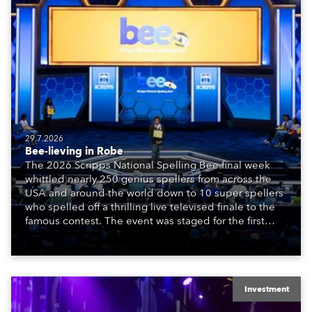
29.7.2026
Bee-lieving in Robe
The 2026 Scripps National Spelling Bee final week
whittled nearly 250 genius spellers from across the
USA and around the world down to 10 super spellers
who spelled off a thrilling live televised finale to the
famous contest. The event was staged for the first
time in a new venue, the DAR Constitution Hall in
Washington DC.
Investment