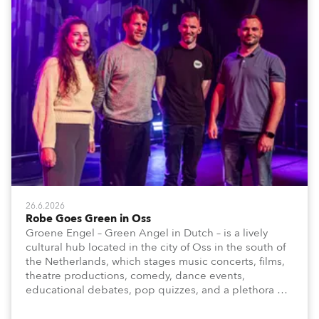
26.6.2026
Robe Goes Green in Oss
Groene Engel – Green Angel in Dutch – is a lively
cultural hub located in the city of Oss in the south of
the Netherlands, which stages music concerts, films,
theatre productions, comedy, dance events,
educational debates, pop quizzes, and a plethora of
visual arts events.