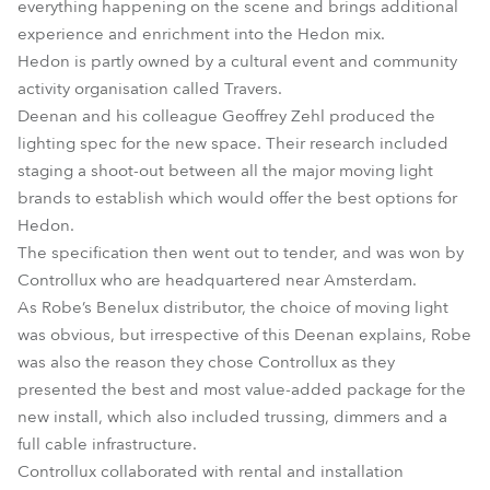
everything happening on the scene and brings additional
experience and enrichment into the Hedon mix.
Hedon is partly owned by a cultural event and community
activity organisation called Travers.
Deenan and his colleague Geoffrey Zehl produced the
lighting spec for the new space. Their research included
staging a shoot-out between all the major moving light
brands to establish which would offer the best options for
Hedon.
The specification then went out to tender, and was won by
Controllux who are headquartered near Amsterdam.
As Robe’s Benelux distributor, the choice of moving light
was obvious, but irrespective of this Deenan explains, Robe
was also the reason they chose Controllux as they
presented the best and most value-added package for the
new install, which also included trussing, dimmers and a
full cable infrastructure.
Controllux collaborated with rental and installation