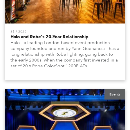
31.7.2026
Halo and Robe's 20-Year Relationship
Halo – a leading London-based event production
company founded and run by Yann Guenancia – has a
long relationship with Robe lighting, going back to
the early 2000s, when the company first invested in a
set of 20 x Robe ColorSpot 1200E ATs.
Events