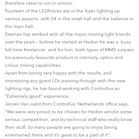
therefore ideal to run in unison.
Fourteen of the LEDForces are in the foyer lighting up
various aspects, with 24 in the small hall and the balance in
the main hall.
Deenan has worked with all the major moving light brands
over the years – before he started at Hedon he was a busy
full-time freelancer and for him, both types of MMX surpass
his previously favourite product in intensity, optics and
colour mixing capabilities.
Apart from being very happy with the results, and
impressing any guest LDs passing through with the new
lighting rigs, he has found working with Controllux an
“Extremely good” experience.
Jeroen Van Aalst from Controllux’ Netherlands office says,
“We were very proud to be chosen for Hedon amidst some
serious competition, and by technical staff who really know
their stuff. So many people are going to enjoy being
entertained there and it’s great to be a part of it”.