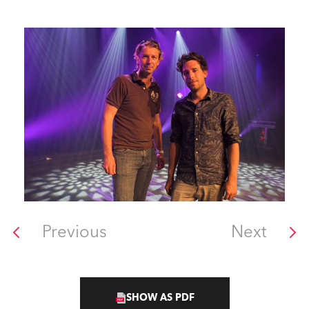
Previous
Next
SHOW AS PDF