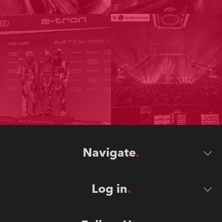
Navigate
Log in