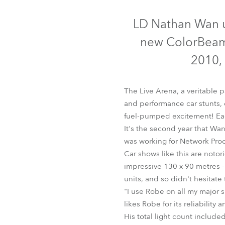
Robe Mari
LD Nathan Wan us
new ColorBeam 
2010,
The Live Arena, a veritable 
and performance car stunts,
fuel-pumped excitement! Eac
It's the second year that W
was working for Network Pro
Car shows like this are notori
Col
impressive 130 x 90 metres - 
units, and so didn't hesitate
"I use Robe on all my major 
likes Robe for its reliability 
His total light count inclu