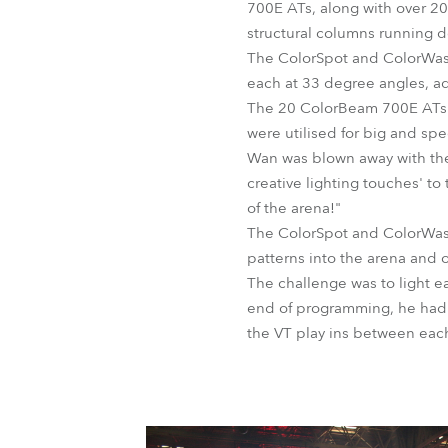
700E ATs, along with over 20
structural columns running 
The ColorSpot and ColorWash
each at 33 degree angles, a
The 20 ColorBeam 700E ATs w
were utilised for big and spe
Wan was blown away with the
creative lighting touches' t
of the arena!"
The ColorSpot and ColorWash
patterns into the arena and o
The challenge was to light ea
end of programming, he had o
the VT play ins between eac