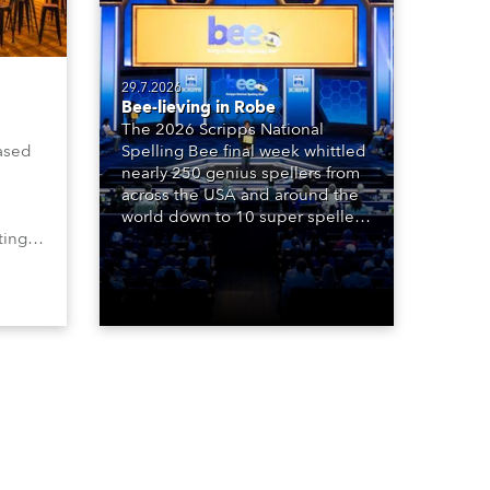
29.7.2026
Bee-lieving in Robe
The 2026 Scripps National
ased
Spelling Bee final week whittled
nearly 250 genius spellers from
across the USA and around the
world down to 10 super spellers
ting,
who spelled off a thrilling live
00s,
televised finale to the famous
vested
contest. The event was staged
Spot
for the first time in a new venue,
the DAR Constitution Hall in
Washington DC.