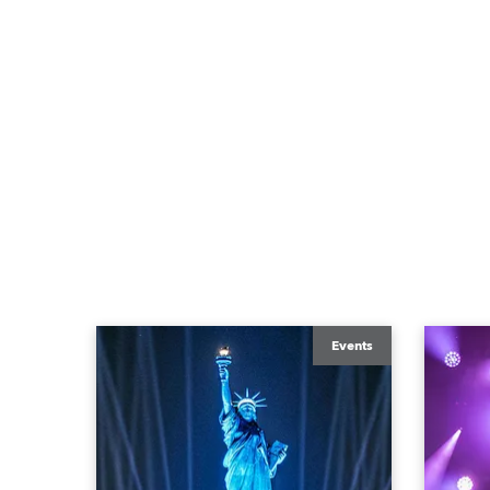
Events