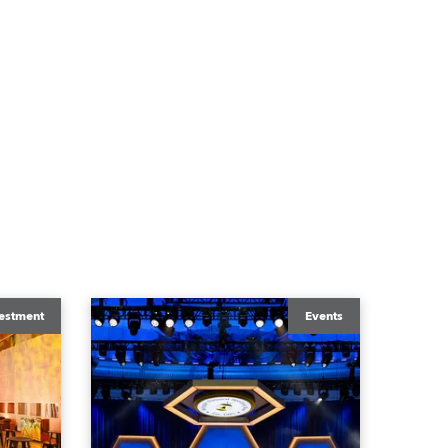
estment
Events