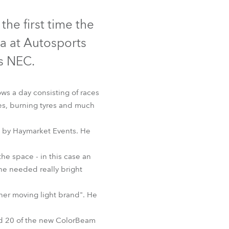
Germany
Discontinued
he first time the
France
a at Autosports
Czechia and Slovakia
s NEC.
International Sales
ws a day consisting of races
es, burning tyres and much
Global
d by Haymarket Events. He
Europe
the space - in this case an
Russian Speaking Territories
 AT™
 he needed really bright
Latin America
ther moving light brand". He
Business Development
nd 20 of the new ColorBeam