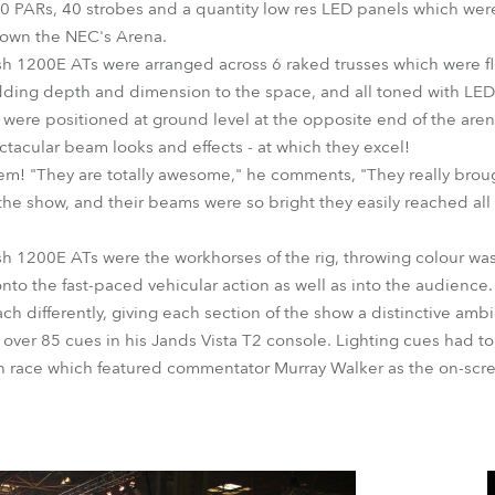
0 PARs, 40 strobes and a quantity low res LED panels which wer
down the NEC's Arena.
 1200E ATs were arranged across 6 raked trusses which were flo
dding depth and dimension to the space, and all toned with LED 
ere positioned at ground level at the opposite end of the aren
ctacular beam looks and effects - at which they excel!
m! "They are totally awesome," he comments, "They really broug
o the show, and their beams were so bright they easily reached a
 1200E ATs were the workhorses of the rig, throwing colour wa
nto the fast-paced vehicular action as well as into the audience.
ch differently, giving each section of the show a distinctive amb
ver 85 cues in his Jands Vista T2 console. Lighting cues had to 
h race which featured commentator Murray Walker as the on-scre