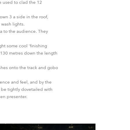
e used to clad the 12
BDM
wn 3 a side in the roof,
wash lights.
a to the audience. They
ht some cool 'finishing
ll 130 metres down the length
shes onto the track and gobo
ience and feel, and by the
be tightly dovetailed with
en presenter.