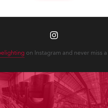
elighting
on Instagram and never miss a 