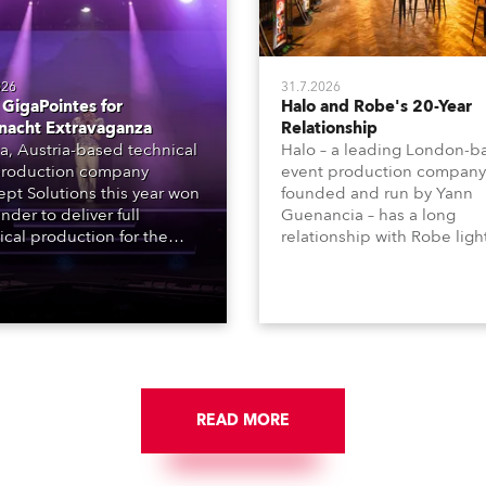
026
31.7.2026
GigaPointes for
Halo and Robe's 20-Year
nacht Extravaganza
Relationship
a, Austria-based technical
Halo – a leading London-b
roduction company
event production company
pt Solutions this year won
founded and run by Yann
nder to deliver full
Guenancia – has a long
ical production for the
relationship with Robe ligh
acht series of concerts –
going back to the early 20
 popular music
when the company first in
tacular’ events broadcast
in a set of 20 x Robe Color
on national TV and staged in
1200E ATs.
site locations nationwide,
 close proximity to water.
READ MORE