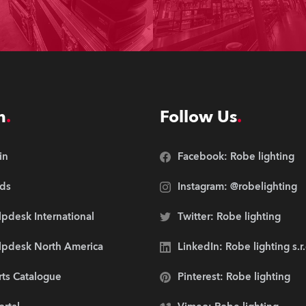
n
Follow Us
in
Facebook: Robe lighting
ds
Instagram: @robelighting
pdesk International
Twitter: Robe lighting
lpdesk North America
LinkedIn: Robe lighting s.r
rts Catalogue
Pinterest: Robe lighting