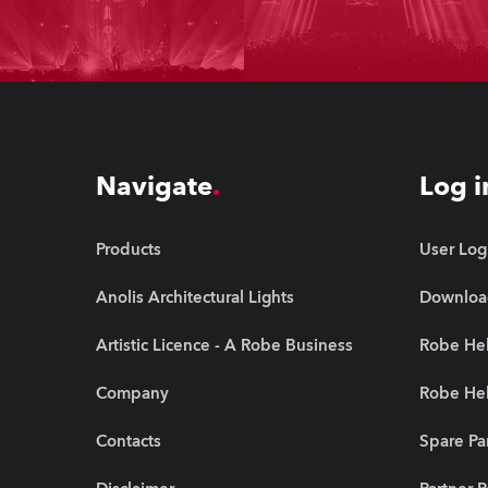
Navigate
Log i
Products
User Log
Anolis Architectural Lights
Downloa
Artistic Licence - A Robe Business
Robe Hel
Company
Robe He
Contacts
Spare Pa