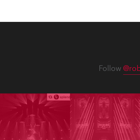
Follow
@rob