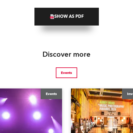
SHOW AS PDF
Discover more
Events
Events
Inv