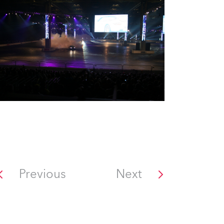
Previous
Next