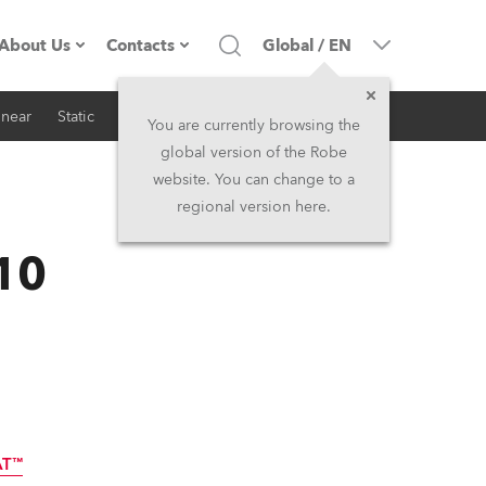
About Us
Contacts
Global
/
EN
inear
Static
iSeries
Architectural
Company profile
Headquarters
You are currently browsing the
global version of the Robe
Made in the EU
Head Office & Factory
website. You can change to a
regional version here.
RSS
Owners
Robe Subsidiaries
10
History
North America and Caribbean
Career
Middle East
Kariéra (CZ)
Asia and Pacific
Legal
UK and Ireland
AT™