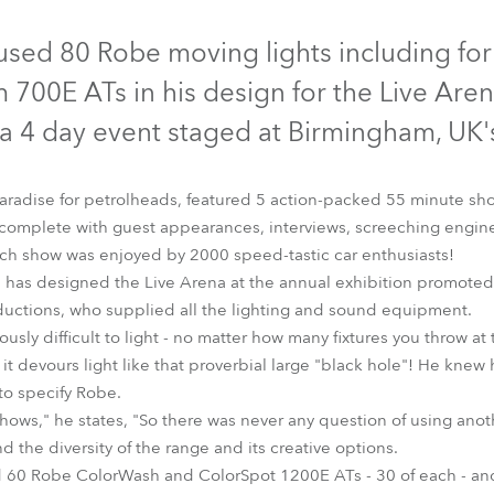
time
Discontinued
Discontinued
ed 80 Robe moving lights including for t
700E ATs in his design for the Live Aren
 a 4 day event staged at Birmingham, UK'
paradise for petrolheads, featured 5 action-packed 55 minute sho
 complete with guest appearances, interviews, screeching engin
h show was enjoyed by 2000 speed-tastic car enthusiasts!
an has designed the Live Arena at the annual exhibition promote
ductions, who supplied all the lighting and sound equipment.
ously difficult to light - no matter how many fixtures you throw at 
orBeam 700E AT™
ColorSpot 1200E AT™
ColorWash 1200E
it devours light like that proverbial large "black hole"! He knew
 to specify Robe.
shows," he states, "So there was never any question of using ano
and the diversity of the range and its creative options.
ded 60 Robe ColorWash and ColorSpot 1200E ATs - 30 of each - a