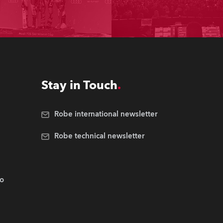
Stay in Touch
Robe international newsletter
Robe technical newsletter
.o