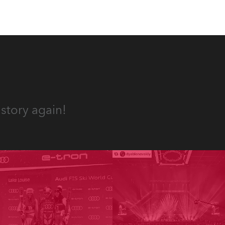
story again!