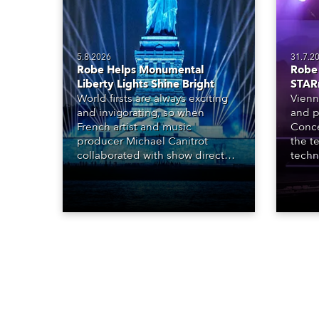
5.8.2026
31.7.2
Robe Helps Monumental
Robe 
Liberty Lights Shine Bright
STAR
World firsts are always exciting
Vienn
and invigorating, so when
and p
French artist and music
Conce
producer Michael Canitrot
the te
collaborated with show director
techn
Romain Pissenem from High
STARn
Scream and became the first DJ
three
ever to perform at the Statue of
‘spec
Liberty in Upper New York Bay
live 
with “Liberty Lights” … Robe
exqui
lighting was also super-proud to
all in
be part of the art!