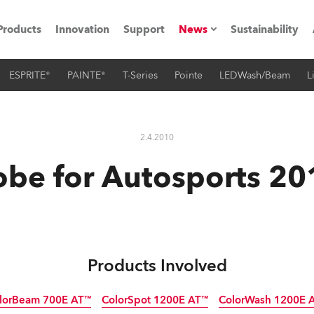
Products
Innovation
Support
News
Sustainability
ESPRITE®
PAINTE®
T-Series
Pointe
LEDWash/Beam
L
ents
Press Releases
Case Studies
2.4.2010
utorials
obe for Autosports 20
The Road
ocation
ting's technology SHED
Products Involved
Lighting
lorBeam 700E AT™
ColorSpot 1200E AT™
ColorWash 1200E 