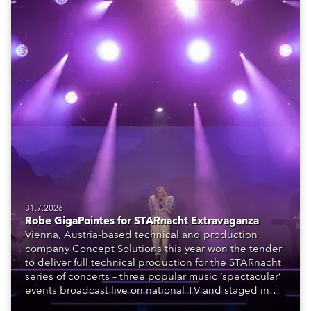
31.7.2026
Robe GigaPointes for STARnacht Extravaganza
Vienna, Austria-based technical and production
company Concept Solutions this year won the tender
to deliver full technical production for the STARnacht
series of concerts – three popular music ‘spectacular’
events broadcast live on national TV and staged in
exquisite locations nationwide, all in close proximity