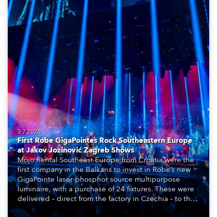
3.7.2026
First Robe GigaPointes Rock Southeastern Europe
at Jakov Jozinović Zagreb Shows
Mojo Rental Southeast Europe from Croatia were the
first company in the Balkans to invest in Robe’s new
GigaPointe laser-phosphor source multipurpose
luminaire, with a purchase of 24 fixtures. These were
delivered – direct from the factory in Czechia – to the
get-in of two massive shows at Zagreb Arena for