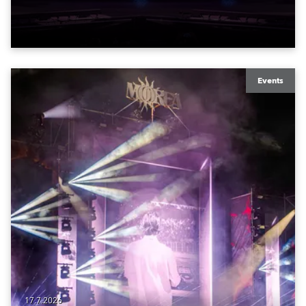
to water.
Events
17.7.2026