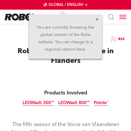
GLOBAL / ENGLISH
You are currently browsing the
global version of the Robe
23.6.2016
RSS
website. You can change to a
Robe Finds Another Voice in
regional version here.
Flanders
Products Involved
LEDWash 300™
LEDWash 800™
Pointe®
Discontinued
Discontinued
Discontinued
The fifth season of the Voice van Vlaanderan