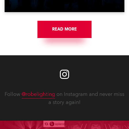
Croatia’s latest pop and internet sensation, Jakov
Jozinović.
READ MORE
Follow
@robelighting
on Instagram and never miss
a story again!