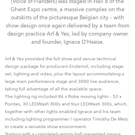
(Voice of Flanders) was staged in Hall 8 of the
Ghent Expo centre, a massive complex on the
outskirts of the picturesque Belgian city – with
show design once again delivered by a team from
design practice Arf & Yes, led by company owner
and founder, Ignace D’Haese.
Arf & Yes provided the full show and venue technical
design package for producers Endemol, including stage,
set, lighting and video, plus the layout accommodating a
LEDWash 300™
LEDWash 800™
Pointe®
large main performance stage and 3000 live audience,
taking full advantage of all the available space.
The lighting rig included 86 x Robe moving lights – 52 x
Pointes, 30 LEDWash 800s and four LEDWash 300s, which,
together with other lights enabled Ignace and his team
including lighting programmer / operator Timothy De Mets
to create a versatile show environment.
Starting with a completely empty hall presented Ignace