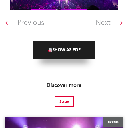
Previous
Next
SHOW AS PDF
Discover more
Stage
Events