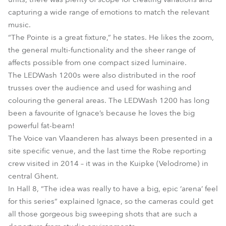
capturing a wide range of emotions to match the relevant
music.
“The Pointe is a great fixture,” he states. He likes the zoom,
the general multi-functionality and the sheer range of
affects possible from one compact sized luminaire.
The LEDWash 1200s were also distributed in the roof
trusses over the audience and used for washing and
colouring the general areas. The LEDWash 1200 has long
been a favourite of Ignace’s because he loves the big
powerful fat-beam!
The Voice van Vlaanderen has always been presented in a
site specific venue, and the last time the Robe reporting
crew visited in 2014 – it was in the Kuipke (Velodrome) in
central Ghent.
In Hall 8, “The idea was really to have a big, epic ‘arena’ feel
for this series” explained Ignace, so the cameras could get
all those gorgeous big sweeping shots that are such a