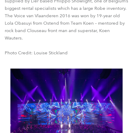
supplied by Lier based Phlippo Showlight, one of Belgium’s
biggest rental specialists which has a large Robe inventory.
The Voice van Vlaanderen 2016 was won by 19-year old
Lola Obasuyi from Ostend from Team Koen – mentored by
rock band Clouseau front man and superstar, Koen
Wauters.
Photo Credit: Louise Stickland