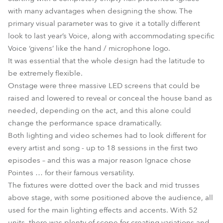
with many advantages when designing the show. The
primary visual parameter was to give it a totally different
look to last year’s Voice, along with accommodating specific
Voice ‘givens’ like the hand / microphone logo.
It was essential that the whole design had the latitude to
be extremely flexible.
Onstage were three massive LED screens that could be
raised and lowered to reveal or conceal the house band as
needed, depending on the act, and this alone could
change the performance space dramatically.
Both lighting and video schemes had to look different for
every artist and song - up to 18 sessions in the first two
episodes – and this was a major reason Ignace chose
Pointes … for their famous versatility.
The fixtures were dotted over the back and mid trusses
above stage, with some positioned above the audience, all
used for the main lighting effects and accents. With 52
units, there was plenty of scope for creating variations and