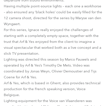
departure from studio environments.
Having multiple point-source lights – each one a workhorse
– also ensured any ‘black holes’ could be easily filled for the
12 camera shoot, directed for the series by Maryse van den
Wyngaert.
For this series, Ignace really enjoyed the challenges of
starting with a completely empty space, together with the
trust that Arf & Yes enjoyed from the client to imagine a
visual spectacular that worked both as a live concept and a
slick TV presentation.
Lighting was directed this season by Marco Pauwels and
operated by Arf & Yes’s Timothy De Mets. Video was
coordinated by Jonas Weyn, Olivier Demoustier and Tijs
Coene for Arf & Yes.
Arf & Yes, which is based in Ghent, also provides technical
production for the French speaking version, Voice
Belgique.
Lighting equipment for the Voice van Vlaanderen was