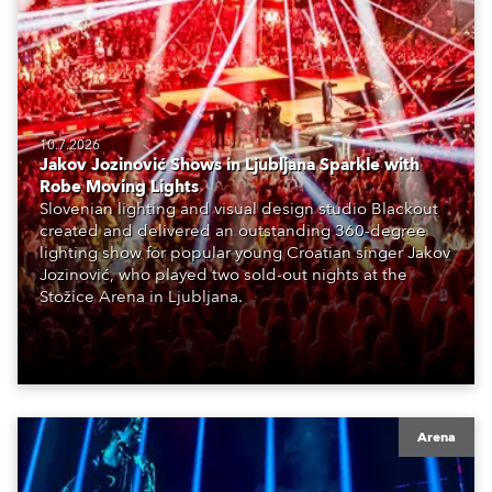
10.7.2026
Jakov Jozinović Shows in Ljubljana Sparkle with
Robe Moving Lights
Slovenian lighting and visual design studio Blackout
created and delivered an outstanding 360-degree
lighting show for popular young Croatian singer Jakov
Jozinović, who played two sold-out nights at the
Stožice Arena in Ljubljana.
Arena