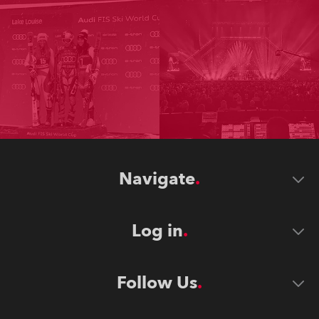
Navigate
Log in
Follow Us