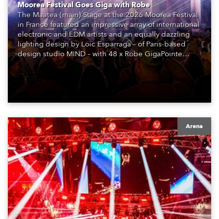
Moorea Festival Goes Giga with Robe
The Maatea (main) Stage at the 2026 Moorea Festival
in France featured an impressive array of international
electronic and EDM artists and an equally dazzling
lighting design by Loic Esparraga – of Paris-based
design studio MIND – with 48 x Robe GigaPointe
moving lights at the core of the aesthetic.
Arena