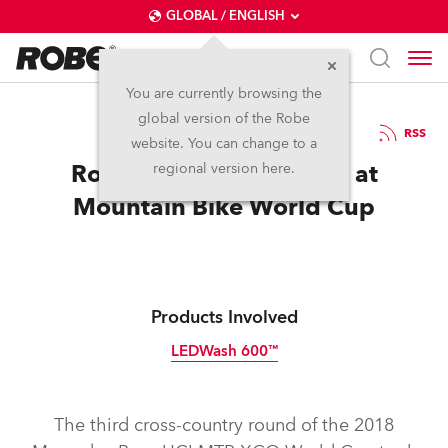
GLOBAL / ENGLISH
You are currently browsing the
global version of the Robe
6.6.2018
RSS
website. You can change to a
Robe Double Challenge at
regional version here.
Mountain Bike World Cup
Products Involved
LEDWash 600™
Discontinued
The third cross-country round of the 2018