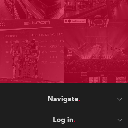
Navigate
Log in