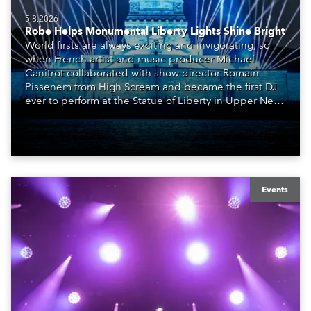
5.8.2026
Robe Helps Monumental Liberty Lights Shine Bright
World firsts are always exciting and invigorating, so
when French artist and music producer Michael
Canitrot collaborated with show director Romain
Pissenem from High Scream and became the first DJ
ever to perform at the Statue of Liberty in Upper New
York Bay with “Liberty Lights” … Robe lighting was
also super-proud to be part of the art!
Events