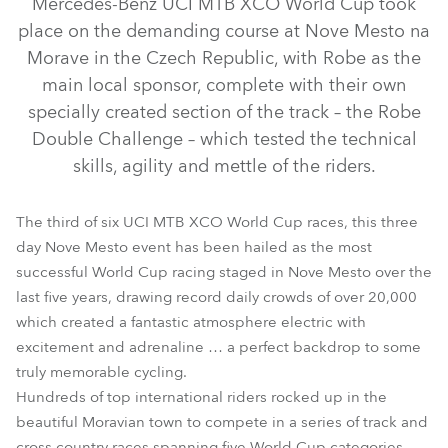
Mercedes-Benz UCI MTB XCO World Cup took
place on the demanding course at Nove Mesto na
Morave in the Czech Republic, with Robe as the
main local sponsor, complete with their own
specially created section of the track – the Robe
Double Challenge – which tested the technical
skills, agility and mettle of the riders.
The third of six UCI MTB XCO World Cup races, this three
day Nove Mesto event has been hailed as the most
LEDWash 600™
successful World Cup racing staged in Nove Mesto over the
last five years, drawing record daily crowds of over 20,000
which created a fantastic atmosphere electric with
excitement and adrenaline … a perfect backdrop to some
truly memorable cycling.
Hundreds of top international riders rocked up in the
beautiful Moravian town to compete in a series of track and
cross country races spanning five World Cup categories.