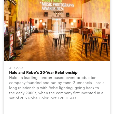
31.7.2026
Halo and Robe's 20-Year Relationship
Halo – a leading London-based event production
company founded and run by Yann Guenancia – has a
long relationship with Robe lighting, going back to
the early 2000s, when the company first invested in a
set of 20 x Robe ColorSpot 1200E ATs.