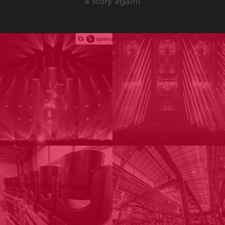
a story again!