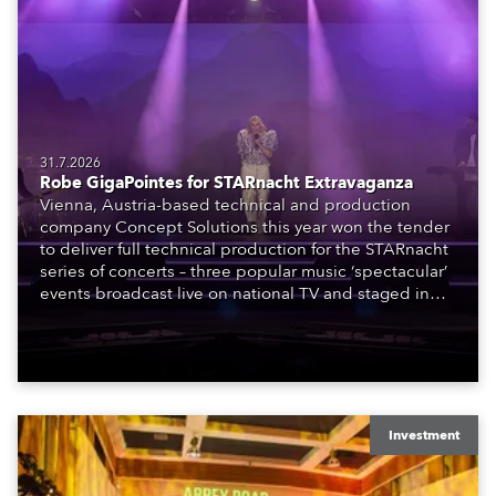
31.7.2026
Robe GigaPointes for STARnacht Extravaganza
Vienna, Austria-based technical and production
company Concept Solutions this year won the tender
to deliver full technical production for the STARnacht
series of concerts – three popular music ‘spectacular’
events broadcast live on national TV and staged in
exquisite locations nationwide, all in close proximity
to water.
Investment