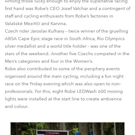
Among those lucky enough to enjoy the superlative racing
first hand was Robe’s CEO Josef Valchar and a contingent of
staff and cycling enthusiasts from Robe’s factories in
Valašské Meziříčí and Karvina.
Czech rider Jaroslav Kulhavy – twice winner of the gruelling
ABSA Cape Epic stage race in South Africa, Rio Olympics
silver medallist and a world title holder - was one of the
stars of the weekend. Another five Czechs competed in the
Men’s categories and four in the Women’s.
Robe also contributed to some of the periphery events
organised around the main cycling, including a fun night
race on the Friday evening which was also open to non-
professionals. For this, eight Robe LEDWash 600 moving
lights were installed at the start line to create ambience
and colour.