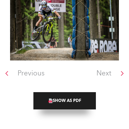
Previous
Next
SHOW AS PDF