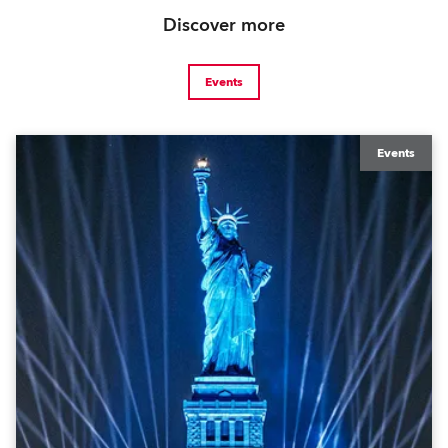
Discover more
Events
Events