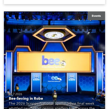
Events
29.7.2026
Bee-lieving in Robe
The 2026 Scripps National Spelling Bee final week
whittled nearly 250 genius spellers from across the