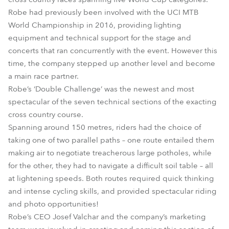
Robe had previously been involved with the UCI MTB
World Championship in 2016, providing lighting
equipment and technical support for the stage and
concerts that ran concurrently with the event. However this
time, the company stepped up another level and become
a main race partner.
Robe’s ‘Double Challenge’ was the newest and most
spectacular of the seven technical sections of the exacting
cross country course.
Spanning around 150 metres, riders had the choice of
taking one of two parallel paths – one route entailed them
making air to negotiate treacherous large potholes, while
for the other, they had to navigate a difficult soil table – all
at lightening speeds. Both routes required quick thinking
and intense cycling skills, and provided spectacular riding
and photo opportunities!
Robe’s CEO Josef Valchar and the company’s marketing