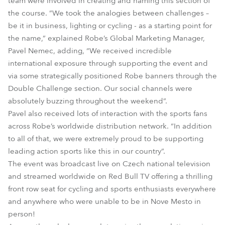
team were involved in creating and naming this section of
the course. ”We took the analogies between challenges –
be it in business, lighting or cycling - as a starting point for
the name,” explained Robe’s Global Marketing Manager,
Pavel Nemec, adding, “We received incredible
international exposure through supporting the event and
via some strategically positioned Robe banners through the
Double Challenge section. Our social channels were
absolutely buzzing throughout the weekend”.
Pavel also received lots of interaction with the sports fans
across Robe’s worldwide distribution network. “In addition
to all of that, we were extremely proud to be supporting
leading action sports like this in our country”.
The event was broadcast live on Czech national television
and streamed worldwide on Red Bull TV offering a thrilling
front row seat for cycling and sports enthusiasts everywhere
and anywhere who were unable to be in Nove Mesto in
person!