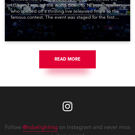
USA and around the world down to 10 super spellers
who spelled off a thrilling live televised finale to the
famous contest. The event was staged for the first
time in a new venue, the DAR Constitution Hall in
Washington DC.
READ MORE
Follow
@robelighting
on Instagram and never miss