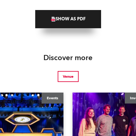
SHOW AS PDF
Discover more
Venue
Events
Inv