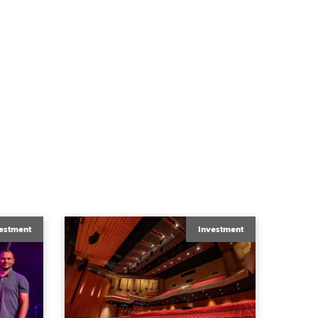
estment
Investment