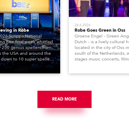
026
26.6.2026
ieving in Robe
Robe Goes Green in Oss
026 Scripps National
Groene Engel – Green Ange
ing Bee final week whittled
Dutch – is a lively cultural 
y 250 genius spellers from
located in the city of Oss i
s the USA and around the
south of the Netherlands, 
 down to 10 super spellers
stages music concerts, film
elled off a thrilling live
theatre productions, come
ised finale to the famous
dance events, educational
st. The event was staged
debates, pop quizzes, and
e first time in a new venue,
plethora of visual arts event
AR Constitution Hall in
ngton DC.
READ MORE