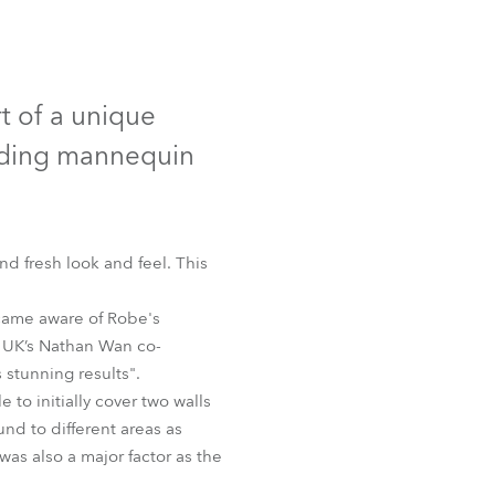
Germany
France
t of a unique
Czechia and Slovakia
eading mannequin
International Sales
Global
 fresh look and feel. This
Europe
came aware of Robe's
e UK’s Nathan Wan co-
Russian Speaking Territories
 stunning results".
to initially cover two walls
Latin America
und to different areas as
was also a major factor as the
Business Development