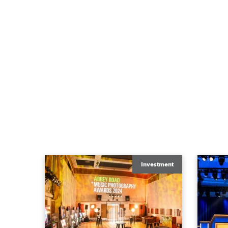
Investment