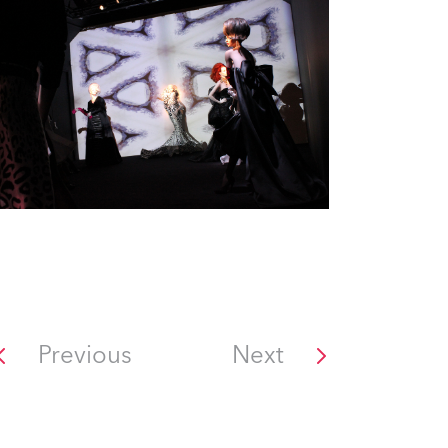
Previous
Next