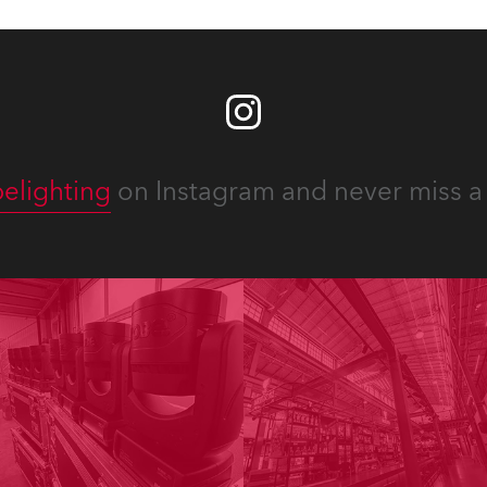
elighting
on Instagram and never miss a 