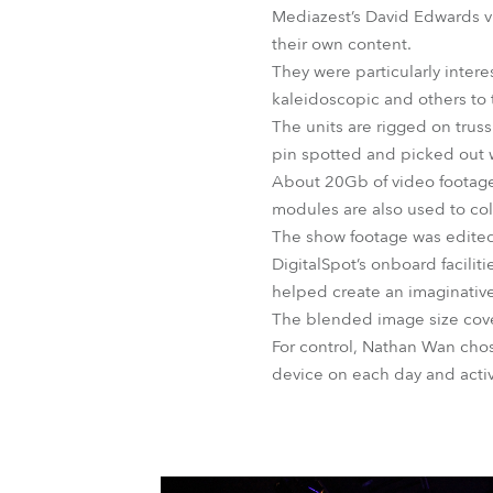
Mediazest’s David Edwards 
their own content.
They were particularly inter
kaleidoscopic and others to
The units are rigged on trus
pin spotted and picked out wi
About 20Gb of video footage 
modules are also used to col
The show footage was edited
DigitalSpot’s onboard facilit
helped create an imaginative
The blended image size cover
For control, Nathan Wan cho
device on each day and acti