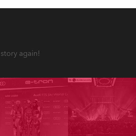
story again!