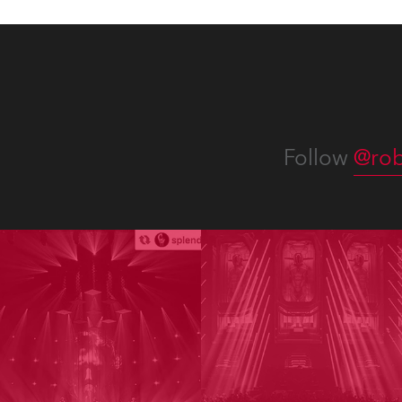
Follow
@rob