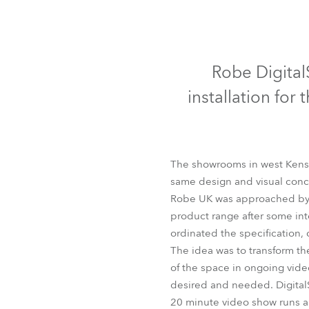
Robe Mari
Robe Digital
installation fo
The showrooms in west Kensi
same design and visual conce
Robe UK was approached by M
product range after some int
ordinated the specification, 
The idea was to transform th
of the space in ongoing video
desired and needed. DigitalSp
20 minute video show runs al