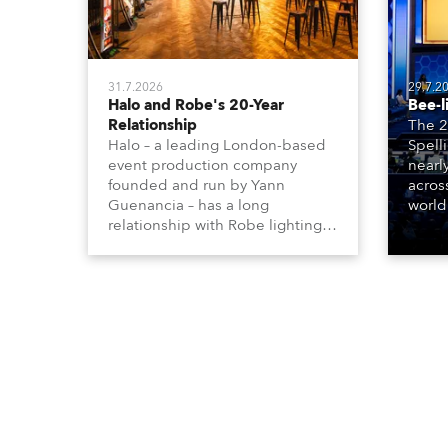
31.7.2026
29.7.2
Halo and Robe's 20-Year
Bee-l
Relationship
The 2
Halo – a leading London-based
Spell
event production company
nearl
founded and run by Yann
acros
Guenancia – has a long
world
relationship with Robe lighting,
who sp
going back to the early 2000s,
telev
when the company first invested
conte
in a set of 20 x Robe ColorSpot
for th
1200E ATs.
the D
Washi