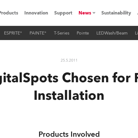
Products
Innovation
Support
News
Sustainability
ESPRITE®
PAINTE®
T-Series
Pointe
LEDWash/Beam
L
ents
Press Releases
Case Studies
25.5.2011
utorials
italSpots Chosen for 
The Road
Installation
ocation
ting's technology SHED
Lighting
Products Involved