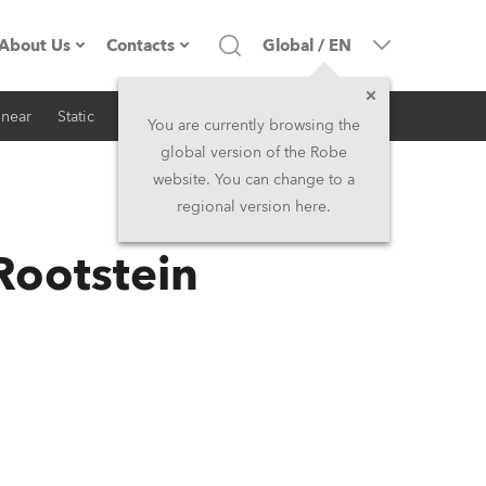
About Us
Contacts
Global
/
EN
inear
Static
iSeries
Architectural
Company profile
Headquarters
You are currently browsing the
global version of the Robe
Made in the EU
Head Office & Factory
website. You can change to a
regional version here.
RSS
Owners
Robe Subsidiaries
Rootstein
History
North America and Caribbean
Career
Middle East
Kariéra (CZ)
Asia and Pacific
Legal
UK and Ireland