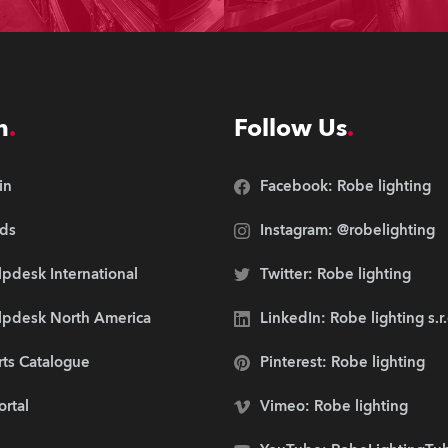
n
Follow Us
in
Facebook: Robe lighting
ds
Instagram: @robelighting
pdesk International
Twitter: Robe lighting
lpdesk North America
LinkedIn: Robe lighting s.r
rts Catalogue
Pinterest: Robe lighting
ortal
Vimeo: Robe lighting