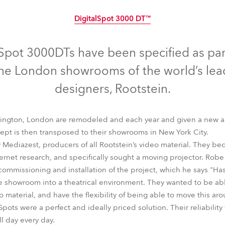
time
DigitalSpot 3000 DT™
Discontinued
Spot 3000DTs have been specified as par
r the London showrooms of the world’s l
designers, Rootstein.
ngton, London are remodeled and each year and given a new and
pt is then transposed to their showrooms in New York City.
ediazest, producers of all Rootstein’s video material. They be
ernet research, and specifically sought a moving projector. Rob
commissioning and installation of the project, which he says "Has
e showroom into a theatrical environment. They wanted to be able 
DigitalSpot 3000 DT™
 material, and have the flexibility of being able to move this aro
ots were a perfect and ideally priced solution. Their reliability 
l day every day.