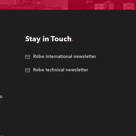
Stay in Touch
Robe international newsletter
Robe technical newsletter
.o