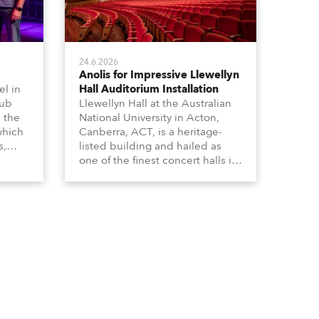
24.6.2026
Anolis for Impressive Llewellyn
l in
Hall Auditorium Installation
hub
Llewellyn Hall at the Australian
n the
National University in Acton,
which
Canberra, ACT, is a heritage-
s,
listed building and hailed as
dy,
one of the finest concert halls in
Australia – known for its great
 a
acoustics and, more recently, a
s.
fabulous new Anolis auditorium
lighting scheme, which
highlights its architecture and
features with understated
elegance.