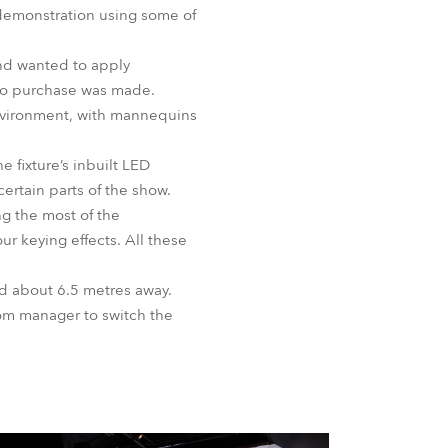
demonstration using some of
BDM
and wanted to apply
 to purchase was made.
environment, with mannequins
 fixture’s inbuilt LED
ertain parts of the show.
g the most of the
ur keying effects. All these
ed about 6.5 metres away.
om manager to switch the