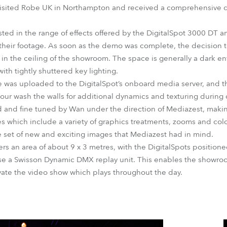
visited Robe UK in Northampton and received a comprehensive 
ested in the range of effects offered by the DigitalSpot 3000 DT 
 their footage. As soon as the demo was complete, the decision
s in the ceiling of the showroom. The space is generally a dark 
th tightly shuttered key lighting.
was uploaded to the DigitalSpot’s onboard media server, and the
our wash the walls for additional dynamics and texturing during c
 and fine tuned by Wan under the direction of Mediazest, makin
ies which include a variety of graphics treatments, zooms and colo
 set of new and exciting images that Mediazest had in mind.
s an area of about 9 x 3 metres, with the DigitalSpots position
se a Swisson Dynamic DMX replay unit. This enables the showro
vate the video show which plays throughout the day.