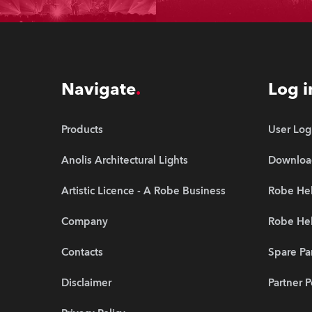
Navigate
Log i
Products
User Log
Anolis Architectural Lights
Downloa
Artistic Licence - A Robe Business
Robe Hel
Company
Robe He
Contacts
Spare Pa
Disclaimer
Partner P