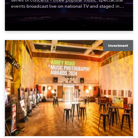
series of concerts – three popular music ‘spectacular’
events broadcast live on national TV and staged in
exquisite locations nationwide, all in close proximity
to water.
Investment