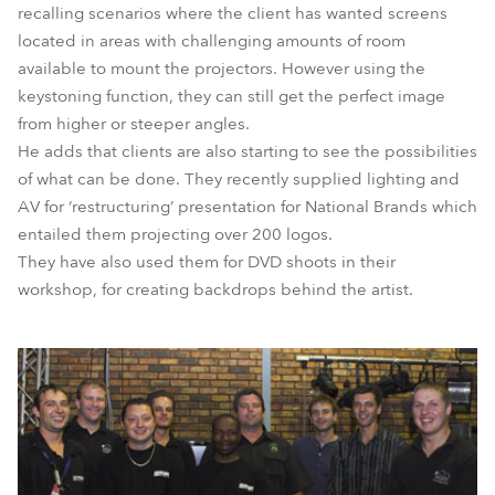
recalling scenarios where the client has wanted screens
located in areas with challenging amounts of room
available to mount the projectors. However using the
keystoning function, they can still get the perfect image
from higher or steeper angles.
He adds that clients are also starting to see the possibilities
of what can be done. They recently supplied lighting and
AV for ‘restructuring’ presentation for National Brands which
entailed them projecting over 200 logos.
They have also used them for DVD shoots in their
workshop, for creating backdrops behind the artist.