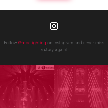
Follow
@robelighting
on Instagram and never miss
a story again!