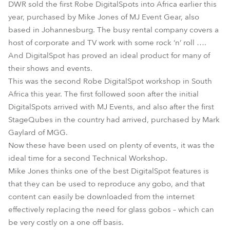
DWR sold the first Robe DigitalSpots into Africa earlier this
year, purchased by Mike Jones of MJ Event Gear, also
based in Johannesburg. The busy rental company covers a
host of corporate and TV work with some rock ‘n’ roll ….
And DigitalSpot has proved an ideal product for many of
their shows and events.
This was the second Robe DigitalSpot workshop in South
Africa this year. The first followed soon after the initial
DigitalSpots arrived with MJ Events, and also after the first
StageQubes in the country had arrived, purchased by Mark
Gaylard of MGG.
Now these have been used on plenty of events, it was the
ideal time for a second Technical Workshop.
Mike Jones thinks one of the best DigitalSpot features is
that they can be used to reproduce any gobo, and that
content can easily be downloaded from the internet
effectively replacing the need for glass gobos – which can
be very costly on a one off basis.