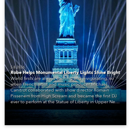
5.8.2026
Robe Helps Monumental Liberty Lights Shine Bright
World firsts are always exciting and invigorating, so
when French artist and music producer Michael
Canitrot collaborated with show director Romain
Pissenem from High Scream and became the first DJ
ever to perform at the Statue of Liberty in Upper New
York Bay with “Liberty Lights” … Robe lighting was
also super-proud to be part of the art!