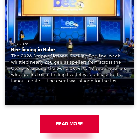
29.7.2026
Bee-lieving in Robe
The 2026 Scripps National Spelling Bee final week
whittled nearly 250 genius spellers from across the
USA and around the world down to 10 super spellers
who spelled off a thrilling live televised finale to the
famous contest. The event was staged for the first
time in a new venue, the DAR Constitution Hall in
Washington DC.
READ MORE