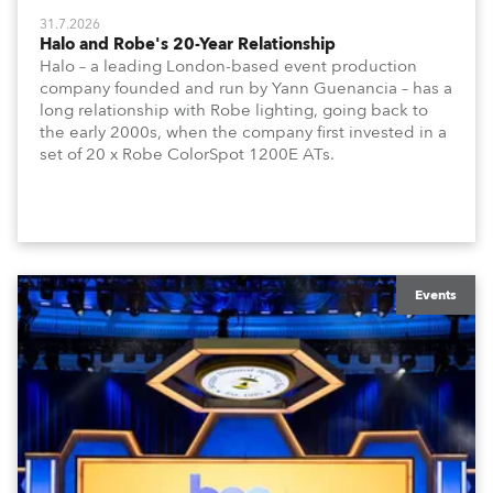
31.7.2026
Halo and Robe's 20-Year Relationship
Halo – a leading London-based event production
company founded and run by Yann Guenancia – has a
long relationship with Robe lighting, going back to
the early 2000s, when the company first invested in a
set of 20 x Robe ColorSpot 1200E ATs.
Events