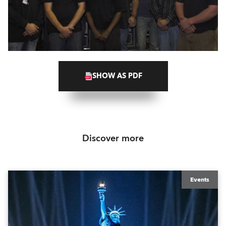
SHOW AS PDF
Discover more
Events