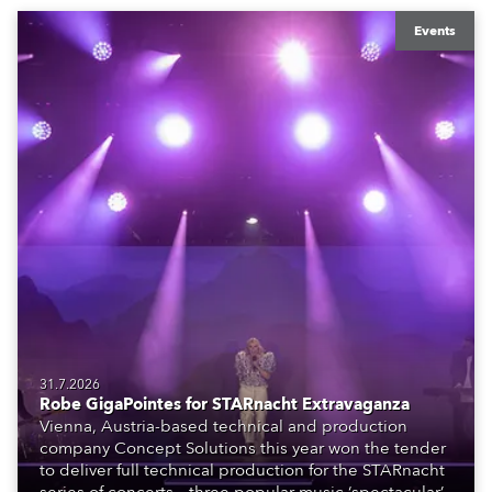
Events
31.7.2026
Robe GigaPointes for STARnacht Extravaganza
Vienna, Austria-based technical and production
company Concept Solutions this year won the tender
to deliver full technical production for the STARnacht