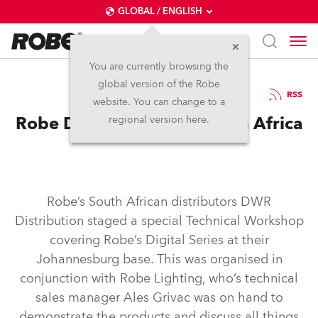
GLOBAL / ENGLISH
You are currently browsing the
global version of the Robe
18.12.2007
RSS
website. You can change to a
Robe DigitalSpot Training in Africa
regional version here.
Robe’s South African distributors DWR
Distribution staged a special Technical Workshop
covering Robe’s Digital Series at their
Johannesburg base. This was organised in
conjunction with Robe Lighting, who’s technical
sales manager Ales Grivac was on hand to
demonstrate the products and discuss all things