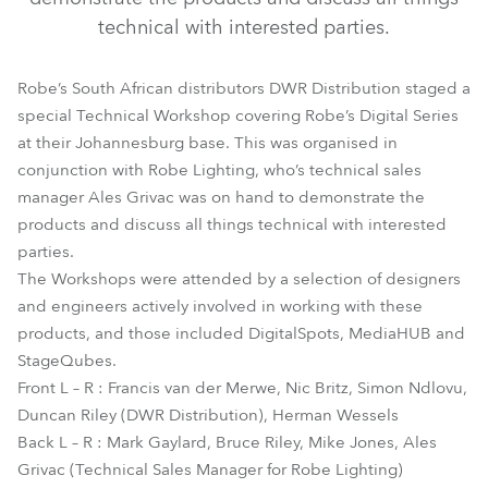
technical with interested parties.
Robe’s South African distributors DWR Distribution staged a
special Technical Workshop covering Robe’s Digital Series
at their Johannesburg base. This was organised in
conjunction with Robe Lighting, who’s technical sales
manager Ales Grivac was on hand to demonstrate the
products and discuss all things technical with interested
parties.
The Workshops were attended by a selection of designers
and engineers actively involved in working with these
products, and those included DigitalSpots, MediaHUB and
StageQubes.
Front L – R : Francis van der Merwe, Nic Britz, Simon Ndlovu,
Duncan Riley (DWR Distribution), Herman Wessels
Back L – R : Mark Gaylard, Bruce Riley, Mike Jones, Ales
Grivac (Technical Sales Manager for Robe Lighting)