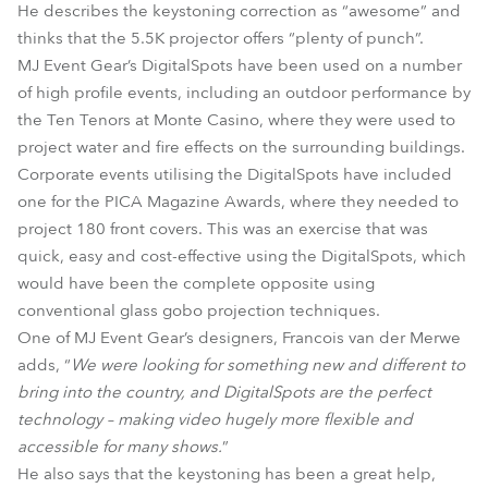
He describes the keystoning correction as “awesome” and
thinks that the 5.5K projector offers “plenty of punch”.
MJ Event Gear’s DigitalSpots have been used on a number
of high profile events, including an outdoor performance by
the Ten Tenors at Monte Casino, where they were used to
project water and fire effects on the surrounding buildings.
Corporate events utilising the DigitalSpots have included
one for the PICA Magazine Awards, where they needed to
project 180 front covers. This was an exercise that was
quick, easy and cost-effective using the DigitalSpots, which
would have been the complete opposite using
conventional glass gobo projection techniques.
One of MJ Event Gear’s designers, Francois van der Merwe
adds, “
We were looking for something new and different to
bring into the country, and DigitalSpots are the perfect
technology – making video hugely more flexible and
accessible for many shows.
”
He also says that the keystoning has been a great help,