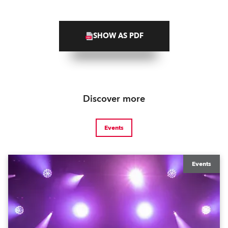
SHOW AS PDF
Discover more
Events
Events