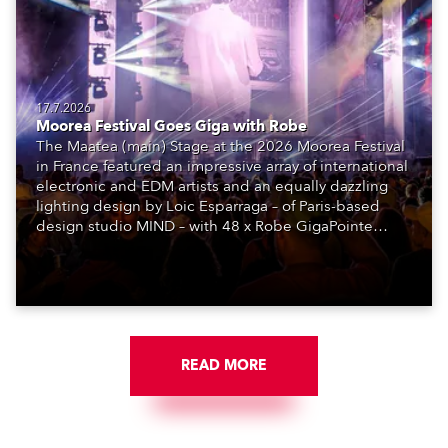
17.7.2026
Moorea Festival Goes Giga with Robe
The Maatea (main) Stage at the 2026 Moorea Festival
in France featured an impressive array of international
electronic and EDM artists and an equally dazzling
lighting design by Loic Esparraga – of Paris-based
design studio MIND – with 48 x Robe GigaPointe
moving lights at the core of the aesthetic.
READ MORE