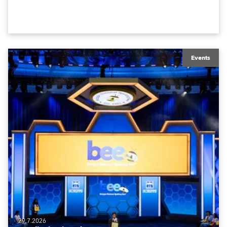
Events
29.7.2026