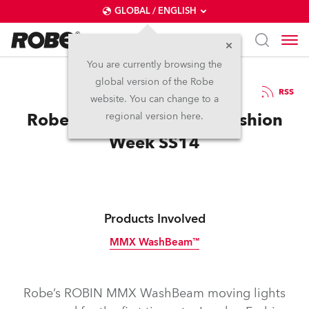
GLOBAL / ENGLISH
You are currently browsing the
global version of the Robe
26.9.2013
RSS
website. You can change to a
Robe Debuts at London Fashion
regional version here.
Week SS14
Products Involved
MMX WashBeam™
Discontinued
Robe’s ROBIN MMX WashBeam moving lights