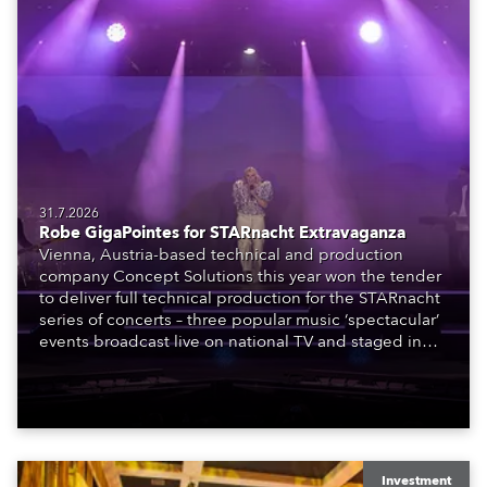
31.7.2026
Robe GigaPointes for STARnacht Extravaganza
Vienna, Austria-based technical and production
company Concept Solutions this year won the tender
to deliver full technical production for the STARnacht
series of concerts – three popular music ‘spectacular’
events broadcast live on national TV and staged in
exquisite locations nationwide, all in close proximity
to water.
Investment