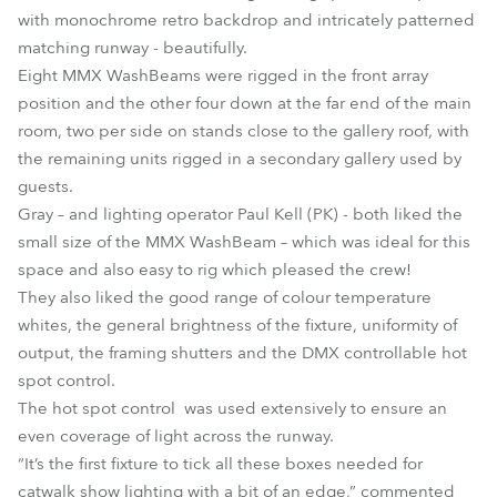
with monochrome retro backdrop and intricately patterned
matching runway - beautifully.
Eight MMX WashBeams were rigged in the front array
position and the other four down at the far end of the main
room, two per side on stands close to the gallery roof, with
the remaining units rigged in a secondary gallery used by
guests.
Gray – and lighting operator Paul Kell (PK) - both liked the
small size of the MMX WashBeam – which was ideal for this
space and also easy to rig which pleased the crew!
They also liked the good range of colour temperature
whites, the general brightness of the fixture, uniformity of
output, the framing shutters and the DMX controllable hot
spot control.
The hot spot control was used extensively to ensure an
even coverage of light across the runway.
“It’s the first fixture to tick all these boxes needed for
catwalk show lighting with a bit of an edge,” commented