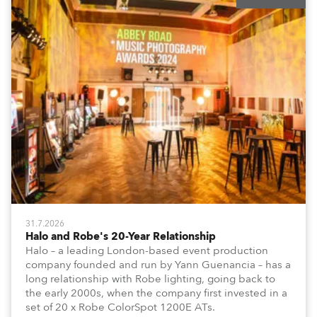
31.7.2026
Halo and Robe's 20-Year Relationship
Halo – a leading London-based event production
company founded and run by Yann Guenancia – has a
long relationship with Robe lighting, going back to
the early 2000s, when the company first invested in a
set of 20 x Robe ColorSpot 1200E ATs.