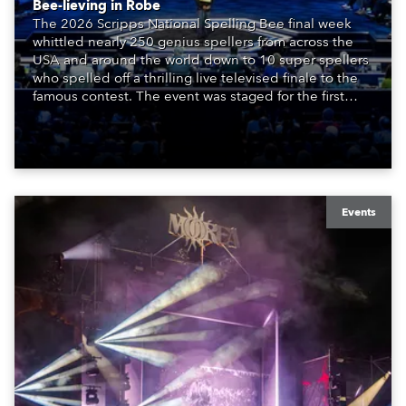
Bee-lieving in Robe
The 2026 Scripps National Spelling Bee final week
whittled nearly 250 genius spellers from across the
USA and around the world down to 10 super spellers
who spelled off a thrilling live televised finale to the
famous contest. The event was staged for the first
time in a new venue, the DAR Constitution Hall in
Washington DC.
Events