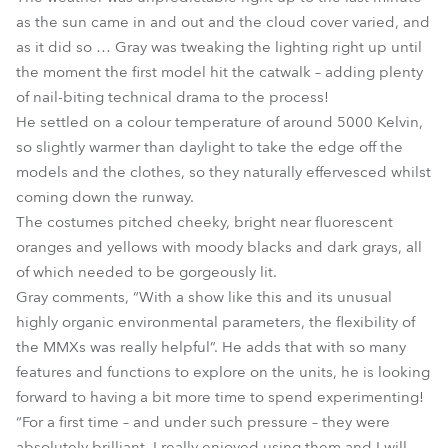
as the sun came in and out and the cloud cover varied, and
as it did so … Gray was tweaking the lighting right up until
the moment the first model hit the catwalk – adding plenty
of nail-biting technical drama to the process!
He settled on a colour temperature of around 5000 Kelvin,
so slightly warmer than daylight to take the edge off the
models and the clothes, so they naturally effervesced whilst
coming down the runway.
The costumes pitched cheeky, bright near fluorescent
oranges and yellows with moody blacks and dark grays, all
of which needed to be gorgeously lit.
Gray comments, “With a show like this and its unusual
highly organic environmental parameters, the flexibility of
the MMXs was really helpful”. He adds that with so many
features and functions to explore on the units, he is looking
forward to having a bit more time to spend experimenting!
“For a first time – and under such pressure – they were
absolutely brilliant. I really enjoyed using them and I will