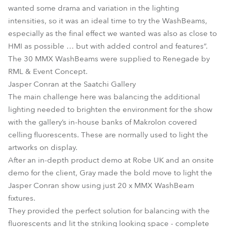
wanted some drama and variation in the lighting
intensities, so it was an ideal time to try the WashBeams,
especially as the final effect we wanted was also as close to
HMI as possible … but with added control and features”.
The 30 MMX WashBeams were supplied to Renegade by
RML & Event Concept.
Jasper Conran at the Saatchi Gallery
The main challenge here was balancing the additional
lighting needed to brighten the environment for the show
with the gallery’s in-house banks of Makrolon covered
celling fluorescents. These are normally used to light the
artworks on display.
After an in-depth product demo at Robe UK and an onsite
demo for the client, Gray made the bold move to light the
Jasper Conran show using just 20 x MMX WashBeam
fixtures.
They provided the perfect solution for balancing with the
fluorescents and lit the striking looking space - complete