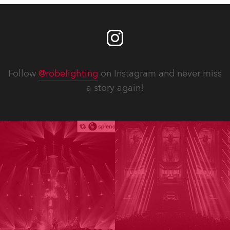
Follow
@robelighting
on Instagram and never miss
a story again!