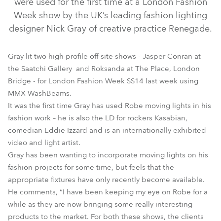
were used for the first time at a London Fashion
Week show by the UK’s leading fashion lighting
designer Nick Gray of creative practice Renegade.
Gray lit two high profile off-site shows - Jasper Conran at
the Saatchi Gallery and Roksanda at The Place, London
Bridge - for London Fashion Week SS14 last week using
MMX WashBeams.
It was the first time Gray has used Robe moving lights in his
fashion work – he is also the LD for rockers Kasabian,
MMX WashBeam™
comedian Eddie Izzard and is an internationally exhibited
video and light artist.
Gray has been wanting to incorporate moving lights on his
fashion projects for some time, but feels that the
appropriate fixtures have only recently become available.
He comments, “I have been keeping my eye on Robe for a
while as they are now bringing some really interesting
products to the market. For both these shows, the clients