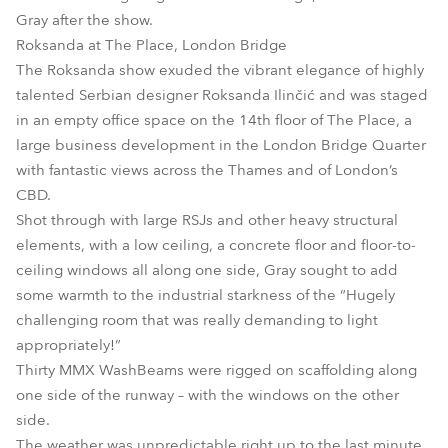
Gray after the show.
Roksanda at The Place, London Bridge
The Roksanda show exuded the vibrant elegance of highly
talented Serbian designer Roksanda Ilinčić and was staged
in an empty office space on the 14th floor of The Place, a
large business development in the London Bridge Quarter
with fantastic views across the Thames and of London’s
CBD.
Shot through with large RSJs and other heavy structural
elements, with a low ceiling, a concrete floor and floor-to-
ceiling windows all along one side, Gray sought to add
some warmth to the industrial starkness of the “Hugely
challenging room that was really demanding to light
appropriately!”
Thirty MMX WashBeams were rigged on scaffolding along
one side of the runway – with the windows on the other
side.
The weather was unpredictable right up to the last minute