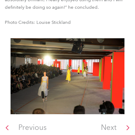
definitely be doing so again!” he concluded.
Photo Credits: Louise Stickland
Previous
Next