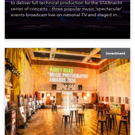
to deliver full technical production for the STARnacht
series of concerts – three popular music ‘spectacular’
events broadcast live on national TV and staged in
exquisite locations nationwide, all in close proximity
to water.
Investment