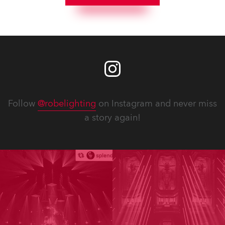
Follow
@robelighting
on Instagram and never miss
a story again!