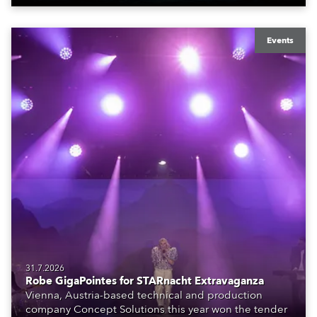
Events
31.7.2026
Robe GigaPointes for STARnacht Extravaganza
Vienna, Austria-based technical and production
company Concept Solutions this year won the tender