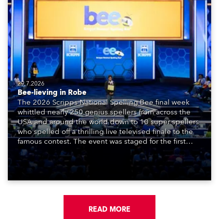
29.7.2026
Bee-lieving in Robe
The 2026 Scripps National Spelling Bee final week
whittled nearly 250 genius spellers from across the
USA and around the world down to 10 super spellers
who spelled off a thrilling live televised finale to the
famous contest. The event was staged for the first
time in a new venue, the DAR Constitution Hall in
Washington DC.
READ MORE