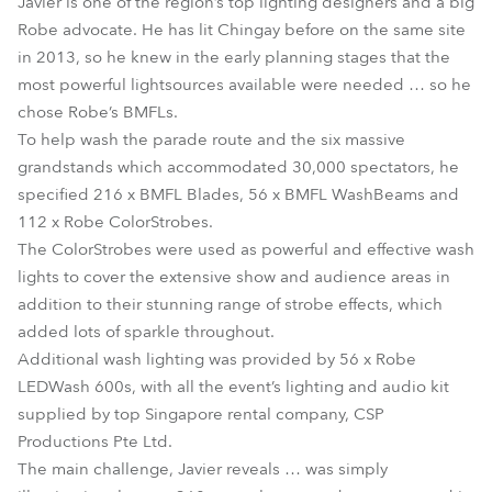
Javier is one of the region’s top lighting designers and a big
Robe advocate. He has lit Chingay before on the same site
in 2013, so he knew in the early planning stages that the
most powerful lightsources available were needed … so he
chose Robe’s BMFLs.
To help wash the parade route and the six massive
grandstands which accommodated 30,000 spectators, he
specified 216 x BMFL Blades, 56 x BMFL WashBeams and
112 x Robe ColorStrobes.
The ColorStrobes were used as powerful and effective wash
lights to cover the extensive show and audience areas in
addition to their stunning range of strobe effects, which
added lots of sparkle throughout.
Additional wash lighting was provided by 56 x Robe
LEDWash 600s, with all the event’s lighting and audio kit
supplied by top Singapore rental company, CSP
Productions Pte Ltd.
The main challenge, Javier reveals … was simply