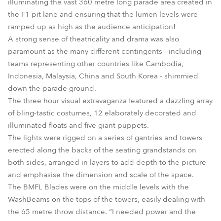
illuminating the vast 360 metre long parade area created in
the F1 pit lane and ensuring that the lumen levels were
ramped up as high as the audience anticipation!
A strong sense of theatricality and drama was also
paramount as the many different contingents - including
teams representing other countries like Cambodia,
Indonesia, Malaysia, China and South Korea - shimmied
down the parade ground.
The three hour visual extravaganza featured a dazzling array
of bling-tastic costumes, 12 elaborately decorated and
illuminated floats and five giant puppets.
The lights were rigged on a series of gantries and towers
erected along the backs of the seating grandstands on
both sides, arranged in layers to add depth to the picture
and emphasise the dimension and scale of the space.
The BMFL Blades were on the middle levels with the
WashBeams on the tops of the towers, easily dealing with
the 65 metre throw distance. “I needed power and the