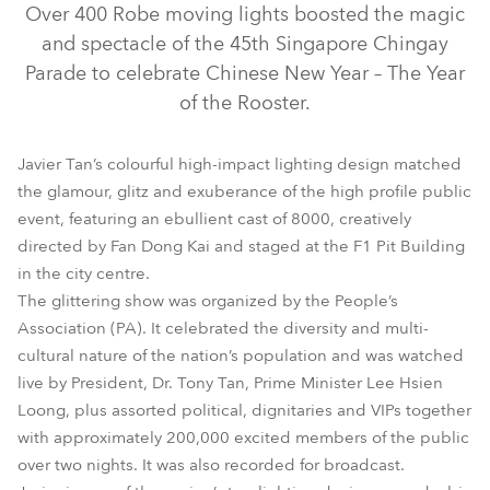
Over 400 Robe moving lights boosted the magic
and spectacle of the 45th Singapore Chingay
Parade to celebrate Chinese New Year – The Year
of the Rooster.
Javier Tan’s colourful high-impact lighting design matched
the glamour, glitz and exuberance of the high profile public
event, featuring an ebullient cast of 8000, creatively
directed by Fan Dong Kai and staged at the F1 Pit Building
BMFL™ WashBeam
ColorStrobe Lite™
BMFL™ Blade
in the city centre.
The glittering show was organized by the People’s
LEDWash 600™
ColorStrobe™
Association (PA). It celebrated the diversity and multi-
cultural nature of the nation’s population and was watched
live by President, Dr. Tony Tan, Prime Minister Lee Hsien
Loong, plus assorted political, dignitaries and VIPs together
with approximately 200,000 excited members of the public
over two nights. It was also recorded for broadcast.