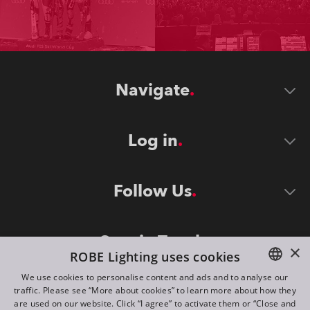
Navigate
Log in
Follow Us
Stay in Touch
×
ROBE Lighting uses cookies
We use cookies to personalise content and ads and to analyse our
traffic. Please see “More about cookies” to learn more about how they
ENGLISH
are used on our website. Click “I agree” to activate them or “Close and