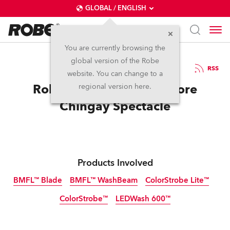
GLOBAL / ENGLISH
You are currently browsing the
global version of the Robe
18.2.2017
RSS
website. You can change to a
Robe Celebrates Singapore
regional version here.
Chingay Spectacle
Products Involved
BMFL™ Blade
BMFL™ WashBeam
ColorStrobe Lite™
ColorStrobe™
LEDWash 600™
Discontinued
Discontinued
Discontinued
Discontinued
Discontinued