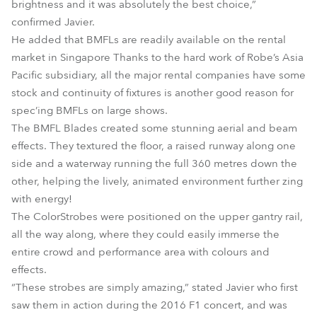
brightness and it was absolutely the best choice,”
confirmed Javier.
He added that BMFLs are readily available on the rental
market in Singapore Thanks to the hard work of Robe’s Asia
Pacific subsidiary, all the major rental companies have some
stock and continuity of fixtures is another good reason for
spec’ing BMFLs on large shows.
The BMFL Blades created some stunning aerial and beam
effects. They textured the floor, a raised runway along one
side and a waterway running the full 360 metres down the
other, helping the lively, animated environment further zing
with energy!
The ColorStrobes were positioned on the upper gantry rail,
all the way along, where they could easily immerse the
entire crowd and performance area with colours and
effects.
“These strobes are simply amazing,” stated Javier who first
saw them in action during the 2016 F1 concert, and was