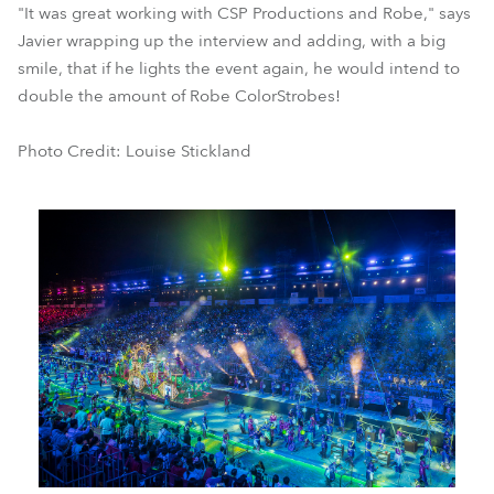
"It was great working with CSP Productions and Robe," says
Javier wrapping up the interview and adding, with a big
smile, that if he lights the event again, he would intend to
double the amount of Robe ColorStrobes!
Photo Credit: Louise Stickland