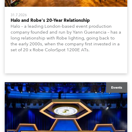
31.7.2026
Halo and Robe's 20-Year Relationship
Halo – a leading London-based event production
company founded and run by Yann Guenancia – has a
long relationship with Robe lighting, going back to
the early 2000s, when the company first invested in a
set of 20 x Robe ColorSpot 1200E ATs.
Events