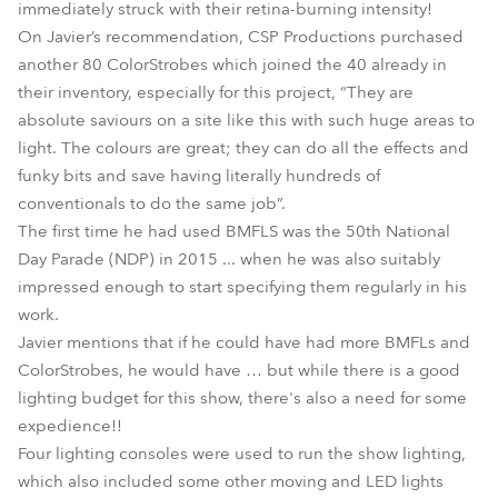
immediately struck with their retina-burning intensity!
On Javier’s recommendation, CSP Productions purchased
another 80 ColorStrobes which joined the 40 already in
their inventory, especially for this project, “They are
absolute saviours on a site like this with such huge areas to
light. The colours are great; they can do all the effects and
funky bits and save having literally hundreds of
conventionals to do the same job”.
The first time he had used BMFLS was the 50th National
Day Parade (NDP) in 2015 ... when he was also suitably
impressed enough to start specifying them regularly in his
work.
Javier mentions that if he could have had more BMFLs and
ColorStrobes, he would have … but while there is a good
lighting budget for this show, there's also a need for some
expedience!!
Four lighting consoles were used to run the show lighting,
which also included some other moving and LED lights