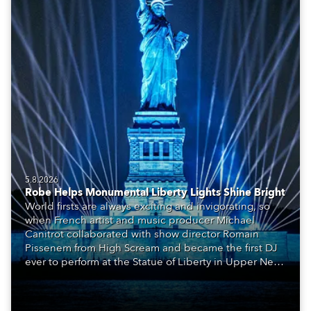
5.8.2026
Robe Helps Monumental Liberty Lights Shine Bright
World firsts are always exciting and invigorating, so
when French artist and music producer Michael
Canitrot collaborated with show director Romain
Pissenem from High Scream and became the first DJ
ever to perform at the Statue of Liberty in Upper New
York Bay with “Liberty Lights” … Robe lighting was
also super-proud to be part of the art!