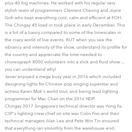
plus 40 fog machines. He worked with his regular very
stylish team of programmers Clement Cheong and Joyce
Goh who kept everything cool, calm and efficient at FOH.
The Chingay 45 load-in took place in early December. This
is a bit of a luxury compared to some of the timescales in
the crazy world of live events, BUT when you see the
vibrancy and intensity of the show, understand its profile for
the country and appreciate the time needed to
choreograph 8000 volunteers into a slick and fluid show ...
you can understand why!
Javier enjoyed a mega busy year in 2016 which included
designing lights for Chinese pop singing superstar and
actress Karen Mok's world tour, and being lead lighting
programmer for Mac Chan on the 2016 NDP.
Chingay 2017 Singapore’s technical director was Yong Fa.
CSP's lighting crew chief on site was Colin Foo and their
technical managers Alan Lee and Pete Win Tin ensured
that everything ran smoothly from the warehouse end.