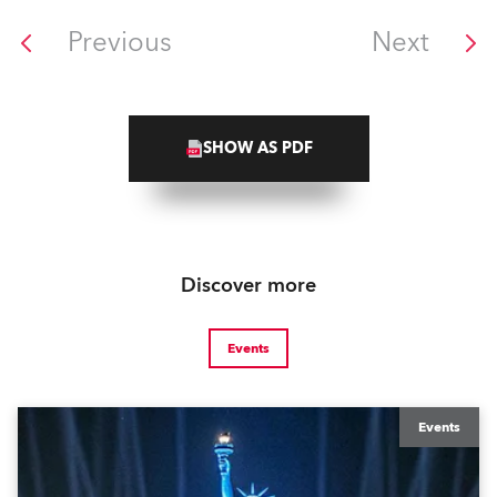
Previous
Next
SHOW AS PDF
Discover more
Events
Events