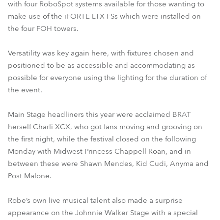
with four RoboSpot systems available for those wanting to
make use of the iFORTE LTX FSs which were installed on
the four FOH towers.
Versatility was key again here, with fixtures chosen and
positioned to be as accessible and accommodating as
possible for everyone using the lighting for the duration of
the event.
Main Stage headliners this year were acclaimed BRAT
herself Charli XCX, who got fans moving and grooving on
the first night, while the festival closed on the following
Monday with Midwest Princess Chappell Roan, and in
between these were Shawn Mendes, Kid Cudi, Anyma and
Post Malone.
Robe’s own live musical talent also made a surprise
appearance on the Johnnie Walker Stage with a special