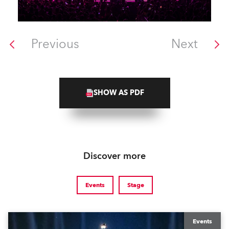
Previous
Next
SHOW AS PDF
Discover more
Events
Stage
Events