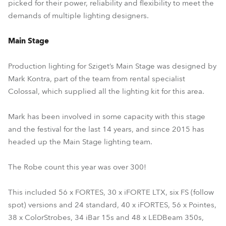
picked for their power, reliability and flexibility to meet the
demands of multiple lighting designers.
Main Stage
Production lighting for Sziget’s Main Stage was designed by
Mark Kontra, part of the team from rental specialist
Colossal, which supplied all the lighting kit for this area.
Mark has been involved in some capacity with this stage
and the festival for the last 14 years, and since 2015 has
headed up the Main Stage lighting team.
The Robe count this year was over 300!
This included 56 x FORTES, 30 x iFORTE LTX, six FS (follow
spot) versions and 24 standard, 40 x iFORTES, 56 x Pointes,
38 x ColorStrobes, 34 iBar 15s and 48 x LEDBeam 350s,