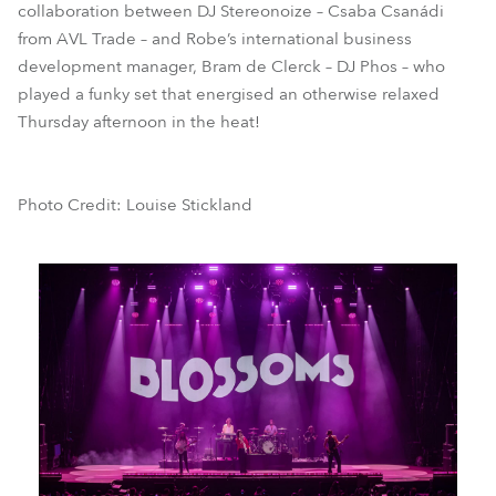
collaboration between DJ Stereonoize – Csaba Csanádi
from AVL Trade – and Robe’s international business
development manager, Bram de Clerck – DJ Phos – who
played a funky set that energised an otherwise relaxed
Thursday afternoon in the heat!
Photo Credit: Louise Stickland