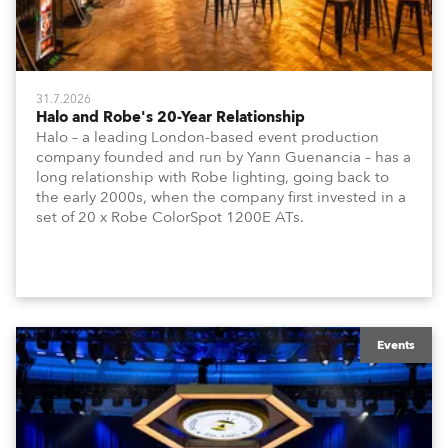
31.7.2026
Halo and Robe's 20-Year Relationship
Halo – a leading London-based event production
company founded and run by Yann Guenancia – has a
long relationship with Robe lighting, going back to
the early 2000s, when the company first invested in a
set of 20 x Robe ColorSpot 1200E ATs.
Events