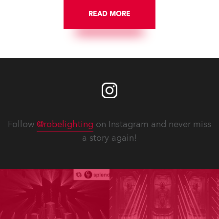
READ MORE
Follow
@robelighting
on Instagram and never miss
a story again!