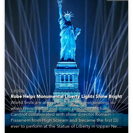
5.8.2026
Robe Helps Monumental Liberty Lights Shine Bright
World firsts are always exciting and invigorating, so
when French artist and music producer Michael
Canitrot collaborated with show director Romain
Pissenem from High Scream and became the first DJ
ever to perform at the Statue of Liberty in Upper New
York Bay with “Liberty Lights” … Robe lighting was