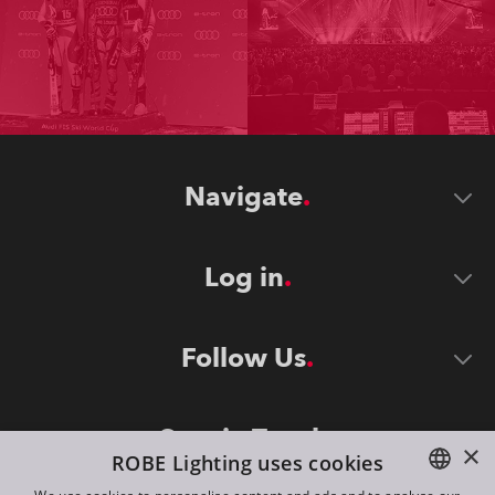
Navigate
Log in
Follow Us
Stay in Touch
×
ROBE Lighting uses cookies