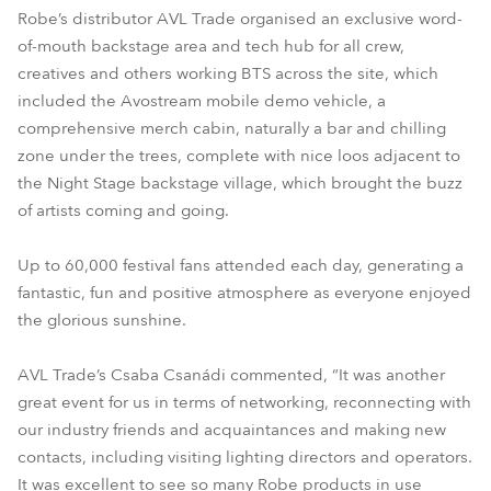
Robe’s distributor AVL Trade organised an exclusive word-
of-mouth backstage area and tech hub for all crew,
creatives and others working BTS across the site, which
included the Avostream mobile demo vehicle, a
comprehensive merch cabin, naturally a bar and chilling
zone under the trees, complete with nice loos adjacent to
the Night Stage backstage village, which brought the buzz
of artists coming and going.
Up to 60,000 festival fans attended each day, generating a
fantastic, fun and positive atmosphere as everyone enjoyed
the glorious sunshine.
AVL Trade’s Csaba Csanádi commented, “It was another
great event for us in terms of networking, reconnecting with
our industry friends and acquaintances and making new
contacts, including visiting lighting directors and operators.
It was excellent to see so many Robe products in use