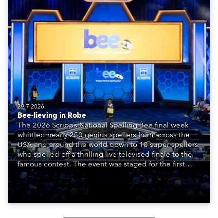
29.7.2026
Bee-lieving in Robe
The 2026 Scripps National Spelling Bee final week
whittled nearly 250 genius spellers from across the
USA and around the world down to 10 super spellers
who spelled off a thrilling live televised finale to the
famous contest. The event was staged for the first
time in a new venue, the DAR Constitution Hall in
Washington DC.