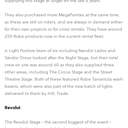
supplying this stage at Sziget for the last 6 years.
They also purchased more MegaPointes at the same time,
as these are still on riders, and are always in demand either
for their own projects or for cross rentals. They have around
250 Robe products now in the current rental fleet.
A Light Positive team of six including Nandor Ládos and
Sándor Orosz looked after the Night Stage, but their total
crew on site was around 60 as they also supplied three
other areas, including The Circus Stage and the Street
Theatre Stage. Both of these featured Robe Tarrantula wash
beams, which were also part of the new batch of lights
delivered to them by AVL Trade.
Revolut
The Revolut Stage – the second biggest of the event –