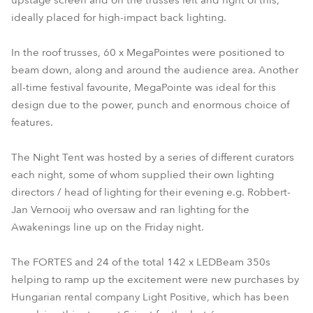
upstage screen and on the trusses left and right of this,
ideally placed for high-impact back lighting.
In the roof trusses, 60 x MegaPointes were positioned to
beam down, along and around the audience area. Another
all-time festival favourite, MegaPointe was ideal for this
design due to the power, punch and enormous choice of
features.
The Night Tent was hosted by a series of different curators
each night, some of whom supplied their own lighting
directors / head of lighting for their evening e.g. Robbert-
Jan Vernooij who oversaw and ran lighting for the
Awakenings line up on the Friday night.
The FORTES and 24 of the total 142 x LEDBeam 350s
helping to ramp up the excitement were new purchases by
Hungarian rental company Light Positive, which has been