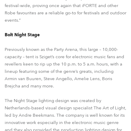
festival-wide, proving once again that iFORTE and other
Robe favourites are a reliable go-to for festivals and outdoor
events.”
Bolt Night Stage
Previously known as the Party Arena, this large – 10,000-
capacity – tent is Sziget’s core for electronic music fans and
revellers keen to rip up the 10 p.m. to 5 a.m. hours, with a
lineup featuring some of the genre’s greats, including
Armin van Buuren, Steve Angello, Amelie Lens, Boris
Brejcha and many more.
The Night Stage lighting design was created by
Netherlands-based visual design specialist The Art of Light,
led by Andre Beekmans. The company is well known for its
innovative work especially in the electronic music genre
and they also provided the production lighting design for