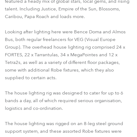
featured a heady mix of global stars, local gems, and rising
talent. Including Justice, Empire of the Sun, Blossoms,
Caribou, Papa Roach and loads more.
Looking after lighting here were Bence Doma and Almos
Bus, both regular freelancers for VEG (Visual Europe
Group). The overhead house lighting rig comprised 24 x
FORTES, 22 x Tarrantulas, 34 x MegaPointes and 12 x
Tetra2s, as well as a variety of different floor packages,
some with additional Robe fixtures, which they also
supplied to certain acts.
The house lighting rig was designed to cater for up to 6
bands a day, all of which required serious organisation,
logistics and co-ordination.
The house lighting was rigged on an 8-leg steel ground
support system, and these assorted Robe fixtures were