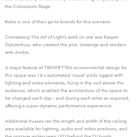
the Colosseum Stage.
Robe is one of their go-to brands for this scenario.
Overseeing The Art of Light’s work on site was Kasper
Dijksterhuis, who created the plot, drawings and renders
with Andre.
A major feature of TWOFIFTYK’s environmental design for
this space was 14 x automated ‘visual’ pods rigged with
lighting and video elements, hung in the roof above the
audience, which enabled the architecture of the space to
be changed each day – and during each artist as required,
offering a super dynamic performance experience.
Additional trusses ran the length and width of the ceiling
area available for lighting, audio and video positions, and
the onstage widescreen LED behind the DJ booth