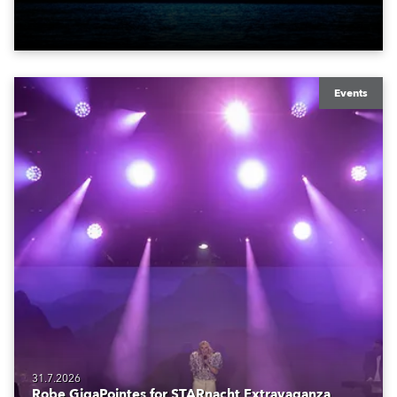
also super-proud to be part of the art!
Events
31.7.2026
Robe GigaPointes for STARnacht Extravaganza