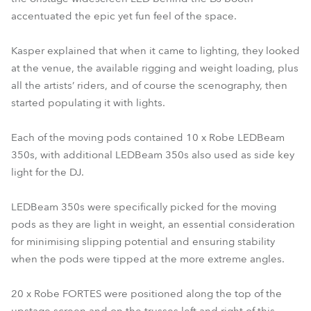
accentuated the epic yet fun feel of the space.
Kasper explained that when it came to lighting, they looked
at the venue, the available rigging and weight loading, plus
all the artists’ riders, and of course the scenography, then
started populating it with lights.
Each of the moving pods contained 10 x Robe LEDBeam
350s, with additional LEDBeam 350s also used as side key
light for the DJ.
LEDBeam 350s were specifically picked for the moving
pods as they are light in weight, an essential consideration
for minimising slipping potential and ensuring stability
when the pods were tipped at the more extreme angles.
20 x Robe FORTES were positioned along the top of the