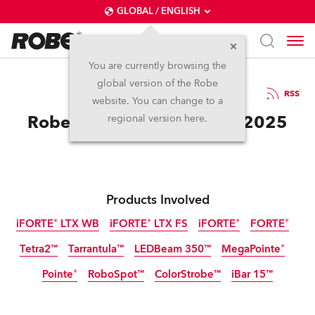
GLOBAL / ENGLISH
You are currently browsing the
global version of the Robe
3.10.2025
RSS
website. You can change to a
Robe Celebrates at Sziget 2025
regional version here.
Products Involved
iFORTE® LTX WB
iFORTE® LTX FS
iFORTE®
FORTE®
Tetra2™
Tarrantula™
LEDBeam 350™
MegaPointe®
IP65
IP65
IP65
Pointe®
RoboSpot™
ColorStrobe™
iBar 15™
IP65
Discontinued
Discontinued