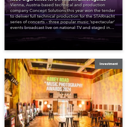
Vienna, Austria-based technical and production
company Concept Solutions this year won the tender
to deliver full technical production for the STARnacht
series of concerts – three popular music ‘spectacular’
events broadcast live on national TV and staged in
exquisite locations nationwide, all in close proximity
to water.
Investment