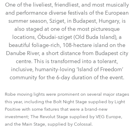
One of the liveliest, friendliest, and most musically
and performance diverse festivals of the European
summer season, Sziget, in Budapest, Hungary, is
also staged at one of the most picturesque
locations, Óbudai-sziget (Old Buda Island), a
beautiful foliage-rich, 108-hectare island on the
Danube River, a short distance from Budapest city
centre. This is transformed into a tolerant,
iFORTE® LTX WB
iFORTE® LTX FS
iFORTE®
FORTE®
inclusive, humanity-loving ‘Island of Freedom’
LEDBeam 350™
MegaPointe®
Tarrantula™
Tetra2™
community for the 6-day duration of the event.
ColorStrobe™
RoboSpot™
iBar 15™
Pointe®
Robe moving lights were prominent on several major stages
this year, including the Bolt Night Stage supplied by Light
Positive with some fixtures that were a brand-new
investment; The Revolut Stage supplied by VEG Europe,
and the Main Stage, supplied by Colossal.