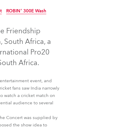
Germany
t
ROBIN® 300E Wash
France
Discontinued
Discontinued
e Friendship
Czechia and Slovakia
 South Africa, a
International Sales
rnational Pro20
outh Africa.
Global
Europe
h entertainment event, and
ricket fans saw India narrowly
Russian Speaking Territories
 to watch a cricket match on
ential audience to several
Latin America
ot
ROBIN® 300E Wash
 the Concert was supplied by
Business Development
posed the show idea to