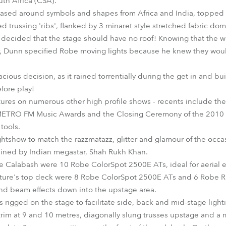
uth Africa (CSA).
ased around symbols and shapes from Africa and India, topped w
 trussing 'ribs', flanked by 3 minaret style stretched fabric do
s decided that the stage should have no roof! Knowing that the w
ar, Dunn specified Robe moving lights because he knew they would
cious decision, as it rained torrentially during the get in and b
fore play!
ures on numerous other high profile shows - recents include th
ETRO FM Music Awards and the Closing Ceremony of the 2010 
tools.
ghtshow to match the razzmatazz, glitter and glamour of the occas
ined by Indian megastar, Shah Rukh Khan.
he Calabash were 10 Robe ColorSpot 2500E ATs, ideal for aerial ef
ucture's top deck were 8 Robe ColorSpot 2500E ATs and 6 Robe
nd beam effects down into the upstage area.
igged on the stage to facilitate side, back and mid-stage lighti
 trim at 9 and 10 metres, diagonally slung trusses upstage and a 