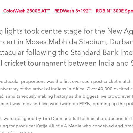
time
ColorWash 2500E AT™
REDWash 3•192™
ROBIN® 300E Spo
ontinued
Discontinued
Discontinued
 lights took centre stage for the New Ag
cert in Moses Mabhida Stadium, Durban,
tacular following the Standard Bank Inte
al cricket tournament between India and S
spectacular proportions was the first ever such post cricket matc
iversary of the arrival of Indians in Africa. Over 40,000 excited c
a), simultaneously making history as the biggest live crowd ever
oncert was televised live worldwide on ESPN, opening up the pot
™
ColorWash 2500E AT™
REDWash 3•192™
ROBIN® 300E Sp
als were designed by Tim Dunn and full technical production for
king for producer Katija Ali of AA Media who conceived and pro