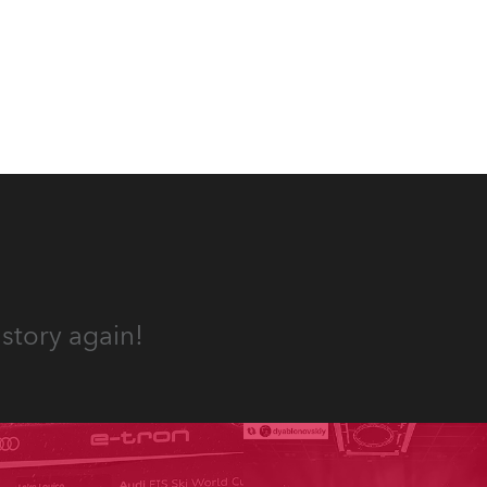
internet sensation, Jakov
Jozinović.
story again!