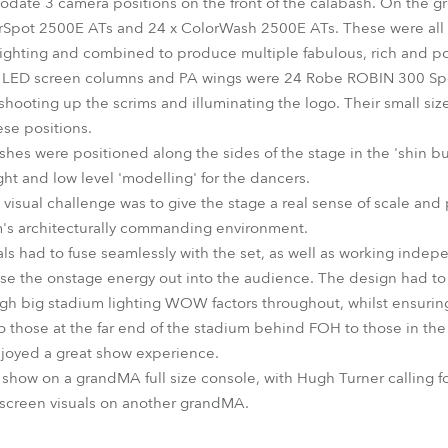
date 3 camera positions on the front of the calabash. On the 
pot 2500E ATs and 24 x ColorWash 2500E ATs. These were all u
ighting and combined to produce multiple fabulous, rich and po
ide LED screen columns and PA wings were 24 Robe ROBIN 300 Spot
ooting up the scrims and illuminating the logo. Their small size
ese positions.
s were positioned along the sides of the stage in the 'shin bus
ight and low level 'modelling' for the dancers.
visual challenge was to give the stage a real sense of scale and
's architecturally commanding environment.
ls had to fuse seamlessly with the set, as well as working indep
e the onstage energy out into the audience. The design had to 
 big stadium lighting WOW factors throughout, whilst ensuring th
to those at the far end of the stadium behind FOH to those in the
 enjoyed a great show experience.
how on a grandMA full size console, with Hugh Turner calling f
screen visuals on another grandMA.