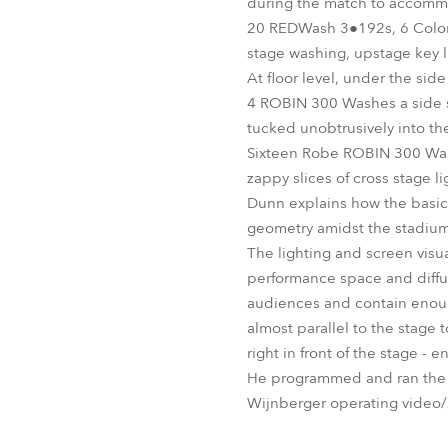
during the match to accommo
20 REDWash 3●192s, 6 ColorS
stage washing, upstage key l
At floor level, under the s
4 ROBIN 300 Washes a side sh
tucked unobtrusively into th
Sixteen Robe ROBIN 300 Washe
zappy slices of cross stage l
Dunn explains how the basic 
geometry amidst the stadium
The lighting and screen visua
performance space and diffus
audiences and contain enough
almost parallel to the stage 
right in front of the stage -
He programmed and ran the s
Wijnberger operating video/