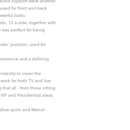
ground support were another
sed for front and back
werful looks.
s, 12 a side, together with
 was perfect for being
ter' position, used for
 presence and a defining
endently to cover the
work for both TV and live
at all - from those sitting
 VIP and Presidential areas
ollow spots and Marcel