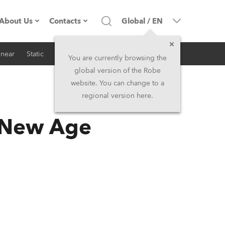
About Us
Contacts
Global
/
EN
inear
Static
iSeries
Architectural
Company profile
Headquarters
You are currently browsing the
global version of the Robe
Made in the EU
Head Office & Factory
website. You can change to a
regional version here.
RSS
Owners
Robe Subsidiaries
 New Age
History
North America and Caribbean
Career
Middle East
Kariéra (CZ)
Asia and Pacific
Legal
UK and Ireland