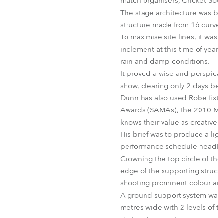
match organisers, Cricket So
The stage architecture was b
structure made from 16 curved
To maximise site lines, it wa
inclement at this time of ye
rain and damp conditions.
It proved a wise and perspica
show, clearing only 2 days be
Dunn has also used Robe fixt
Awards (SAMAs), the 2010 M
knows their value as creative 
His brief was to produce a li
performance schedule headl
Crowning the top circle of t
edge of the supporting str
shooting prominent colour a
A ground support system was r
metres wide with 2 levels of