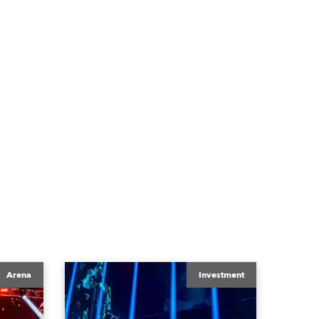
Arena
Investment