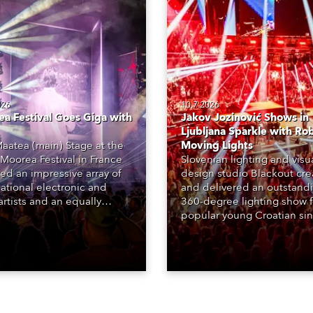
026
10.7.2026
a Festival Goes Giga with
Jakov Jozinović Shows in
Ljubljana Sparkle with Ro
aatea (main) Stage at the
Moving Lights
Moorea Festival in France
Slovenian lighting and visu
red an impressive array of
design studio Blackout cr
national electronic and
and delivered an outstand
rtists and an equally
360-degree lighting show f
ing lighting design by Loic
popular young Croatian si
raga – of Paris-based
Jakov Jozinović, who playe
n studio MIND – with 48 x
sold-out nights at the Stož
GigaPointe moving lights
Arena in Ljubljana.
 core of the aesthetic.