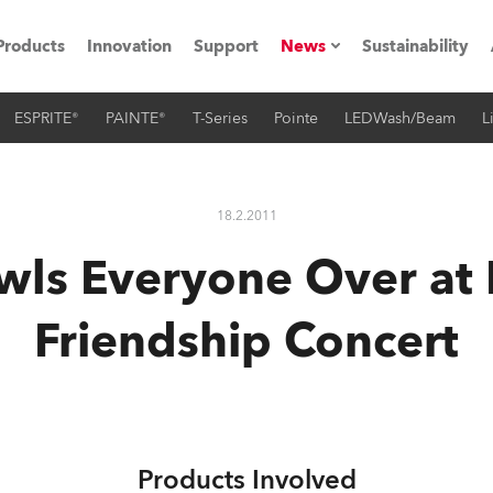
Products
Innovation
Support
News
Sustainability
ESPRITE®
PAINTE®
T-Series
Pointe
LEDWash/Beam
L
ents
Press Releases
Case Studies
18.2.2011
utorials
wls Everyone Over at
The Road
Friendship Concert
ocation
ting's technology SHED
Lighting
Products Involved