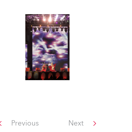
Previous
Next