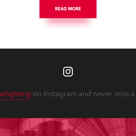
READ MORE
elighting
on Instagram and never miss a 