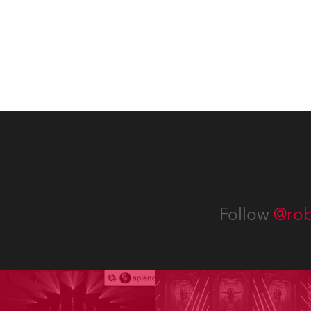
Follow
@rob