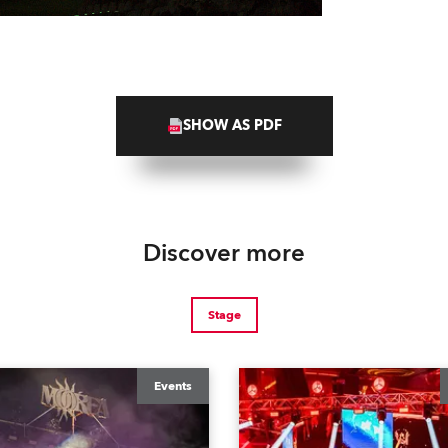
SHOW AS PDF
Discover more
Stage
Events