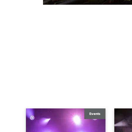
Events