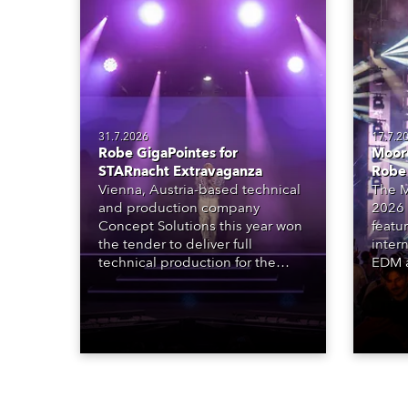
31.7.2026
17.7.2
Robe GigaPointes for
Moore
STARnacht Extravaganza
Robe
Vienna, Austria-based technical
The M
and production company
2026 
Concept Solutions this year won
featu
the tender to deliver full
inter
technical production for the
EDM a
STARnacht series of concerts –
dazzl
three popular music
Espar
‘spectacular’ events broadcast
desig
live on national TV and staged in
Robe 
exquisite locations nationwide,
at the
all in close proximity to water.