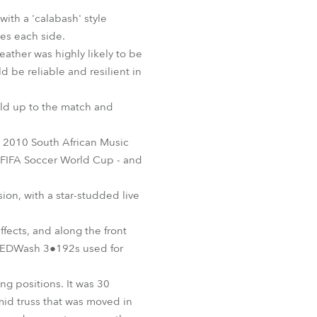
BDM
ith a 'calabash' style
mes each side.
eather was highly likely to be
 be reliable and resilient in
uild up to the match and
e 2010 South African Music
FIFA Soccer World Cup - and
ion, with a star-studded live
fects, and along the front
 REDWash 3●192s used for
ng positions. It was 30
mid truss that was moved in