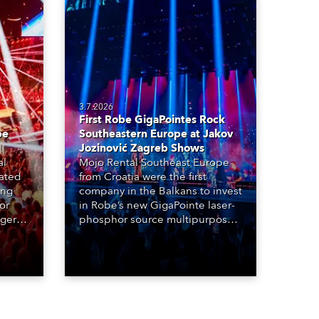
3.7.2026
First Robe GigaPointes Rock
be
Southeastern Europe at Jakov
Jozinović Zagreb Shows
al
Mojo Rental Southeast Europe
eated
from Croatia were the first
ing
company in the Balkans to invest
or
in Robe’s new GigaPointe laser-
nger
phosphor source multipurpose
d two
luminaire, with a purchase of 24
ice
fixtures. These were delivered –
direct from the factory in
Czechia – to the get-in of two
massive shows at Zagreb Arena
for Croatia’s latest pop and