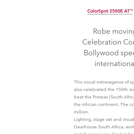
Robe Mari
ColorSpot 2500E AT™
Disc
Robe moving
Celebration Con
Bollywood spec
internation
This visual extravaganza of 
also celebrated the 150th ann
beat the Proteas (South Afric
the African continent. The c
ColorSpot 2500E AT
million.
Lighting, stage set and visu
Gearhouse South Africa, wor