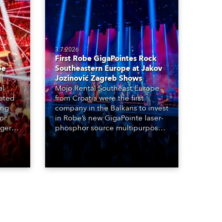
3.7.2026
First Robe GigaPointes Rock
be
Southeastern Europe at Jakov
Jozinović Zagreb Shows
al
Mojo Rental Southeast Europe
eated
from Croatia were the first
ing
company in the Balkans to invest
or
in Robe’s new GigaPointe laser-
nger
phosphor source multipurpose
d two
luminaire, with a purchase of 24
ice
fixtures. These were delivered –
direct from the factory in
Czechia – to the get-in of two
massive shows at Zagreb Arena
for Croatia’s latest pop and
internet sensation, Jakov
Jozinović.