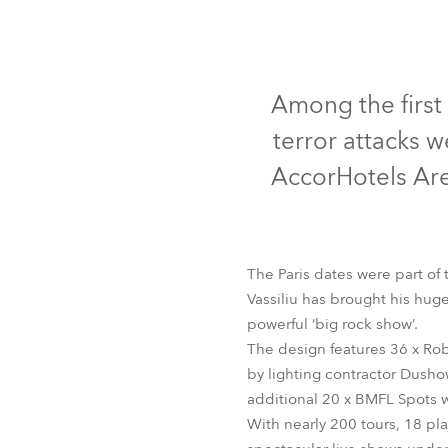
Robe Mari
Among the first 
terror attacks 
AccorHotels Are
The Paris dates were part of t
Vassiliu has brought his huge
powerful ‘big rock show’.
The design features 36 x Rob
by lighting contractor Dusho
additional 20 x BMFL Spots w
With nearly 200 tours, 18 pl