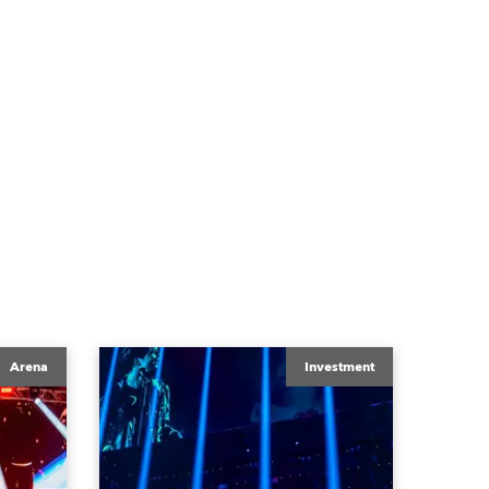
Arena
Investment