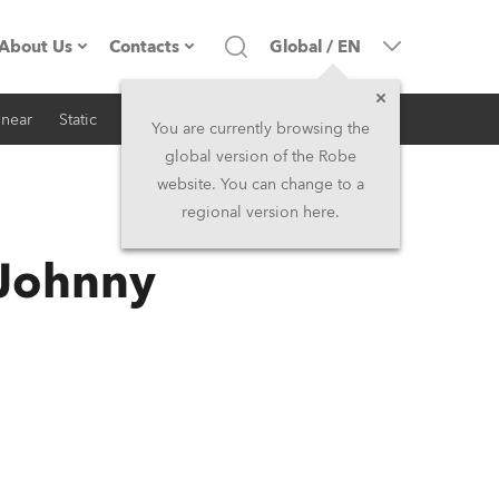
About Us
Contacts
Global
/
EN
inear
Static
iSeries
Architectural
Company profile
Headquarters
You are currently browsing the
global version of the Robe
Made in the EU
Head Office & Factory
website. You can change to a
regional version here.
RSS
Owners
Robe Subsidiaries
 Johnny
History
North America and Caribbean
Career
Middle East
Kariéra (CZ)
Asia and Pacific
Legal
UK and Ireland