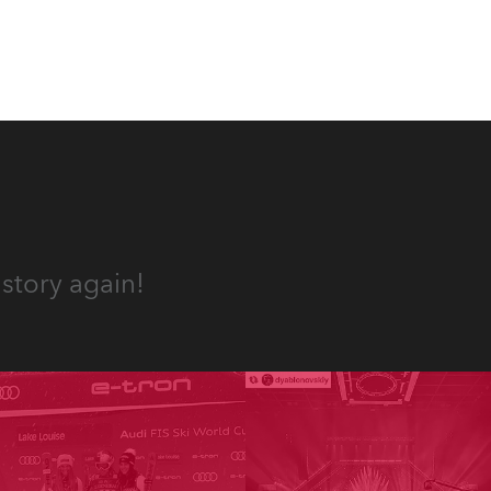
story again!