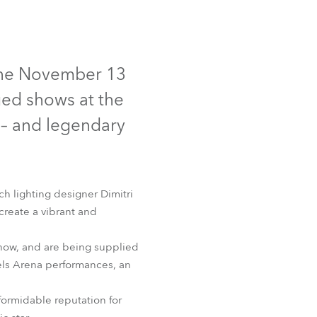
Germany
France
r the November 13
Czechia and Slovakia
ged shows at the
International Sales
 – and legendary
Global
Europe
nch lighting designer Dimitri
 create a vibrant and
Russian Speaking Territories
show, and are being supplied
Latin America
tels Arena performances, an
Business Development
formidable reputation for