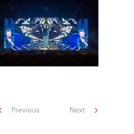
Previous
Next