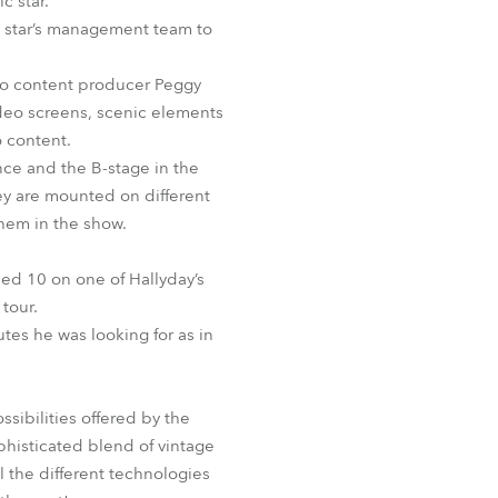
c star.
BDM
he star’s management team to
eo content producer Peggy
ideo screens, scenic elements
 content.
nce and the B-stage in the
ey are mounted on different
them in the show.
sed 10 on one of Hallyday’s
tour.
utes he was looking for as in
sibilities offered by the
ophisticated blend of vintage
l the different technologies