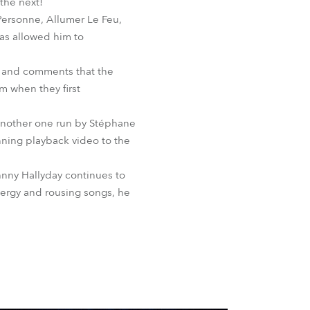
the next!
 Personne, Allumer Le Feu,
has allowed him to
r and comments that the
m when they first
 another one run by Stéphane
nning playback video to the
hnny Hallyday continues to
energy and rousing songs, he