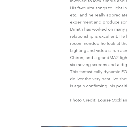
involved to look simple and 
His favourite songs to light 
etc., and he really apprecia
experiment and produce some
Dimitri has worked on many p
relationship is excellent. He
recommended he look at th
Lighting and video is run ac
Chiron, and a grandMA2 light
six moving screens and a dig
This fantastically dynamic F
deliver the very best live sh
is again confirming his posit
Photo Credit: Louise Stickla