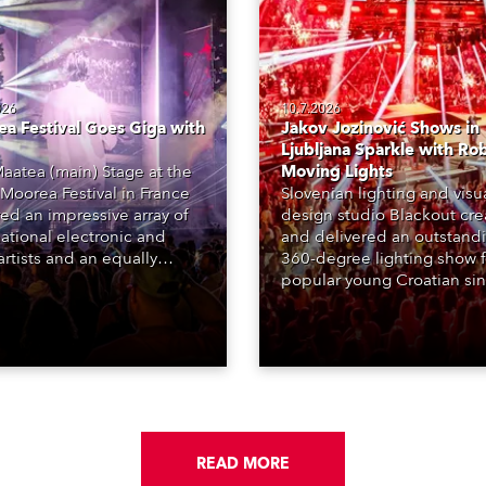
026
10.7.2026
a Festival Goes Giga with
Jakov Jozinović Shows in
Ljubljana Sparkle with Ro
aatea (main) Stage at the
Moving Lights
Moorea Festival in France
Slovenian lighting and visu
red an impressive array of
design studio Blackout cr
national electronic and
and delivered an outstand
rtists and an equally
360-degree lighting show f
ing lighting design by Loic
popular young Croatian si
raga – of Paris-based
Jakov Jozinović, who playe
n studio MIND – with 48 x
sold-out nights at the Stož
GigaPointe moving lights
Arena in Ljubljana.
 core of the aesthetic.
READ MORE