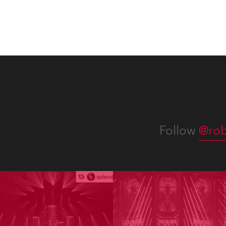
Follow
@rob