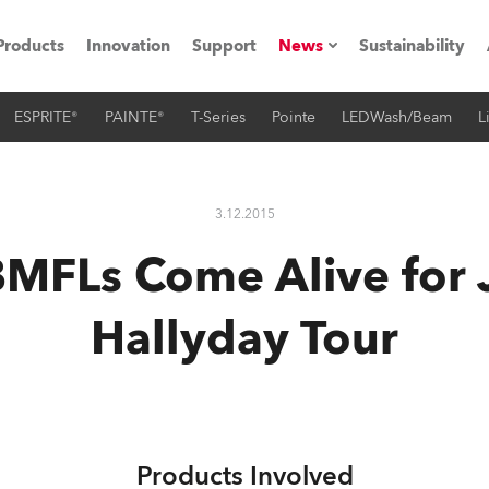
Products
Innovation
Support
News
Sustainability
ESPRITE®
PAINTE®
T-Series
Pointe
LEDWash/Beam
L
ents
Press Releases
Case Studies
3.12.2015
utorials
MFLs Come Alive for
The Road
Hallyday Tour
ocation
ting's technology SHED
Lighting
Products Involved