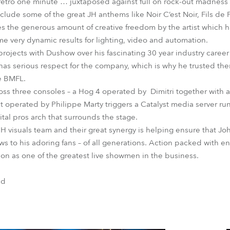
retro one minute … juxtaposed against full on rock-out madness 
include some of the great JH anthems like Noir C’est Noir, Fils de
tes the generous amount of creative freedom by the artist which 
 very dynamic results for lighting, video and automation.
rojects with Dushow over his fascinating 30 year industry caree
 has serious respect for the company, which is why he trusted the
e BMFL.
ross three consoles – a Hog 4 operated by Dimitri together with
 operated by Philippe Marty triggers a Catalyst media server ru
ital pros arch that surrounds the stage.
OH visuals team and their great synergy is helping ensure that Jo
ows to his adoring fans – of all generations. Action packed with 
ion as one of the greatest live showmen in the business.
nd