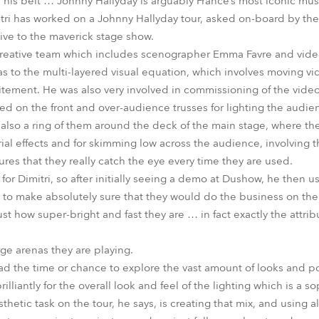
his belt … Johnny Hallyday is arguably France’s most iconic musi
Dimitri has worked on a Johnny Hallyday tour, asked on-board by t
tive to the maverick stage show.
 creative team which includes scenographer Emma Favre and vid
 to the multi-layered visual equation, which involves moving v
tement. He was also very involved in commissioning of the video
d on the front and over-audience trusses for lighting the audie
 also a ring of them around the deck of the main stage, where th
rial effects and for skimming low across the audience, involving 
res that they really catch the eye every time they are used.
or Dimitri, so after initially seeing a demo at Dushow, he then u
to make absolutely sure that they would do the business on the 
ust how super-bright and fast they are … in fact exactly the attrib
rge arenas they are playing.
ad the time or chance to explore the vast amount of looks and pos
lliantly for the overall look and feel of the lighting which is a s
etic task on the tour, he says, is creating that mix, and using al