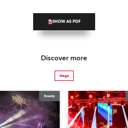
SHOW AS PDF
Discover more
Stage
Events