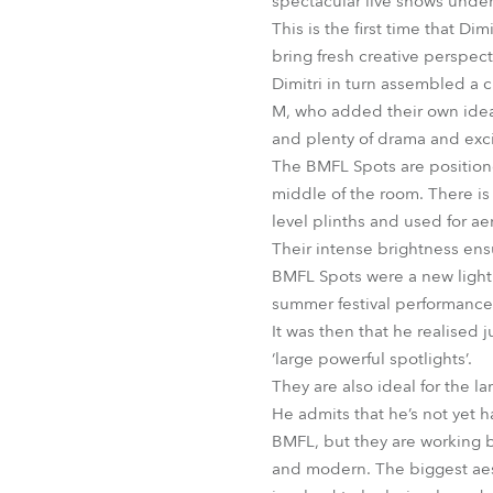
spectacular live shows under 
This is the first time that 
bring fresh creative perspec
Dimitri in turn assembled a
M, who added their own ideas
and plenty of drama and exci
The BMFL Spots are positione
middle of the room. There is
level plinths and used for ae
Their intense brightness ensu
BMFL Spots were a new light f
summer festival performance 
It was then that he realised j
‘large powerful spotlights’.
They are also ideal for the la
He admits that he’s not yet h
BMFL, but they are working bri
and modern. The biggest aesth