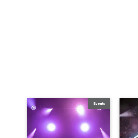
Events