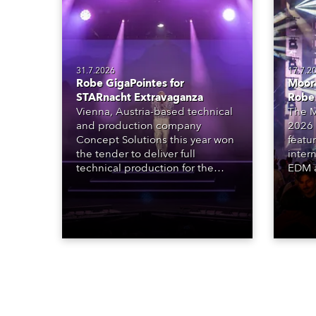
31.7.2026
17.7.2
Robe GigaPointes for
Moore
STARnacht Extravaganza
Robe
Vienna, Austria-based technical
The M
and production company
2026 
Concept Solutions this year won
featu
the tender to deliver full
inter
technical production for the
EDM a
STARnacht series of concerts –
dazzl
three popular music
Espar
‘spectacular’ events broadcast
desig
live on national TV and staged in
Robe 
exquisite locations nationwide,
at the
all in close proximity to water.