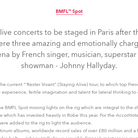
time
BMFL™ Spot
Discontinued
live concerts to be staged in Paris afte
were three amazing and emotionally char
na by French singer, musician, superstar
showman - Johnny Hallyday.
he current “'Rester Vivant” (Staying Alive) tour, to which top Fre
 experience, fertile imagination and talent for lateral thinking to
e BMFL Spot moving lights on the rig which are integral to the 
BMFL™ Spot
w which has invested heavily in Robe this year. For the AccorHo
ere added to the rig to light the audience.
atinum albums, worldwide record sales of over £80 million and a 