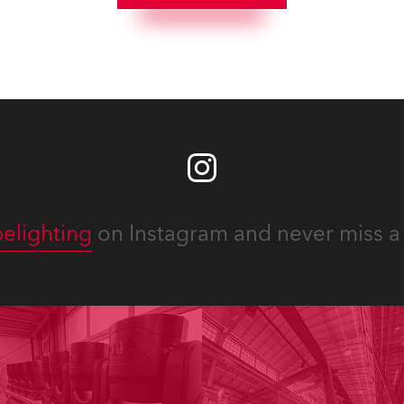
elighting
on Instagram and never miss a 