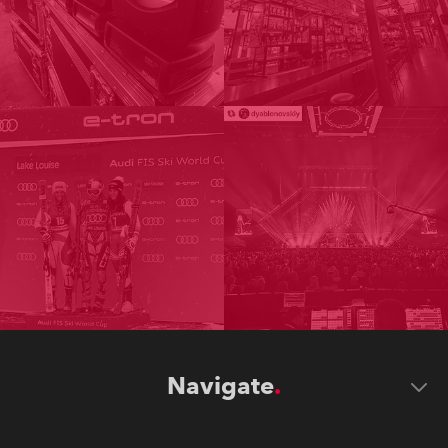
Navigate