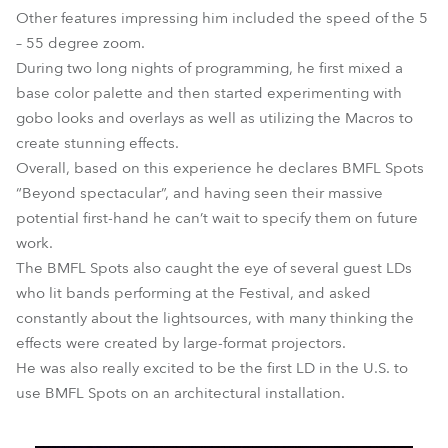
Other features impressing him included the speed of the 5
– 55 degree zoom.
During two long nights of programming, he first mixed a
base color palette and then started experimenting with
gobo looks and overlays as well as utilizing the Macros to
create stunning effects.
Overall, based on this experience he declares BMFL Spots
“Beyond spectacular”, and having seen their massive
potential first-hand he can’t wait to specify them on future
work.
The BMFL Spots also caught the eye of several guest LDs
who lit bands performing at the Festival, and asked
constantly about the lightsources, with many thinking the
effects were created by large-format projectors.
He was also really excited to be the first LD in the U.S. to
use BMFL Spots on an architectural installation.