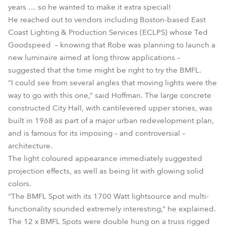
years … so he wanted to make it extra special!
He reached out to vendors including Boston-based East
Coast Lighting & Production Services (ECLPS) whose Ted
Goodspeed – knowing that Robe was planning to launch a
new luminaire aimed at long throw applications –
suggested that the time might be right to try the BMFL.
“I could see from several angles that moving lights were the
way to go with this one,” said Hoffman. The large concrete
constructed City Hall, with cantilevered upper stories, was
built in 1968 as part of a major urban redevelopment plan,
and is famous for its imposing – and controversial –
architecture.
The light coloured appearance immediately suggested
projection effects, as well as being lit with glowing solid
colors.
“The BMFL Spot with its 1700 Watt lightsource and multi-
functionality sounded extremely interesting,” he explained.
The 12 x BMFL Spots were double hung on a truss rigged