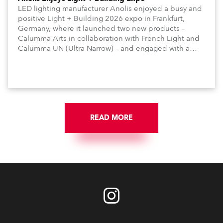
LED lighting manufacturer Anolis enjoyed a busy and
positive Light + Building 2026 expo in Frankfurt,
Germany, where it launched two new products –
Calumma Arts in collaboration with French Light and
Calumma UN (Ultra Narrow) – and engaged with a
host of visitors from across Europe and around the
world.
READ MORE