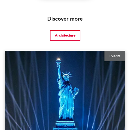
Discover more
Architecture
Events