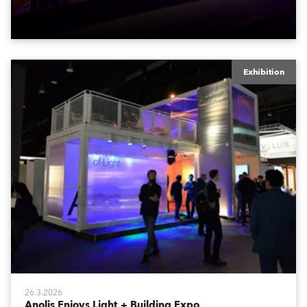
logistics.
Exhibition
26.3.2026
Anolis Enjoys Light + Building Expo