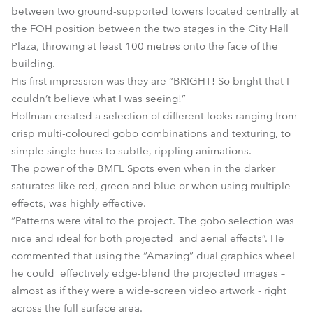
between two ground-supported towers located centrally at
the FOH position between the two stages in the City Hall
Plaza, throwing at least 100 metres onto the face of the
building.
His first impression was they are “BRIGHT! So bright that I
couldn’t believe what I was seeing!”
Hoffman created a selection of different looks ranging from
crisp multi-coloured gobo combinations and texturing, to
simple single hues to subtle, rippling animations.
The power of the BMFL Spots even when in the darker
saturates like red, green and blue or when using multiple
effects, was highly effective.
“Patterns were vital to the project. The gobo selection was
nice and ideal for both projected and aerial effects”. He
commented that using the “Amazing” dual graphics wheel
he could effectively edge-blend the projected images –
almost as if they were a wide-screen video artwork - right
across the full surface area.