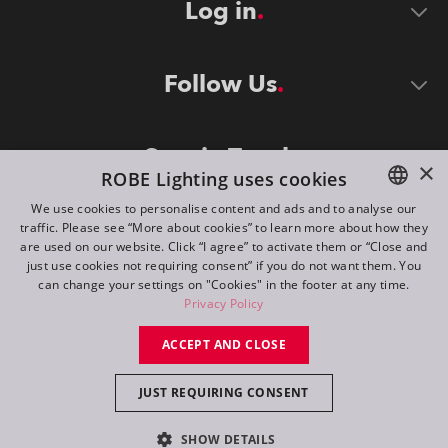
Log in
Follow Us
Stay in Touch
×
ROBE Lighting uses cookies
We use cookies to personalise content and ads and to analyse our
traffic. Please see “More about cookies” to learn more about how they
ENGLISH
are used on our website. Click “I agree” to activate them or “Close and
DE
just use cookies not requiring consent” if you do not want them. You
can change your settings on "Cookies" in the footer at any time.
FR
Privacy Policy
©
2026
ROBE lighting s.r.o.
RU
ACCEPT AND CLOSE
All rights reserved. Created by
Appio
JUST REQUIRING CONSENT
Switch to desktop mode
SHOW DETAILS