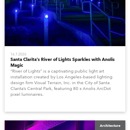
16.7.2026
Santa Clarita’s River of Lights Sparkles with Anolis
Magic
“River of Lights” is a captivating public light art
installation created by Los Angeles-based lighting
design firm Visual Terrain, Inc. in the City of Santa
Clarita’s Central Park, featuring 80 x Anolis ArcDot
pixel luminaires.
Architecture