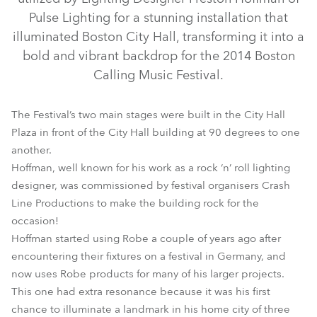
Pulse Lighting for a stunning installation that
illuminated Boston City Hall, transforming it into a
bold and vibrant backdrop for the 2014 Boston
Calling Music Festival.
The Festival’s two main stages were built in the City Hall
Plaza in front of the City Hall building at 90 degrees to one
another.
BMFL™ Spot
Hoffman, well known for his work as a rock ‘n’ roll lighting
designer, was commissioned by festival organisers Crash
Line Productions to make the building rock for the
occasion!
Hoffman started using Robe a couple of years ago after
encountering their fixtures on a festival in Germany, and
now uses Robe products for many of his larger projects.
This one had extra resonance because it was his first
chance to illuminate a landmark in his home city of three