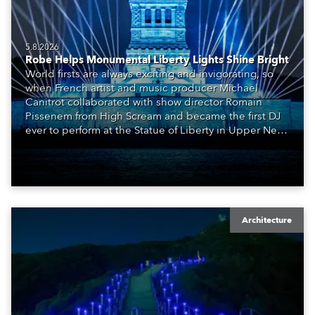
5.8.2026
Robe Helps Monumental Liberty Lights Shine Bright
World firsts are always exciting and invigorating, so
when French artist and music producer Michael
Canitrot collaborated with show director Romain
Pissenem from High Scream and became the first DJ
ever to perform at the Statue of Liberty in Upper New
York Bay with “Liberty Lights” … Robe lighting was
also super-proud to be part of the art!
Architecture