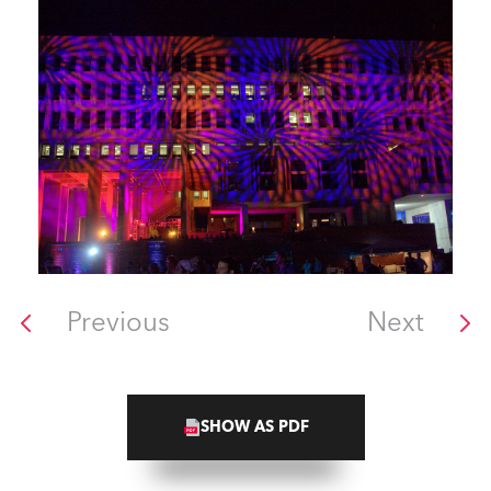
Previous
Next
SHOW AS PDF