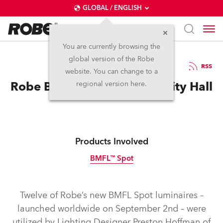
GLOBAL / ENGLISH
You are currently browsing the
global version of the Robe
24.9.2014
RSS
website. You can change to a
Robe BMFL’s Light Boston City Hall
regional version here.
Products Involved
BMFL™ Spot
Discontinued
Twelve of Robe’s new BMFL Spot luminaires –
launched worldwide on September 2nd – were
utilized by Lighting Designer Preston Hoffman of