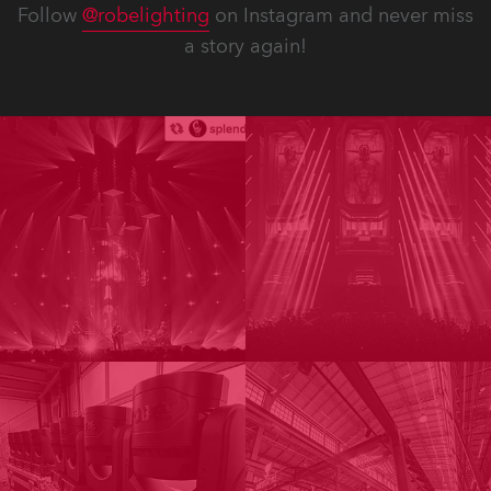
Follow
@robelighting
on Instagram and never miss
a story again!