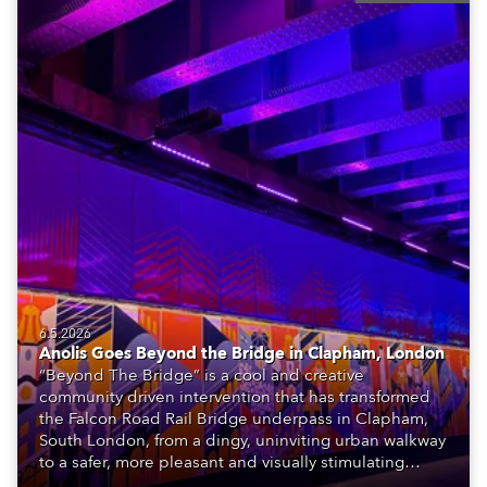
6.5.2026
Anolis Goes Beyond the Bridge in Clapham, London
“Beyond The Bridge” is a cool and creative
community driven intervention that has transformed
the Falcon Road Rail Bridge underpass in Clapham,
South London, from a dingy, uninviting urban walkway
to a safer, more pleasant and visually stimulating
environment with the application of art, lighting and