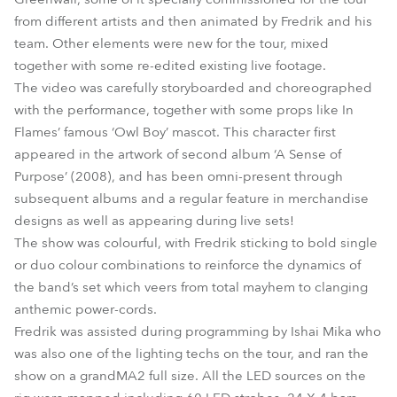
from different artists and then animated by Fredrik and his
team. Other elements were new for the tour, mixed
together with some re-edited existing live footage.
The video was carefully storyboarded and choreographed
with the performance, together with some props like In
Flames’ famous ‘Owl Boy’ mascot. This character first
appeared in the artwork of second album ‘A Sense of
Purpose’ (2008), and has been omni-present through
subsequent albums and a regular feature in merchandise
designs as well as appearing during live sets!
The show was colourful, with Fredrik sticking to bold single
or duo colour combinations to reinforce the dynamics of
the band’s set which veers from total mayhem to clanging
anthemic power-cords.
Fredrik was assisted during programming by Ishai Mika who
was also one of the lighting techs on the tour, and ran the
show on a grandMA2 full size. All the LED sources on the