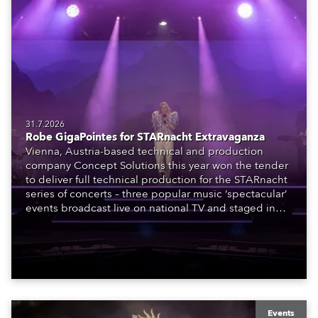
31.7.2026
Robe GigaPointes for STARnacht Extravaganza
Vienna, Austria-based technical and production
company Concept Solutions this year won the tender
to deliver full technical production for the STARnacht
series of concerts – three popular music ‘spectacular’
events broadcast live on national TV and staged in
exquisite locations nationwide, all in close proximity
to water.
Events