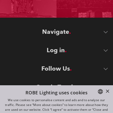
Navigate
Log in
Follow Us
Stay in Touch
×
ROBE Lighting uses cookies
We use cookies to personalise content and ads and to analyse our
traffic. Please see “More about cookies” to learn more about how they
ENGLISH
are used on our website. Click “I agree” to activate them or “Close and