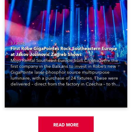
3.7.2026
First Robe GigaPointes Rock Southeastern Europe
at Jakov Jozinović Zagreb Shows
Mojo Rental Southeast Europe from Croatia were the
first company in the Balkans to invest in Robe’s new
GigaPointe laser-phosphor source multipurpose
luminaire, with a purchase of 24 fixtures. These were
delivered – direct from the factory in Czechia – to the
get-in of two massive shows at Zagreb Arena for
Croatia’s latest pop and internet sensation, Jakov
Jozinović.
READ MORE