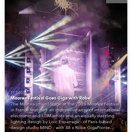
17.7.2026
Moorea Festival Goes Giga with Robe
The Maatea (main) Stage at the 2026 Moorea Festival
in France featured an impressive array of international
electronic and EDM artists and an equally dazzling
lighting design by Loic Esparraga – of Paris-based
design studio MIND – with 48 x Robe GigaPointe