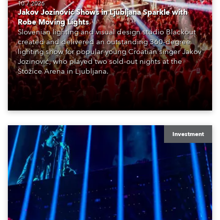
10.7.2026
Jakov Jozinović Shows in Ljubljana Sparkle with
Robe Moving Lights
Slovenian lighting and visual design studio Blackout
created and delivered an outstanding 360-degree
lighting show for popular young Croatian singer Jakov
Jozinović, who played two sold-out nights at the
Stožice Arena in Ljubljana.
Investment