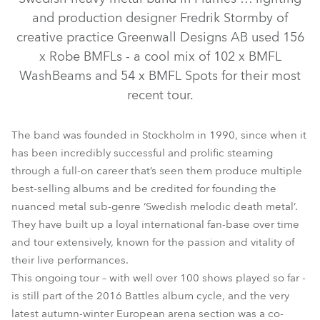
and production designer Fredrik Stormby of
creative practice Greenwall Designs AB used 156
x Robe BMFLs - a cool mix of 102 x BMFL
WashBeams and 54 x BMFL Spots for their most
recent tour.
The band was founded in Stockholm in 1990, since when it
has been incredibly successful and prolific steaming
BMFL™ WashBeam
BMFL™ Spot
through a full-on career that’s seen them produce multiple
best-selling albums and be credited for founding the
nuanced metal sub-genre ‘Swedish melodic death metal’.
They have built up a loyal international fan-base over time
and tour extensively, known for the passion and vitality of
their live performances.
This ongoing tour – with well over 100 shows played so far -
is still part of the 2016 Battles album cycle, and the very
latest autumn-winter European arena section was a co-