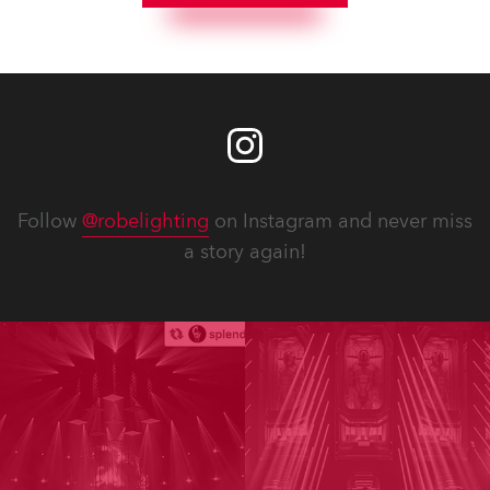
Follow
@robelighting
on Instagram and never miss
a story again!