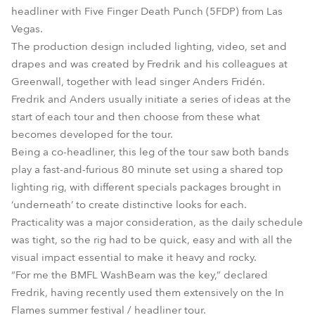
headliner with Five Finger Death Punch (5FDP) from Las
Vegas.
The production design included lighting, video, set and
drapes and was created by Fredrik and his colleagues at
Greenwall, together with lead singer Anders Fridén.
Fredrik and Anders usually initiate a series of ideas at the
start of each tour and then choose from these what
becomes developed for the tour.
Being a co-headliner, this leg of the tour saw both bands
play a fast-and-furious 80 minute set using a shared top
lighting rig, with different specials packages brought in
‘underneath’ to create distinctive looks for each.
Practicality was a major consideration, as the daily schedule
was tight, so the rig had to be quick, easy and with all the
visual impact essential to make it heavy and rocky.
“For me the BMFL WashBeam was the key,” declared
Fredrik, having recently used them extensively on the In
Flames summer festival / headliner tour.