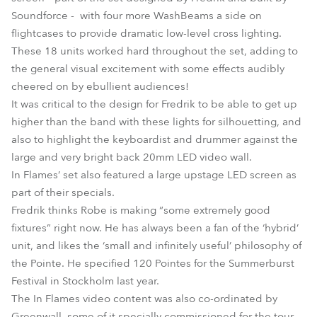
Soundforce - with four more WashBeams a side on
flightcases to provide dramatic low-level cross lighting.
These 18 units worked hard throughout the set, adding to
the general visual excitement with some effects audibly
cheered on by ebullient audiences!
It was critical to the design for Fredrik to be able to get up
higher than the band with these lights for silhouetting, and
also to highlight the keyboardist and drummer against the
large and very bright back 20mm LED video wall.
In Flames’ set also featured a large upstage LED screen as
part of their specials.
Fredrik thinks Robe is making “some extremely good
fixtures” right now. He has always been a fan of the ‘hybrid’
unit, and likes the ‘small and infinitely useful’ philosophy of
the Pointe. He specified 120 Pointes for the Summerburst
Festival in Stockholm last year.
The In Flames video content was also co-ordinated by
Greenwall, some of it specially commissioned for the tour