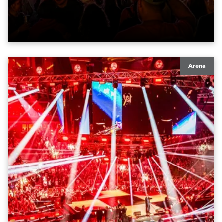
moving lights at the core of the aesthetic.
Arena