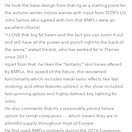
He took the base design from that rig as a starting point for
the autumn-winter indoor arenas with input from 5FDP’s LD,
John Santos who agreed with him that BMFLs were an
excellent choice!
“I LOVE that big fat beam and the fact you can zoom it out
and still have all the power and punch right to the back of
the arena,” stated Fredrik, who has worked for In Flames
since 2011.
Apart from that, he likes the “fantastic“ skin tones offered
by BMFLs, the speed of the fixture, the renowned
functionality which includes metal-tastic effects like fast
strobing, and other features utilized in the show included
fast-spinning gobos and highly defined key lighting for
solos.
He also comments that it’s a reasonably priced fixture
option for rental companies … which means they are in
plentiful supply throughout most of Europe.
He first used BMFLs properly during the 2016 Eurovision