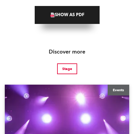
SHOW AS PDF
Discover more
Stage
Events