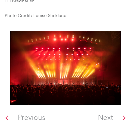
Till Bredhauer.
Photo Credit: Louise Stickland
Previous
Next