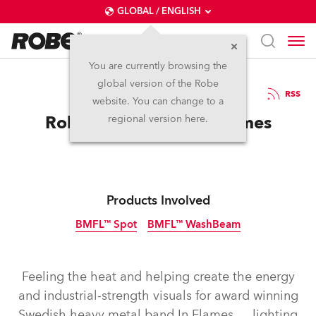
GLOBAL / ENGLISH
You are currently browsing the
global version of the Robe
23.1.2018
RSS
website. You can change to a
Robe Battles with In Flames
regional version here.
Products Involved
BMFL™ Spot
BMFL™ WashBeam
Discontinued
Discontinued
Feeling the heat and helping create the energy
and industrial-strength visuals for award winning
Swedish heavy metal band In Flames … lighting