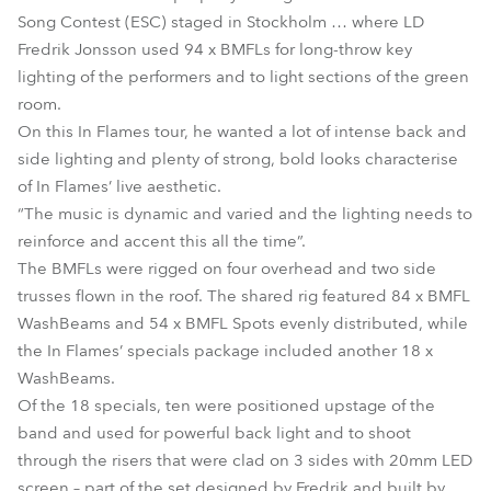
Song Contest (ESC) staged in Stockholm … where LD
Fredrik Jonsson used 94 x BMFLs for long-throw key
lighting of the performers and to light sections of the green
room.
On this In Flames tour, he wanted a lot of intense back and
side lighting and plenty of strong, bold looks characterise
of In Flames’ live aesthetic.
“The music is dynamic and varied and the lighting needs to
reinforce and accent this all the time”.
The BMFLs were rigged on four overhead and two side
trusses flown in the roof. The shared rig featured 84 x BMFL
WashBeams and 54 x BMFL Spots evenly distributed, while
the In Flames’ specials package included another 18 x
WashBeams.
Of the 18 specials, ten were positioned upstage of the
band and used for powerful back light and to shoot
through the risers that were clad on 3 sides with 20mm LED
screen – part of the set designed by Fredrik and built by