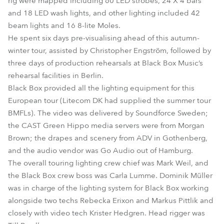
rig were mapped including 60 LED strobes, 24 X 4 bars
and 18 LED wash lights, and other lighting included 42
beam lights and 16 8-lite Moles.
He spent six days pre-visualising ahead of this autumn-
winter tour, assisted by Christopher Engström, followed by
three days of production rehearsals at Black Box Music’s
rehearsal facilities in Berlin.
Black Box provided all the lighting equipment for this
European tour (Litecom DK had supplied the summer tour
BMFLs). The video was delivered by Soundforce Sweden;
the CAST Green Hippo media servers were from Morgan
Brown; the drapes and scenery from ADV in Gothenberg,
and the audio vendor was Go Audio out of Hamburg.
The overall touring lighting crew chief was Mark Weil, and
the Black Box crew boss was Carla Lumme. Dominik Müller
was in charge of the lighting system for Black Box working
alongside two techs Rebecka Erixon and Markus Pittlik and
closely with video tech Krister Hedgren. Head rigger was