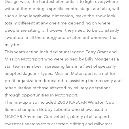
Design-wise, the hardest elements is to light everywhere
without there being a specific centre stage, and also, with
such a long lengthwise dimension, make the show look
totally different at any one time depending on where
people are sitting … however they need to be constantly
swept up in all the energy and excitement wherever that
may be!
This year’s action included stunt legend Terry Grant and
Mission Motorsport who were joined by Billy Monger as a
star team member impressing fans in a fleet of specially
adapted Jaguar F-types. Mission Motorsport is a not-for-
profit organization dedicated to assisting the recovery and
rehabilitation of those affected by military operations
through opportunities in Motorsport.
The line-up also included 2000 NASCAR Winston Cup
Series champion Bobby Labonte who showcased a
NASCAR American Cup vehicle, plenty of all-angled
oversteer anarchy from assorted drifting and rallycross