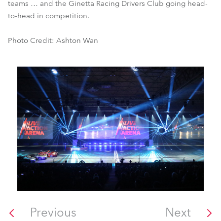
teams … and the Ginetta Racing Drivers Club going head-
to-head in competition.
Photo Credit: Ashton Wan
Previous
Next