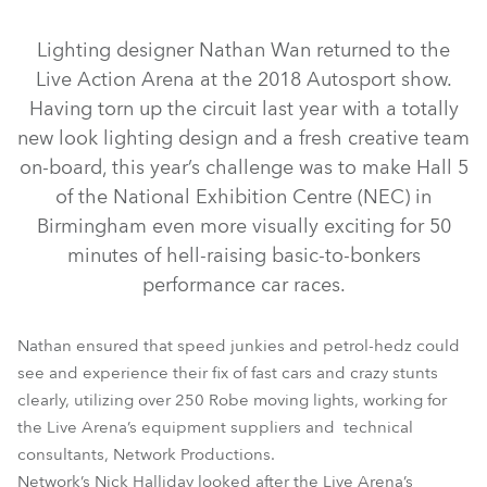
Discontinued
Lighting designer Nathan Wan returned to the
Live Action Arena at the 2018 Autosport show.
Having torn up the circuit last year with a totally
new look lighting design and a fresh creative team
on-board, this year’s challenge was to make Hall 5
of the National Exhibition Centre (NEC) in
Birmingham even more visually exciting for 50
minutes of hell-raising basic-to-bonkers
performance car races.
LEDBeam 100™
LEDWash 600™
BMFL™ Spot
MegaPointe®
Spiider®
Pointe®
Nathan ensured that speed junkies and petrol-hedz could
see and experience their fix of fast cars and crazy stunts
clearly, utilizing over 250 Robe moving lights, working for
the Live Arena’s equipment suppliers and technical
consultants, Network Productions.
Network’s Nick Halliday looked after the Live Arena’s