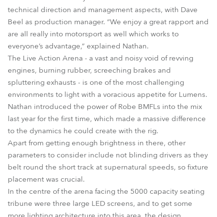
technical direction and management aspects, with Dave
Beel as production manager. “We enjoy a great rapport and
are all really into motorsport as well which works to
everyone’s advantage,” explained Nathan.
The Live Action Arena - a vast and noisy void of revving
engines, burning rubber, screeching brakes and
spluttering exhausts - is one of the most challenging
environments to light with a voracious appetite for Lumens.
Nathan introduced the power of Robe BMFLs into the mix
last year for the first time, which made a massive difference
to the dynamics he could create with the rig.
Apart from getting enough brightness in there, other
parameters to consider include not blinding drivers as they
belt round the short track at supernatural speeds, so fixture
placement was crucial.
In the centre of the arena facing the 5000 capacity seating
tribune were three large LED screens, and to get some
more lighting architecture into this area, the design