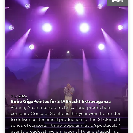
Events
31.7.2026
Robe GigaPointes for STARnacht Extravaganza
Vienna, Austria-based technical and production
company Concept Solutions this year won the tender
to deliver full technical production for the STARnacht
series of concerts – three popular music ‘spectacular’
events broadcast live on national TV and staged in