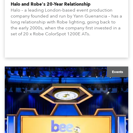
Halo and Robe's 20-Year Relationship
Halo – a leading London-based event production
company founded and run by Yann Guenancia – has a
long relationship with Robe lighting, going back to
the early 2000s, when the company first invested in a
set of 20 x Robe ColorSpot 1200E ATs.
Events