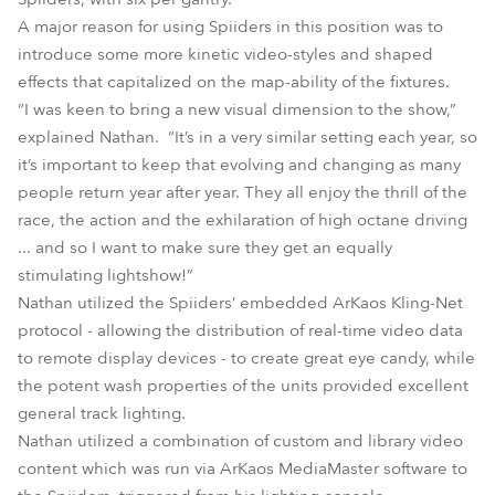
A major reason for using Spiiders in this position was to
introduce some more kinetic video-styles and shaped
effects that capitalized on the map-ability of the fixtures.
“I was keen to bring a new visual dimension to the show,”
explained Nathan. “It’s in a very similar setting each year, so
it’s important to keep that evolving and changing as many
people return year after year. They all enjoy the thrill of the
race, the action and the exhilaration of high octane driving
... and so I want to make sure they get an equally
stimulating lightshow!”
Nathan utilized the Spiiders’ embedded ArKaos Kling-Net
protocol - allowing the distribution of real-time video data
to remote display devices - to create great eye candy, while
the potent wash properties of the units provided excellent
general track lighting.
Nathan utilized a combination of custom and library video
content which was run via ArKaos MediaMaster software to