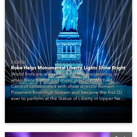
5.8.2026
Robe Helps Monumental Liberty Lights Shine Bright
World firsts are always exciting and invigorating, so
when French artist and music producer Michael
Canitrot collaborated with show director Romain
Pissenem from High Scream and became the first DJ
ever to perform at the Statue of Liberty in Upper New
York Bay with “Liberty Lights” … Robe lighting was
also super-proud to be part of the art!