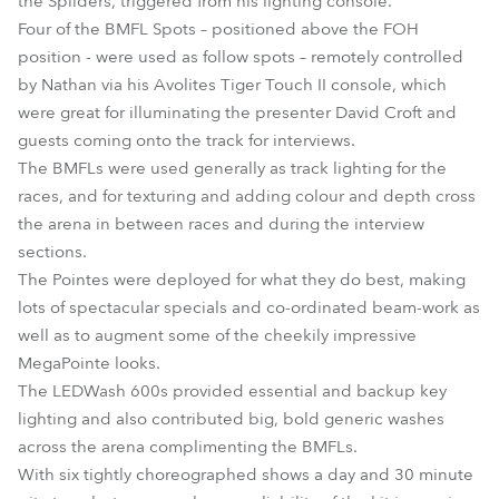
the Spiiders, triggered from his lighting console.
Four of the BMFL Spots – positioned above the FOH
position - were used as follow spots – remotely controlled
by Nathan via his Avolites Tiger Touch II console, which
were great for illuminating the presenter David Croft and
guests coming onto the track for interviews.
The BMFLs were used generally as track lighting for the
races, and for texturing and adding colour and depth cross
the arena in between races and during the interview
sections.
The Pointes were deployed for what they do best, making
lots of spectacular specials and co-ordinated beam-work as
well as to augment some of the cheekily impressive
MegaPointe looks.
The LEDWash 600s provided essential and backup key
lighting and also contributed big, bold generic washes
across the arena complimenting the BMFLs.
With six tightly choreographed shows a day and 30 minute