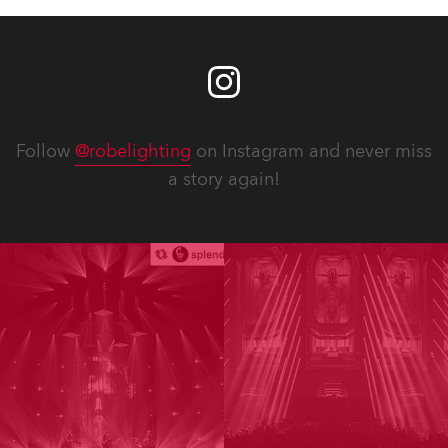
Follow
@robelighting
on Instagram and never miss
a story again!