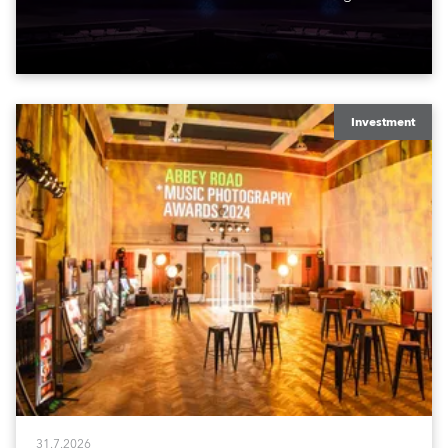
exquisite locations nationwide, all in close proximity
to water.
Investment
31.7.2026