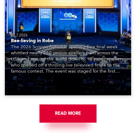
29.7.2026
Bee-lieving in Robe
The 2026 Scripps National Spelling Bee final week
whittled nearly 250 genius spellers from across the
USA and around the world down to 10 super spellers
who spelled off a thrilling live televised finale to the
famous contest. The event was staged for the first
time in a new venue, the DAR Constitution Hall in
Washington DC.
READ MORE