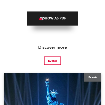
SHOW AS PDF
Discover more
Events
Events