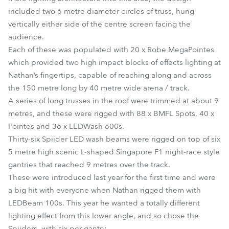
included two 6 metre diameter circles of truss, hung
vertically either side of the centre screen facing the
audience.
Each of these was populated with 20 x Robe MegaPointes
which provided two high impact blocks of effects lighting at
Nathan’s fingertips, capable of reaching along and across
the 150 metre long by 40 metre wide arena / track.
A series of long trusses in the roof were trimmed at about 9
metres, and these were rigged with 88 x BMFL Spots, 40 x
Pointes and 36 x LEDWash 600s.
Thirty-six Spiider LED wash beams were rigged on top of six
5 metre high scenic L-shaped Singapore F1 night-race style
gantries that reached 9 metres over the track.
These were introduced last year for the first time and were
a big hit with everyone when Nathan rigged them with
LEDBeam 100s. This year he wanted a totally different
lighting effect from this lower angle, and so chose the
Spiiders, with six per gantry.