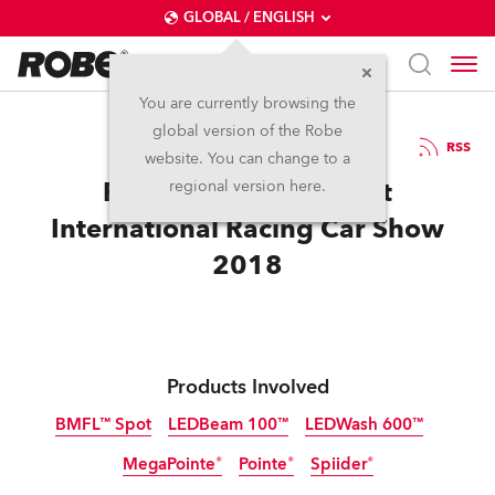
GLOBAL / ENGLISH
You are currently browsing the
global version of the Robe
1.3.2018
RSS
website. You can change to a
Robe at The Autosport
regional version here.
International Racing Car Show
2018
Products Involved
BMFL™ Spot
LEDBeam 100™
LEDWash 600™
MegaPointe®
Pointe®
Spiider®
Discontinued
Discontinued
Discontinued