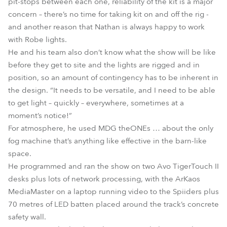
pit-stops between each one, reliability of the kit is a major
concern – there’s no time for taking kit on and off the rig -
and another reason that Nathan is always happy to work
with Robe lights.
He and his team also don’t know what the show will be like
before they get to site and the lights are rigged and in
position, so an amount of contingency has to be inherent in
the design. “It needs to be versatile, and I need to be able
to get light – quickly – everywhere, sometimes at a
moment’s notice!”
For atmosphere, he used MDG theONEs … about the only
fog machine that’s anything like effective in the barn-like
space.
He programmed and ran the show on two Avo TigerTouch II
desks plus lots of network processing, with the ArKaos
MediaMaster on a laptop running video to the Spiiders plus
70 metres of LED batten placed around the track’s concrete
safety wall.