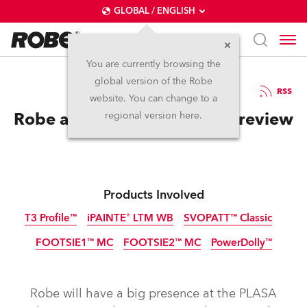
GLOBAL / ENGLISH
You are currently browsing the
global version of the Robe
2.9.2025
RSS
website. You can change to a
Robe at PLASA 2025 – The Preview
regional version here.
Products Involved
T3 Profile™
iPAINTE® LTM WB
SVOPATT™ Classic
FOOTSIE1™ MC
FOOTSIE2™ MC
PowerDolly™
IP65
NEW
NEW
NEW
IP65
IP65
IP65
NEW
NEW
NEW
LED
Robe will have a big presence at the PLASA