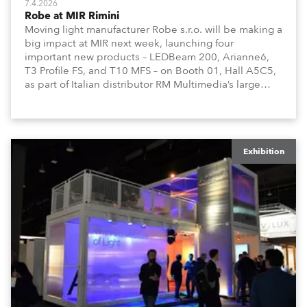
7.4.2026
Robe at MIR Rimini
Moving light manufacturer Robe s.r.o. will be making a
big impact at MIR next week, launching four
important new products – LEDBeam 200, Arianne6,
T3 Profile FS, and T10 MFS – on Booth 01, Hall A5C5,
as part of Italian distributor RM Multimedia’s large
stand at the three-day trade show, staged at the
Rimini Expo Centre, Italy.
Exhibition