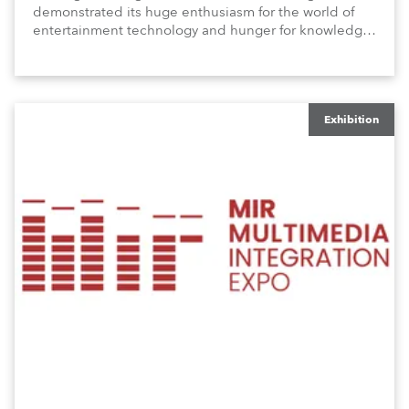
demonstrated its huge enthusiasm for the world of
entertainment technology and hunger for knowledge
about the related technologies.
Exhibition