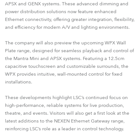
APSX and GENX systems. These advanced dimming and
power distribution solutions now feature enhanced
Ethernet connectivity, offering greater integration, flexibility,
and efficiency for modern A/V and lighting environments.
The company will also preview the upcoming WPX Wall
Plate range, designed for seamless playback and control of
the Mantra Mini and APSX systems. Featuring a 12.5cm
capacitive touchscreen and customizable surrounds, the
WPX provides intuitive, wall-mounted control for fixed
installations.
These developments highlight LSC’s continued focus on
high-performance, reliable systems for live production,
theatre, and events. Visitors will also get a first look at the
latest additions to the NEXEN Ethernet Gateway range,
reinforcing LSC’s role as a leader in control technology.