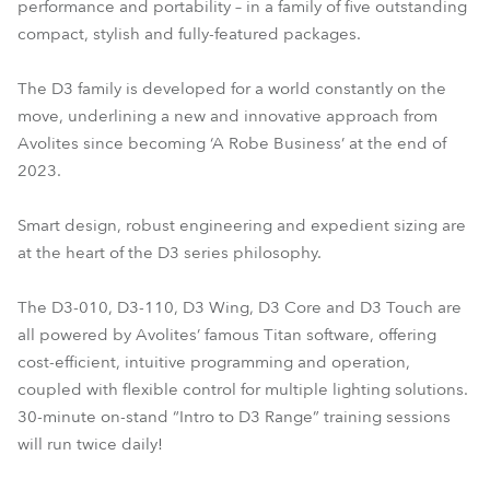
performance and portability – in a family of five outstanding
compact, stylish and fully-featured packages.
The D3 family is developed for a world constantly on the
move, underlining a new and innovative approach from
Avolites since becoming ‘A Robe Business’ at the end of
2023.
Smart design, robust engineering and expedient sizing are
at the heart of the D3 series philosophy.
The D3-010, D3-110, D3 Wing, D3 Core and D3 Touch are
all powered by Avolites’ famous Titan software, offering
cost-efficient, intuitive programming and operation,
coupled with flexible control for multiple lighting solutions.
30-minute on-stand “Intro to D3 Range” training sessions
will run twice daily!