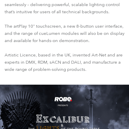
seamlessly – delivering powerful, scalable lighting control
that’s intuitive for users of all technical backgrounds.
The artPlay 10" touchscreen, a new 8-button user interface,
and the range of cueLumen modules will also be on display
and available for hands-on demonstration.
Artistic Licence, based in the UK, invented Art-Net and are
experts in DMX, RDM, sACN and DALI, and manufacture a
wide range of problem-solving products.