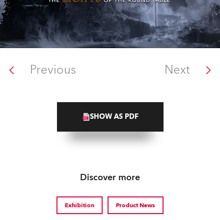
Previous
Next
SHOW AS PDF
Discover more
Exhibition
Product News