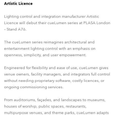
Artistic Licence
Lighting control and integration manufacturer Artistic
Licence will debut their cueLumen series at PLASA London
– Stand A76.
The cueLumen series reimagines architectural and
entertainment lighting control with an emphasis on
openness, simplicity, and user empowerment.
Engineered for flexibility and ease of use, cueLumen gives
venue owners, facility managers, and integrators full control
without needing proprietary software, costly licences, or
ongoing commissioning services.
From auditoriums, façades, and landscapes to museums,
houses of worship, public spaces, restaurants,
multipurpose venues, and theme parks, cueLumen adapts