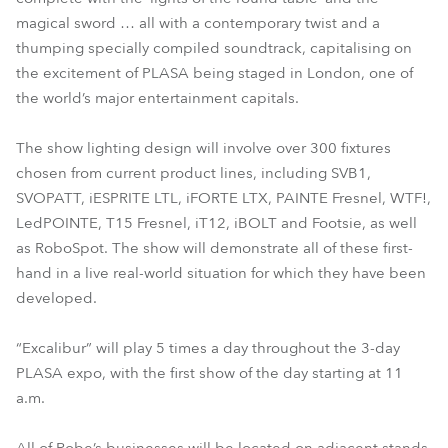
magical sword … all with a contemporary twist and a
thumping specially compiled soundtrack, capitalising on
the excitement of PLASA being staged in London, one of
the world’s major entertainment capitals.
The show lighting design will involve over 300 fixtures
chosen from current product lines, including SVB1,
SVOPATT, iESPRITE LTL, iFORTE LTX, PAINTE Fresnel, WTF!,
LedPOINTE, T15 Fresnel, iT12, iBOLT and Footsie, as well
as RoboSpot. The show will demonstrate all of these first-
hand in a live real-world situation for which they have been
developed.
“Excalibur” will play 5 times a day throughout the 3-day
PLASA expo, with the first show of the day starting at 11
a.m.