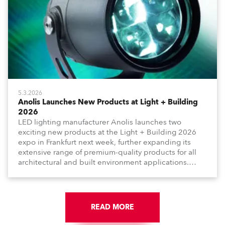
5.3.2026
Anolis Launches New Products at Light + Building
2026
LED lighting manufacturer Anolis launches two
exciting new products at the Light + Building 2026
expo in Frankfurt next week, further expanding its
extensive range of premium-quality products for all
architectural and built environment applications.
Anolis products are proudly made in Europe.
READ MORE