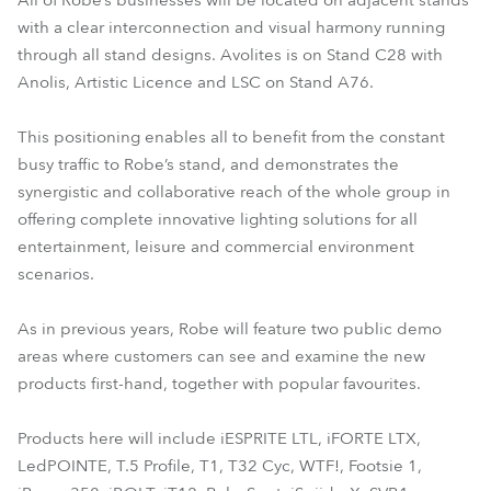
All of Robe’s businesses will be located on adjacent stands
with a clear interconnection and visual harmony running
through all stand designs. Avolites is on Stand C28 with
Anolis, Artistic Licence and LSC on Stand A76.
This positioning enables all to benefit from the constant
busy traffic to Robe’s stand, and demonstrates the
synergistic and collaborative reach of the whole group in
offering complete innovative lighting solutions for all
entertainment, leisure and commercial environment
scenarios.
As in previous years, Robe will feature two public demo
areas where customers can see and examine the new
products first-hand, together with popular favourites.
Products here will include iESPRITE LTL, iFORTE LTX,
LedPOINTE, T.5 Profile, T1, T32 Cyc, WTF!, Footsie 1,