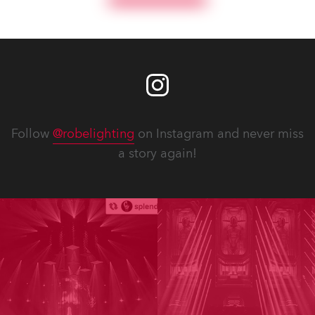
Follow
@robelighting
on Instagram and never miss
a story again!