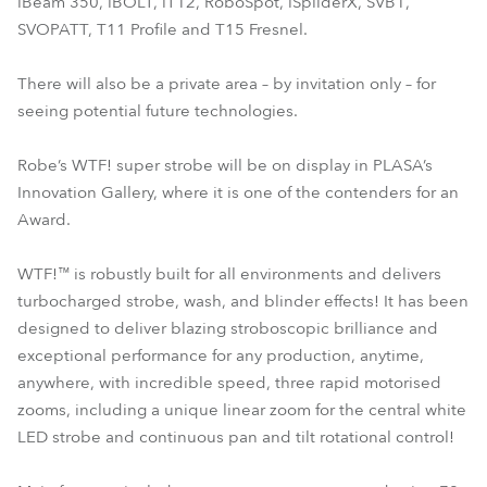
iBeam 350, iBOLT, iT12, RoboSpot, iSpiiderX, SVB1,
SVOPATT, T11 Profile and T15 Fresnel.
There will also be a private area – by invitation only – for
seeing potential future technologies.
Robe’s WTF! super strobe will be on display in PLASA’s
Innovation Gallery, where it is one of the contenders for an
Award.
WTF!™ is robustly built for all environments and delivers
turbocharged strobe, wash, and blinder effects! It has been
designed to deliver blazing stroboscopic brilliance and
exceptional performance for any production, anytime,
anywhere, with incredible speed, three rapid motorised
zooms, including a unique linear zoom for the central white
LED strobe and continuous pan and tilt rotational control!