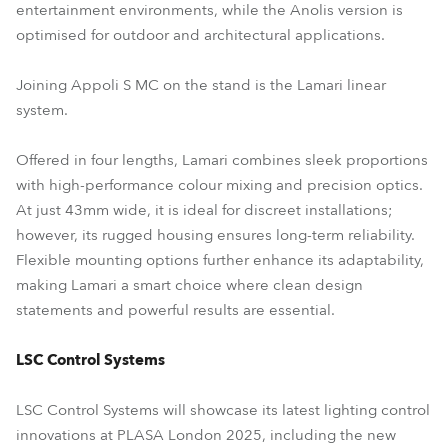
entertainment environments, while the Anolis version is
optimised for outdoor and architectural applications.
Joining Appoli S MC on the stand is the Lamari linear
system.
Offered in four lengths, Lamari combines sleek proportions
with high-performance colour mixing and precision optics.
At just 43mm wide, it is ideal for discreet installations;
however, its rugged housing ensures long-term reliability.
Flexible mounting options further enhance its adaptability,
making Lamari a smart choice where clean design
statements and powerful results are essential.
LSC Control Systems
LSC Control Systems will showcase its latest lighting control
innovations at PLASA London 2025, including the new