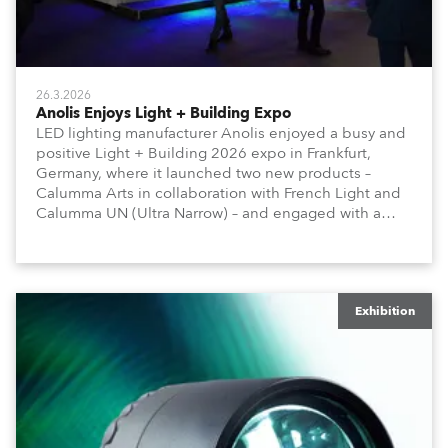
26.3.2026
Anolis Enjoys Light + Building Expo
LED lighting manufacturer Anolis enjoyed a busy and
positive Light + Building 2026 expo in Frankfurt,
Germany, where it launched two new products –
Calumma Arts in collaboration with French Light and
Calumma UN (Ultra Narrow) – and engaged with a
host of visitors from across Europe and around the
world.
Exhibition