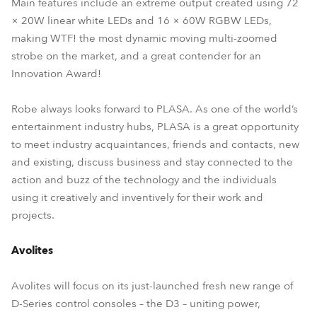
Main features include an extreme output created using 72
× 20W linear white LEDs and 16 × 60W RGBW LEDs,
making WTF! the most dynamic moving multi-zoomed
strobe on the market, and a great contender for an
Innovation Award!
Robe always looks forward to PLASA. As one of the world’s
entertainment industry hubs, PLASA is a great opportunity
to meet industry acquaintances, friends and contacts, new
and existing, discuss business and stay connected to the
action and buzz of the technology and the individuals
using it creatively and inventively for their work and
projects.
Avolites
Avolites will focus on its just-launched fresh new range of
D-Series control consoles – the D3 – uniting power,