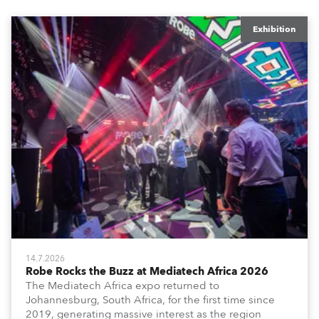
Exhibition
14.7.2026
Robe Rocks the Buzz at Mediatech Africa 2026
The Mediatech Africa expo returned to
Johannesburg, South Africa, for the first time since
2019, generating massive interest as the region