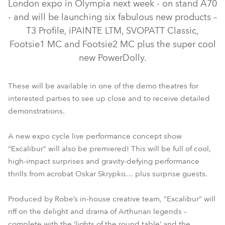
London expo in Olympia next week - on stand A70
- and will be launching six fabulous new products –
T3 Profile, iPAINTE LTM, SVOPATT Classic,
Footsie1 MC and Footsie2 MC plus the super cool
new PowerDolly.
These will be available in one of the demo theatres for
interested parties to see up close and to receive detailed
SVOPATT™ Classic
iPAINTE® LTM WB
T3 Profile™
demonstrations.
FOOTSIE1™ MC
FOOTSIE2™ MC
PowerDolly™
A new expo cycle live performance concept show
“Excalibur” will also be premiered! This will be full of cool,
high-impact surprises and gravity-defying performance
thrills from acrobat Oskar Skrypko… plus surprise guests.
Produced by Robe’s in-house creative team, “Excalibur” will
riff on the delight and drama of Arthurian legends –
complete with the ‘lights of the round table’ and the