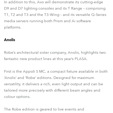
In addition to this, Avo will demonstrate its cutting-edge
D9 and D7 lighting consoles and its T Range – comprising
T1, T2 and T3 and the T3-Wing – and its versatile Q-Series
media servers running both Prism and Ai software
platforms.
Anolis
Robe’s architectural sister company, Anolis, highlights two
fantastic new product lines at this year’s PLASA.
First is the Appoli S MC, a compact fixture available in both
‘Anolis’ and ‘Robe’ editions. Designed for maximum
versatility, it delivers a rich, even light output and can be
tailored more precisely with different beam angles and
colour options.
The Robe edition is geared to live events and