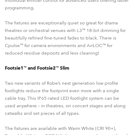
individual emitter control for advanced users offering faster
programming.
The fixtures are exceptionally quiet so great for drama
theatres or orchestral venues with L3™ 18-bit dimming for
beautifully refined fine-tuned fades to black. There is
Cpulse™ for camera environments and AirLOC™ for
reduced residue deposits and less cleaning!
Footsie1™ and Footsie2™ Slim
Two new variants of Robe’s next generation low profile
footlights reduce the footprint even more with a single
cable tray. This IP65-rated LED footlight system can be
used anywhere – in theatres, on concert stages and along
catwalks and set pieces of all types.
The fixtures are available with Warm White (CRI 90+),