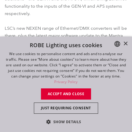
functionality to the inputs of the GEN-VI and APS systems
respectively.
LSC’s new NEXEN range of Ethernet/DMX converters will be
there, plus the latest major software update to the Mantra
×
lite control platform. Mantra V4 sees the addition of colour
ROBE Lighting uses cookies
mixing options for 7+ colour LED systems and full support
We use cookies to personalise content and ads and to analyse our
for multi-intensity fixtures and much more.
traffic. Please see “More about cookies” to learn more about how they
ENGLISH
are used on our website. Click “I agree” to activate them or “Close and
DE
just use cookies not requiring consent” if you do not want them. You
can change your settings on "Cookies" in the footer at any time.
FR
Privacy Policy
RU
ACCEPT AND CLOSE
JUST REQUIRING CONSENT
SHOW DETAILS