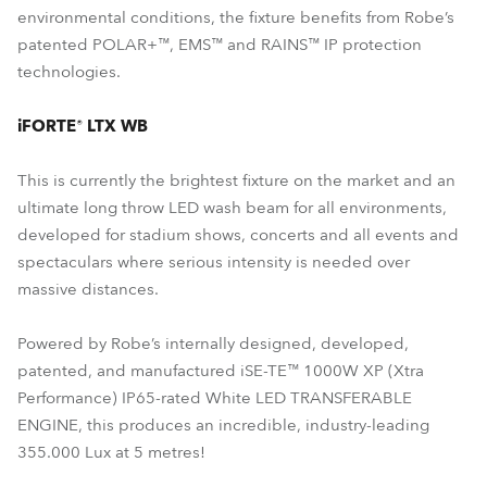
environmental conditions, the fixture benefits from Robe’s
patented POLAR+™, EMS™ and RAINS™ IP protection
technologies.
iFORTE® LTX WB
This is currently the brightest fixture on the market and an
ultimate long throw LED wash beam for all environments,
developed for stadium shows, concerts and all events and
spectaculars where serious intensity is needed over
massive distances.
Powered by Robe’s internally designed, developed,
patented, and manufactured iSE-TE™ 1000W XP (Xtra
Performance) IP65-rated White LED TRANSFERABLE
ENGINE, this produces an incredible, industry-leading
355.000 Lux at 5 metres!