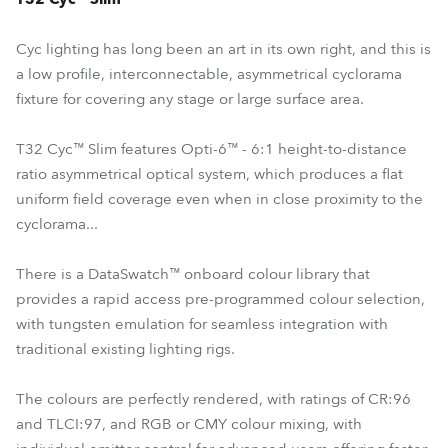
Cyc lighting has long been an art in its own right, and this is
a low profile, interconnectable, asymmetrical cyclorama
fixture for covering any stage or large surface area.
T32 Cyc™ Slim features Opti-6™ - 6:1 height-to-distance
ratio asymmetrical optical system, which produces a flat
uniform field coverage even when in close proximity to the
cyclorama...
There is a DataSwatch™ onboard colour library that
provides a rapid access pre-programmed colour selection,
with tungsten emulation for seamless integration with
traditional existing lighting rigs.
The colours are perfectly rendered, with ratings of CR:96
and TLCI:97, and RGB or CMY colour mixing, with