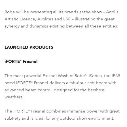
Robe will be presenting all its brands at the show – Anolis,
Artistic Licence, Avolites and LSC – illustrating the great
synergy and dynamics existing between all these entities.
LAUNCHED PRODUCTS
iFORTE® Fresnel
The most powerful Fresnel Wash of Robe’s iSeries, the IP65-
rated iFORTE® Fresnel delivers a fabulous soft beam with
advanced beam control, designed for the harshest
weathers!
The iFORTE® Fresnel combines immense power with great
subtlety and is ideal for any outdoor show environment.