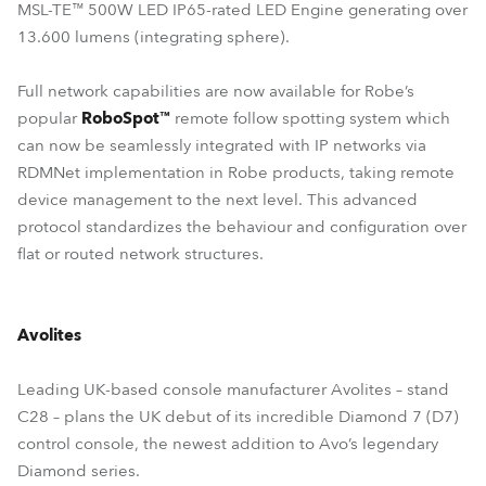
MSL-TE™ 500W LED IP65-rated LED Engine generating over
13.600 lumens (integrating sphere).
Full network capabilities are now available for Robe’s
popular
RoboSpot™
remote follow spotting system which
can now be seamlessly integrated with IP networks via
RDMNet implementation in Robe products, taking remote
device management to the next level. This advanced
protocol standardizes the behaviour and configuration over
flat or routed network structures.
Avolites
Leading UK-based console manufacturer Avolites – stand
C28 – plans the UK debut of its incredible Diamond 7 (D7)
control console, the newest addition to Avo’s legendary
Diamond series.