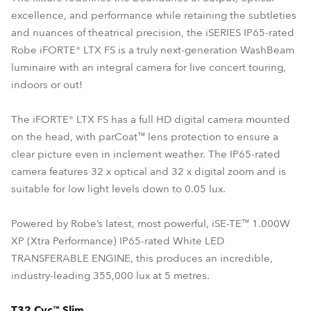
excellence, and performance while retaining the subtleties
and nuances of theatrical precision, the iSERIES IP65-rated
Robe iFORTE® LTX FS is a truly next-generation WashBeam
luminaire with an integral camera for live concert touring,
indoors or out!
The iFORTE® LTX FS has a full HD digital camera mounted
on the head, with parCoat™ lens protection to ensure a
clear picture even in inclement weather. The IP65-rated
camera features 32 x optical and 32 x digital zoom and is
suitable for low light levels down to 0.05 lux.
Powered by Robe’s latest, most powerful, iSE-TE™ 1.000W
XP (Xtra Performance) IP65-rated White LED
TRANSFERABLE ENGINE, this produces an incredible,
industry-leading 355,000 lux at 5 metres.
T32 Cyc™ Slim