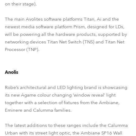
on their stage).
The main Avolites software platforms Titan, Ai and the
newest media software platform Prism, designed for LDs,
will be powering all the hardware products, supported by
networking devices Titan Net Switch (TNS) and Titan Net
Processor (TNP).
Anolis
Robe’s architectural and LED lighting brand is showcasing
its new Agame colour changing ‘window reveal’ light
together with a selection of fixtures from the Ambiane,
Eminere and Calumma families.
The latest additions to these ranges include the Calumma
Urban with its street light optic, the Ambiane SP16 Wall