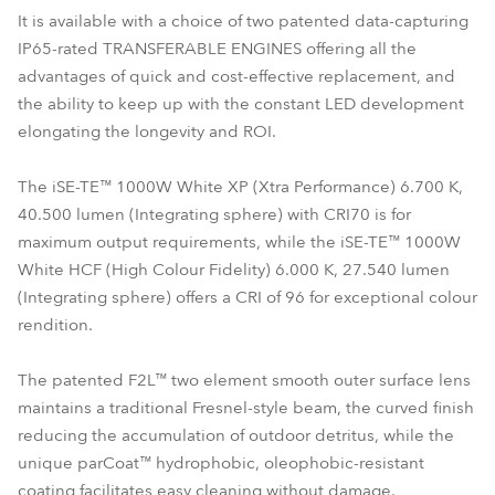
It is available with a choice of two patented data-capturing
IP65-rated TRANSFERABLE ENGINES offering all the
advantages of quick and cost-effective replacement, and
the ability to keep up with the constant LED development
elongating the longevity and ROI.
The iSE-TE™ 1000W White XP (Xtra Performance) 6.700 K,
40.500 lumen (Integrating sphere) with CRI70 is for
maximum output requirements, while the iSE-TE™ 1000W
White HCF (High Colour Fidelity) 6.000 K, 27.540 lumen
(Integrating sphere) offers a CRI of 96 for exceptional colour
rendition.
The patented F2L™ two element smooth outer surface lens
maintains a traditional Fresnel-style beam, the curved finish
reducing the accumulation of outdoor detritus, while the
unique parCoat™ hydrophobic, oleophobic-resistant
coating facilitates easy cleaning without damage.