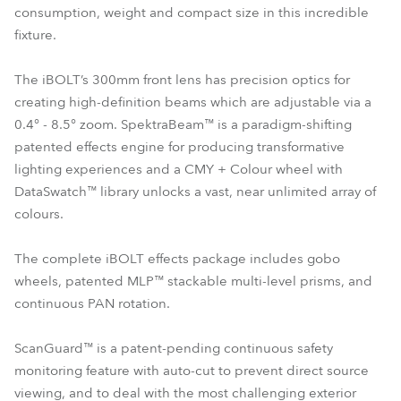
consumption, weight and compact size in this incredible
fixture.
The iBOLT’s 300mm front lens has precision optics for
creating high-definition beams which are adjustable via a
0.4° - 8.5° zoom. SpektraBeam™ is a paradigm-shifting
patented effects engine for producing transformative
lighting experiences and a CMY + Colour wheel with
DataSwatch™ library unlocks a vast, near unlimited array of
colours.
The complete iBOLT effects package includes gobo
wheels, patented MLP™ stackable multi-level prisms, and
continuous PAN rotation.
ScanGuard™ is a patent-pending continuous safety
monitoring feature with auto-cut to prevent direct source
viewing, and to deal with the most challenging exterior