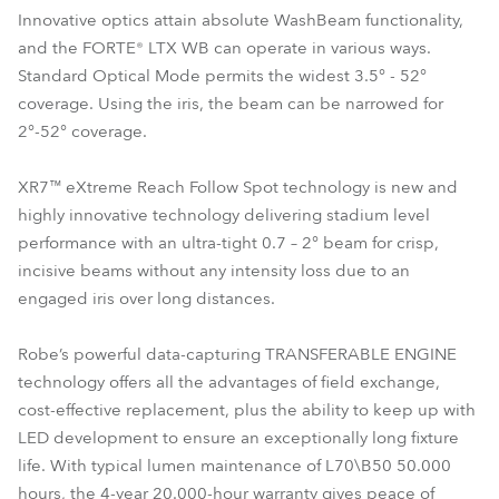
Innovative optics attain absolute WashBeam functionality,
and the FORTE® LTX WB can operate in various ways.
Standard Optical Mode permits the widest 3.5° - 52°
coverage. Using the iris, the beam can be narrowed for
2°-52° coverage.
XR7™ eXtreme Reach Follow Spot technology is new and
highly innovative technology delivering stadium level
performance with an ultra-tight 0.7 – 2° beam for crisp,
incisive beams without any intensity loss due to an
engaged iris over long distances.
Robe’s powerful data-capturing TRANSFERABLE ENGINE
technology offers all the advantages of field exchange,
cost-effective replacement, plus the ability to keep up with
LED development to ensure an exceptionally long fixture
life. With typical lumen maintenance of L70\B50 50.000
hours, the 4-year 20.000-hour warranty gives peace of