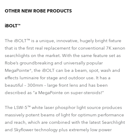
OTHER NEW ROBE PRODUCTS
iBOLT™
The iBOLT™ is a unique, innovative, hugely bright fixture
that is the first real replacement for conventional 7K xenon
searchlights on the market. With the same feature set as
Robe’s groundbreaking and universally popular
MegaPointe®, the iBOLT can be a beam, spot, wash and
effects luminaire for stage and outdoor use. It has a
beautiful – 300mm – large front lens and has been
described as “a MegaPointe on super-steroids!”
The LSW-5™ white laser phosphor light source produces
massively potent beams of light for optimum performance
and reach, which are combined with the latest Searchlight
and Skyflower technology plus extremely low power