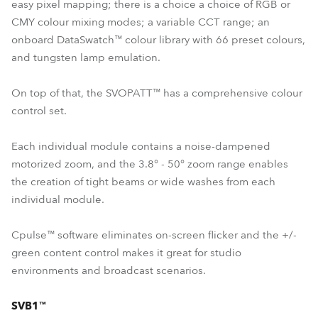
easy pixel mapping; there is a choice a choice of RGB or
CMY colour mixing modes; a variable CCT range; an
onboard DataSwatch™ colour library with 66 preset colours,
and tungsten lamp emulation.
On top of that, the SVOPATT™ has a comprehensive colour
control set.
Each individual module contains a noise-dampened
motorized zoom, and the 3.8° - 50° zoom range enables
the creation of tight beams or wide washes from each
individual module.
Cpulse™ software eliminates on-screen flicker and the +/-
green content control makes it great for studio
environments and broadcast scenarios.
SVB1™