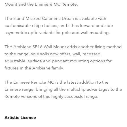
Mount and the Eminiere MC Remote.
The S and M sized Calumma Urban is available with
customisable chip choices, and it has forward and side
asymmetric optic variants for pole and wall mounting.
The Ambiane SP16 Wall Mount adds another fixing method
to the range, so Anolis now offers, wall, recessed,
adjustable, surface and pendant mounting options for
fixtures in the Ambiane family.
The Eminere Remote MC is the latest addition to the
Eminere range, bringing all the multichip advantages to the
Remote versions of this highly successful range.
Artistic Licence