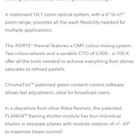
A motorised 10:1 zoom optical system, with a 6° to 61°
zoom range, provides all the wash flexibility needed for
multiple applications.
The iFORTE® Fresnel features a CMY colour mixing system.
Two colour wheels and a variable CTO of 3.000 – 6.700 K
offer all the tools needed to achieve everything from dense
saturates to refined pastels.
ChromaTint™ patented green content control software
allows fast adjustment, ideal for broadcast users.
In a departure from other Robe fresnels, the patented
PLANO4™ framing shutter module has four individual
blades in separate planes with module rotation of +/- 60°
to maximise beam control!