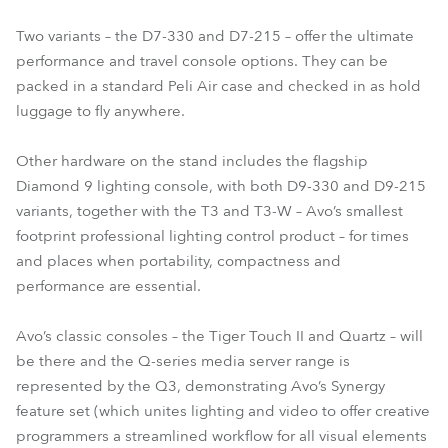
Two variants – the D7-330 and D7-215 – offer the ultimate
performance and travel console options. They can be
packed in a standard Peli Air case and checked in as hold
luggage to fly anywhere.
Other hardware on the stand includes the flagship
Diamond 9 lighting console, with both D9-330 and D9-215
variants, together with the T3 and T3-W – Avo’s smallest
footprint professional lighting control product – for times
and places when portability, compactness and
performance are essential.
Avo’s classic consoles – the Tiger Touch II and Quartz – will
be there and the Q-series media server range is
represented by the Q3, demonstrating Avo’s Synergy
feature set (which unites lighting and video to offer creative
programmers a streamlined workflow for all visual elements