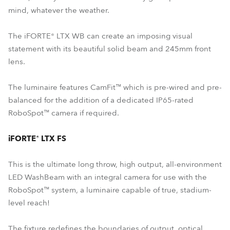
mind, whatever the weather.
The iFORTE® LTX WB can create an imposing visual
statement with its beautiful solid beam and 245mm front
lens.
The luminaire features CamFit™ which is pre-wired and pre-
balanced for the addition of a dedicated IP65-rated
RoboSpot™ camera if required.
iFORTE® LTX FS
This is the ultimate long throw, high output, all-environment
LED WashBeam with an integral camera for use with the
RoboSpot™ system, a luminaire capable of true, stadium-
level reach!
The fixture redefines the boundaries of output, optical