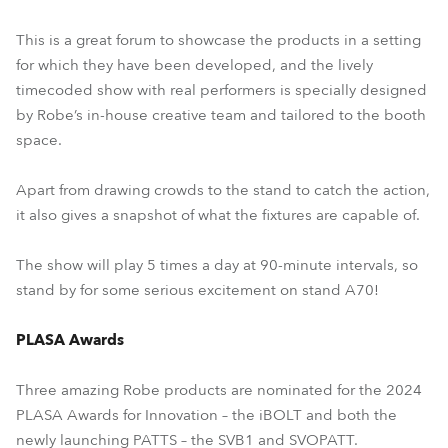
This is a great forum to showcase the products in a setting
for which they have been developed, and the lively
timecoded show with real performers is specially designed
by Robe’s in-house creative team and tailored to the booth
space.
Apart from drawing crowds to the stand to catch the action,
it also gives a snapshot of what the fixtures are capable of.
The show will play 5 times a day at 90-minute intervals, so
stand by for some serious excitement on stand A70!
PLASA Awards
Three amazing Robe products are nominated for the 2024
PLASA Awards for Innovation – the iBOLT and both the
newly launching PATTS – the SVB1 and SVOPATT.