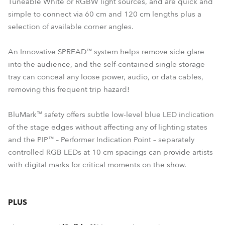
Tuneable White or RGBW light sources, and are quick and
simple to connect via 60 cm and 120 cm lengths plus a
selection of available corner angles.
An Innovative SPREAD™ system helps remove side glare
into the audience, and the self-contained single storage
tray can conceal any loose power, audio, or data cables,
removing this frequent trip hazard!
BluMark™ safety offers subtle low-level blue LED indication
of the stage edges without affecting any of lighting states
and the PIP™ – Performer Indication Point – separately
controlled RGB LEDs at 10 cm spacings can provide artists
with digital marks for critical moments on the show.
PLUS