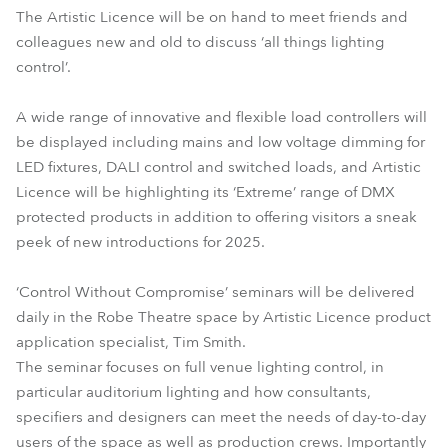
The Artistic Licence will be on hand to meet friends and
colleagues new and old to discuss ‘all things lighting
control’.
A wide range of innovative and flexible load controllers will
be displayed including mains and low voltage dimming for
LED fixtures, DALI control and switched loads, and Artistic
Licence will be highlighting its ‘Extreme’ range of DMX
protected products in addition to offering visitors a sneak
peek of new introductions for 2025.
‘Control Without Compromise’ seminars will be delivered
daily in the Robe Theatre space by Artistic Licence product
application specialist, Tim Smith.
The seminar focuses on full venue lighting control, in
particular auditorium lighting and how consultants,
specifiers and designers can meet the needs of day-to-day
users of the space as well as production crews. Importantly