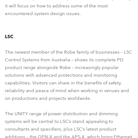
it will focus on how to address some of the most
encountered system design issues.
LSC
The newest member of the Robe family of businesses – LSC
Control Systems from Australia – shows its complete PD
product range alongside Robe - increasingly popular
solutions with advanced protections and monitoring
capabilities. Visitors can share in the benefits of safety,
reliability and peace of mind when working in venues and
on productions and projects worldwide.
The UNITY range of power distribution and dimming
systems will be central to LSC’s stand appealing to
consultants and specifiers, plus LSC’s latest product
additions – the GEN-X and the APS-X, which bring Ethernet