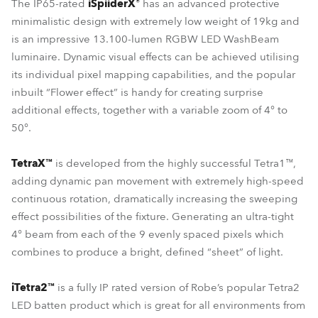
The IP65-rated
iSpiiderX®
has an advanced protective
minimalistic design with extremely low weight of 19kg and
is an impressive 13.100-lumen RGBW LED WashBeam
luminaire. Dynamic visual effects can be achieved utilising
its individual pixel mapping capabilities, and the popular
inbuilt “Flower effect” is handy for creating surprise
additional effects, together with a variable zoom of 4° to
50°.
TetraX™
is developed from the highly successful Tetra1™,
adding dynamic pan movement with extremely high-speed
continuous rotation, dramatically increasing the sweeping
effect possibilities of the fixture. Generating an ultra-tight
4° beam from each of the 9 evenly spaced pixels which
combines to produce a bright, defined “sheet” of light.
iTetra2™
is a fully IP rated version of Robe’s popular Tetra2
LED batten product which is great for all environments from