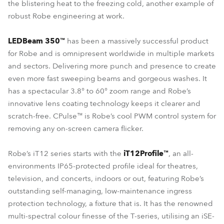
the blistering heat to the freezing cold, another example of
robust Robe engineering at work.
LEDBeam 350™
has been a massively successful product
for Robe and is omnipresent worldwide in multiple markets
and sectors. Delivering more punch and presence to create
even more fast sweeping beams and gorgeous washes. It
has a spectacular 3.8° to 60° zoom range and Robe’s
innovative lens coating technology keeps it clearer and
scratch-free. CPulse™ is Robe’s cool PWM control system for
removing any on-screen camera flicker.
Robe’s iT12 series starts with the
iT12Profile™
, an all-
environments IP65-protected profile ideal for theatres,
television, and concerts, indoors or out, featuring Robe’s
outstanding self-managing, low-maintenance ingress
protection technology, a fixture that is. It has the renowned
multi-spectral colour finesse of the T-series, utilising an iSE-