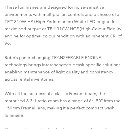
These luminaires are designed for noise-sensitive
environments with multiple fan controls and a choice of a
TE™ 310W HP (High Performance) White LED engine for
maximised output or TE™ 310W HCF (High Colour Fidelity)
engine for optimal colour rendition with an inherent CRI of
96.
Robe’s game-changing TRANSFERABLE ENGINE
technology brings interchangeable task-specific solutions,
enabling maintenance of light quality and consistency
across rental inventories.
With all the softness of a classic Fresnel beam, the
motorised 8.3:1 ratio zoom has a range of 6°- 50° from the
150mm Fresnel lens, making it a perfect compact wash
luminaire.