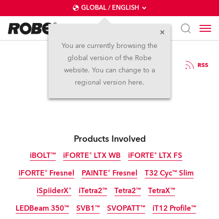
GLOBAL / ENGLISH
You are currently browsing the
global version of the Robe
29.8.2024
RSS
website. You can change to a
Robe at PLASA 2024
regional version here.
Products Involved
iBOLT™
iFORTE® LTX WB
iFORTE® LTX FS
iFORTE® Fresnel
PAINTE® Fresnel
T32 Cyc™ Slim
IP65
IP65
IP65
iSpiiderX®
iTetra2™
Tetra2™
TetraX™
IP65
NEW
NEW
LEDBeam 350™
SVB1™
SVOPATT™
iT12 Profile™
IP65
IP65