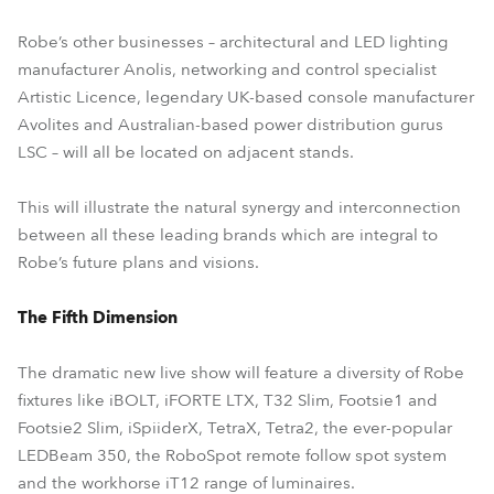
Robe’s other businesses – architectural and LED lighting
manufacturer Anolis, networking and control specialist
Artistic Licence, legendary UK-based console manufacturer
Avolites and Australian-based power distribution gurus
LSC – will all be located on adjacent stands.
This will illustrate the natural synergy and interconnection
between all these leading brands which are integral to
Robe’s future plans and visions.
The Fifth Dimension
The dramatic new live show will feature a diversity of Robe
fixtures like iBOLT, iFORTE LTX, T32 Slim, Footsie1 and
Footsie2 Slim, iSpiiderX, TetraX, Tetra2, the ever-popular
LEDBeam 350, the RoboSpot remote follow spot system
and the workhorse iT12 range of luminaires.