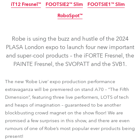
iT12 Fresnel™
FOOTSIE2™ Slim
FOOTSIE1™ Slim
IP65
NEW
LED
RoboSpot™
IP65
IP65
IP65
NEW
NEW
NEW
Robe is using the buzz and hustle of the 2024
PLASA London expo to launch four new important
and super-cool products – the iFORTE Fresnel, the
PAINTE Fresnel, the SVOPATT and the SVB1.
iFORTE® LTX WB
iFORTE® LTX FS
iBOLT™
iFORTE® Fresnel
PAINTE® Fresnel
T32 Cyc™ Slim
The new ‘Robe Live’ expo production performance
extravaganza will be premiered on stand A70 – “The Fifth
iSpiiderX®
iTetra2™
TetraX™
Tetra2™
Dimension”, featuring three live performers, LOTS of tech
LEDBeam 350™
iT12 Profile™
SVOPATT™
SVB1™
and heaps of imagination – guaranteed to be another
FOOTSIE2™ Slim
FOOTSIE1™ Slim
iT12 Fresnel™
blockbusting crowd magnet on the show floor! We are
promised a few surprises in this show, and there are even
RoboSpot™
rumours of one of Robe’s most popular ever products being
present!