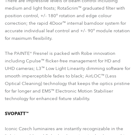
There are impressive levels of beam control including
medium and light frosts; RotaScrim™ graduated filter with
position control, +/- 180° rotation and edge colour
correction; the rapid 4Door™ internal barndoor system for
accurate individual leaf control and +/- 90° module rotation
for maximum flexibility.
The PAINTE® Fresnel is packed with Robe innovation
including Cpulse™ flicker-free management for HD and
UHD cameras; L3™ Low Light Linearity dimming software for
smooth imperceptible fades to black; AirLOC™ (Less
Optical Cleaning) technology that keeps the optics pristine
for far longer and EMS™ Electronic Motion Stabiliser
technology for enhanced fixture stability.
SVOPATT™
Iconic Czech luminaires are instantly recognizable in the