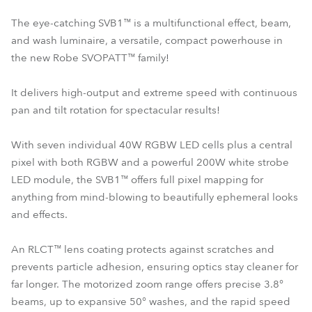
The eye-catching SVB1™ is a multifunctional effect, beam,
and wash luminaire, a versatile, compact powerhouse in
the new Robe SVOPATT™ family!
It delivers high-output and extreme speed with continuous
pan and tilt rotation for spectacular results!
With seven individual 40W RGBW LED cells plus a central
pixel with both RGBW and a powerful 200W white strobe
LED module, the SVB1™ offers full pixel mapping for
anything from mind-blowing to beautifully ephemeral looks
and effects.
An RLCT™ lens coating protects against scratches and
prevents particle adhesion, ensuring optics stay cleaner for
far longer. The motorized zoom range offers precise 3.8°
beams, up to expansive 50° washes, and the rapid speed