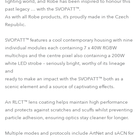
lighting world, and Robe has been inspired to honour this
past legacy … with the SVOPATT™.
As with all Robe products, it’s proudly made in the Czech
Republic.
SVOPATT™ features a cool contemporary housing with nine
individual modules each containing 7 x 40W RGBW
multichips and the centre pixel also containing a 200W
white LED strobe – seriously bright, worthy of its lineage
and
ready to make an impact with the SVOPATT™ both as a
scenic element and a source of captivating effects.
An RLCT™ lens coating helps maintain high performance
and protects against scratches and scuffs whilst preventing
particle adhesion, ensuring optics stay cleaner for longer.
Multiple modes and protocols include ArtNet and sACN for