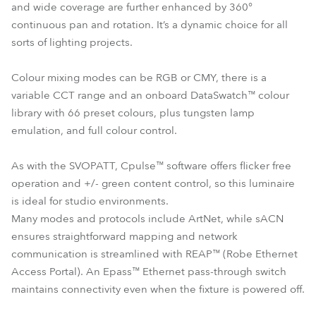
and wide coverage are further enhanced by 360°
continuous pan and rotation. It’s a dynamic choice for all
sorts of lighting projects.
Colour mixing modes can be RGB or CMY, there is a
variable CCT range and an onboard DataSwatch™ colour
library with 66 preset colours, plus tungsten lamp
emulation, and full colour control.
As with the SVOPATT, Cpulse™ software offers flicker free
operation and +/- green content control, so this luminaire
is ideal for studio environments.
Many modes and protocols include ArtNet, while sACN
ensures straightforward mapping and network
communication is streamlined with REAP™ (Robe Ethernet
Access Portal). An Epass™ Ethernet pass-through switch
maintains connectivity even when the fixture is powered off.