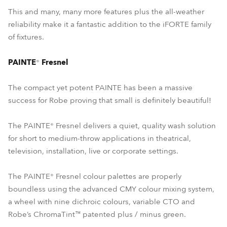
This and many, many more features plus the all-weather
reliability make it a fantastic addition to the iFORTE family
of fixtures.
PAINTE
®
Fresnel
The compact yet potent PAINTE has been a massive
success for Robe proving that small is definitely beautiful!
The PAINTE® Fresnel delivers a quiet, quality wash solution
for short to medium-throw applications in theatrical,
television, installation, live or corporate settings.
The PAINTE® Fresnel colour palettes are properly
boundless using the advanced CMY colour mixing system,
a wheel with nine dichroic colours, variable CTO and
Robe’s ChromaTint™ patented plus / minus green.