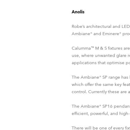
Anolis
Robe’s architectural and LED
Ambiane® and Eminere® prod
Calumma™ M & S fixtures are 
use, where unwanted glare r
applications that optimise p
The Ambiane® SP range has b
which offer the same key fea
control. Currently these ar
The Ambiane® SP16 pendant re
efficient, powerful, and high-
There will be one of every fi