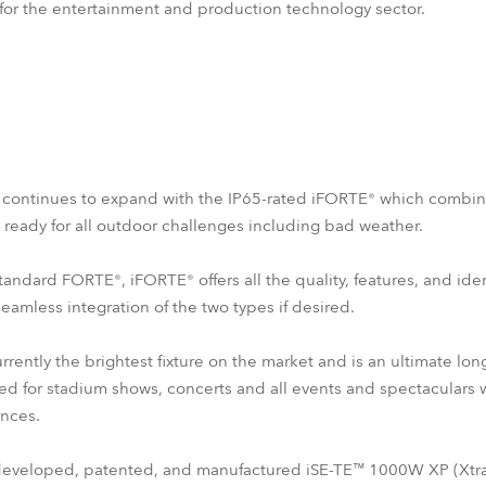
 for the entertainment and production technology sector.
s continues to expand with the IP65-rated iFORTE® which combi
e ready for all outdoor challenges including bad weather.
tandard FORTE®, iFORTE® offers all the quality, features, and ide
seamless integration of the two types if desired.
rently the brightest fixture on the market and is an ultimate l
ned for stadium shows, concerts and all events and spectaculars w
nces.
 developed, patented, and manufactured iSE-TE™ 1000W XP (Xtra