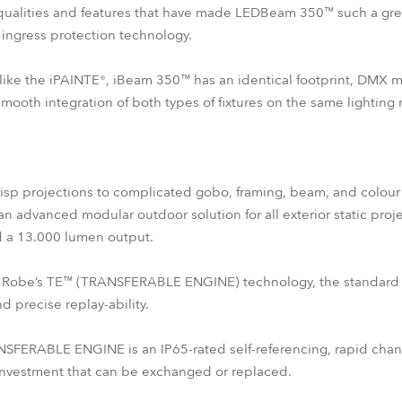
qualities and features that have made LEDBeam 350™ such a great
ingress protection technology.
es like the iPAINTE®, iBeam 350™ has an identical footprint, DMX
oth integration of both types of fixtures on the same lighting r
crisp projections to complicated gobo, framing, beam, and colour c
an advanced modular outdoor solution for all exterior static proj
d a 13.000 lumen output.
s of Robe’s TE™ (TRANSFERABLE ENGINE) technology, the standard
 precise replay-ability.
ERABLE ENGINE is an IP65-rated self-referencing, rapid changi
 investment that can be exchanged or replaced.