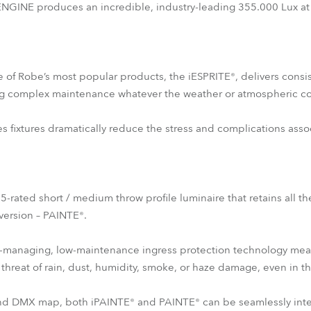
INE produces an incredible, industry-leading 355.000 Lux at
e of Robe’s most popular products, the iESPRITE®, delivers consis
g complex maintenance whatever the weather or atmospheric co
es fixtures dramatically reduce the stress and complications asso
65-rated short / medium throw profile luminaire that retains all th
 version – PAINTE®.
-managing, low-maintenance ingress protection technology means t
threat of rain, dust, humidity, smoke, or haze damage, even in t
 and DMX map, both iPAINTE® and PAINTE® can be seamlessly int