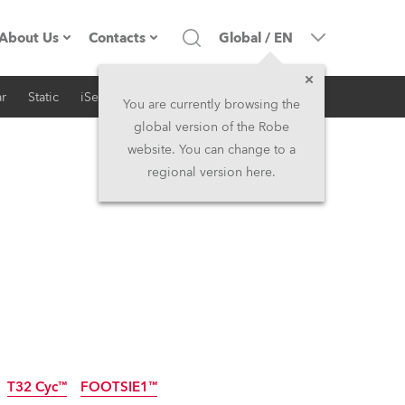
About Us
Contacts
Global
/
EN
r
Static
iSeries
Architectural
Company profile
Headquarters
You are currently browsing the
global version of the Robe
Made in the EU
Head Office & Factory
website. You can change to a
regional version here.
RSS
Owners
Robe Subsidiaries
History
North America and Caribbean
Career
Middle East
Kariéra (CZ)
Asia and Pacific
Legal
UK and Ireland
T32 Cyc™
FOOTSIE1™