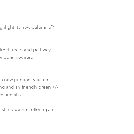
highlight its new Calumma™,
treet, road, and pathway
for pole mounted
 a new pendant version
ng and TV friendly green +/-
m formats.
e stand demo – offering an