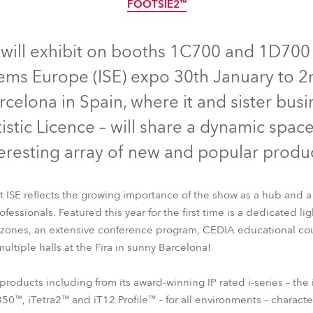
FOOTSIE2™
time
IP65
IP65
IP65
IP65
IP65
will exhibit on booths 1C700 and 1D700 i
ems Europe (ISE) expo 30th January to 
rcelona in Spain, where it and sister busi
tistic Licence – will share a dynamic spac
teresting array of new and popular produc
 ISE reflects the growing importance of the show as a hub and a
essionals. Featured this year for the first time is a dedicated lig
B
iESPRITE®
iPAINTE®
iBeam 350™
iTetra2™
iT12 Profile™
 zones, an extensive conference program, CEDIA educational cou
FOOTSIE2™
ultiple halls at the Fira in sunny Barcelona!
products including from its award-winning IP rated i-series – t
0™, iTetra2™ and iT12 Profile™ – for all environments – characte