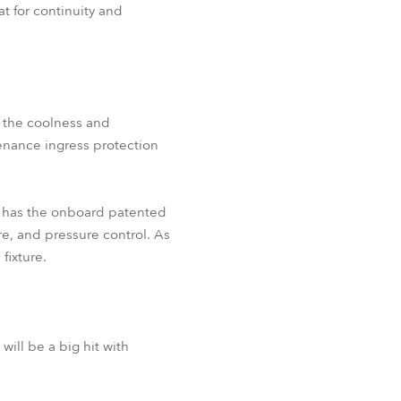
at for continuity and
l the coolness and
tenance ingress protection
o has the onboard patented
e, and pressure control. As
fixture.
ll be a big hit with