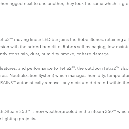
 when rigged next to one another, they look the same which is gre
etra2™ moving linear LED bar joins the Robe iSeries, retaining al
version with the added benefit of Robe’s self-managing, low-main
ently stops rain, dust, humidity, smoke, or haze damage.
features, and performance to Tetra2™, the outdoor iTetra2™ als
ess Neutralization System) which manages humidity, temperatur
 RAINS™ automatically removes any moisture detected within the 
 LEDBeam 350™ is now weatherproofed in the iBeam 350™ which wi
lighting projects.