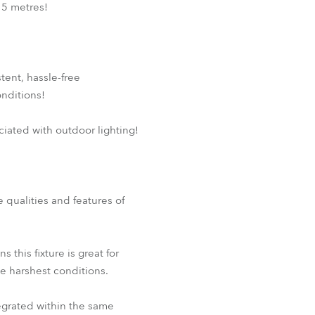
 5 metres!
tent, hassle-free
nditions!
ciated with outdoor lighting!
e qualities and features of
his fixture is great for
he harshest conditions.
egrated within the same