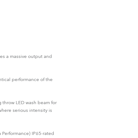
nes a massive output and
ntical performance of the
ong throw LED wash beam for
here serious intensity is
 Performance) IP65-rated