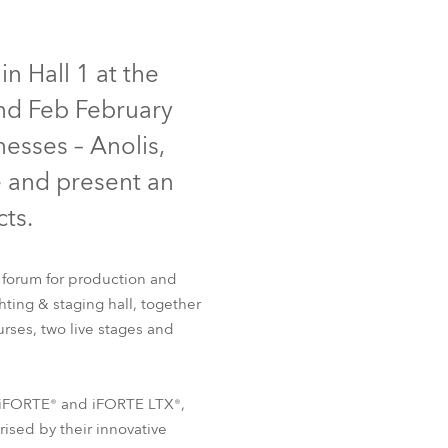
Germany
IP65
NEW
France
n Hall 1 at the
2nd Feb February
Czechia and Slovakia
nesses – Anolis,
International Sales
e and present an
ts.
Global
Europe
 forum for production and
hting & staging hall, together
Russian Speaking Territories
T32 Cyc™
FOOTSIE1™
rses, two live stages and
Latin America
he iFORTE® and iFORTE LTX®,
Business Development
rised by their innovative