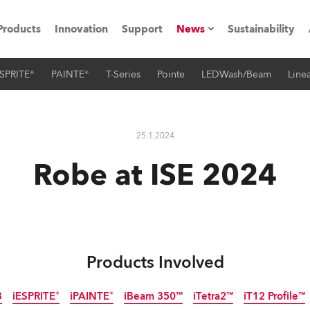
Products
Innovation
Support
News
Sustainability
SPRITE®
PAINTE®
T-Series
Pointe
LEDWash/Beam
Linea
ents
Press Releases
Case Studies
25.1.2024
utorials
Robe at ISE 2024
The Road
ocation
ting's technology SHED
Products Involved
Lighting
B
iESPRITE®
iPAINTE®
iBeam 350™
iTetra2™
iT12 Profile™