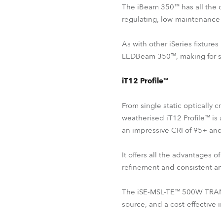
The iBeam 350™ has all the 
regulating, low-maintenance 
As with other iSeries fixtur
LEDBeam 350™, making for smo
iT12 Profile™
From single static optically 
weatherised iT12 Profile™ is 
an impressive CRI of 95+ an
It offers all the advantage
refinement and consistent and
The iSE-MSL-TE™ 500W TRANSF
source, and a cost-effective