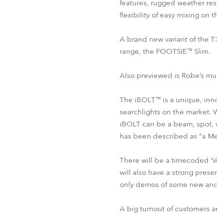
features, rugged weather res
flexibility of easy mixing on 
A brand new variant of the T
range, the FOOTSIE™ Slim.
Also previewed is Robe’s mu
The iBOLT™ is a unique, innov
searchlights on the market. 
iBOLT can be a beam, spot, wa
has been described as “a Me
There will be a timecoded ‘V
will also have a strong pres
only demos of some new and
A big turnout of customers an