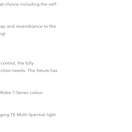
 choice including the self-
 map and resemblance to the
ig!
ontrol, the fully
ection needs. The fixture has
 Robe T-Series colour
ng TE Multi-Spectral light