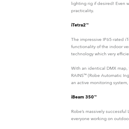
lighting rig if desired! Even
practicality.
iTetra2™
The impressive IP65-rated iT
functionality of the indoor 
technology which very effici
With an identical DMX map, 
RAINS™ (Robe Automatic Ingr
an active monitoring system,
iBeam 350™
Robe’s massively successful
everyone working on outdoor 