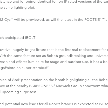
istance and for being identical to non-IP rated versions of the s
the same lighting plot.
32 Cyc™ will be previewed, as will the latest in the FOOTSIE1™
ch anticipated iBOLT!
ative, hugely bright fixture that is the first real replacement fo
With the same feature set as Robe’s groundbreaking and univers
sh and effects luminaire for stage and outdoor use. It has a bea
gaPointe on super-steroids!”
oice of God’ presentation on the booth highlighting all the Ro
ence at the nearby EARPRO&EES / Midwich Group showroom which w
 upcoming surprises!
d potential new leads for all Robe’s brands is expected at ISE a