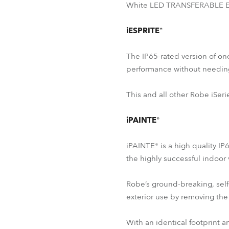
White LED TRANSFERABLE ENG
iESPRITE®
The IP65-rated version of on
performance without needin
This and all other Robe iSeri
iPAINTE®
iPAINTE® is a high quality IP
the highly successful indoor
Robe’s ground-breaking, self
exterior use by removing the 
With an identical footprint