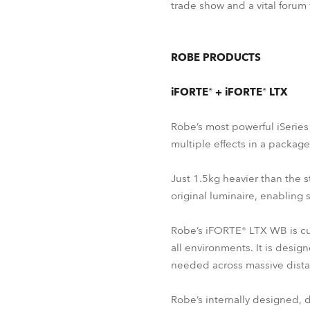
trade show and a vital forum
ROBE PRODUCTS
iFORTE® + iFORTE® LTX
Robe’s most powerful iSerie
multiple effects in a packag
Just 1.5kg heavier than the s
original luminaire, enabling 
Robe’s iFORTE® LTX WB is cur
all environments. It is desig
needed across massive dista
Robe’s internally designed,