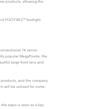
ame products, allowing the
BDM
 and FOOTSIE2™ footlight
r conventional 7K xenon
ally popular MegaPointe, the
utiful large front lens and
be products, and the company
ill be utilised for invite-
s the expo is seen as a key