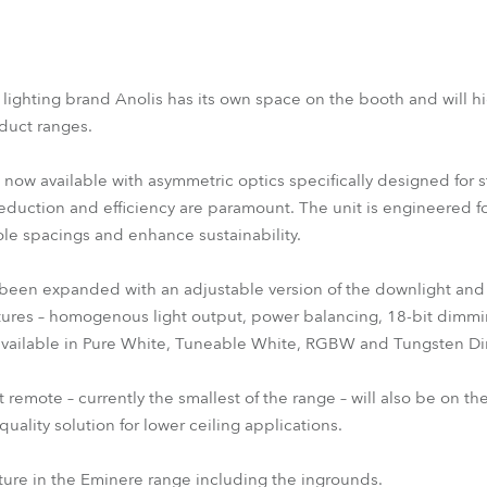
 lighting brand Anolis has its own space on the booth and will 
uct ranges.
now available with asymmetric optics specifically designed for s
eduction and efficiency are paramount. The unit is engineered 
ole spacings and enhance sustainability.
een expanded with an adjustable version of the downlight and
tures – homogenous light output, power balancing, 18-bit dimmi
e available in Pure White, Tuneable White, RGBW and Tungsten Di
mote – currently the smallest of the range – will also be on th
quality solution for lower ceiling applications.
xture in the Eminere range including the ingrounds.