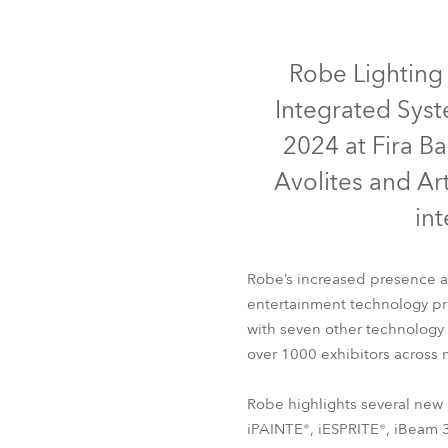
Robe Mari
IP65
IP65
IP65
Robe Lighting 
Integrated Syst
2024 at Fira Ba
Avolites and Ar
in
Robe’s increased presence at
entertainment technology prof
iFORTE®
iFORTE® LTX W
with seven other technology
over 1000 exhibitors across m
Robe highlights several new 
iPAINTE®, iESPRITE®, iBeam 35