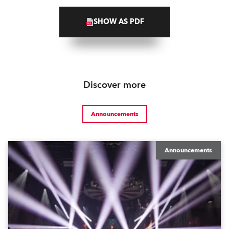
SHOW AS PDF
Discover more
Announcements
Announcements