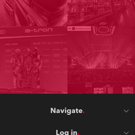
Navigate
Log in