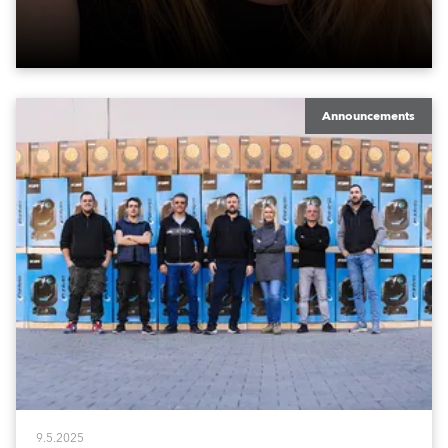
Announcements
9.5.2025