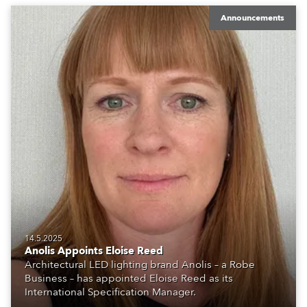
Announcements
14.5.2025
Anolis Appoints Eloise Reed
Architectural LED lighting brand Anolis – a Robe
Business – has appointed Eloise Reed as its
International Specification Manager.