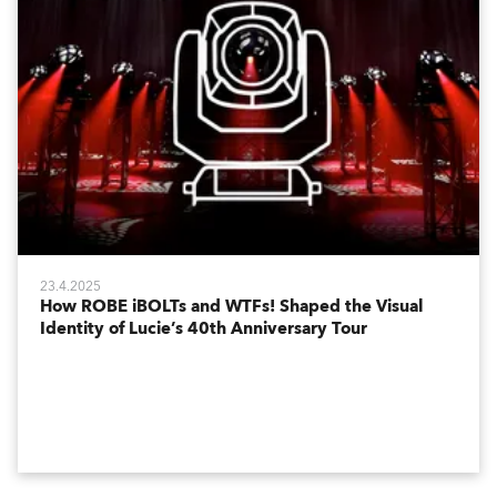
23.4.2025
How ROBE iBOLTs and WTFs! Shaped the Visual
Identity of Lucie’s 40th Anniversary Tour