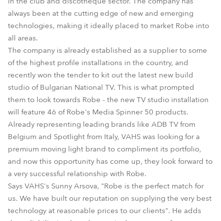
in the club and discotheque sector. The company has
always been at the cutting edge of new and emerging
technologies, making it ideally placed to market Robe into
all areas.
The company is already established as a supplier to some
of the highest profile installations in the country, and
recently won the tender to kit out the latest new build
studio of Bulgarian National TV. This is what prompted
them to look towards Robe - the new TV studio installation
will feature 46 of Robe's Media Spinner 50 products.
Already representing leading brands like ADB TV from
Belgium and Spotlight from Italy, VAHS was looking for a
premium moving light brand to compliment its portfolio,
and now this opportunity has come up, they look forward to
a very successful relationship with Robe.
Says VAHS's Sunny Arsova, "Robe is the perfect match for
us. We have built our reputation on supplying the very best
technology at reasonable prices to our clients". He adds