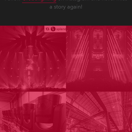
a story again!