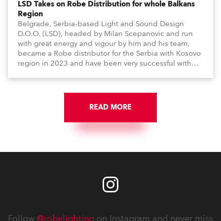
LSD Takes on Robe Distribution for whole Balkans
Region
Belgrade, Serbia-based Light and Sound Design
D.O.O. (LSD), headed by Milan Scepanovic and run
with great energy and vigour by him and his team,
became a Robe distributor for the Serbia with Kosovo
region in 2023 and have been very successful with
the brand.
READ MORE
Follow
@robelighting
on Instagram and never miss