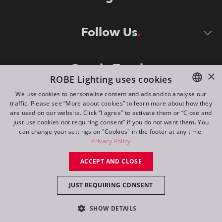
Follow Us
Stay in Touch
×
ROBE Lighting uses cookies
We use cookies to personalise content and ads and to analyse our
traffic. Please see “More about cookies” to learn more about how they
ENGLISH
are used on our website. Click “I agree” to activate them or “Close and
DE
just use cookies not requiring consent” if you do not want them. You
can change your settings on "Cookies" in the footer at any time.
FR
Privacy Policy
©
2026
ROBE lighting s.r.o.
RU
ACCEPT AND CLOSE
All rights reserved. Created by
Appio
JUST REQUIRING CONSENT
Switch to desktop mode
SHOW DETAILS