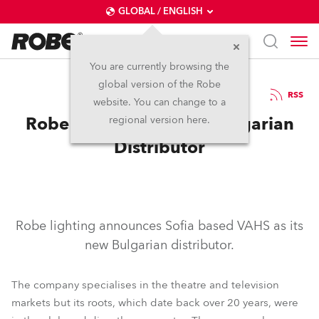
GLOBAL / ENGLISH
You are currently browsing the
global version of the Robe
9.11.2010
RSS
website. You can change to a
Robe Announces New Bulgarian
regional version here.
Distributor
Robe lighting announces Sofia based VAHS as its
new Bulgarian distributor.
The company specialises in the theatre and television
markets but its roots, which date back over 20 years, were