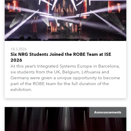
18.3.2026
Six NRG Students Joined the ROBE Team at ISE
2026
At this year’s Integrated Systems Europe in Barcelona,
six students from the UK, Belgium, Lithuania and
Germany were given a unique opportunity to become
part of the ROBE team for the full duration of the
exhibition.
Announcements