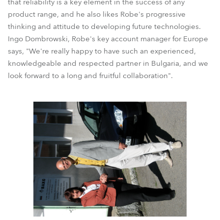
that reliability is a key element in the success of any
product range, and he also likes Robe's progressive
thinking and attitude to developing future technologies.
Ingo Dombrowski, Robe's key account manager for Europe
says, "We're really happy to have such an experienced,
knowledgeable and respected partner in Bulgaria, and we
look forward to a long and fruitful collaboration".