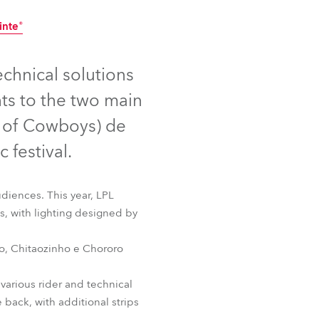
Germany
inte®
France
ntinued
Discontinued
echnical solutions
Czechia and Slovakia
ts to the two main
International Sales
l of Cowboys) de
 festival.
Global
Europe
diences. This year, LPL
s, with lighting designed by
Russian Speaking Territories
ujo, Chitaozinho e Chororo
Latin America
inte®
various rider and technical
Business Development
back, with additional strips