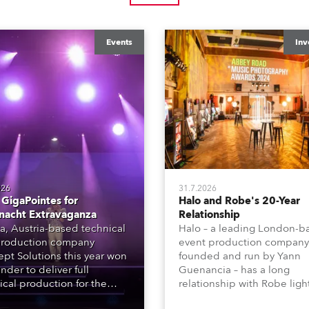
Events
Inv
026
31.7.2026
GigaPointes for
Halo and Robe's 20-Year
nacht Extravaganza
Relationship
a, Austria-based technical
Halo – a leading London-b
roduction company
event production company
pt Solutions this year won
founded and run by Yann
nder to deliver full
Guenancia – has a long
ical production for the
relationship with Robe ligh
acht series of concerts –
going back to the early 20