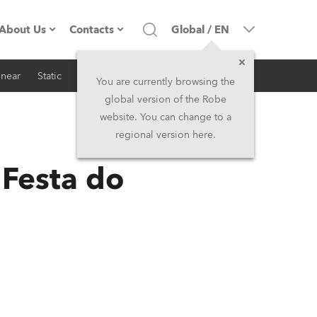
About Us
Contacts
Global
/
EN
inear
Static
iSeries
Architectural
Company profile
Headquarters
You are currently browsing the
global version of the Robe
Made in the EU
Head Office & Factory
website. You can change to a
regional version here.
RSS
Owners
Robe Subsidiaries
Festa do
History
North America and Caribbean
Career
Middle East
Kariéra (CZ)
Asia and Pacific
Legal
UK and Ireland