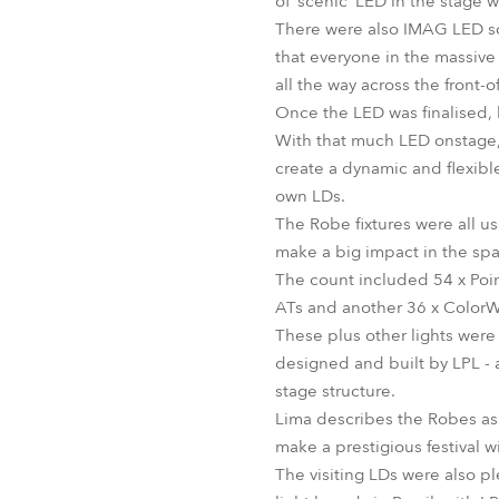
of ‘scenic’ LED in the stage w
There were also IMAG LED scr
that everyone in the massive
all the way across the front-
Once the LED was finalised, 
With that much LED onstage, 
create a dynamic and flexibl
own LDs.
The Robe fixtures were all us
make a big impact in the sp
The count included 54 x Poi
ATs and another 36 x Color
These plus other lights were 
designed and built by LPL - 
stage structure.
Lima describes the Robes as “
make a prestigious festival wi
The visiting LDs were also p