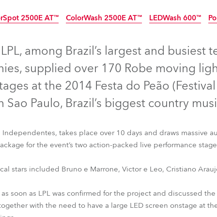
time
orSpot 2500E AT™
ColorWash 2500E AT™
LEDWash 600™
Po
Discontinued
Discontinued
Disco
PL, among Brazil’s largest and busiest t
ies, supplied over 170 Robe moving ligh
tages at the 2014 Festa do Peão (Festiva
n Sao Paulo, Brazil’s biggest country music
s Independentes, takes place over 10 days and draws massive au
 package for the event’s two action-packed live performance stage
ical stars included Bruno e Marrone, Victor e Leo, Cristiano Ara
rSpot 2500E AT™
ColorWash 2500E AT™
LEDWash 600™
Po
 as soon as LPL was confirmed for the project and discussed the 
ogether with the need to have a large LED screen onstage at the 