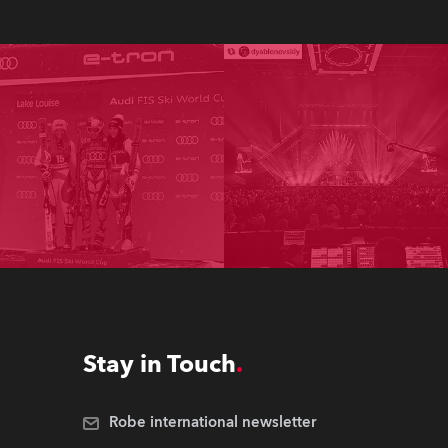
Stay in Touch
Robe international newsletter