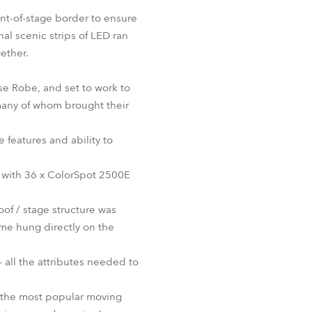
BDM
ont-of-stage border to ensure
al scenic strips of LED ran
gether.
se Robe, and set to work to
 many of whom brought their
 features and ability to
 with 36 x ColorSpot 2500E
oof / stage structure was
me hung directly on the
– all the attributes needed to
f the most popular moving