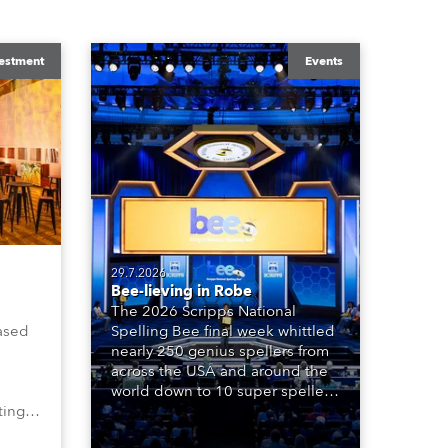
estment
Events
29.7.2026
Bee-lieving in Robe
The 2026 Scripps National
ased
Spelling Bee final week whittled
nearly 250 genius spellers from
across the USA and around the
world down to 10 super spellers
ting,
who spelled off a thrilling live
00s,
televised finale to the famous