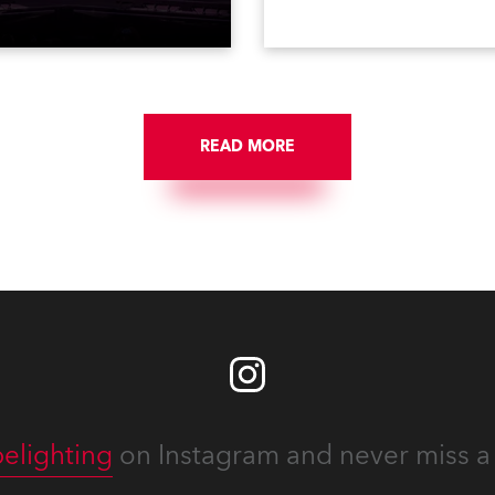
 popular music
when the company first in
tacular’ events broadcast
in a set of 20 x Robe Color
on national TV and staged in
1200E ATs.
site locations nationwide,
 close proximity to water.
READ MORE
elighting
on Instagram and never miss a 