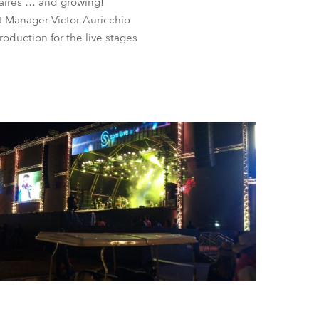
inaires … and growing!
t Manager Victor Auricchio
oduction for the live stages