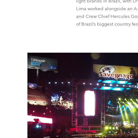
light brands in Brazil, with 
Lima worked alongside an A-t
and Crew Chief Hercules Gonc
of Brazil’s biggest country fe