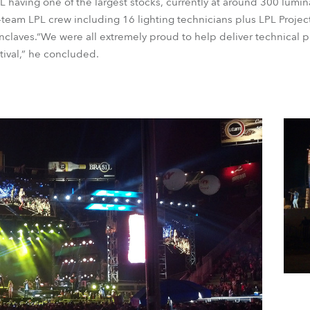
LPL having one of the largest stocks, currently at around 300 lum
eam LPL crew including 16 lighting technicians plus LPL Projec
laves.“We were all extremely proud to help deliver technical pr
stival,” he concluded.