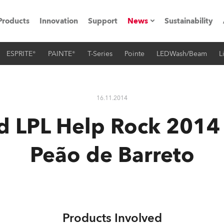
Products
Innovation
Support
News
Sustainability
ESPRITE®
PAINTE®
T-Series
Pointe
LEDWash/Beam
L
ents
Press Releases
Case Studies
16.11.2014
utorials
d LPL Help Rock 2014 
The Road
Peão de Barreto
ocation
ting's technology SHED
Lighting
Products Involved