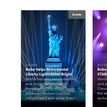
Events
5.8.2026
31.7.2
Robe Helps Monumental
Robe 
Liberty Lights Shine Bright
STAR
World firsts are always exciting
Vienn
and invigorating, so when
and p
French artist and music
Conce
producer Michael Canitrot
the te
collaborated with show director
techn
Romain Pissenem from High
STARn