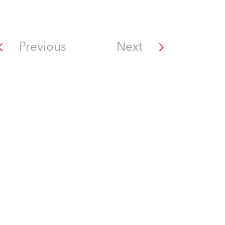
Previous
Next