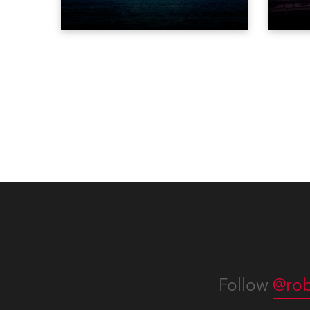
Scream and became the first DJ
three
ever to perform at the Statue of
‘spec
Liberty in Upper New York Bay
live 
with “Liberty Lights” … Robe
exqui
lighting was also super-proud to
all in
be part of the art!
Follow
@rob