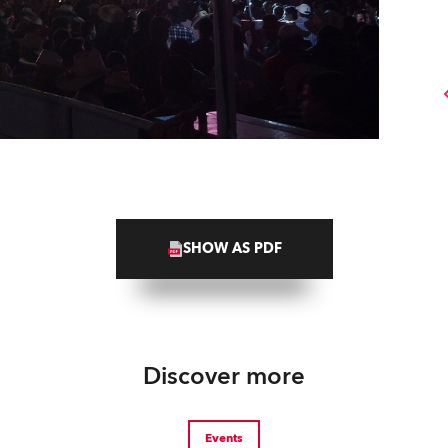
SHOW AS PDF
Discover more
Events