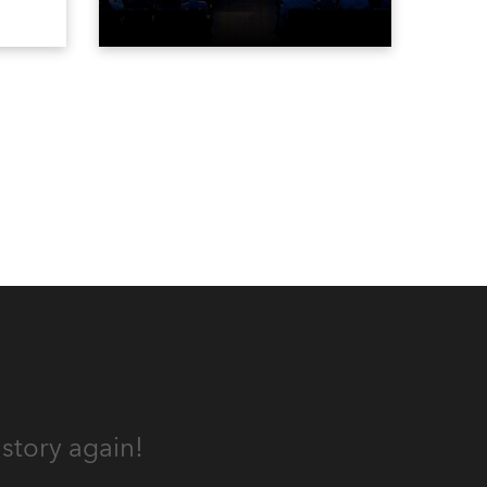
vested
contest. The event was staged
Spot
for the first time in a new venue,
the DAR Constitution Hall in
Washington DC.
story again!