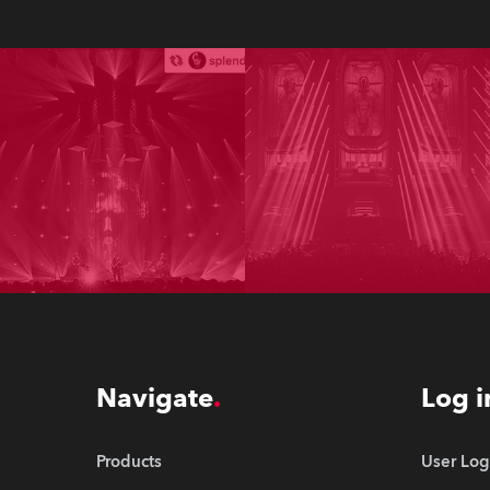
Navigate
Log i
Products
User Log