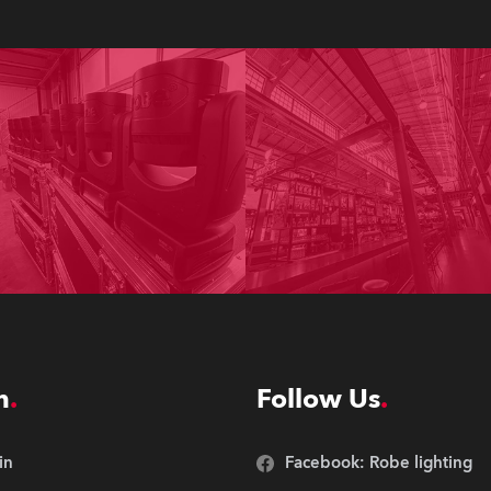
n
Follow Us
in
Facebook: Robe lighting