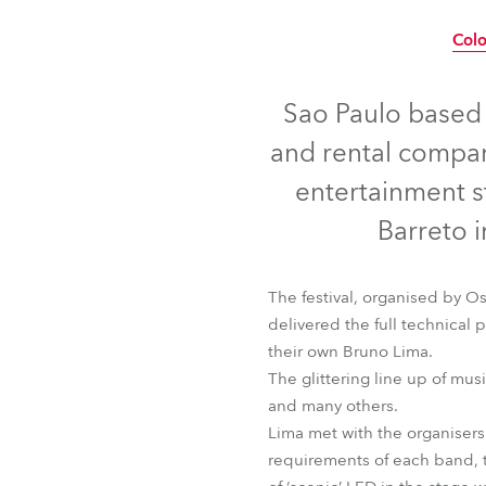
Robe Mari
Col
Sao Paulo based L
and rental compan
entertainment s
Barreto i
The festival, organised by O
delivered the full technical
their own Bruno Lima.
The glittering line up of mus
Colo
and many others.
Lima met with the organisers
requirements of each band, t