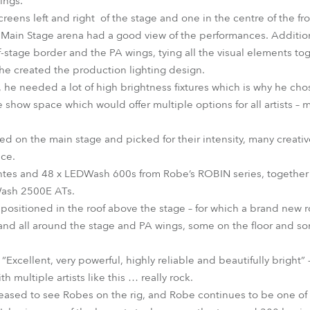
ings.
eens left and right of the stage and one in the centre of the fr
 Main Stage arena had a good view of the performances. Addition
of-stage border and the PA wings, tying all the visual elements to
he created the production lighting design.
he needed a lot of high brightness fixtures which is why he cho
e show space which would offer multiple options for all artists –
ed on the main stage and picked for their intensity, many creative
ace.
ntes and 48 x LEDWash 600s from Robe’s ROBIN series, together
Wash 2500E ATs.
positioned in the roof above the stage – for which a brand new r
and all around the stage and PA wings, some on the floor and so
Excellent, very powerful, highly reliable and beautifully bright” 
th multiple artists like this … really rock.
leased to see Robes on the rig, and Robe continues to be one o