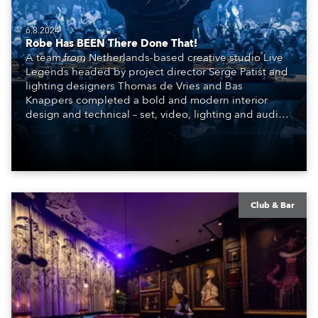
6.8.2024
Robe Has BEEN There Done That!
A team from Netherlands-based creative studio Live
Legends headed by project director Serge Patist and
lighting designers Thomas de Vries and Bas
Knappers completed a bold and modern interior
design and technical – set, video, lighting and audio –
scheme for the SIR.TEEN Group and their new Club
BEEN, a brand-new venue and entertainment
concept that has burst onto the highly competitive
nightlife scene in Beijing, China.
Club & Bar