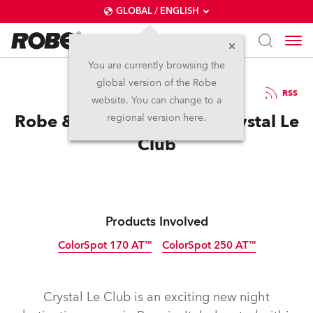
GLOBAL / ENGLISH
You are currently browsing the
global version of the Robe
18.10.2010
RSS
website. You can change to a
Robe & Anolis sparkle at Crystal Le
regional version here.
Club
Products Involved
ColorSpot 170 AT™
ColorSpot 250 AT™
Discontinued
Discontinued
Crystal Le Club is an exciting new night