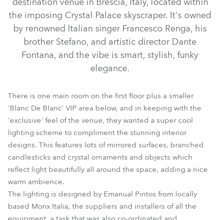
destination venue in Brescia, Italy, located within
the imposing Crystal Palace skyscraper. It's owned
by renowned Italian singer Francesco Renga, his
brother Stefano, and artistic director Dante
Fontana, and the vibe is smart, stylish, funky
elegance.
There is one main room on the first floor plus a smaller
'Blanc De Blanc' VIP area below, and in keeping with the
'exclusive' feel of the venue, they wanted a super cool
ColorSpot 170 AT™
ColorSpot 250 AT™
lighting scheme to compliment the stunning interior
designs. This features lots of mirrored surfaces, branched
candlesticks and crystal ornaments and objects which
reflect light beautifully all around the space, adding a nice
warm ambience.
The lighting is designed by Emanual Pintos from locally
based Morix Italia, the suppliers and installers of all the
equipment, a task that was also co-ordinated and