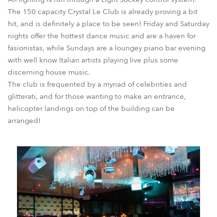
The 150 capacity Crystal Le Club is already proving a bit
hit, and is definitely a place to be seen! Friday and Saturday
nights offer the hottest dance music and are a haven for
fasionistas, while Sundays are a loungey piano bar evening
with well know Italian artists playing live plus some
discerning house music.
The club is frequented by a myriad of celebrities and
glitterati, and for those wanting to make an entrance,
helicopter landings on top of the building can be
arranged!