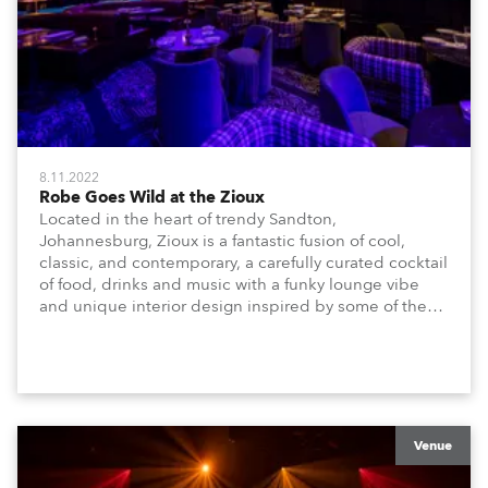
8.11.2022
Robe Goes Wild at the Zioux
Located in the heart of trendy Sandton,
Johannesburg, Zioux is a fantastic fusion of cool,
classic, and contemporary, a carefully curated cocktail
of food, drinks and music with a funky lounge vibe
and unique interior design inspired by some of the
magnificent animals, attributes and energy that make
Africa amazing!
Venue