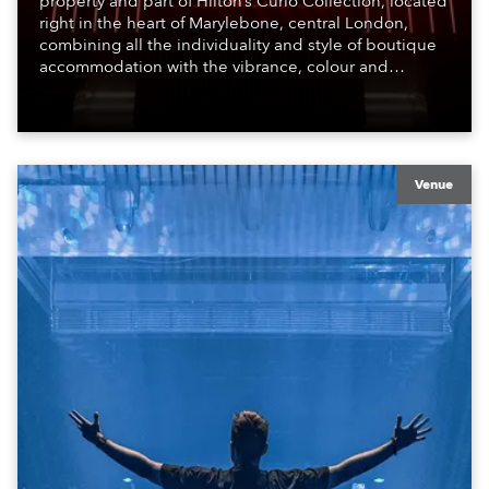
property and part of Hilton’s Curio Collection, located
right in the heart of Marylebone, central London,
combining all the individuality and style of boutique
accommodation with the vibrance, colour and
atmosphere of the bustling metropolis. It offers a
welcoming, stimulating environment, perfect for those
travelling for work, pleasure and adventure.
Venue