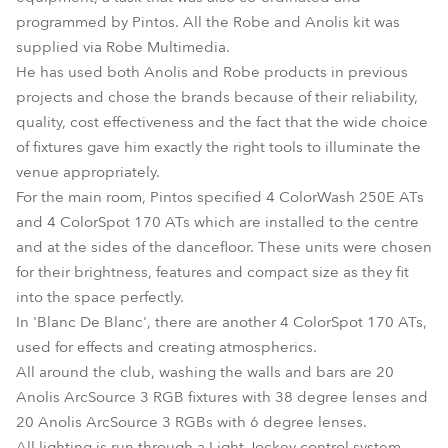
programmed by Pintos. All the Robe and Anolis kit was
supplied via Robe Multimedia.
He has used both Anolis and Robe products in previous
projects and chose the brands because of their reliability,
quality, cost effectiveness and the fact that the wide choice
of fixtures gave him exactly the right tools to illuminate the
venue appropriately.
For the main room, Pintos specified 4 ColorWash 250E ATs
and 4 ColorSpot 170 ATs which are installed to the centre
and at the sides of the dancefloor. These units were chosen
for their brightness, features and compact size as they fit
into the space perfectly.
In 'Blanc De Blanc', there are another 4 ColorSpot 170 ATs,
used for effects and creating atmospherics.
All around the club, washing the walls and bars are 20
Anolis ArcSource 3 RGB fixtures with 38 degree lenses and
20 Anolis ArcSource 3 RGBs with 6 degree lenses.
All lighting is run through a Light Jockey control system.