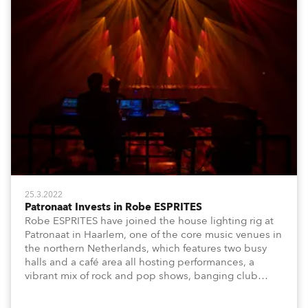
25.3.2022
Patronaat Invests in Robe ESPRITES
Robe ESPRITES have joined the house lighting rig at
Patronaat in Haarlem, one of the core music venues in
the northern Netherlands, which features two busy
halls and a café area all hosting performances, a
vibrant mix of rock and pop shows, banging club
nights and dynamic music-based festival events.