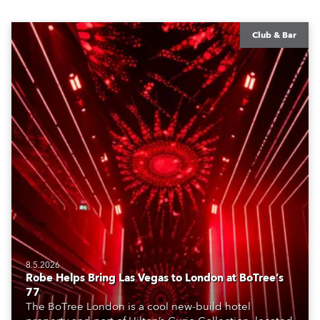
Club & Bar
8.5.2026
Robe Helps Bring Las Vegas to London at BoTree’s
77
The BoTree London is a cool new-build hotel