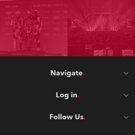
Navigate
Log in
Follow Us