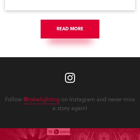
READ MORE
Follow
@robelighting
on Instagram and never miss
a story again!