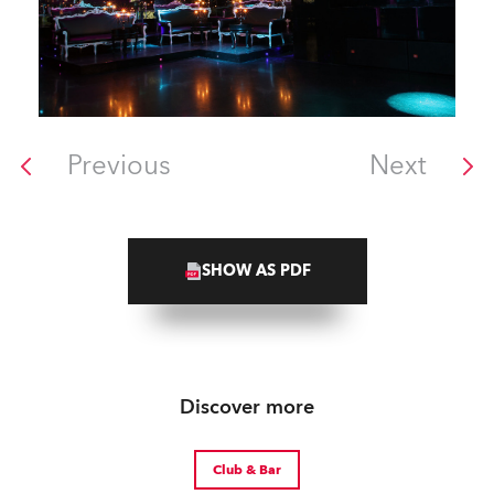
Previous
Next
SHOW AS PDF
Discover more
Club & Bar