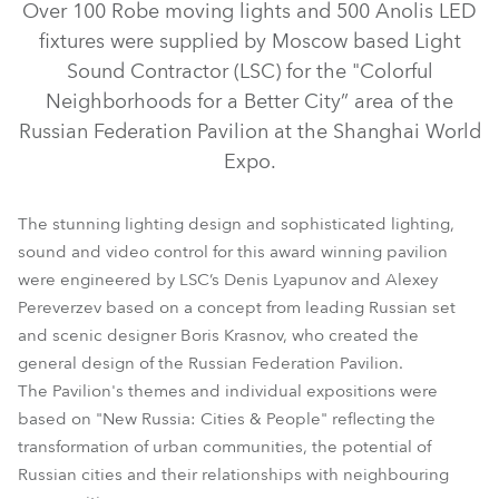
Over 100 Robe moving lights and 500 Anolis LED
fixtures were supplied by Moscow based Light
Sound Contractor (LSC) for the "Colorful
Neighborhoods for a Better City” area of the
Russian Federation Pavilion at the Shanghai World
Expo.
The stunning lighting design and sophisticated lighting,
sound and video control for this award winning pavilion
were engineered by LSC’s Denis Lyapunov and Alexey
Pereverzev based on a concept from leading Russian set
ColorWash 700E AT™
ColorSpot 700E AT™
and scenic designer Boris Krasnov, who created the
general design of the Russian Federation Pavilion.
The Pavilion's themes and individual expositions were
based on "New Russia: Cities & People" reflecting the
transformation of urban communities, the potential of
Russian cities and their relationships with neighbouring