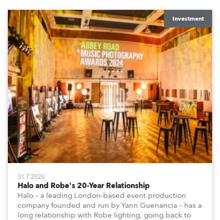
Investment
31.7.2026
Halo and Robe's 20-Year Relationship
Halo – a leading London-based event production
company founded and run by Yann Guenancia – has a
long relationship with Robe lighting, going back to