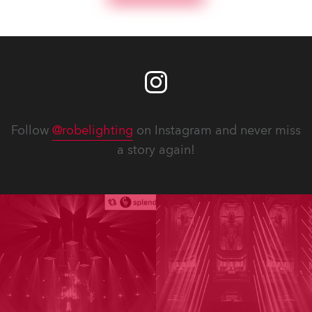
Follow
@robelighting
on Instagram and never miss
a story again!