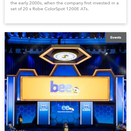
the early 2000s, when the company first invested in a
set of 20 x Robe ColorSpot 1200E ATs.
Events