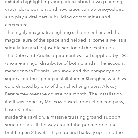
exhibits highlighting young ideas about town planning,
urban development and how cities can be enjoyed and
also play a vital part in building communities and
commerce.
The highly imaginative lighting scheme enhanced the
magical aura of the space and helped it 'come alive' as a
stimulating and enjoyable section of the exhibition.
The Robe and Anolis equipment was all supplied by LSC
who are a major distributor of both brands. The account
manager was Dennis Lyapunov, and the company also
supervised the lighting installation in Shanghai, which was
co-ordinated by one of their chief engineers, Alexey
Pereverzev over the course of a month. The installation
itself was done by Moscow based production company,
Laser Kinetics.
Inside the Pavilion, a massive trussing ground support
structure ran all the way around the perimeter of the
building on 2 levels – high up and halfway up – and the