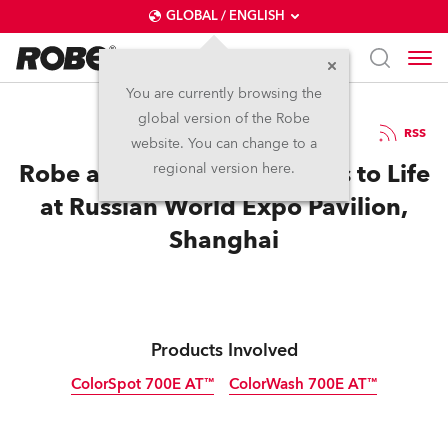
GLOBAL / ENGLISH
You are currently browsing the
global version of the Robe
5.11.2010
RSS
website. You can change to a
Robe and Anolis Bring Cities to Life
regional version here.
at Russian World Expo Pavilion,
Shanghai
Products Involved
ColorSpot 700E AT™
ColorWash 700E AT™
Discontinued
Discontinued