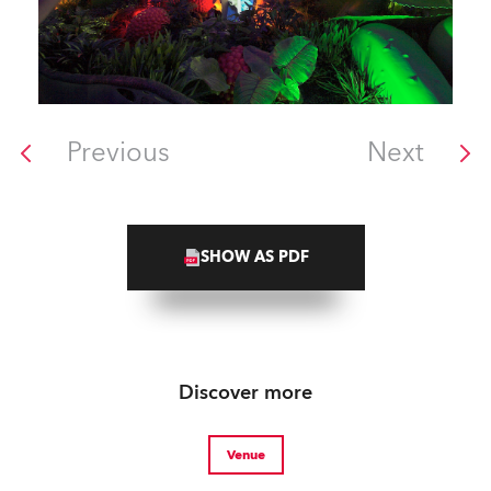
Previous
Next
SHOW AS PDF
Discover more
Venue