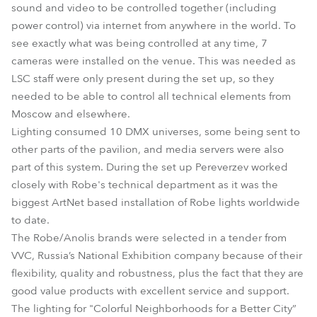
sound and video to be controlled together (including
power control) via internet from anywhere in the world. To
see exactly what was being controlled at any time, 7
cameras were installed on the venue. This was needed as
LSC staff were only present during the set up, so they
needed to be able to control all technical elements from
Moscow and elsewhere.
Lighting consumed 10 DMX universes, some being sent to
other parts of the pavilion, and media servers were also
part of this system. During the set up Pereverzev worked
closely with Robe's technical department as it was the
biggest ArtNet based installation of Robe lights worldwide
to date.
The Robe/Anolis brands were selected in a tender from
VVC, Russia’s National Exhibition company because of their
flexibility, quality and robustness, plus the fact that they are
good value products with excellent service and support.
The lighting for "Colorful Neighborhoods for a Better City”