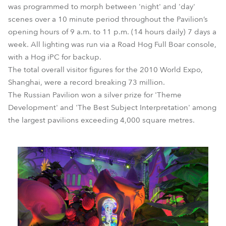
was programmed to morph between 'night' and 'day'
scenes over a 10 minute period throughout the Pavilion’s
opening hours of 9 a.m. to 11 p.m. (14 hours daily) 7 days a
week. All lighting was run via a Road Hog Full Boar console,
with a Hog iPC for backup.
The total overall visitor figures for the 2010 World Expo,
Shanghai, were a record breaking 73 million.
The Russian Pavilion won a silver prize for 'Theme
Development' and 'The Best Subject Interpretation' among
the largest pavilions exceeding 4,000 square metres.