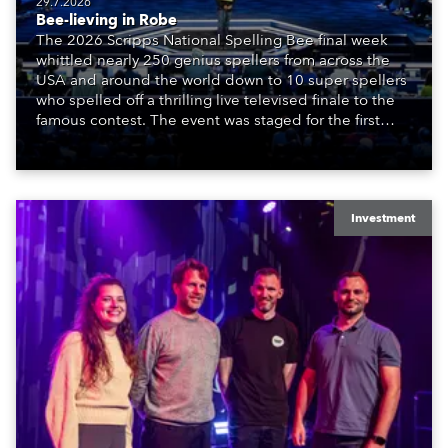
29.7.2026
Bee-lieving in Robe
The 2026 Scripps National Spelling Bee final week
whittled nearly 250 genius spellers from across the
USA and around the world down to 10 super spellers
who spelled off a thrilling live televised finale to the
famous contest. The event was staged for the first
time in a new venue, the DAR Constitution Hall in
Washington DC.
Investment