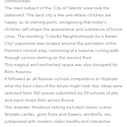
communities.
The main subject of the 'City of Talents' area took the
statement 'The best city is the one where children are
happy' as its starting point, recognizing that today's
children will shape the appearance and substance of future
cities. The resulting "Colorful Neighborhoods for a Better
City” exposition was located around the perimeter of the
Pavilion’s central area, consisting of a massive curling walk-
through section starting on the second floor.
This magical and enchanted space was also designed by
Boris Krasnov.
It followed an all-Russian schools competition to illustrate
what the best cities of the future might look like. Ideas were
selected from 300 pieces submitted by 50 schools of arts
and paint shops from across Russia.
The dramatic theatrical setting included classic scenic
fairytale castles, giant fruits and flowers, windmills, etc.
juxtaposed with modern video booths and interactive