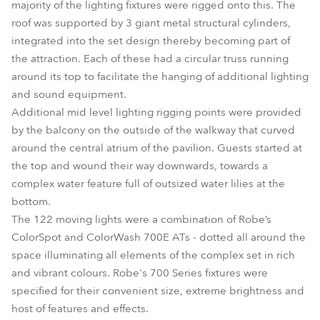
majority of the lighting fixtures were rigged onto this. The
roof was supported by 3 giant metal structural cylinders,
integrated into the set design thereby becoming part of
the attraction. Each of these had a circular truss running
around its top to facilitate the hanging of additional lighting
and sound equipment.
Additional mid level lighting rigging points were provided
by the balcony on the outside of the walkway that curved
around the central atrium of the pavilion. Guests started at
the top and wound their way downwards, towards a
complex water feature full of outsized water lilies at the
bottom.
The 122 moving lights were a combination of Robe’s
ColorSpot and ColorWash 700E ATs - dotted all around the
space illuminating all elements of the complex set in rich
and vibrant colours. Robe's 700 Series fixtures were
specified for their convenient size, extreme brightness and
host of features and effects.