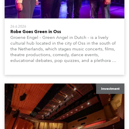
26.6.2026
Robe Goes Green in Oss
Groene Engel – Green Angel in Dutch – is a lively
cultural hub located in the city of Oss in the south of
the Netherlands, which stages music concerts, films,
theatre productions, comedy, dance events,
educational debates, pop quizzes, and a plethora of
visual arts events.
Investment