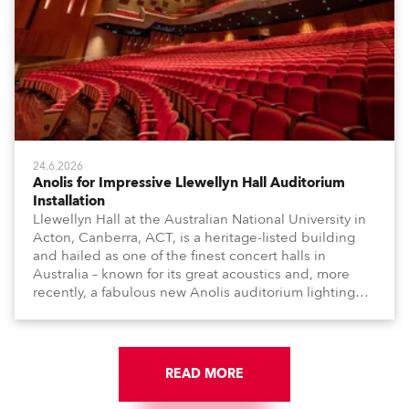
24.6.2026
Anolis for Impressive Llewellyn Hall Auditorium
Installation
Llewellyn Hall at the Australian National University in
Acton, Canberra, ACT, is a heritage-listed building
and hailed as one of the finest concert halls in
Australia – known for its great acoustics and, more
recently, a fabulous new Anolis auditorium lighting
scheme, which highlights its architecture and features
with understated elegance.
READ MORE