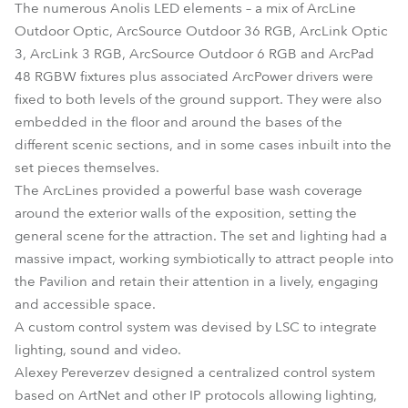
The numerous Anolis LED elements – a mix of ArcLine
Outdoor Optic, ArcSource Outdoor 36 RGB, ArcLink Optic
3, ArcLink 3 RGB, ArcSource Outdoor 6 RGB and ArcPad
48 RGBW fixtures plus associated ArcPower drivers were
fixed to both levels of the ground support. They were also
embedded in the floor and around the bases of the
different scenic sections, and in some cases inbuilt into the
set pieces themselves.
The ArcLines provided a powerful base wash coverage
around the exterior walls of the exposition, setting the
general scene for the attraction. The set and lighting had a
massive impact, working symbiotically to attract people into
the Pavilion and retain their attention in a lively, engaging
and accessible space.
A custom control system was devised by LSC to integrate
lighting, sound and video.
Alexey Pereverzev designed a centralized control system
based on ArtNet and other IP protocols allowing lighting,