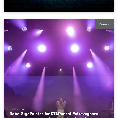
also super-proud to be part of the art!
Events
31.7.2026
Robe GigaPointes for STARnacht Extravaganza