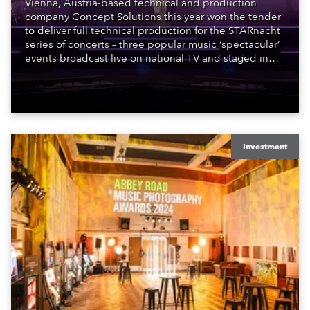
Vienna, Austria-based technical and production
company Concept Solutions this year won the tender
to deliver full technical production for the STARnacht
series of concerts – three popular music ‘spectacular’
events broadcast live on national TV and staged in
exquisite locations nationwide, all in close proximity
to water.
Investment