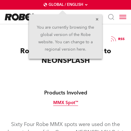
GLOBAL / ENGLISH
You are currently browsing the
global version of the Robe
16.7.2012
RSS
website. You can change to a
Robe Adds More Colour to
regional version here.
NEONSPLASH
Products Involved
MMX Spot™
Discontinued
Sixty Four Robe MMX spots were used on the