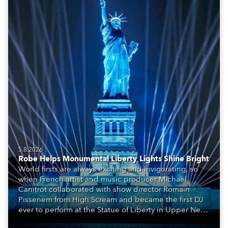
5.8.2026
Robe Helps Monumental Liberty Lights Shine Bright
World firsts are always exciting and invigorating, so
when French artist and music producer Michael
Canitrot collaborated with show director Romain
Pissenem from High Scream and became the first DJ
ever to perform at the Statue of Liberty in Upper New
York Bay with “Liberty Lights” … Robe lighting was