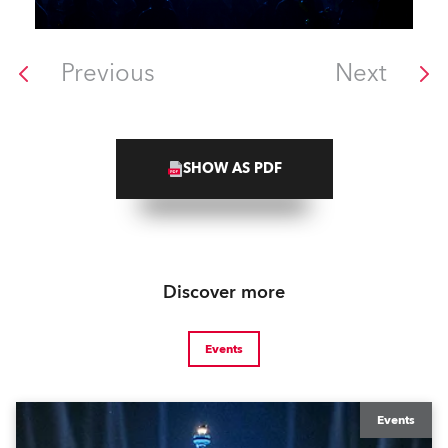
Previous
Next
SHOW AS PDF
Discover more
Events
Events