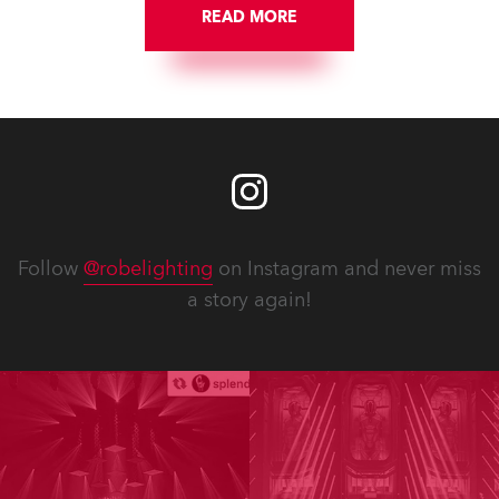
READ MORE
Follow
@robelighting
on Instagram and never miss
a story again!