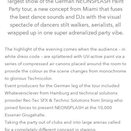
largest show of the German NEONSPLASH Paint
Party tour, a new concept from Miami that fuses
the best dance sounds and DJs with the visual
spectacle of dancers stilt walkers, aerialists, all
wrapped up in one super adrenalized party vibe.
The highlight of the evening comes when the audience – in
white dress code – are splattered with UV-active paint via a
series of compressed air canons placed around the room to
provide the colour as the scene changes from monochrome
MMX Spot™
to glorious Technicolor.
Event producers for the German leg of the tour included
Whateversclever from Hamburg and technical solutions
provider Rec-Tec SFX & Technic Solutions from Sinzig who
joined forces to present NEONSPLASH at the 10,000
Essener Grugahalle.
Taking the party out of clubs and into large arenas called
for a completely different concept in staging.