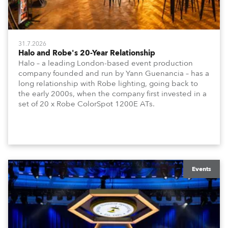
31.7.2026
Halo and Robe's 20-Year Relationship
Halo – a leading London-based event production
company founded and run by Yann Guenancia – has a
long relationship with Robe lighting, going back to
the early 2000s, when the company first invested in a
set of 20 x Robe ColorSpot 1200E ATs.
Events