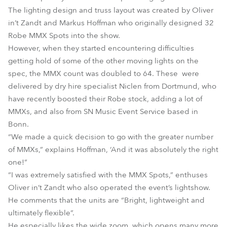
The lighting design and truss layout was created by Oliver
in’t Zandt and Markus Hoffman who originally designed 32
Robe MMX Spots into the show.
However, when they started encountering difficulties
getting hold of some of the other moving lights on the
spec, the MMX count was doubled to 64. These were
delivered by dry hire specialist Niclen from Dortmund, who
have recently boosted their Robe stock, adding a lot of
MMXs, and also from SN Music Event Service based in
Bonn.
“We made a quick decision to go with the greater number
of MMXs,” explains Hoffman, ‘And it was absolutely the right
one!”
“I was extremely satisfied with the MMX Spots,” enthuses
Oliver in’t Zandt who also operated the event’s lightshow.
He comments that the units are “Bright, lightweight and
ultimately flexible”.
He especially likes the wide zoom, which opens many more