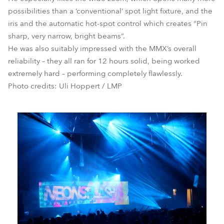
possibilities than a ‘conventional’ spot light fixture, and the
iris and the automatic hot-spot control which creates “Pin
sharp, very narrow, bright beams”.
He was also suitably impressed with the MMX’s overall
reliability – they all ran for 12 hours solid, being worked
extremely hard – performing completely flawlessly.
Photo credits: Uli Hoppert / LMP