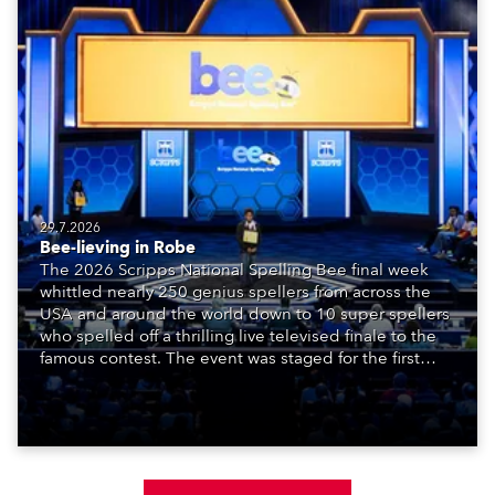
29.7.2026
Bee-lieving in Robe
The 2026 Scripps National Spelling Bee final week
whittled nearly 250 genius spellers from across the
USA and around the world down to 10 super spellers
who spelled off a thrilling live televised finale to the
famous contest. The event was staged for the first
time in a new venue, the DAR Constitution Hall in
Washington DC.