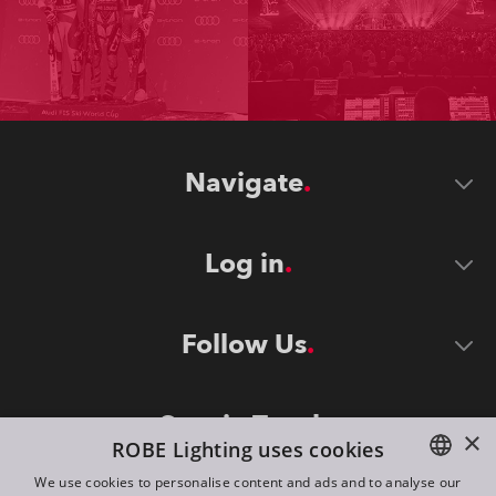
Navigate
Log in
Follow Us
Stay in Touch
×
ROBE Lighting uses cookies
We use cookies to personalise content and ads and to analyse our