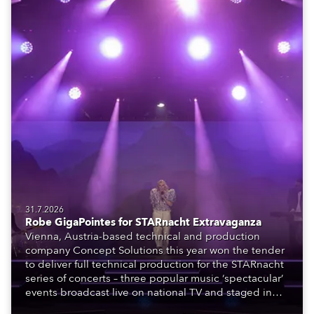
31.7.2026
Robe GigaPointes for STARnacht Extravaganza
Vienna, Austria-based technical and production
company Concept Solutions this year won the tender
to deliver full technical production for the STARnacht
series of concerts – three popular music ‘spectacular’
events broadcast live on national TV and staged in
exquisite locations nationwide, all in close proximity