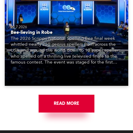
29.7.2026
Bee-lieving in Robe
The 2026 Scripps National Spelling Bee final week
whittled nearly 250 genius spellers from across the
USA and around the world down to 10 super spellers
who spelled off a thrilling live televised finale to the
famous contest. The event was staged for the first
time in a new venue, the DAR Constitution Hall in
Washington DC.
READ MORE