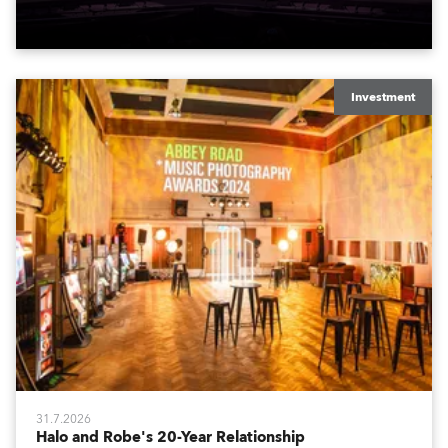
to water.
Investment
31.7.2026
Halo and Robe's 20-Year Relationship