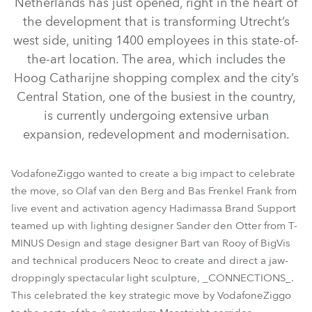
Netherlands has just opened, right in the heart of
the development that is transforming Utrecht’s
west side, uniting 1400 employees in this state-of-
the-art location. The area, which includes the
Hoog Catharijne shopping complex and the city’s
Central Station, one of the busiest in the country,
is currently undergoing extensive urban
expansion, redevelopment and modernisation.
MegaPointe®
VodafoneZiggo wanted to create a big impact to celebrate
the move, so Olaf van den Berg and Bas Frenkel Frank from
live event and activation agency Hadimassa Brand Support
teamed up with lighting designer Sander den Otter from T-
MINUS Design and stage designer Bart van Rooy of BigVis
and technical producers Neoc to create and direct a jaw-
droppingly spectacular light sculpture, _CONNECTIONS_.
This celebrated the key strategic move by VodafoneZiggo