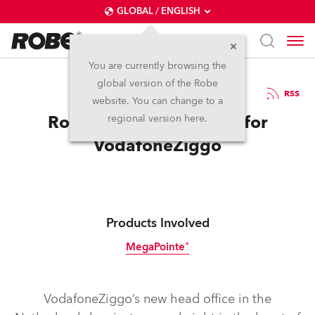
GLOBAL / ENGLISH
You are currently browsing the
global version of the Robe
13.12.2018
RSS
website. You can change to a
Robe _CONNECTIONS_ for
regional version here.
VodafoneZiggo
Products Involved
MegaPointe®
VodafoneZiggo’s new head office in the