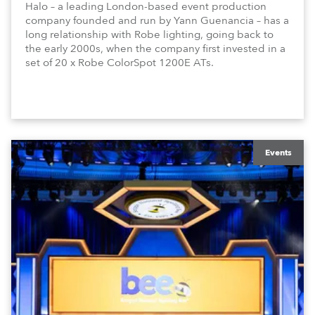
Halo – a leading London-based event production
company founded and run by Yann Guenancia – has a
long relationship with Robe lighting, going back to
the early 2000s, when the company first invested in a
set of 20 x Robe ColorSpot 1200E ATs.
Events