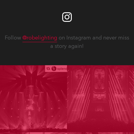
Follow
@robelighting
on Instagram and never miss
a story again!