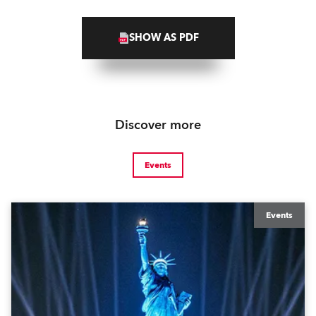
SHOW AS PDF
Discover more
Events
Events