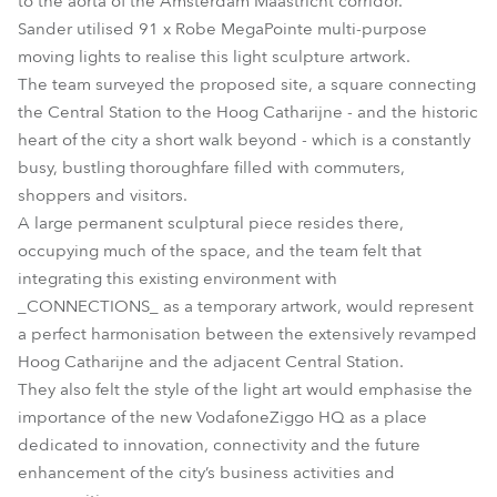
to the aorta of the Amsterdam Maastricht corridor.
Sander utilised 91 x Robe MegaPointe multi-purpose
moving lights to realise this light sculpture artwork.
The team surveyed the proposed site, a square connecting
the Central Station to the Hoog Catharijne - and the historic
heart of the city a short walk beyond - which is a constantly
busy, bustling thoroughfare filled with commuters,
shoppers and visitors.
A large permanent sculptural piece resides there,
occupying much of the space, and the team felt that
integrating this existing environment with
_CONNECTIONS_ as a temporary artwork, would represent
a perfect harmonisation between the extensively revamped
Hoog Catharijne and the adjacent Central Station.
They also felt the style of the light art would emphasise the
importance of the new VodafoneZiggo HQ as a place
dedicated to innovation, connectivity and the future
enhancement of the city’s business activities and