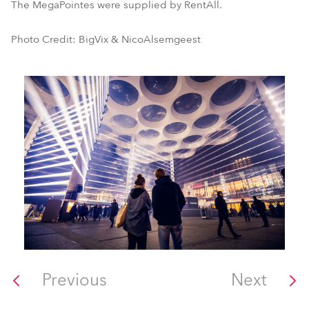
The MegaPointes were supplied by RentAll.
Photo Credit: BigVix & NicoAlsemgeest
Previous
Next