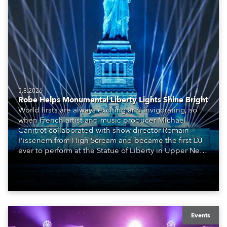
5.8.2026
Robe Helps Monumental Liberty Lights Shine Bright
World firsts are always exciting and invigorating, so
when French artist and music producer Michael
Canitrot collaborated with show director Romain
Pissenem from High Scream and became the first DJ
ever to perform at the Statue of Liberty in Upper New
York Bay with “Liberty Lights” … Robe lighting was
also super-proud to be part of the art!
Events