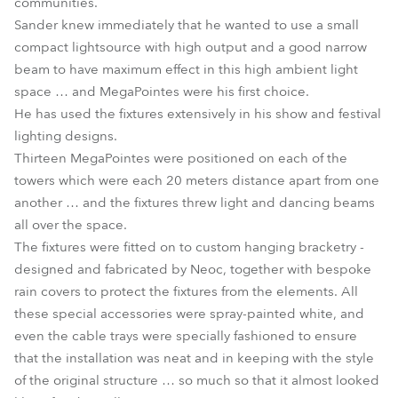
communities.
Sander knew immediately that he wanted to use a small
compact lightsource with high output and a good narrow
beam to have maximum effect in this high ambient light
space … and MegaPointes were his first choice.
He has used the fixtures extensively in his show and festival
lighting designs.
Thirteen MegaPointes were positioned on each of the
towers which were each 20 meters distance apart from one
another … and the fixtures threw light and dancing beams
all over the space.
The fixtures were fitted on to custom hanging bracketry -
designed and fabricated by Neoc, together with bespoke
rain covers to protect the fixtures from the elements. All
these special accessories were spray-painted white, and
even the cable trays were specially fashioned to ensure
that the installation was neat and in keeping with the style
of the original structure … so much so that it almost looked