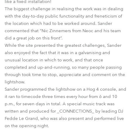
like a fixed installation!
The biggest challenge in realising the work was in dealing
with the day-to-day public functionality and freneticism of
the location which had to be worked around. Sander
commented that “Nic Zinnemers from Neoc and his team
did a great job on this front”.
While the site presented the greatest challenges, Sander
also enjoyed the fact that it was in a galvanising and
unusual location in which to work, and that once
completed and up-and-running, so many people passing
through took time to stop, appreciate and comment on the
lightshow.
Sander programmed the lightshow on a Hog 4 console, and
it ran to timecode three times every hour from 6 and 10
p.m., for seven days in total. A special music track was
written and produced for _CONNECTIONS_ by leading DJ
Fedde Le Grand, who was also present and performed live
on the opening night.