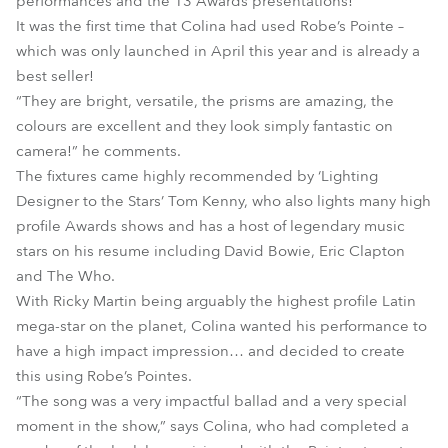
performances and the 13 Awards presentations!
It was the first time that Colina had used Robe’s Pointe –
which was only launched in April this year and is already a
best seller!
“They are bright, versatile, the prisms are amazing, the
colours are excellent and they look simply fantastic on
camera!” he comments.
The fixtures came highly recommended by ‘Lighting
Designer to the Stars’ Tom Kenny, who also lights many high
profile Awards shows and has a host of legendary music
stars on his resume including David Bowie, Eric Clapton
and The Who.
With Ricky Martin being arguably the highest profile Latin
mega-star on the planet, Colina wanted his performance to
have a high impact impression… and decided to create
this using Robe’s Pointes.
“The song was a very impactful ballad and a very special
moment in the show,” says Colina, who had completed a