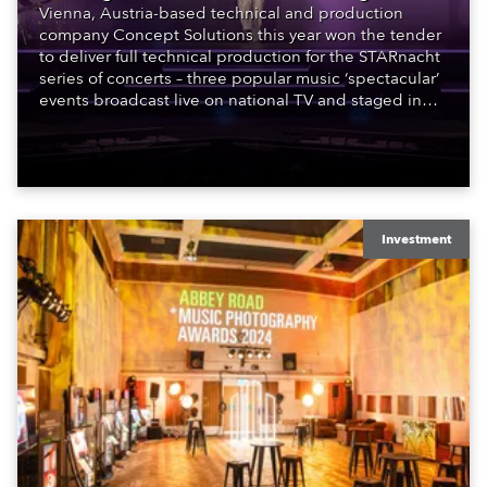
Vienna, Austria-based technical and production
company Concept Solutions this year won the tender
to deliver full technical production for the STARnacht
series of concerts – three popular music ‘spectacular’
events broadcast live on national TV and staged in
exquisite locations nationwide, all in close proximity
to water.
Investment