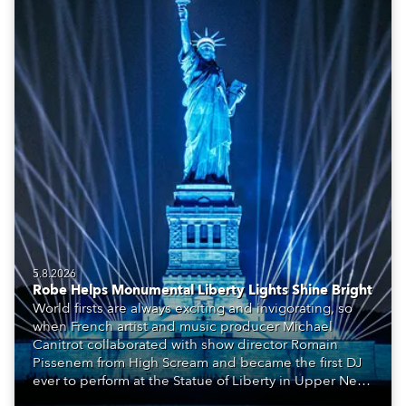
5.8.2026
Robe Helps Monumental Liberty Lights Shine Bright
World firsts are always exciting and invigorating, so
when French artist and music producer Michael
Canitrot collaborated with show director Romain
Pissenem from High Scream and became the first DJ
ever to perform at the Statue of Liberty in Upper New
York Bay with “Liberty Lights” … Robe lighting was