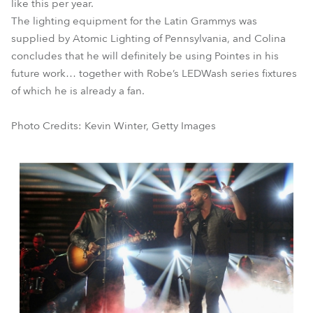
like this per year.
The lighting equipment for the Latin Grammys was
supplied by Atomic Lighting of Pennsylvania, and Colina
concludes that he will definitely be using Pointes in his
future work… together with Robe’s LEDWash series fixtures
of which he is already a fan.
Photo Credits: Kevin Winter, Getty Images