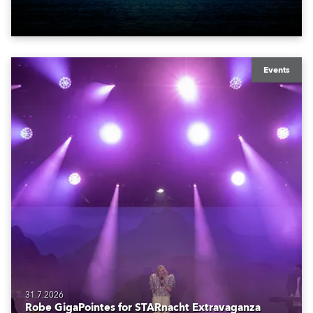
also super-proud to be part of the art!
Events
31.7.2026
Robe GigaPointes for STARnacht Extravaganza