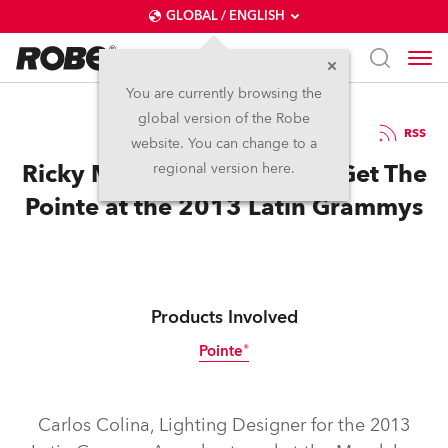
GLOBAL / ENGLISH
You are currently browsing the
global version of the Robe
8.12.2013
RSS
website. You can change to a
Ricky Martin & Draco Rosa Get The
regional version here.
Pointe at the 2013 Latin Grammys
Products Involved
Pointe®
Discontinued
Carlos Colina, Lighting Designer for the 2013