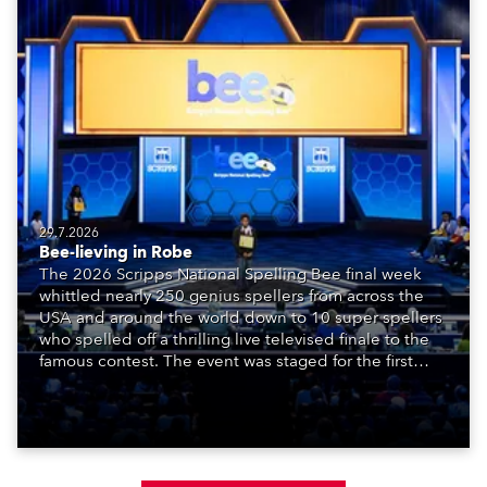
29.7.2026
Bee-lieving in Robe
The 2026 Scripps National Spelling Bee final week
whittled nearly 250 genius spellers from across the
USA and around the world down to 10 super spellers
who spelled off a thrilling live televised finale to the
famous contest. The event was staged for the first
time in a new venue, the DAR Constitution Hall in
Washington DC.