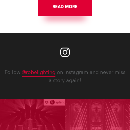
READ MORE
Follow
@robelighting
on Instagram and never miss
a story again!