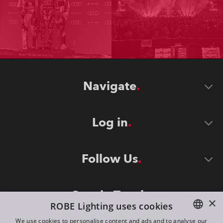
Navigate
Log in
Follow Us
Stay in Touch
×
ROBE Lighting uses cookies
We use cookies to personalise content and ads and to analyse our