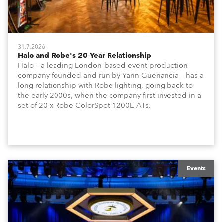
31.7.2026
Halo and Robe's 20-Year Relationship
Halo – a leading London-based event production
company founded and run by Yann Guenancia – has a
long relationship with Robe lighting, going back to
the early 2000s, when the company first invested in a
set of 20 x Robe ColorSpot 1200E ATs.
Events