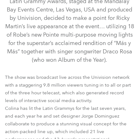
Latin Grammy Awards, staged at the Mandalay
Bay Events Centre, Las Vegas, USA and produced
by Univision, decided to make a point for Ricky
Martin’s live appearance at the event… utilizing 18
of Robe’s new Pointe multi-purpose moving lights
for the superstar’s acclaimed rendition of “Más y
Más” together with singer songwriter Draco Rosa
(who won Album of the Year).
Pointe®
The show was broadcast live across the Univision network
with a staggering 9.8 million viewers tuning in to all or part
of the three hour telecast, which also generated record
levels of interactive social media activity.
Colina has lit the Latin Grammys for the last seven years,
and each year he and set designer Jorge Dominguez
collaborate to produce a stunning visual concept for the
action-packed line up, which included 21 live