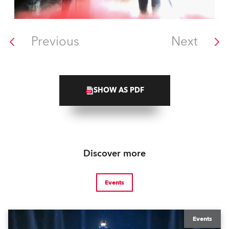
Previous
Next
SHOW AS PDF
Discover more
Events
Events