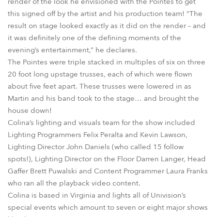
render of the look he envisioned with the Pointes to get
this signed off by the artist and his production team! “The
result on stage looked exactly as it did on the render – and
it was definitely one of the defining moments of the
evening’s entertainment,” he declares.
The Pointes were triple stacked in multiples of six on three
20 foot long upstage trusses, each of which were flown
about five feet apart. These trusses were lowered in as
Martin and his band took to the stage… and brought the
house down!
Colina’s lighting and visuals team for the show included
Lighting Programmers Felix Peralta and Kevin Lawson,
Lighting Director John Daniels (who called 15 follow
spots!), Lighting Director on the Floor Darren Langer, Head
Gaffer Brett Puwalski and Content Programmer Laura Franks
who ran all the playback video content.
Colina is based in Virginia and lights all of Univision’s
special events which amount to seven or eight major shows