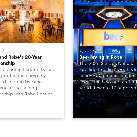
026
29.7.2026
and Robe's 20-Year
Bee-lieving in Robe
ionship
The 2026 Scripps National
– a leading London-based
Spelling Bee final week whi
 production company
nearly 250 genius spellers
ed and run by Yann
across the USA and around
ncia – has a long
world down to 10 super spe
ionship with Robe lighting,
who spelled off a thrilling l
 back to the early 2000s,
televised finale to the fam
the company first invested
contest. The event was st
set of 20 x Robe ColorSpot
for the first time in a new 
 ATs.
the DAR Constitution Hall i
Washington DC.