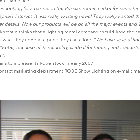
Russian office.
 looking for a partner in the Russian rental market for some tim
tal’s interest, it was really exciting news! They really wanted the
iner details. Now our products will be on all the major events and
hrestin thinks that a lighting rental company should have the sa
s what they need at a price they can afford. “
We have several lig
"
Robe, because of its reliability, is ideal for touring and concert
ct
.
ans to increase its Robe stock in early 2007.
contact marketing department ROBE Show Lighting on e-mail: m