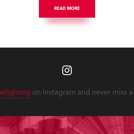
READ MORE
elighting
on Instagram and never miss a 