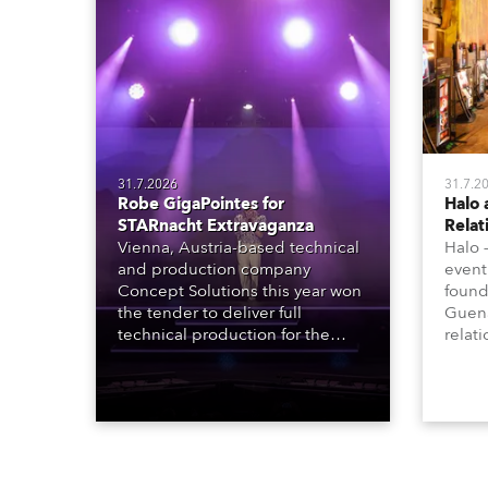
31.7.2026
31.7.2
Robe GigaPointes for
Halo 
STARnacht Extravaganza
Relat
Vienna, Austria-based technical
Halo 
and production company
event
Concept Solutions this year won
found
the tender to deliver full
Guena
technical production for the
relat
STARnacht series of concerts –
going
three popular music
when 
‘spectacular’ events broadcast
in a 
live on national TV and staged in
1200E
exquisite locations nationwide,
all in close proximity to water.