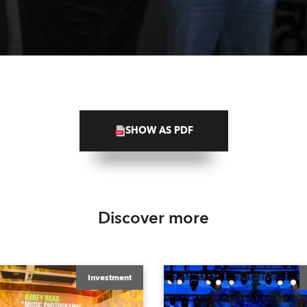
SHOW AS PDF
Discover more
Investment