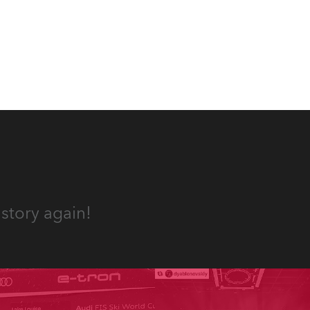
appropriate equipment for
numerous projects year-round.
story again!