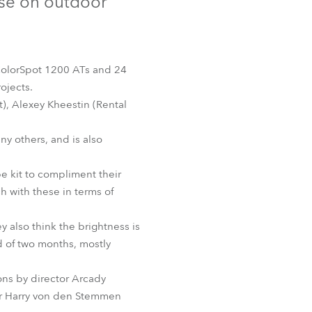
use on outdoor
Germany
France
 ColorSpot 1200 ATs and 24
Czechia and Slovakia
ojects.
t), Alexey Kheestin (Rental
International Sales
y others, and is also
Global
e kit to compliment their
Europe
h with these in terms of
Russian Speaking Territories
y also think the brightness is
d of two months, mostly
Latin America
ions by director Arcady
Business Development
er Harry von den Stemmen