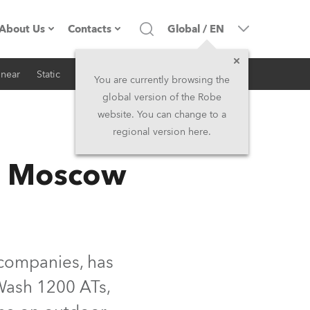
About Us
Contacts
Global
/
EN
inear
Static
iSeries
Architectural
Company profile
Headquarters
You are currently browsing the
global version of the Robe
Made in the EU
Head Office & Factory
website. You can change to a
regional version here.
RSS
Owners
Robe Subsidiaries
in Moscow
History
North America and Caribbean
Career
Middle East
Kariéra (CZ)
Asia and Pacific
 companies, has
Wash 1200 ATs,
Legal
UK and Ireland