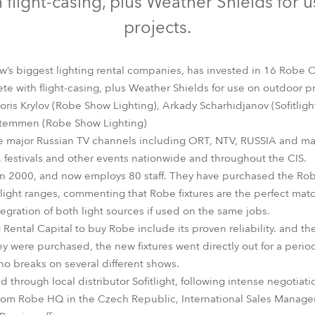
 flight-casing, plus Weather Shields for 
time
projects.
w’s biggest lighting rental companies, has invested in 16 Robe
 with flight-casing, plus Weather Shields for use on outdoor pr
Boris Krylov (Robe Show Lighting), Arkady Scharhidjanov (Sofitligh
 Stemmen (Robe Show Lighting)
e major Russian TV channels including ORT, NTV, RUSSIA and man
 festivals and other events nationwide and throughout the CIS.
in 2000, and now employs 80 staff. They have purchased the Rob
light ranges, commenting that Robe fixtures are the perfect matc
tegration of both light sources if used on the same jobs.
ntal Capital to buy Robe include its proven reliability. and the
y were purchased, the new fixtures went directly out for a perio
no breaks on several different shows.
through local distributor Sofitlight, following intense negotiat
rom Robe HQ in the Czech Republic, International Sales Manag