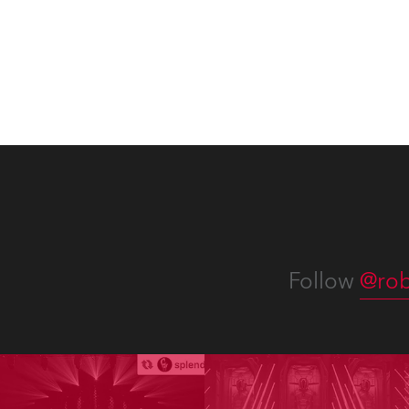
Follow
@rob