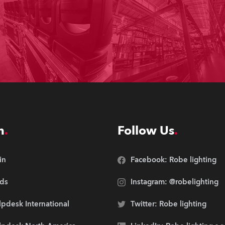
n
Follow Us
in
Facebook: Robe lighting
ds
Instagram: @robelighting
pdesk International
Twitter: Robe lighting