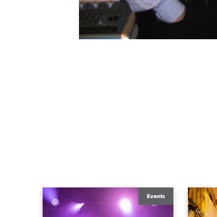
Events