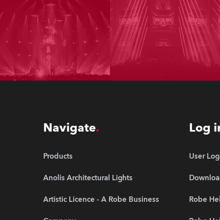
Navigate
Log i
Products
User Log
Anolis Architectural Lights
Downloa
Artistic Licence - A Robe Business
Robe Hel