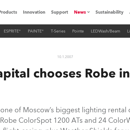
Products
Innovation
Support
News
Sustainability
ESPRITE®
PAINTE®
T-Series
Pointe
LEDWash/Beam
L
ents
Press Releases
Case Studies
10.1.2007
utorials
apital chooses Robe 
The Road
ocation
ting's technology SHED
, one of Moscow’s biggest lighting rental
6 Robe ColorSpot 1200 ATs and 24 Color
Lighting