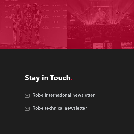
Stay in Touch
Robe international newsletter
Robe technical newsletter