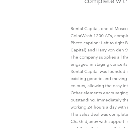
complete with
Robe Mari
Rental Capital, one of Mosco
ColorWash 1200 ATs, complete
Photo caption: Left to right 
Capital) and Harry von den
The company supplies all th
engaged in staging concerts,
Rental Capital was founded 
existing generic and moving 
colours, allowing the easy in
Other elements encouraging Re
outstanding. Immediately the
working 24 hours a day with 
The sales deal was completed 
Chakhidjanov with support f