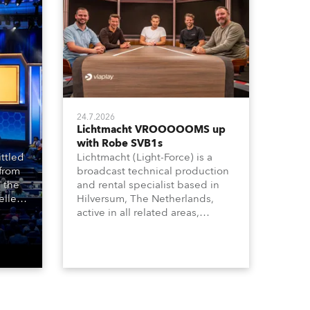
24.7.2026
Lichtmacht VROOOOOMS up
with Robe SVB1s
ttled
Lichtmacht (Light-Force) is a
 from
broadcast technical production
 the
and rental specialist based in
llers
Hilversum, The Netherlands,
ive
active in all related areas,
ous
including television, films,
aged
commercials, streaming, XR, AR,
venue,
VR, and also engaged in high-
n
end studio installations. The
well-respected company
provides expert crew, creatives,
and the best and most