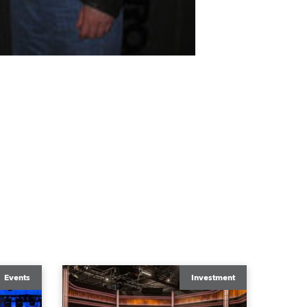
Events
Investment