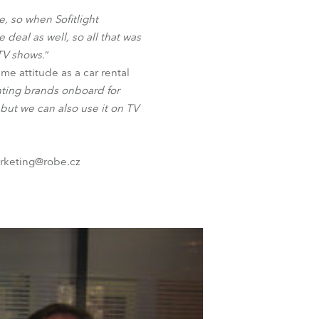
BDM
e, so when Sofitlight
 deal as well, so all that was
 TV shows.
”
me attitude as a car rental
hting brands onboard for
s but we can also use it on TV
arketing@robe.cz