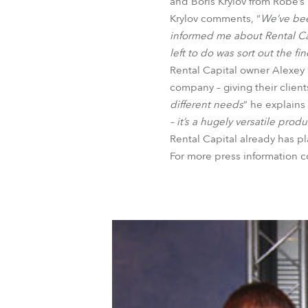
and Boris Krylov from Robe’s 
Krylov comments, “
We’ve been
informed me about Rental Capi
left to do was sort out the f
Rental Capital owner Alexey K
company – giving their client
different needs
” he explains 
– it’s a hugely versatile produ
Rental Capital already has pl
For more press information 