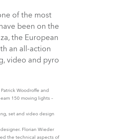
Germany
ne of the most
France
 have been on the
Czechia and Slovakia
nza, the European
h an all-action
International Sales
ng, video and pyro
Global
Europe
 Patrick Woodroffe and
Russian Speaking Territories
Beam 150 moving lights –
Latin America
ing, set and video design
Business Development
 designer. Florian Wieder
d the technical aspects of