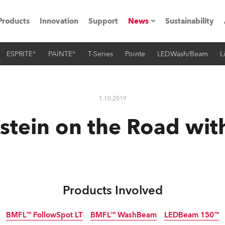
Products
Innovation
Support
News
Sustainability
ESPRITE®
PAINTE®
T-Series
Pointe
LEDWash/Beam
L
ents
Press Releases
Case Studies
1.10.2019
utorials
tein on the Road wit
The Road
ocation
ting's technology SHED
Products Involved
Lighting
BMFL™ FollowSpot LT
BMFL™ WashBeam
LEDBeam 150™