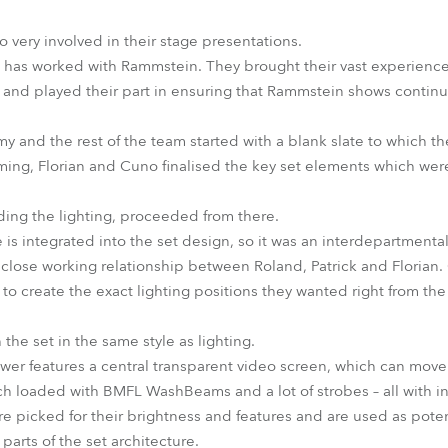
 very involved in their stage presentations.
BD has worked with Rammstein. They brought their vast experience
x and played their part in ensuring that Rammstein shows contin
emy and the rest of the team started with a blank slate to which th
rming, Florian and Cuno finalised the key set elements which we
uding the lighting, proceeded from there.
 is integrated into the set design, so it was an interdepartmental 
 a close working relationship between Roland, Patrick and Floria
to create the exact lighting positions they wanted right from the s
he set in the same style as lighting.
ower features a central transparent video screen, which can mo
each loaded with BMFL WashBeams and a lot of strobes – all with i
icked for their brightness and features and are used as poten
 parts of the set architecture.