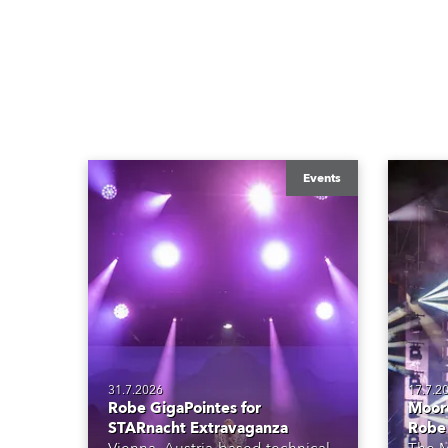
Events
31.7.2026
17.7.2
Robe GigaPointes for
Moore
STARnacht Extravaganza
Robe