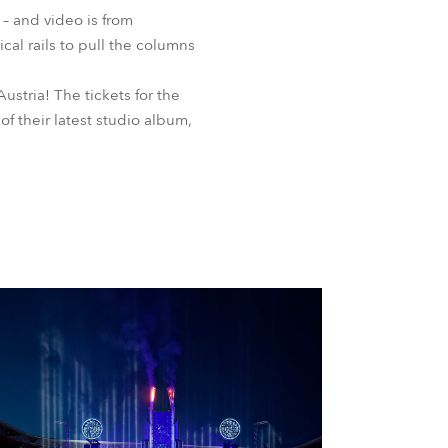
 – and video is from
al rails to pull the columns
ustria! The tickets for the
of their latest studio album,