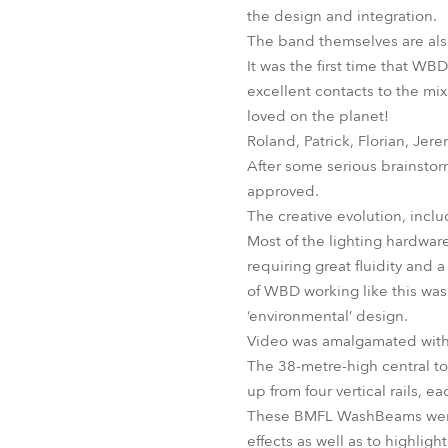
the design and integration.
The band themselves are also
It was the first time that W
excellent contacts to the mi
loved on the planet!
Roland, Patrick, Florian, Jer
After some serious brainsto
approved.
The creative evolution, incl
Most of the lighting hardware
requiring great fluidity and
of WBD working like this was 
‘environmental’ design.
Video was amalgamated with t
The 38-metre-high central t
up from four vertical rails, 
These BMFL WashBeams were p
effects as well as to highlight