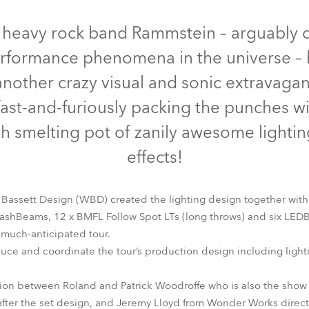
time
Discontinued
Discontinued
 heavy rock band Rammstein – arguably o
erformance phenomena in the universe –
another crazy visual and sonic extravaga
fast-and-furiously packing the punches wit
th smelting pot of zanily awesome lighti
effects!
 Bassett Design (WBD) created the lighting design together with
shBeams, 12 x BMFL Follow Spot LTs (long throws) and six LED
BMFL™ FollowSpot LT
BMFL™ WashBeam
LEDBeam 150™
 much-anticipated tour.
ce and coordinate the tour’s production design including light
tion between Roland and Patrick Woodroffe who is also the show
ter the set design, and Jeremy Lloyd from Wonder Works directe