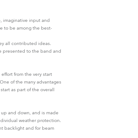
BDM
, imaginative input and
ue to be among the best-
ey all contributed ideas.
re presented to the band and
effort from the very start
n. One of the many advantages
tart as part of the overall
ve up and down, and is made
ndividual weather protection.
t backlight and for beam