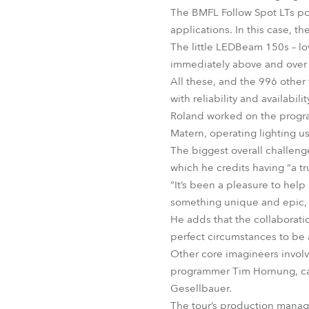
The BMFL Follow Spot LTs po
applications. In this case, 
The little LEDBeam 150s – lov
immediately above and over 
All these, and the 996 other 
with reliability and availabi
Roland worked on the progra
Matern, operating lighting u
The biggest overall challenge
which he credits having “a tr
“It’s been a pleasure to hel
something unique and epic, 
He adds that the collaborat
perfect circumstances to be 
Other core imagineers invol
programmer Tim Hornung, ca
Gesellbauer.
The tour’s production manage