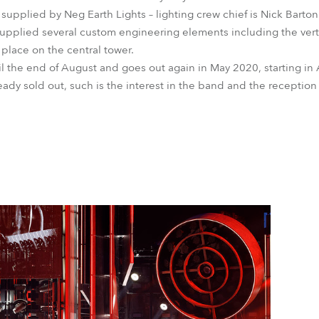
upplied by Neg Earth Lights – lighting crew chief is Nick Barton
upplied several custom engineering elements including the vertic
lace on the central tower.
 the end of August and goes out again in May 2020, starting in A
eady sold out, such is the interest in the band and the reception 