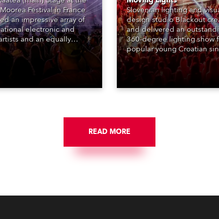
aatea (main) Stage at the
Moving Lights
Moorea Festival in France
Slovenian lighting and visu
red an impressive array of
design studio Blackout cr
national electronic and
and delivered an outstand
rtists and an equally
360-degree lighting show f
ing lighting design by Loic
popular young Croatian si
raga – of Paris-based
Jakov Jozinović, who playe
n studio MIND – with 48 x
sold-out nights at the Stož
GigaPointe moving lights
Arena in Ljubljana.
 core of the aesthetic.
READ MORE