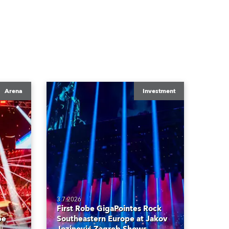
Arena
Investment
3.7.2026
First Robe GigaPointes Rock
be
Southeastern Europe at Jakov