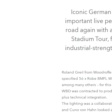
Robe Mari
Iconic German
important live p
road again with 
Stadium Tour, 
industrial-streng
Roland Greil from Woodroffe
specified 56 x Robe BMFL Wa
among many others – for this
WBD was contracted to produ
plus technical integration.
The lighting was a collabora
and Cuno von Hahn looked af