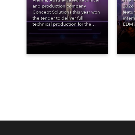
Vienna, Austria-based technical
The M
and production company
2026 
Concept Solutions this year won
featu
the tender to deliver full
inter
technical production for the
EDM a
STARnacht series of concerts –
dazzl
three popular music
Espar
‘spectacular’ events broadcast
desig
live on national TV and staged in
Robe 
exquisite locations nationwide,
at the
all in close proximity to water.