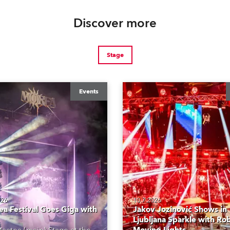
Discover more
Stage
Events
026
10.7.2026
a Festival Goes Giga with
Jakov Jozinović Shows in
Ljubljana Sparkle with Ro