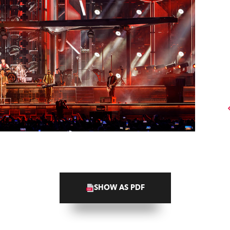
SHOW AS PDF