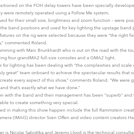
sitioned on the FOH delay towers have been specially develope
they were remotely operated using a Follow Me system.
ed for their small size, brightness and zoom function – were posi
the band positions and used for key lighting the upstage band p
fixtures on the rig were selected because they were “the right fi
lity,” commented Roland.
mming with Marc Brunkhardt who is out on the road with the tou
sing four grandMA2 full-size consoles and a GMA2 light.
 for lighting has been dealing with “the complexities and scale o
uly great” team onboard to achieve the spectacular results that 
p create every aspect of this show,” comments Roland. “We were
and that’s exactly what we have done.”
ion with the band and their management has been “superb” and t
able to create something very special.
ved in making this show happen include the full Rammstein creat
mera (IMAG) director Sven Offen and video content creators H
r is Nicolai Sabottka and Jeremy Lloyd is the technical consulta