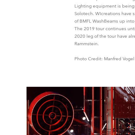
Lighting equipment is being s
Solotech. WIcreations have s
of BMFL WashBeams up into p
The 2019 tour continues until
2020 leg of the tour have alr
Rammstein.
Photo Credit: Manfred Vogel