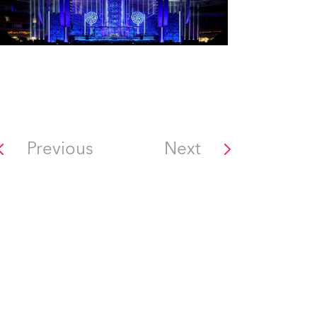
Previous
Next