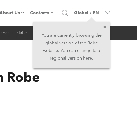
About Us
Contacts
Global
/
EN
inear
Static
iSeries
Architectural
Company profile
Headquarters
You are currently browsing the
global version of the Robe
Made in the EU
Head Office & Factory
website. You can change to a
regional version here.
RSS
Owners
Robe Subsidiaries
h Robe
History
North America and Caribbean
Career
Middle East
Kariéra (CZ)
Asia and Pacific
Legal
UK and Ireland