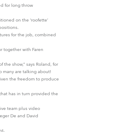
d for long throw
tioned on the ‘roofette’
ositions.
xtures for the job, combined
r together with Faren
f the show,” says Roland, for
so many are talking about!
 given the freedom to produce
hat has in turn provided the
ive team plus video
aeger De and David
nt.