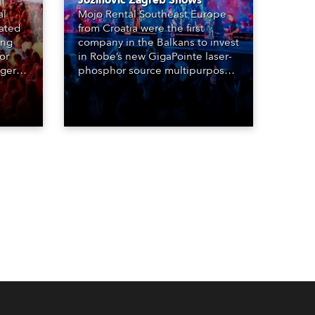
Jozinović Zagreb Shows
al
Mojo Rental Southeast Europe
eated
from Croatia were the first
ing
company in the Balkans to invest
or
in Robe’s new GigaPointe laser-
nger
phosphor source multipurpose
d two
luminaire, with a purchase of 24
ice
fixtures. These were delivered –
direct from the factory in
Czechia – to the get-in of two
massive shows at Zagreb Arena
for Croatia’s latest pop and
internet sensation, Jakov
Jozinović.