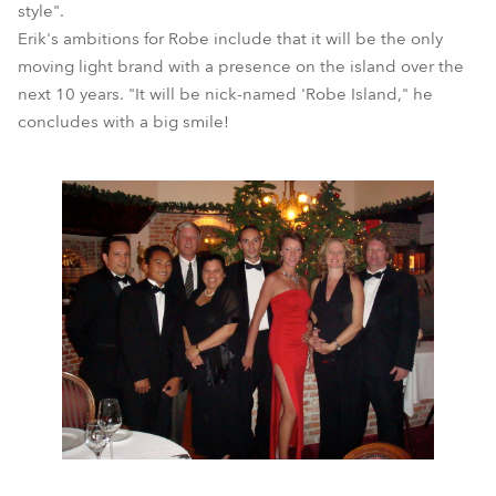
style".
Erik's ambitions for Robe include that it will be the only
moving light brand with a presence on the island over the
next 10 years. "It will be nick-named 'Robe Island," he
concludes with a big smile!