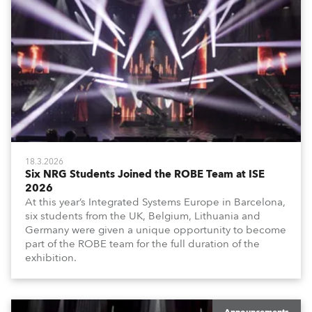
18.3.2026
Six NRG Students Joined the ROBE Team at ISE
2026
At this year’s Integrated Systems Europe in Barcelona,
six students from the UK, Belgium, Lithuania and
Germany were given a unique opportunity to become
part of the ROBE team for the full duration of the
exhibition.