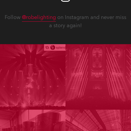
Follow
@robelighting
on Instagram and never miss
a story again!