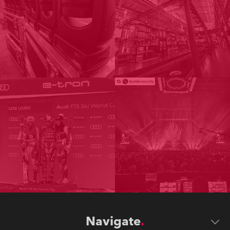
Navigate