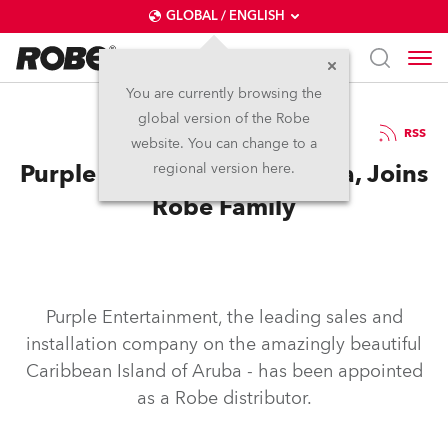
GLOBAL / ENGLISH
You are currently browsing the
global version of the Robe
13.6.2011
RSS
website. You can change to a
Purple Entertainment, Aruba, Joins
regional version here.
Robe Family
Purple Entertainment, the leading sales and
installation company on the amazingly beautiful
Caribbean Island of Aruba - has been appointed
as a Robe distributor.