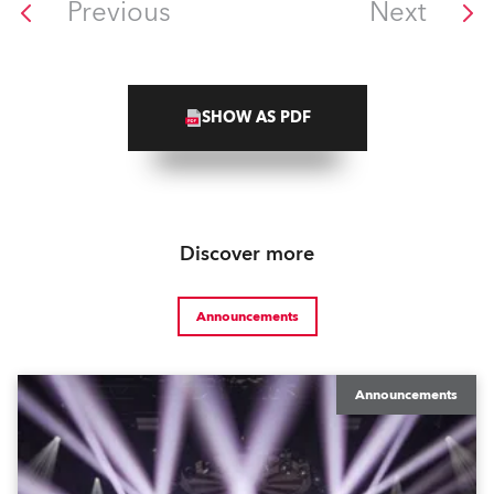
Previous
Next
SHOW AS PDF
Discover more
Announcements
Announcements