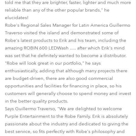
told me that they are brighter, faster, lighter and much more
reliable than any of the other popular brands," he
elucidates!
Robe's Regional Sales Manager for Latin America Guillermo
Traverso visited the island and demonstrated some of
Robe's latest products to Erik and his team, including the
amazing ROBIN 600 LEDWash ..... after which Erik's mind
was set that he definitely wanted to become a distributor.
"Robe will look great in our portfolio," he says
enthusiastically, adding that although many projects there
are budget-driven, there are also good commercial
opportunities and facilities for financing in place, so his
customers will generally choose to spend money and invest
in the better quality products.
Says Guillermo Traverso, "We are delighted to welcome
Purple Entertainment to the Robe Family. Erik is absolutely
passionate about the industry and dedicated to giving the
best service, so fits perfectly with Robe's philosophy and