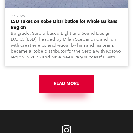
9.5.2025
LSD Takes on Robe Distribution for whole Balkans
Region
Belgrade, Serbia-based Light and Sound Design
D.O.O. (LSD), headed by Milan Scepanovic and run
with great energy and vigour by him and his team,
became a Robe distributor for the Serbia with Kosovo
region in 2023 and have been very successful with
the brand.
READ MORE