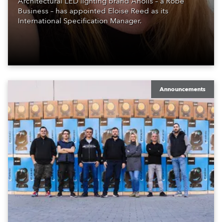
Architectural LED lighting brand Anolis – a Robe
Business – has appointed Eloise Reed as its
International Specification Manager.
Announcements