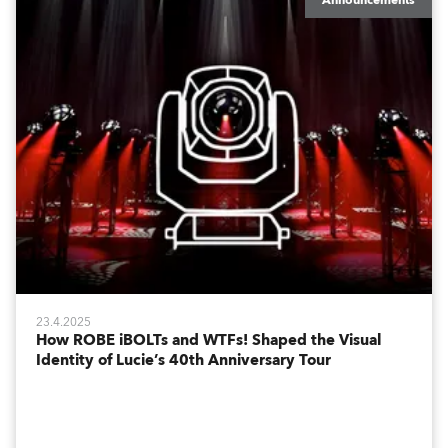
Announcements
23.4.2025
How ROBE iBOLTs and WTFs! Shaped the Visual
Identity of Lucie’s 40th Anniversary Tour