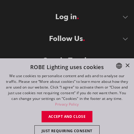
Log in
Follow Us
Stay in Touch
×
ROBE Lighting uses cookies
We use cookies to personalise content and ads and to analyse our
traffic. Please see “More about cookies” to learn more about how they
ENGLISH
are used on our website. Click “I agree” to activate them or “Close and
DE
just use cookies not requiring consent” if you do not want them. You
can change your settings on "Cookies" in the footer at any time.
FR
Privacy Policy
©
2026
ROBE lighting s.r.o.
RU
ACCEPT AND CLOSE
All rights reserved. Created by
Appio
JUST REQUIRING CONSENT
Switch to desktop mode