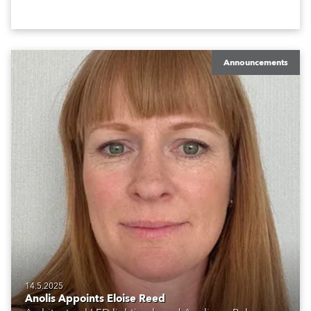
Announcements
14.5.2025
Anolis Appoints Eloise Reed