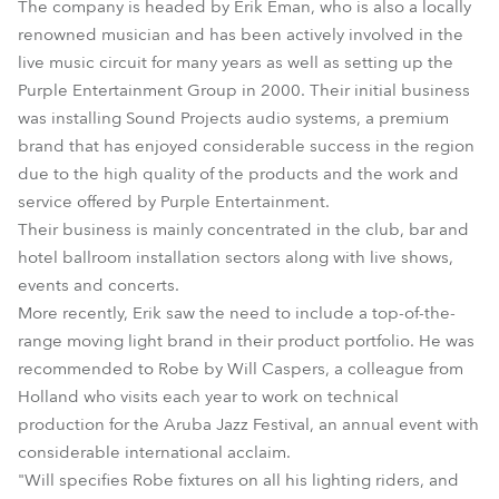
The company is headed by Erik Eman, who is also a locally
renowned musician and has been actively involved in the
live music circuit for many years as well as setting up the
Purple Entertainment Group in 2000. Their initial business
was installing Sound Projects audio systems, a premium
brand that has enjoyed considerable success in the region
due to the high quality of the products and the work and
service offered by Purple Entertainment.
Their business is mainly concentrated in the club, bar and
hotel ballroom installation sectors along with live shows,
events and concerts.
More recently, Erik saw the need to include a top-of-the-
range moving light brand in their product portfolio. He was
recommended to Robe by Will Caspers, a colleague from
Holland who visits each year to work on technical
production for the Aruba Jazz Festival, an annual event with
considerable international acclaim.
"Will specifies Robe fixtures on all his lighting riders, and