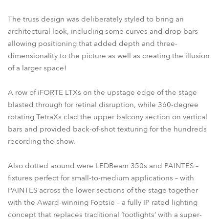
The truss design was deliberately styled to bring an
architectural look, including some curves and drop bars
allowing positioning that added depth and three-
dimensionality to the picture as well as creating the illusion
of a larger space!
A row of iFORTE LTXs on the upstage edge of the stage
blasted through for retinal disruption, while 360-degree
rotating TetraXs clad the upper balcony section on vertical
bars and provided back-of-shot texturing for the hundreds
recording the show.
Also dotted around were LEDBeam 350s and PAINTES –
fixtures perfect for small-to-medium applications – with
PAINTES across the lower sections of the stage together
with the Award-winning Footsie – a fully IP rated lighting
concept that replaces traditional ‘footlights’ with a super-