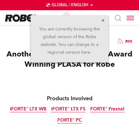
GLOBAL / ENGLISH
You are currently browsing the
global version of the Robe
13.9.2023
RSS
website. You can change to a
Another Double Innovation Award
regional version here.
Winning PLASA for Robe
Products Involved
iFORTE® LTX WB
iFORTE® LTX FS
FORTE® Fresnel
FORTE® PC
IP65
IP65