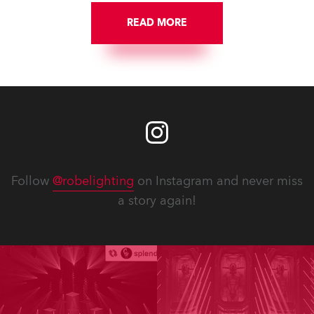
READ MORE
Follow
@robelighting
on Instagram and never miss
a story again!