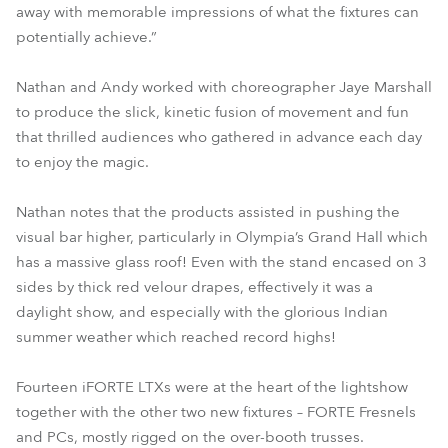
away with memorable impressions of what the fixtures can
potentially achieve.”
Nathan and Andy worked with choreographer Jaye Marshall
to produce the slick, kinetic fusion of movement and fun
that thrilled audiences who gathered in advance each day
to enjoy the magic.
Nathan notes that the products assisted in pushing the
visual bar higher, particularly in Olympia’s Grand Hall which
has a massive glass roof! Even with the stand encased on 3
sides by thick red velour drapes, effectively it was a
daylight show, and especially with the glorious Indian
summer weather which reached record highs!
Fourteen iFORTE LTXs were at the heart of the lightshow
together with the other two new fixtures – FORTE Fresnels
and PCs, mostly rigged on the over-booth trusses.