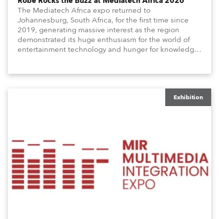
Robe Rocks the Buzz at Mediatech Africa 2026
The Mediatech Africa expo returned to
Johannesburg, South Africa, for the first time since
2019, generating massive interest as the region
demonstrated its huge enthusiasm for the world of
entertainment technology and hunger for knowledge
about the related technologies.
Exhibition