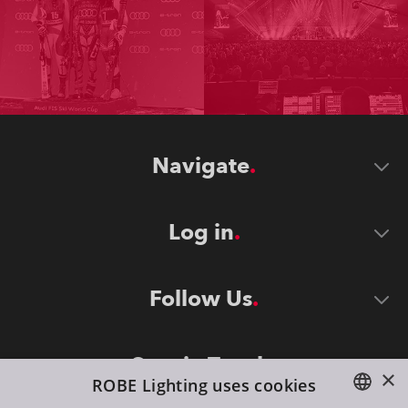
Navigate
Log in
Follow Us
Stay in Touch
×
ROBE Lighting uses cookies