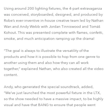
Using around 200 lighting fixtures, the 4-part extravaganza
was conceived, storyboarded, designed, and produced by
Robe’s ever-inventive in-house creative team led by Nathan
Wan and Andy Webb with Jordan Tinniswood and Tomáš
Kohout. This was presented complete with flames, confetti,
smoke, and much anticipation ramping up the drama!
“The goal is always to illustrate the versatility of the
products and how it is possible to hop from one genre to
another using them and also how they can all work
together,” explained Nathan, who also created all the video
content.
Andy, who generated the special soundtrack, added,
“We’ve just launched the most powerful fixture in the LTX,
so the show needed to have a massive impact, to be highly
visual and have that BANG to ensure that people went