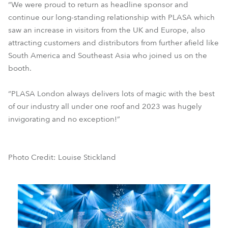
“We were proud to return as headline sponsor and
continue our long-standing relationship with PLASA which
saw an increase in visitors from the UK and Europe, also
attracting customers and distributors from further afield like
South America and Southeast Asia who joined us on the
booth.
“PLASA London always delivers lots of magic with the best
of our industry all under one roof and 2023 was hugely
invigorating and no exception!”
Photo Credit: Louise Stickland