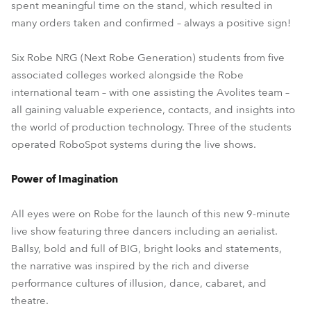
spent meaningful time on the stand, which resulted in
many orders taken and confirmed – always a positive sign!
Six Robe NRG (Next Robe Generation) students from five
associated colleges worked alongside the Robe
international team – with one assisting the Avolites team –
all gaining valuable experience, contacts, and insights into
the world of production technology. Three of the students
operated RoboSpot systems during the live shows.
Power of Imagination
All eyes were on Robe for the launch of this new 9-minute
live show featuring three dancers including an aerialist.
Ballsy, bold and full of BIG, bright looks and statements,
the narrative was inspired by the rich and diverse
performance cultures of illusion, dance, cabaret, and
theatre.