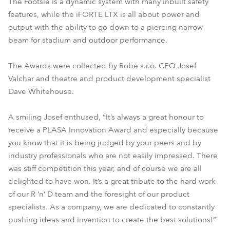
The Footsie is a dynamic system with many inbuilt safety
features, while the iFORTE LTX is all about power and
output with the ability to go down to a piercing narrow
beam for stadium and outdoor performance.
The Awards were collected by Robe s.r.o. CEO Josef
Valchar and theatre and product development specialist
Dave Whitehouse.
A smiling Josef enthused, “It’s always a great honour to
receive a PLASA Innovation Award and especially because
you know that it is being judged by your peers and by
industry professionals who are not easily impressed. There
was stiff competition this year, and of course we are all
delighted to have won. It’s a great tribute to the hard work
of our R ‘n’ D team and the foresight of our product
specialists. As a company, we are dedicated to constantly
pushing ideas and invention to create the best solutions!”