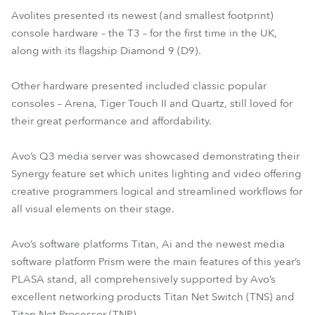
Avolites presented its newest (and smallest footprint)
console hardware – the T3 – for the first time in the UK,
along with its flagship Diamond 9 (D9).
Other hardware presented included classic popular
consoles – Arena, Tiger Touch II and Quartz, still loved for
their great performance and affordability.
Avo’s Q3 media server was showcased demonstrating their
Synergy feature set which unites lighting and video offering
creative programmers logical and streamlined workflows for
all visual elements on their stage.
Avo’s software platforms Titan, Ai and the newest media
software platform Prism were the main features of this year’s
PLASA stand, all comprehensively supported by Avo’s
excellent networking products Titan Net Switch (TNS) and
Titan Net Processor (TNP).