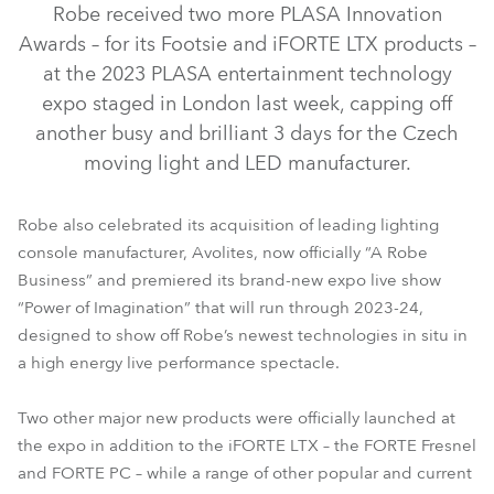
Robe received two more PLASA Innovation
Awards – for its Footsie and iFORTE LTX products –
at the 2023 PLASA entertainment technology
expo staged in London last week, capping off
another busy and brilliant 3 days for the Czech
moving light and LED manufacturer.
Robe also celebrated its acquisition of leading lighting
console manufacturer, Avolites, now officially “A Robe
iFORTE® LTX WB
FORTE® Fresnel
iFORTE® LTX FS
Business” and premiered its brand-new expo live show
“Power of Imagination” that will run through 2023-24,
FORTE® PC
designed to show off Robe’s newest technologies in situ in
a high energy live performance spectacle.
Two other major new products were officially launched at
the expo in addition to the iFORTE LTX – the FORTE Fresnel
and FORTE PC – while a range of other popular and current