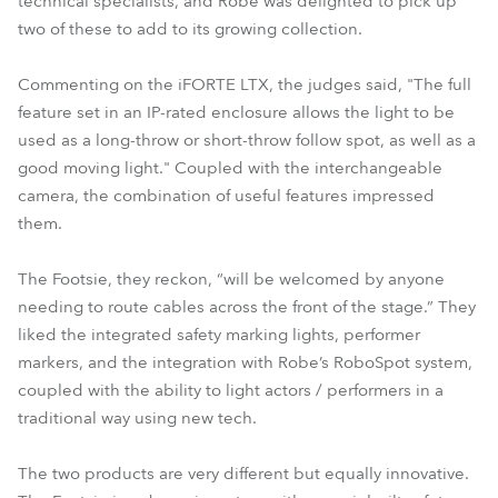
technical specialists, and Robe was delighted to pick up
two of these to add to its growing collection.
Commenting on the iFORTE LTX, the judges said, "The full
feature set in an IP-rated enclosure allows the light to be
used as a long-throw or short-throw follow spot, as well as a
good moving light." Coupled with the interchangeable
camera, the combination of useful features impressed
them.
The Footsie, they reckon, “will be welcomed by anyone
needing to route cables across the front of the stage.” They
liked the integrated safety marking lights, performer
markers, and the integration with Robe’s RoboSpot system,
coupled with the ability to light actors / performers in a
traditional way using new tech.
The two products are very different but equally innovative.