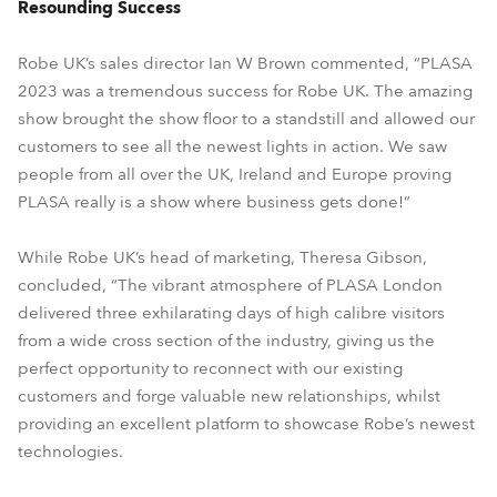
Resounding Success
Robe UK’s sales director Ian W Brown commented, “PLASA
2023 was a tremendous success for Robe UK. The amazing
show brought the show floor to a standstill and allowed our
customers to see all the newest lights in action. We saw
people from all over the UK, Ireland and Europe proving
PLASA really is a show where business gets done!”
While Robe UK’s head of marketing, Theresa Gibson,
concluded, “The vibrant atmosphere of PLASA London
delivered three exhilarating days of high calibre visitors
from a wide cross section of the industry, giving us the
perfect opportunity to reconnect with our existing
customers and forge valuable new relationships, whilst
providing an excellent platform to showcase Robe’s newest
technologies.