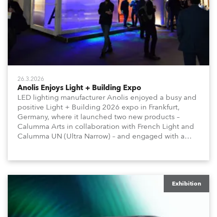
26.3.2026
Anolis Enjoys Light + Building Expo
LED lighting manufacturer Anolis enjoyed a busy and
positive Light + Building 2026 expo in Frankfurt,
Germany, where it launched two new products –
Calumma Arts in collaboration with French Light and
Calumma UN (Ultra Narrow) – and engaged with a
host of visitors from across Europe and around the
world.
Exhibition