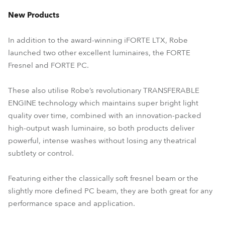
New Products
In addition to the award-winning iFORTE LTX, Robe
launched two other excellent luminaires, the FORTE
Fresnel and FORTE PC.
These also utilise Robe’s revolutionary TRANSFERABLE
ENGINE technology which maintains super bright light
quality over time, combined with an innovation-packed
high-output wash luminaire, so both products deliver
powerful, intense washes without losing any theatrical
subtlety or control.
Featuring either the classically soft fresnel beam or the
slightly more defined PC beam, they are both great for any
performance space and application.