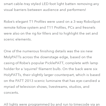
smart cable-tray styled LED foot light batten removing any
visual barriers between audience and performers!
Robe’s elegant T1 Profiles were used on a 3-way RoboSpot
remote follow system and T11 Profiles, PCs and fresnels
were also on the rig for fillers and to highlight the set and
scenic elements.
One of the numerous finishing details was the six new
MolyPATTs across the downstage edge, based on the
casing of Robe’s popular PicklePATT, complete with lamp
holder for a ‘squirrel’ filament bulb. On the back were six
HolyPATTs, their slightly larger counterpart, which is based
on the PATT 2013 scenic luminaire that has eye-candied a
myriad of television shows, livestreams, studios, and
concerts.
All lights were programmed by and run to timecode via an