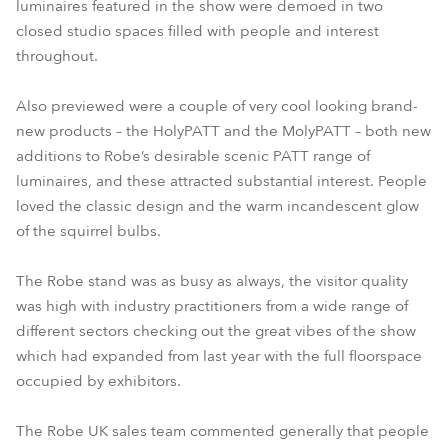
luminaires featured in the show were demoed in two
closed studio spaces filled with people and interest
throughout.
Also previewed were a couple of very cool looking brand-
new products – the HolyPATT and the MolyPATT – both new
additions to Robe’s desirable scenic PATT range of
luminaires, and these attracted substantial interest. People
loved the classic design and the warm incandescent glow
of the squirrel bulbs.
The Robe stand was as busy as always, the visitor quality
was high with industry practitioners from a wide range of
different sectors checking out the great vibes of the show
which had expanded from last year with the full floorspace
occupied by exhibitors.
The Robe UK sales team commented generally that people