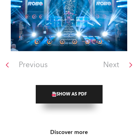
Previous
Next
SHOW AS PDF
Discover more