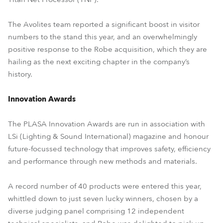
The Avolites team reported a significant boost in visitor
numbers to the stand this year, and an overwhelmingly
positive response to the Robe acquisition, which they are
hailing as the next exciting chapter in the company’s
history.
Innovation Awards
The PLASA Innovation Awards are run in association with
LSi (Lighting & Sound International) magazine and honour
future-focussed technology that improves safety, efficiency
and performance through new methods and materials.
A record number of 40 products were entered this year,
whittled down to just seven lucky winners, chosen by a
diverse judging panel comprising 12 independent