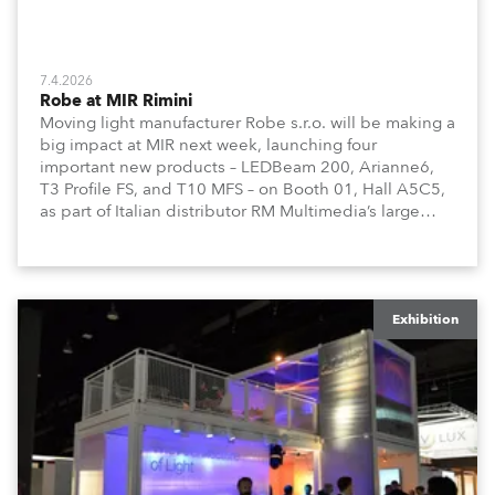
7.4.2026
Robe at MIR Rimini
Moving light manufacturer Robe s.r.o. will be making a
big impact at MIR next week, launching four
important new products – LEDBeam 200, Arianne6,
T3 Profile FS, and T10 MFS – on Booth 01, Hall A5C5,
as part of Italian distributor RM Multimedia’s large
stand at the three-day trade show, staged at the
Rimini Expo Centre, Italy.
Exhibition