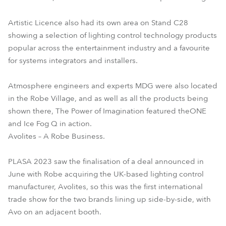
Artistic Licence also had its own area on Stand C28
showing a selection of lighting control technology products
popular across the entertainment industry and a favourite
for systems integrators and installers.
Atmosphere engineers and experts MDG were also located
in the Robe Village, and as well as all the products being
shown there, The Power of Imagination featured theONE
and Ice Fog Q in action.
Avolites – A Robe Business.
PLASA 2023 saw the finalisation of a deal announced in
June with Robe acquiring the UK-based lighting control
manufacturer, Avolites, so this was the first international
trade show for the two brands lining up side-by-side, with
Avo on an adjacent booth.