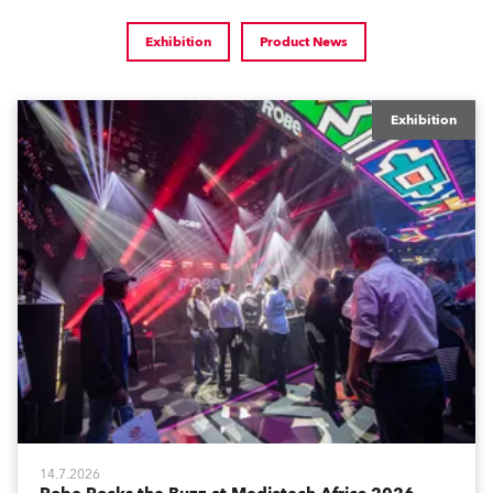
Exhibition
Product News
Exhibition
14.7.2026