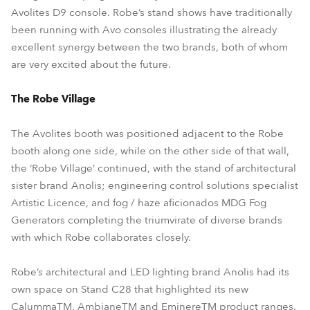
Avolites D9 console. Robe’s stand shows have traditionally
been running with Avo consoles illustrating the already
excellent synergy between the two brands, both of whom
are very excited about the future.
The Robe Village
The Avolites booth was positioned adjacent to the Robe
booth along one side, while on the other side of that wall,
the ‘Robe Village’ continued, with the stand of architectural
sister brand Anolis; engineering control solutions specialist
Artistic Licence, and fog / haze aficionados MDG Fog
Generators completing the triumvirate of diverse brands
with which Robe collaborates closely.
Robe’s architectural and LED lighting brand Anolis had its
own space on Stand C28 that highlighted its new
CalummaTM, AmbianeTM and EminereTM product ranges.