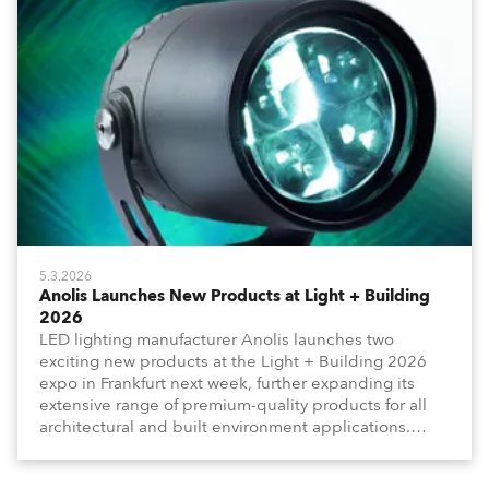
5.3.2026
Anolis Launches New Products at Light + Building
2026
LED lighting manufacturer Anolis launches two
exciting new products at the Light + Building 2026
expo in Frankfurt next week, further expanding its
extensive range of premium-quality products for all
architectural and built environment applications.
Anolis products are proudly made in Europe.