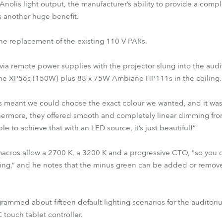
 Anolis light output, the manufacturer’s ability to provide a com
s another huge benefit.
one replacement of the existing 110 V PARs.
a remote power supplies with the projector slung into the audit
iane XP56s (150W) plus 88 x 75W Ambiane HP111s in the ceiling.
s meant we could choose the exact colour we wanted, and it was 
thermore, they offered smooth and completely linear dimming fr
ble to achieve that with an LED source, it’s just beautiful!”
macros allow a 2700 K, a 3200 K and a progressive CTO, “so you c
ring,” and he notes that the minus green can be added or remove
mmed about fifteen default lighting scenarios for the auditoriu
 touch tablet controller.