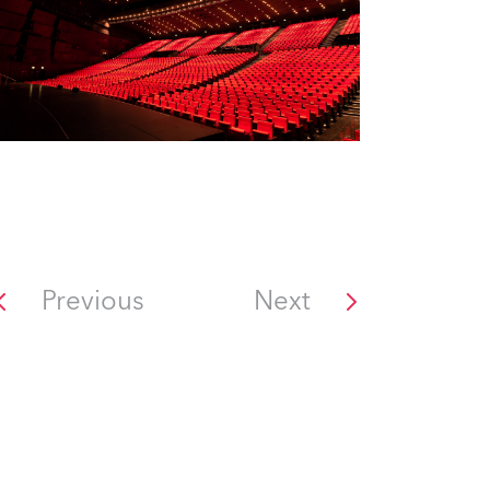
Previous
Next