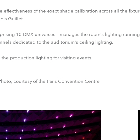
effectiveness of the exact shade calibration across all the fixture
ois Guillet.
ising 10 DMX universes – manages the room's lighting running o
els dedicated to the auditorium's ceiling lighting.
the production lighting for visiting events.
hoto, courtesy of the Paris Convention Centre