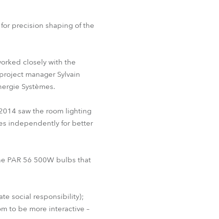
BDM
for precision shaping of the
orked closely with the
project manager Sylvain
Énergie Systèmes.
 2014 saw the room lighting
les independently for better
 the PAR 56 500W bulbs that
te social responsibility);
m to be more interactive –