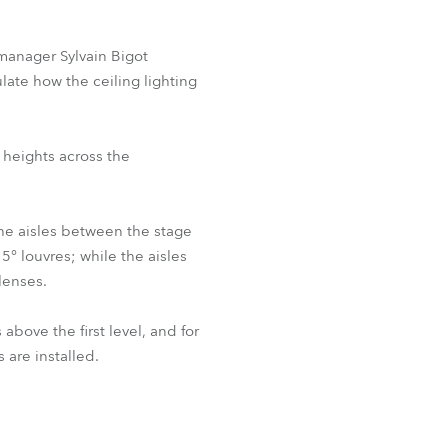
 manager Sylvain Bigot
ate how the ceiling lighting
 heights across the
he aisles between the stage
5° louvres; while the aisles
lenses.
ove the first level, and for
are installed.