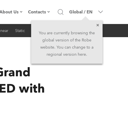
About Us
Contacts
Global
/
EN
inear
Static
iSeries
Architectural
Company profile
Headquarters
You are currently browsing the
global version of the Robe
Made in the EU
Head Office & Factory
website. You can change to a
regional version here.
RSS
Owners
Robe Subsidiaries
Grand
History
North America and Caribbean
LED with
Career
Middle East
Kariéra (CZ)
Asia and Pacific
Legal
UK and Ireland