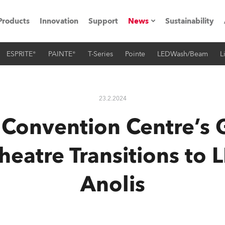
Products
Innovation
Support
News
Sustainability
ESPRITE®
PAINTE®
T-Series
Pointe
LEDWash/Beam
L
ents
Press Releases
Case Studies
23.2.2024
utorials
s Convention Centre’s 
The Road
eatre Transitions to 
ocation
Anolis
ting's technology SHED
Lighting