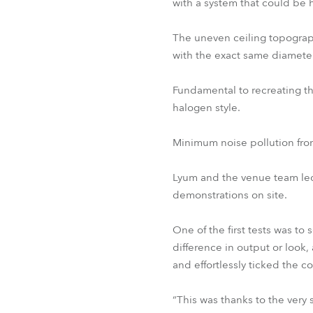
with a system that could be 
The uneven ceiling topograp
with the exact same diameter
Fundamental to recreating t
halogen style.
Minimum noise pollution from 
Lyum and the venue team led
demonstrations on site.
One of the first tests was to
difference in output or look
and effortlessly ticked the co
“This was thanks to the ver