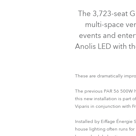
Robe Mari
The 3,723-seat G
multi-space ven
events and entert
Anolis LED with th
These are dramatically impro
The previous PAR 56 500W ha
this new installation is part
Viparis in conjunction with 
Installed by Eiffage Énergie
house lighting often runs for