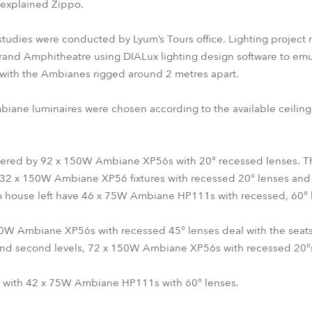
” explained Zippo.
 studies were conducted by Lyum’s Tours office. Lighting project
and Amphitheatre using DIALux lighting design software to emul
with the Ambianes rigged around 2 metres apart.
biane luminaires were chosen according to the available ceiling
 covered by 92 x 150W Ambiane XP56s with 20° recessed lenses. T
ith 32 x 150W Ambiane XP56 fixtures with recessed 20° lenses and 
to house left have 46 x 75W Ambiane HP111s with recessed, 60° 
 Ambiane XP56s with recessed 45° lenses deal with the seats ab
 and second levels, 72 x 150W Ambiane XP56s with recessed 20°s 
it with 42 x 75W Ambiane HP111s with 60° lenses.