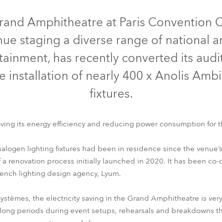
time
rand Amphitheatre at Paris Convention 
ue staging a diverse range of national a
ainment, has recently converted its audi
e installation of nearly 400 x Anolis Amb
fixtures.
ving its energy efficiency and reducing power consumption for 
logen lighting fixtures had been in residence since the venue’s
 of a renovation process initially launched in 2020. It has been c
French lighting design agency, Lyum.
 Systèmes, the electricity saving in the Grand Amphitheatre is v
 long periods during event setups, rehearsals and breakdowns tha