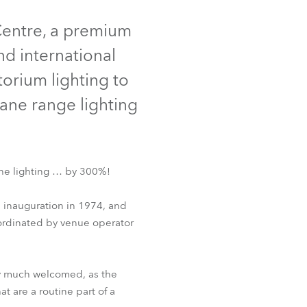
Germany
Centre, a premium
France
nd international
torium lighting to
Czechia and Slovakia
iane range lighting
International Sales
Global
the lighting … by 300%!
Europe
 inauguration in 1974, and
Russian Speaking Territories
o-ordinated by venue operator
Latin America
ery much welcomed, as the
Business Development
t are a routine part of a