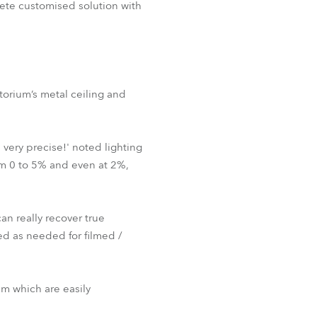
plete customised solution with
orium’s metal ceiling and
very precise!' noted lighting
om 0 to 5% and even at 2%,
an really recover true
d as needed for filmed /
m which are easily