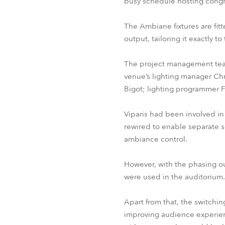
busy schedule hosting congr
The Ambiane fixtures are fit
output, tailoring it exactly 
The project management team
venue’s lighting manager Chr
Bigot; lighting programmer F
Viparis had been involved in
rewired to enable separate se
ambiance control.
However, with the phasing ou
were used in the auditorium.
Apart from that, the switchin
improving audience experienc