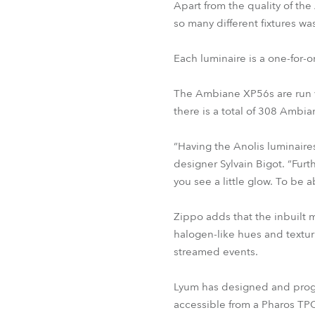
Apart from the quality of the
so many different fixtures wa
Each luminaire is a one-for-
The Ambiane XP56s are run vi
there is a total of 308 Amb
“Having the Anolis luminaire
designer Sylvain Bigot. “Fur
you see a little glow. To be a
Zippo adds that the inbuilt 
halogen-like hues and textu
streamed events.
Lyum has designed and progra
accessible from a Pharos TPC