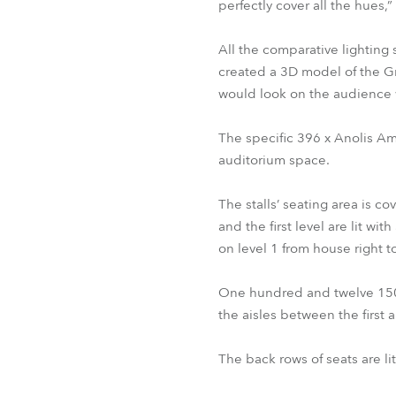
perfectly cover all the hues,
All the comparative lighting
created a 3D model of the Gr
would look on the audience 
The specific 396 x Anolis Am
auditorium space.
The stalls’ seating area is
and the first level are lit w
on level 1 from house right 
One hundred and twelve 150W
the aisles between the first
The back rows of seats are l