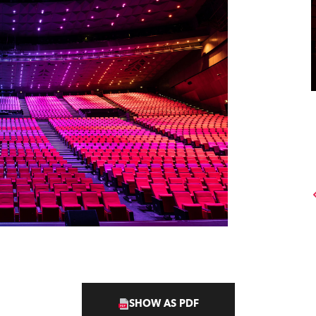
SHOW AS PDF