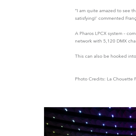
“I am quite amazed to see the 
satisfying!' commented Franç
A Pharos LPCX system – compr
network with 5,120 DMX chann
This can also be hooked into 
Photo Credits: La Chouette P