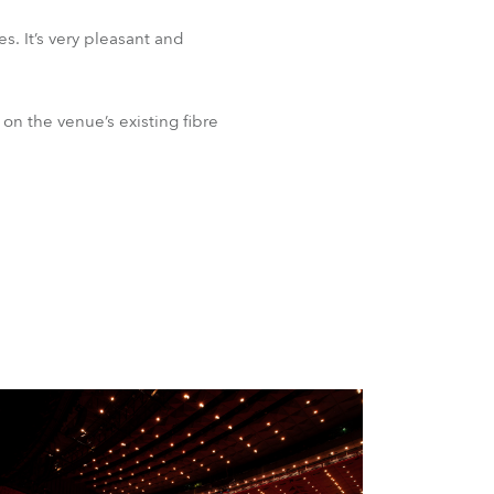
s. It’s very pleasant and
n the venue’s existing fibre