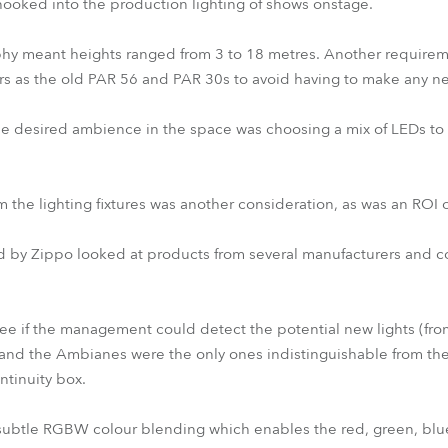
hooked into the production lighting of shows onstage.
hy meant heights ranged from 3 to 18 metres. Another requireme
s as the old PAR 56 and PAR 30s to avoid having to make any new
he desired ambience in the space was choosing a mix of LEDs to
the lighting fixtures was another consideration, as was an ROI of
 by Zippo looked at products from several manufacturers and 
 see if the management could detect the potential new lights (from
, and the Ambianes were the only ones indistinguishable from th
ntinuity box.
y subtle RGBW colour blending which enables the red, green, bl