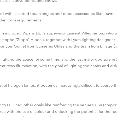
esses, conventions, and shows.
ted with assorted beam angles and other accessories like louvres 
to the room requirements.
 included Viparis DET’s supervisor Laurent Villechenoux who w
istophe “Zippo” Hipeau, together with Lyum lighting designer / 
rançois Guillet from Lumières Utiles and the team from Eiffage 
 lighting the space for some time, and the last major upgrade in
at rows illumination, with the goal of lighting the chairs and ais
t of halogen lamps, it becomes increasingly difficult to source
g to LED had other goals like reinforcing the venue’s CSR (corpora
e with the use of colour and unlocking the potential for the roo