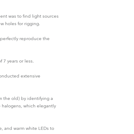
nt was to find light sources
 holes for rigging.
 perfectly reproduce the
 7 years or less.
conducted extensive
 the old) by identifying a
e halogens, which elegantly
ue, and warm white LEDs to