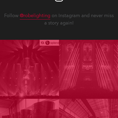
Follow
@robelighting
on Instagram and never miss
a story again!