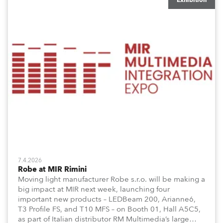
Exhibition
7.4.2026
Robe at MIR Rimini
Moving light manufacturer Robe s.r.o. will be making a
big impact at MIR next week, launching four
important new products – LEDBeam 200, Arianne6,
T3 Profile FS, and T10 MFS – on Booth 01, Hall A5C5,
as part of Italian distributor RM Multimedia’s large