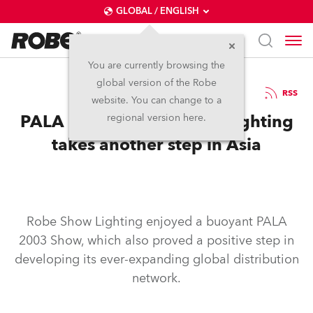
GLOBAL / ENGLISH
You are currently browsing the
global version of the Robe
20.10.2003
RSS
website. You can change to a
PALA 2003 – Robe Show Lighting
regional version here.
takes another step in Asia
Robe Show Lighting enjoyed a buoyant PALA
2003 Show, which also proved a positive step in
developing its ever-expanding global distribution
network.