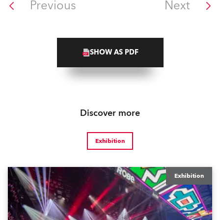
Previous
Next
SHOW AS PDF
Discover more
Exhibition
Exhibition