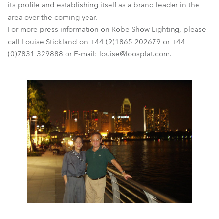
its profile and establishing itself as a brand leader in the
area over the coming year.
For more press information on Robe Show Lighting, please
call Louise Stickland on +44 (9)1865 202679 or +44
(0)7831 329888 or E-mail: louise@loosplat.com.