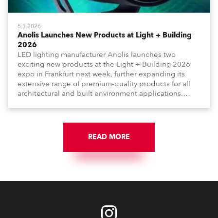
5.3.2026
Anolis Launches New Products at Light + Building
2026
LED lighting manufacturer Anolis launches two
exciting new products at the Light + Building 2026
expo in Frankfurt next week, further expanding its
extensive range of premium-quality products for all
architectural and built environment applications.
Anolis products are proudly made in Europe.
READ MORE