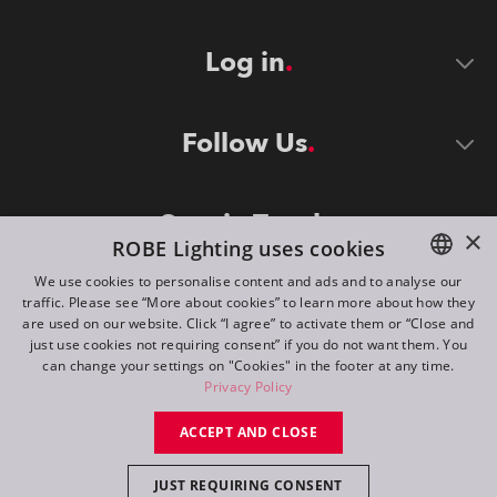
Log in
Follow Us
Stay in Touch
×
ROBE Lighting uses cookies
We use cookies to personalise content and ads and to analyse our
traffic. Please see “More about cookies” to learn more about how they
ENGLISH
are used on our website. Click “I agree” to activate them or “Close and
DE
just use cookies not requiring consent” if you do not want them. You
can change your settings on "Cookies" in the footer at any time.
FR
Privacy Policy
©
2026
ROBE lighting s.r.o.
RU
ACCEPT AND CLOSE
All rights reserved. Created by
Appio
JUST REQUIRING CONSENT
Switch to desktop mode