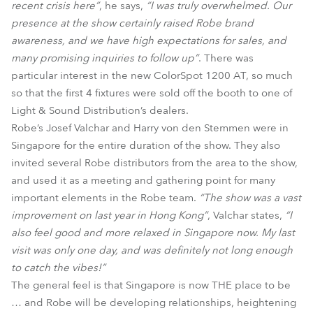
recent crisis here”
, he says,
“I was truly overwhelmed. Our
presence at the show certainly raised Robe brand
awareness, and we have high expectations for sales, and
many promising inquiries to follow up”
. There was
particular interest in the new ColorSpot 1200 AT, so much
so that the first 4 fixtures were sold off the booth to one of
Light & Sound Distribution’s dealers.
Robe’s Josef Valchar and Harry von den Stemmen were in
Singapore for the entire duration of the show. They also
invited several Robe distributors from the area to the show,
and used it as a meeting and gathering point for many
important elements in the Robe team.
“The show was a vast
improvement on last year in Hong Kong”
, Valchar states,
“I
also feel good and more relaxed in Singapore now. My last
visit was only one day, and was definitely not long enough
to catch the vibes!”
The general feel is that Singapore is now THE place to be
… and Robe will be developing relationships, heightening