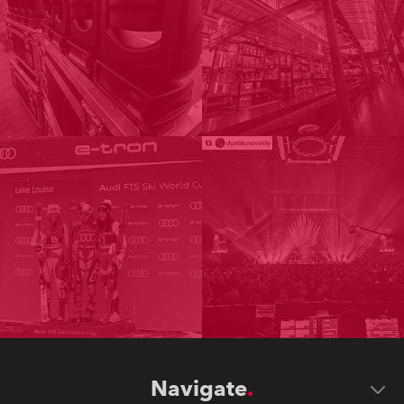
Navigate