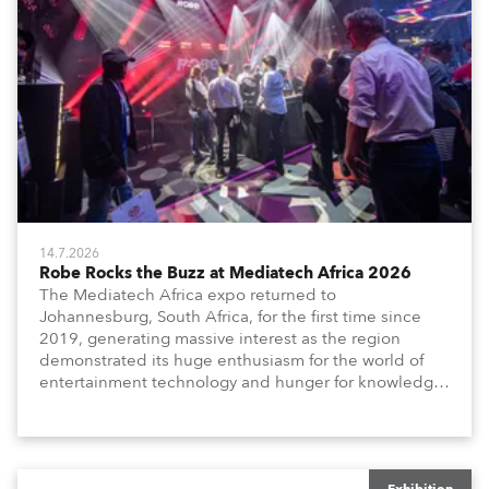
14.7.2026
Robe Rocks the Buzz at Mediatech Africa 2026
The Mediatech Africa expo returned to
Johannesburg, South Africa, for the first time since
2019, generating massive interest as the region
demonstrated its huge enthusiasm for the world of
entertainment technology and hunger for knowledge
about the related technologies.