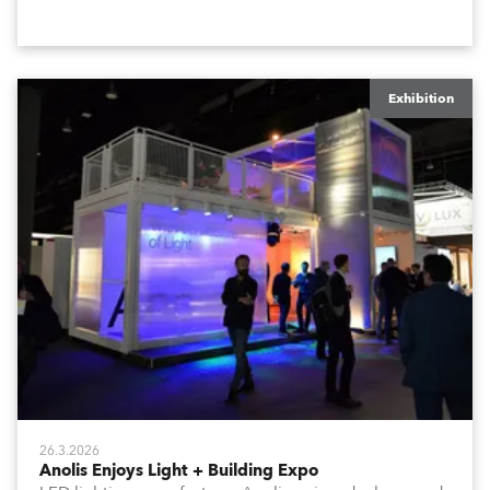
stand at the three-day trade show, staged at the
Rimini Expo Centre, Italy.
Exhibition
26.3.2026
Anolis Enjoys Light + Building Expo