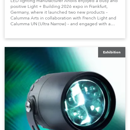
LED lighting manufacturer Anolis enjoyed a busy and
positive Light + Building 2026 expo in Frankfurt,
Germany, where it launched two new products –
Calumma Arts in collaboration with French Light and
Calumma UN (Ultra Narrow) – and engaged with a
host of visitors from across Europe and around the
world.
Exhibition