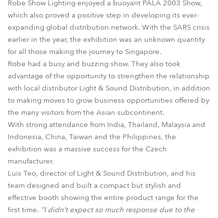
Robe Show Lighting enjoyed a buoyant PALA 2003 Show,
which also proved a positive step in developing its ever-
expanding global distribution network. With the SARS crisis
earlier in the year, the exhibition was an unknown quantity
for all those making the journey to Singapore.
Robe had a busy and buzzing show. They also took
advantage of the opportunity to strengthen the relationship
with local distributor Light & Sound Distribution, in addition
to making moves to grow business opportunities offered by
the many visitors from the Asian subcontinent.
With strong attendance from India, Thailand, Malaysia and
Indonesia, China, Taiwan and the Philippines, the
exhibition was a massive success for the Czech
manufacturer.
Luis Teo, director of Light & Sound Distribution, and his
team designed and built a compact but stylish and
effective booth showing the entire product range for the
first time.
“I didn’t expect so much response due to the