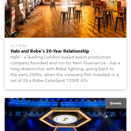
31.7.2026
Halo and Robe's 20-Year Relationship
Halo – a leading London-based event production
company founded and run by Yann Guenancia – has a
long relationship with Robe lighting, going back to
the early 2000s, when the company first invested in a
set of 20 x Robe ColorSpot 1200E ATs.
Events