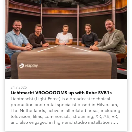
24.7.2026
Lichtmacht VROOOOOMS up with Robe SVB1s
Lichtmacht (Light-Force) is a broadcast technical
production and rental specialist based in Hilversum,
The Netherlands, active in all related areas, including
television, films, commercials, streaming, XR, AR, VR,
and also engaged in high-end studio installations.
The well-respected company provides expert crew,