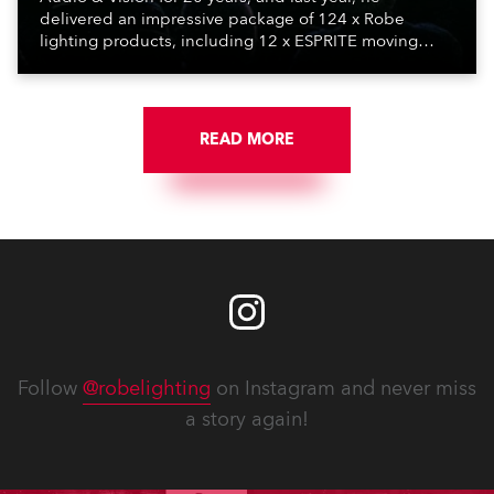
delivered an impressive package of 124 x Robe
lighting products, including 12 x ESPRITE moving
lights fitted with the HCF (High Colour Fidelity) LED
engine, 80 x T11 Profiles, 12 x TX1 PosiProfiles and 20
x T15 Fresnels.
READ MORE
Follow
@robelighting
on Instagram and never miss
a story again!