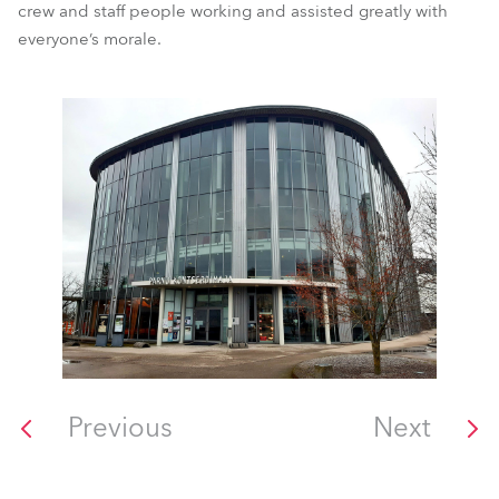
crew and staff people working and assisted greatly with
everyone’s morale.
Previous
Next