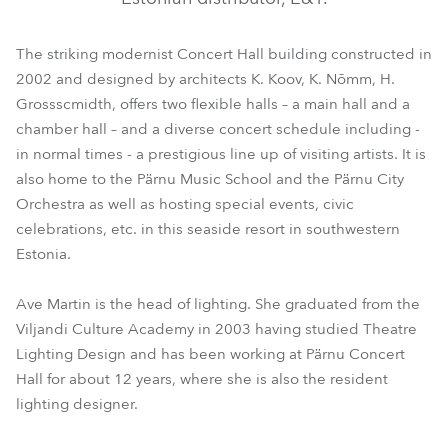
The striking modernist Concert Hall building constructed in
2002 and designed by architects K. Koov, K. Nõmm, H.
Grossscmidth, offers two flexible halls – a main hall and a
chamber hall – and a diverse concert schedule including -
in normal times - a prestigious line up of visiting artists. It is
also home to the Pärnu Music School and the Pärnu City
Orchestra as well as hosting special events, civic
celebrations, etc. in this seaside resort in southwestern
Estonia.
Ave Martin is the head of lighting. She graduated from the
Viljandi Culture Academy in 2003 having studied Theatre
Lighting Design and has been working at Pärnu Concert
Hall for about 12 years, where she is also the resident
lighting designer.