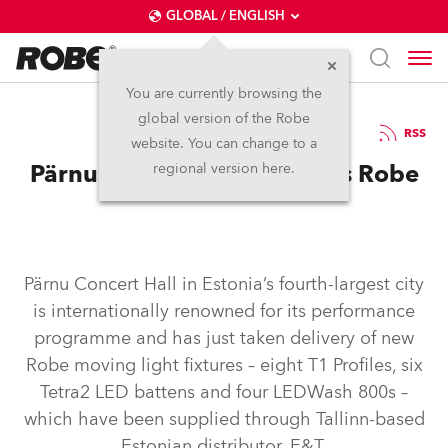
GLOBAL / ENGLISH
You are currently browsing the
global version of the Robe
5.1.2020
RSS
website. You can change to a
Pärnu Concert Hall Chooses Robe
regional version here.
Pärnu Concert Hall in Estonia’s fourth-largest city
is internationally renowned for its performance
programme and has just taken delivery of new
Robe moving light fixtures – eight T1 Profiles, six
Tetra2 LED battens and four LEDWash 800s –
which have been supplied through Tallinn-based
Estonian distributor, E&T.