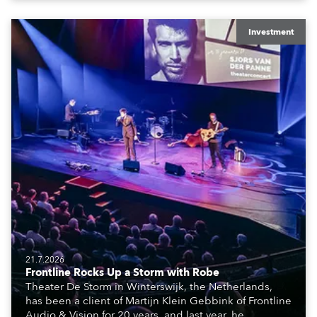
creatives, and the best and most appropriate
equipment for numerous projects year-round.
Investment
21.7.2026
Frontline Rocks Up a Storm with Robe
Theater De Storm in Winterswijk, the Netherlands,
has been a client of Martijn Klein Gebbink of Frontline
Audio & Vision for 20 years, and last year, he