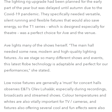
The lighting rig upgrade had been planned for the early
part of the year but was delayed until autumn due to the
Covid-19 pandemic. They specifically needed versatile,
silent running and flexible fixtures that would also save
energy, so the T1 series – which is designed especially for
theatre – was a perfect choice for Ave and the venue.
Ave lights many of the shows herself. “The main hall
needed some new, modern and high-quality lighting
fixtures. As we stage so many different shows and events,
this latest Robe technology is adaptable and perfect for our
performances,” she stated.
Low noise fixtures are generally a ‘must’ for concert halls
observes E&T’s Olev Luhaäär, especially during recordings,
broadcasts and streamed shows. Colour temperatures and
whites are also vitally important for TV / cameras, and
fixtures also offering several cool and fun effects were also