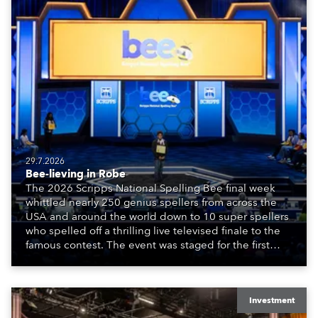
29.7.2026
Bee-lieving in Robe
The 2026 Scripps National Spelling Bee final week
whittled nearly 250 genius spellers from across the
USA and around the world down to 10 super spellers
who spelled off a thrilling live televised finale to the
famous contest. The event was staged for the first
time in a new venue, the DAR Constitution Hall in
Washington DC.
Investment