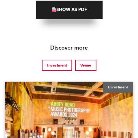
SHOW AS PDF
Discover more
Investment
Venue
Investment