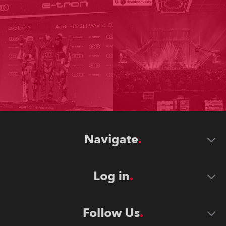
Navigate
Log in
Follow Us