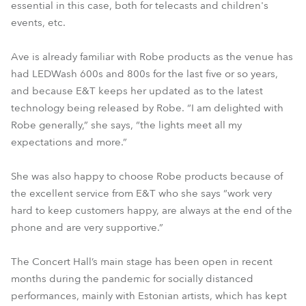
essential in this case, both for telecasts and children's
events, etc.
Ave is already familiar with Robe products as the venue has
had LEDWash 600s and 800s for the last five or so years,
and because E&T keeps her updated as to the latest
technology being released by Robe. “I am delighted with
Robe generally,” she says, “the lights meet all my
expectations and more.”
She was also happy to choose Robe products because of
the excellent service from E&T who she says “work very
hard to keep customers happy, are always at the end of the
phone and are very supportive.”
The Concert Hall’s main stage has been open in recent
months during the pandemic for socially distanced
performances, mainly with Estonian artists, which has kept