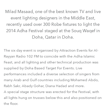
Discontinued
Discontinued
Discontinued
Discontinued
Milad Masaad, one of the best known TV and live
event lighting designers in the Middle East,
recently used over 300 Robe fixtures to light the
2014 Adha Festival staged at the Souq Waqef in
Doha, Qatar in Doha.
The six day event is organised by Attraction Events for Al-
Rayyan Radio 102 FM to coincide with the Adha Islamic
ColorBeam 2500E AT™
LEDBeam 100™
HAZE 400 FT™
Feast, and all lighting and other technical production was
LEDForce Par 18™ RGBW
LEDWash 1200™
supplied by Doha Based Target For Events. Live
performances included a diverse selection of singers from
REDWash 3•192™
LEDWash 600™
MMX Spot™
Pointe®
many Arab and Gulf countries including Mohamed Abdo,
Rabh Sakr, Abady Gohar, Diana Hadad and more.
A special stage structure was erected for the Festival, with
all lights hung on trusses below this and also positioned on
the floor.