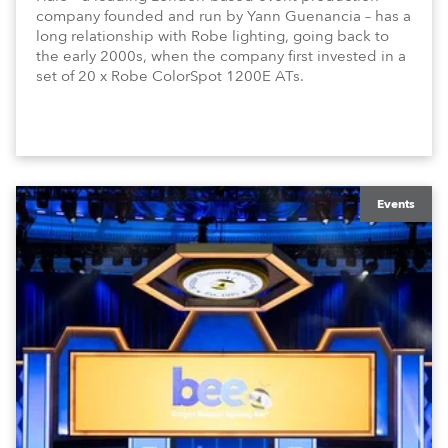
company founded and run by Yann Guenancia – has a
long relationship with Robe lighting, going back to
the early 2000s, when the company first invested in a
set of 20 x Robe ColorSpot 1200E ATs.
Events