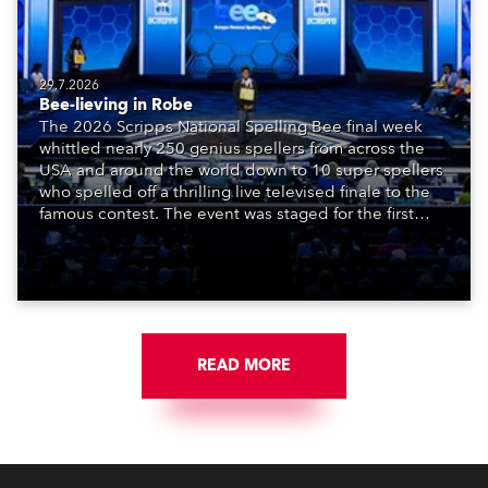
29.7.2026
Bee-lieving in Robe
The 2026 Scripps National Spelling Bee final week
whittled nearly 250 genius spellers from across the
USA and around the world down to 10 super spellers
who spelled off a thrilling live televised finale to the
famous contest. The event was staged for the first
time in a new venue, the DAR Constitution Hall in
Washington DC.
READ MORE