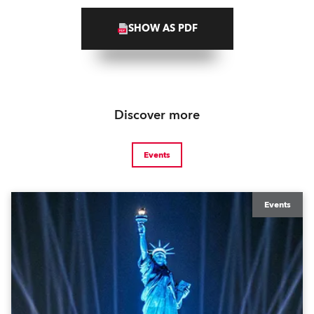
SHOW AS PDF
Discover more
Events
Events