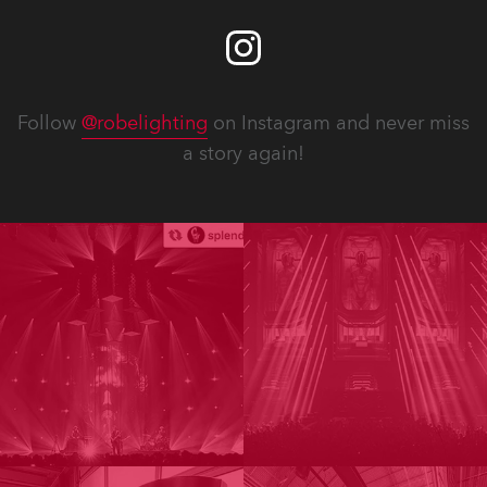
Follow
@robelighting
on Instagram and never miss
a story again!