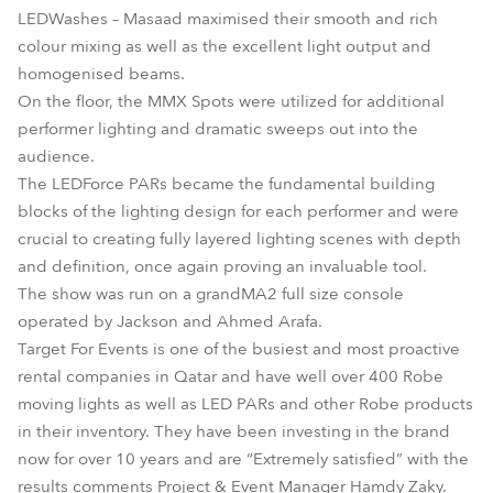
LEDWashes – Masaad maximised their smooth and rich
colour mixing as well as the excellent light output and
homogenised beams.
On the floor, the MMX Spots were utilized for additional
performer lighting and dramatic sweeps out into the
audience.
The LEDForce PARs became the fundamental building
blocks of the lighting design for each performer and were
crucial to creating fully layered lighting scenes with depth
and definition, once again proving an invaluable tool.
The show was run on a grandMA2 full size console
operated by Jackson and Ahmed Arafa.
Target For Events is one of the busiest and most proactive
rental companies in Qatar and have well over 400 Robe
moving lights as well as LED PARs and other Robe products
in their inventory. They have been investing in the brand
now for over 10 years and are “Extremely satisfied” with the
results comments Project & Event Manager Hamdy Zaky.