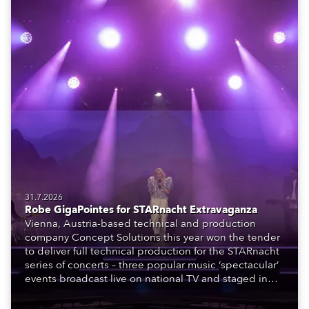
31.7.2026
Robe GigaPointes for STARnacht Extravaganza
Vienna, Austria-based technical and production
company Concept Solutions this year won the tender
to deliver full technical production for the STARnacht
series of concerts – three popular music ‘spectacular’
events broadcast live on national TV and staged in
exquisite locations nationwide, all in close proximity
to water.