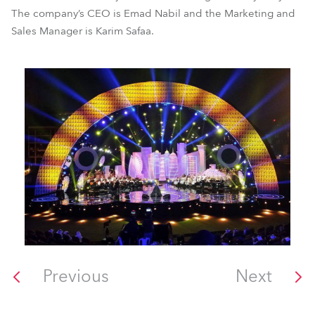
The company’s CEO is Emad Nabil and the Marketing and
Sales Manager is Karim Safaa.
Previous
Next