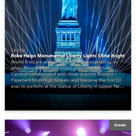
5.8.2026
Robe Helps Monumental Liberty Lights Shine Bright
World firsts are always exciting and invigorating, so
when French artist and music producer Michael
Canitrot collaborated with show director Romain
Pissenem from High Scream and became the first DJ
ever to perform at the Statue of Liberty in Upper New
York Bay with “Liberty Lights” … Robe lighting was
also super-proud to be part of the art!
Events