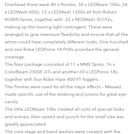
Overhead there were 40 x Pointes, 30 x LEDBeam 100s, 24
x LEDWash 600s, 12 x LEDWash 1200s all from Robe’s
ROBIN Series, together with 22 x REDWash 3192s,
making up the moving light contingent. These were
arranged to give maximum flexibility and ensure that all the
artists could have completely different looks. One hundred
and one Robe LEDForce 18 PARs provided the general
coverage.
The floor package consisted of 11 x MMX Spots, 16 x
ColorBeam 2500E ATs and another 60 x LEDForce 18s,
together with four Robe Haze 400 FT foggers.
The Pointes were used for all the major effects – Masaad
made specific use of the strobing and prisms for great eye-
candy.
The little LEDBeam 100s created all sorts of special looks
and scenes, their speed and punch for the small size was
greatly appreciated.
The core stage and band washes were created with the