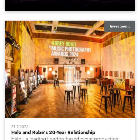
Investment
31.7.2026
Halo and Robe's 20-Year Relationship
Halo – a leading London-based event production