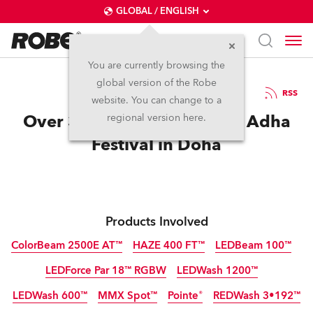
GLOBAL / ENGLISH
You are currently browsing the
global version of the Robe
30.10.2014
RSS
website. You can change to a
Over 300 Robe fixtures for Adha
regional version here.
Festival in Doha
Products Involved
ColorBeam 2500E AT™
HAZE 400 FT™
LEDBeam 100™
LEDForce Par 18™ RGBW
LEDWash 1200™
Discontinued
Discontinued
LEDWash 600™
MMX Spot™
Pointe®
REDWash 3•192™
Discontinued
Discontinued