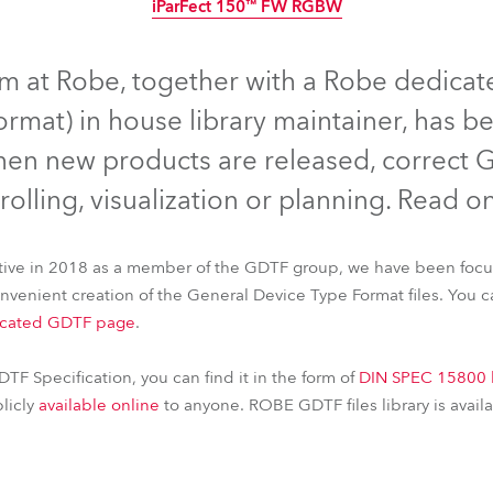
iParFect 150™ FW RGBW
time
IP65
Discontinued
IP65
Discontinued
Discontinued
IP65
Discontinued
am at Robe, together with a Robe dedica
rmat) in house library maintainer, has 
hen new products are released, correct G
rolling, visualization or planning. Read o
iative in 2018 as a member of the GDTF group, we have been foc
convenient creation of the General Device Type Format files. You 
cated GDTF page
.
FORTE® FS
DL4X Spot™
iSpiider®
iPointe65®
CUETE®
T2 
iParFect 150™ FW RGBW
DTF Specification, you can find it in the form of
DIN SPEC 15800 
blicly
available online
to anyone. ROBE GDTF files library is avail