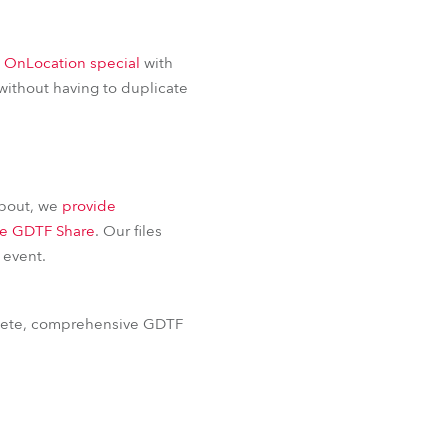
BDM
s OnLocation special
with
without having to duplicate
about, we
provide
he GDTF Share
. Our files
 event.
plete, comprehensive GDTF