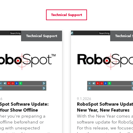
Technical Support
Technical Support
Technical
26
9.1.2026
Spot Software Update:
RoboSpot Software Updat
Your Show Offline
New Year, New Features
er you're preparing a
With the New Year comes 
offline beforehand or
software update for RoboS
ng with unexpected
For this release, we focuse