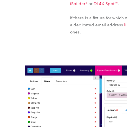
iSpiider®
or
DL4X Spot™
.
If there is a fixture for which
a dedicated email address
l
ones.