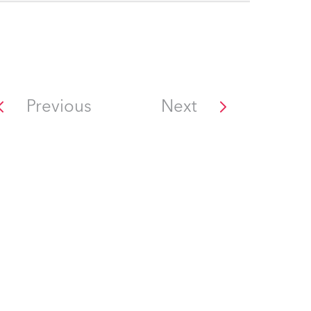
Previous
Next