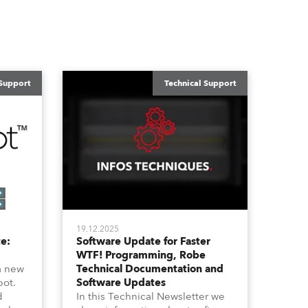
 Support
Technical Support
19.12.2025
e:
Software Update for Faster
WTF! Programming, Robe
a new
Technical Documentation and
pot.
Software Updates
d
In this Technical Newsletter we