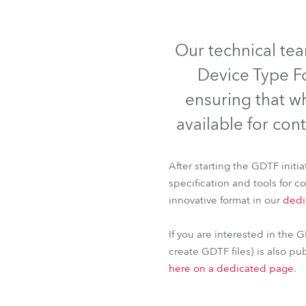
Robe Mari
IP65
Our technical te
Device Type Fo
ensuring that w
available for cont
After starting the GDTF init
specification and tools for 
innovative format in our
dedi
iBar 15™
FORTE®
If you are interested in the G
create GDTF files) is also pu
here on a dedicated page
.