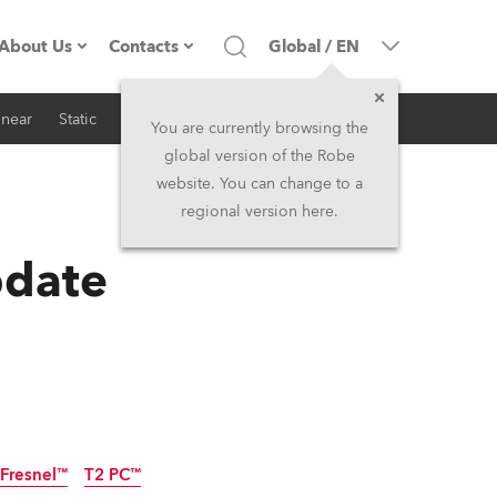
About Us
Contacts
Global
/
EN
inear
Static
iSeries
Architectural
Company profile
Headquarters
You are currently browsing the
global version of the Robe
Made in the EU
Head Office & Factory
website. You can change to a
regional version here.
RSS
Owners
Robe Subsidiaries
pdate
History
North America and Caribbean
Career
Middle East
Kariéra (CZ)
Asia and Pacific
Legal
UK and Ireland
 Fresnel™
T2 PC™