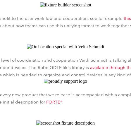
nefit to the user workflow and cooperation, see for example
thi
s about how teams can use this unifying format to work together 
s level of coordination and cooperation Veith Schmidt is talking 
 our devices. The Robe GDTF files library is
available through t
ta which is needed to organize and control devices in any kind of
 every new product that we release is accompanied with a com
e initial description for
FORTE®
: