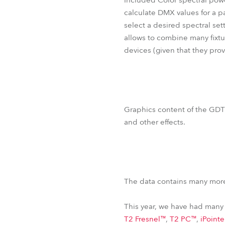
Included Color spectral power
calculate DMX values for a pa
select a desired spectral sett
allows to combine many fixtu
devices (given that they pro
Graphics content of the GDTF
and other effects.
The data contains many more
This year, we have had many 
T2 Fresnel™
,
T2 PC™
,
iPoint