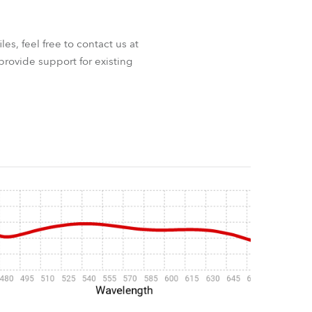
iles, feel free to contact us at
provide support for existing