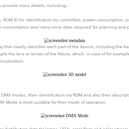
 provide many details, including...
, RDM ID for identification by controllers, power consumption, p
er consumption and many more data, required for planning and p
 that clearly identifies each part of the device, including the b
le the lens or lenses of the fixture, which, in case of for example
visualization.
 DMX modes, their identification via RDM and also their descripti
X Mode is most suitable for their mode of operation.