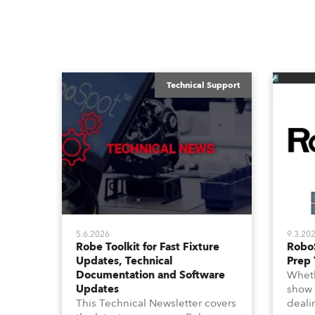
Technical Support
5.6.2026
9.3.20
Robe Toolkit for Fast Fixture
Robo
Updates, Technical
Prep 
Documentation and Software
Wheth
Updates
show 
This Technical Newsletter covers
deali