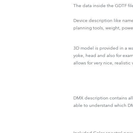
The data inside the GDTF file
Device description like name
planning tools, weight, pow
3D model is provided in a way
yoke, head and also for examp
allows for very nice, realistic 
DMX description contains all
able to understand which DM