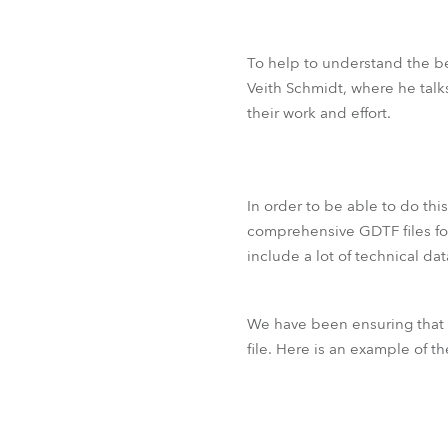
To help to understand the be
Veith Schmidt, where he talk
their work and effort.
In order to be able to do thi
comprehensive GDTF files for
include a lot of technical da
We have been ensuring that
file. Here is an example of th