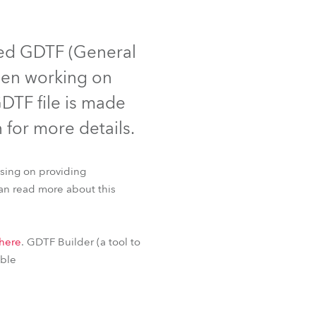
Germany
France
ted GDTF (General
been working on
Czechia and Slovakia
DTF file is made
International Sales
n for more details.
Global
using on providing
Europe
can read more about this
Russian Speaking Territories
Fresnel™
T2 PC™
here
. GDTF Builder (a tool to
Latin America
able
Business Development