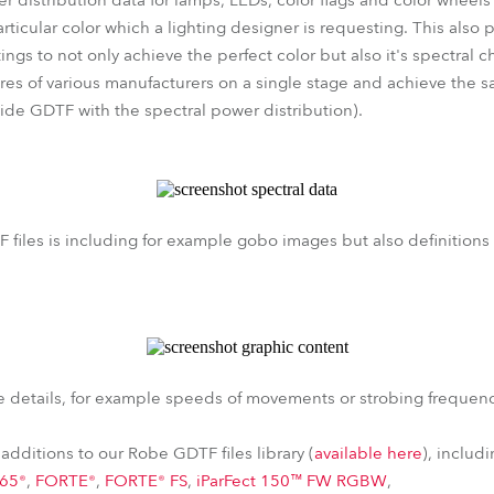
 distribution data for lamps, LEDs, color flags and color wheels 
rticular color which a lighting designer is requesting. This also p
ings to not only achieve the perfect color but also it's spectral ch
res of various manufacturers on a single stage and achieve the s
vide GDTF with the spectral power distribution).
 files is including for example gobo images but also definitions
 details, for example speeds of movements or strobing frequen
additions to our Robe GDTF files library (
available here
), includ
e65®
,
FORTE®
,
FORTE® FS
,
iParFect 150™ FW RGBW
,