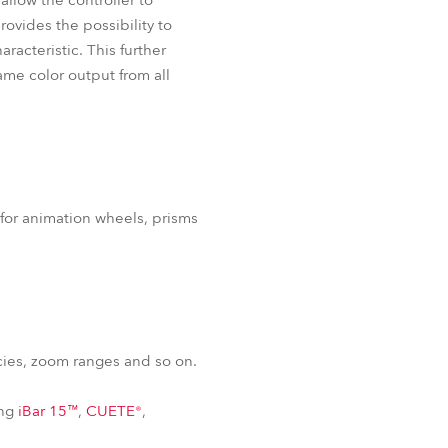
allow the controller to
rovides the possibility to
aracteristic. This further
ame color output from all
 for animation wheels, prisms
cies, zoom ranges and so on.
ing
iBar 15™
,
CUETE®
,