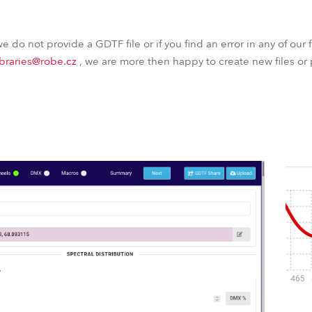
 we do not provide a GDTF file or if you find an error in any of our f
ibraries@robe.cz
, we are more then happy to create new files or 