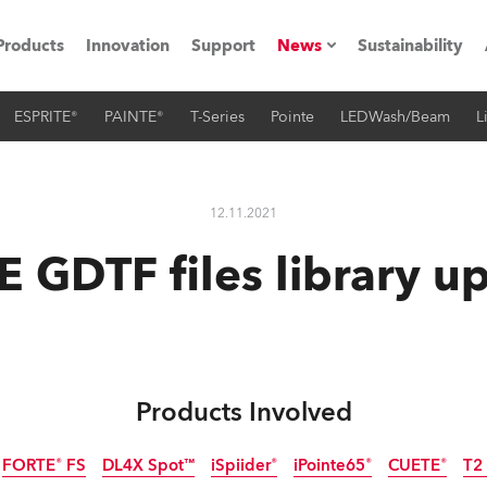
Products
Innovation
Support
News
Sustainability
ESPRITE®
PAINTE®
T-Series
Pointe
LEDWash/Beam
L
ents
Press Releases
Case Studies
12.11.2021
utorials
 GDTF files library u
The Road
ocation
ting's technology SHED
Products Involved
Lighting
FORTE® FS
DL4X Spot™
iSpiider®
iPointe65®
CUETE®
T2