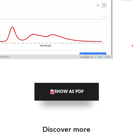
SHOW AS PDF
Discover more