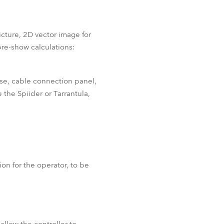
icture, 2D vector image for
re-show calculations:
ase, cable connection panel,
 the Spiider or Tarrantula,
on for the operator, to be