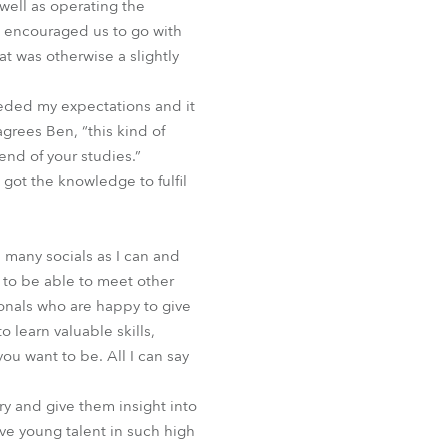
 well as operating the
o encouraged us to go with
at was otherwise a slightly
eded my expectations and it
grees Ben, “this kind of
nd of your studies.”
 got the knowledge to fulfil
 many socials as I can and
 to be able to meet other
onals who are happy to give
 learn valuable skills,
ou want to be. All I can say
y and give them insight into
volve young talent in such high