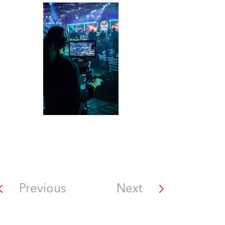
Previous
Next