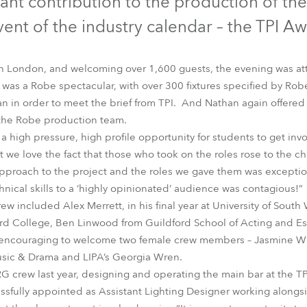
ant contribution to the production of the
time
ent of the industry calendar – the TPI A
in London, and welcoming over 1,600 guests, the evening was at
ig was a Robe spectacular, with over 300 fixtures specified by Ro
 in order to meet the brief from TPI. And Nathan again offered t
the Robe production team.
 a high pressure, high profile opportunity for students to get invo
but we love the fact that those who took on the roles rose to the
approach to the project and the roles we gave them was exceptio
nical skills to a ‘highly opinionated’ audience was contagious!”
rew included Alex Merrett, in his final year at University of Sout
ford College, Ben Linwood from Guildford School of Acting and E
 encouraging to welcome two female crew members – Jasmine Will
sic & Drama and LIPA’s Georgia Wren.
G crew last year, designing and operating the main bar at the T
ssfully appointed as Assistant Lighting Designer working alongs