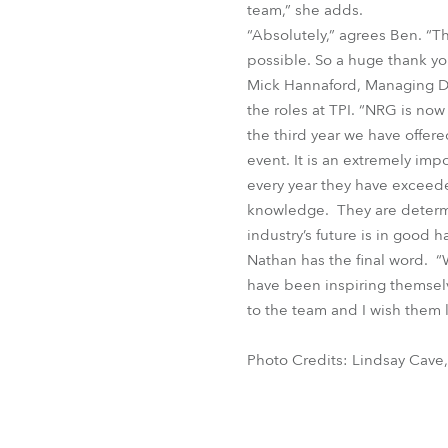
team,” she adds.
“Absolutely,” agrees Ben. “
possible. So a huge thank yo
Mick Hannaford, Managing Di
the roles at TPI. “NRG is no
the third year we have offer
event. It is an extremely imp
every year they have exceeded
knowledge. They are determin
industry’s future is in good h
Nathan has the final word. 
have been inspiring themselv
to the team and I wish them l
Photo Credits: Lindsay Cave