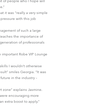
ot of people who I hope will
e.”
 it was “really a very simple
 pressure with this job
anagement of such a large
t teaches the importance of
 generation of professionals
he important Robe VIP Lounge
ills I wouldn’t otherwise
sult” smiles Georgia. “It was
uture in the industry –
rt zone” explains Jasmine.
 were encouraging more
an extra boost to apply.”