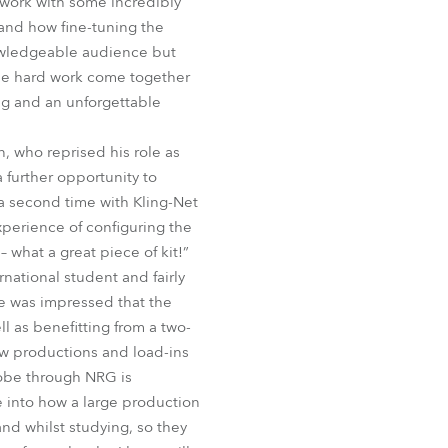
 work with some incredibly
BDM
and how fine-tuning the
nowledgeable audience but
the hard work come together
ng and an unforgettable
 who reprised his role as
 further opportunity to
a second time with Kling-Net
perience of configuring the
 what a great piece of kit!”
national student and fairly
e was impressed that the
 as benefitting from a two-
ow productions and load-ins
Robe through NRG is
ce into how a large production
and whilst studying, so they