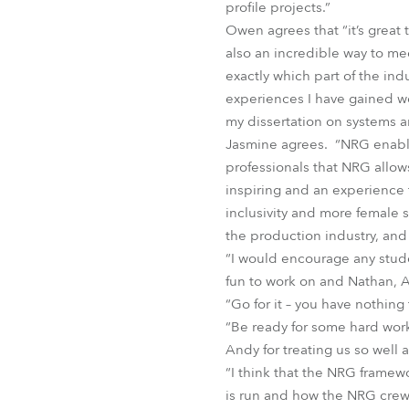
profile projects.”
Owen agrees that “it’s great 
also an incredible way to mee
exactly which part of the ind
experiences I have gained w
my dissertation on systems a
Jasmine agrees. “NRG enable
professionals that NRG allow
inspiring and an experience
inclusivity and more female s
the production industry, and 
“I would encourage any studen
fun to work on and Nathan, 
“Go for it – you have nothing
“Be ready for some hard wor
Andy for treating us so well a
“I think that the NRG frame
is run and how the NRG crew 