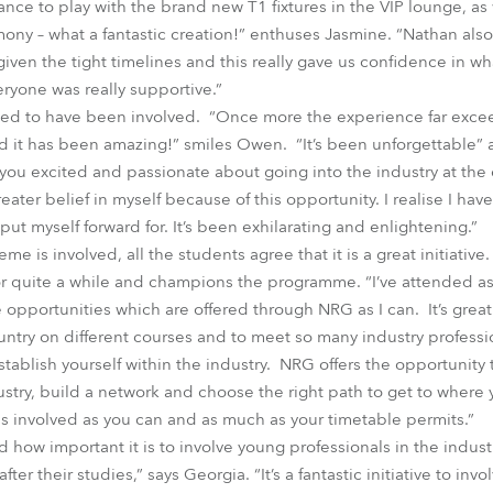
nce to play with the brand new T1 fixtures in the VIP lounge, as
ny – what a fantastic creation!” enthuses Jasmine. “Nathan als
given the tight timelines and this really gave us confidence in wh
ryone was really supportive.”
ted to have been involved. “Once more the experience far exce
rd it has been amazing!” smiles Owen. “It’s been unforgettable” a
u excited and passionate about going into the industry at the e
ater belief in myself because of this opportunity. I realise I have
 put myself forward for. It’s been exhilarating and enlightening.”
me is involved, all the students agree that it is a great initiative.
r quite a while and champions the programme. “I’ve attended as
 opportunities which are offered through NRG as I can. It’s great
ntry on different courses and to meet so many industry professi
ablish yourself within the industry. NRG offers the opportunity to
ustry, build a network and choose the right path to get to where y
 as involved as you can and as much as your timetable permits.”
ow important it is to involve young professionals in the industr
after their studies,” says Georgia. “It’s a fantastic initiative to in