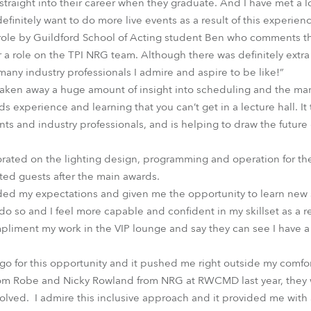
 straight into their career when they graduate. And I have met a l
efinitely want to do more live events as a result of this experienc
ole by Guildford School of Acting student Ben who comments that
 a role on the TPI NRG team. Although there was definitely extra
 many industry professionals I admire and aspire to be like!”
e taken away a huge amount of insight into scheduling and the m
s experience and learning that you can’t get in a lecture hall. I
ts and industry professionals, and is helping to draw the future
rated on the lighting design, programming and operation for t
ted guests after the main awards.
ed my expectations and given me the opportunity to learn new sk
o so and I feel more capable and confident in my skillset as a re
pliment my work in the VIP lounge and say they can see I have a f
o for this opportunity and it pushed me right outside my comfo
rom Robe and Nicky Rowland from NRG at RWCMD last year, they
olved. I admire this inclusive approach and it provided me with 