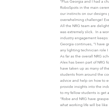
“Plus Georgia and I had a cha
RoboSpots in the main ceremo
our instincts on our designs 
overwhelming challenge! Eve
All the NRG team are deligh
was extremely slick. In a wo
industry engagement keeps yo
Georgia continues, “I have gre
any lighting technician role I
As far as the overall NRG sche
Alex has been part of NRG fo
have taken up as many of the
students from around the cou
advice and help on how to est
provide insights into the ind
to my fellow students is get
“Robe and NRG have grasped h
what working life will be like 