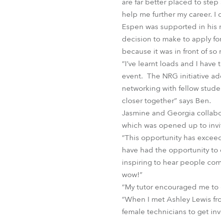
are far better placed to step
help me further my career. I d
Espen was supported in his r
decision to make to apply for
because it was in front of so
“I’ve learnt loads and I hav
event. The NRG initiative add
networking with fellow studen
closer together” says Ben.
Jasmine and Georgia collabo
which was opened up to invi
“This opportunity has exceed
have had the opportunity to d
inspiring to hear people com
wow!”
“My tutor encouraged me to g
“When I met Ashley Lewis f
female technicians to get inv