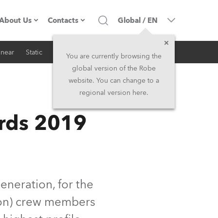
About Us
Contacts
Global
/
EN
inear
Static
iSeries
Architectural
Company profile
Headquarters
You are currently browsing the
global version of the Robe
Made in the EU
Head Office & Factory
website. You can change to a
regional version here.
RSS
Owners
Robe Subsidiaries
rds 2019
History
North America and Caribbean
Career
Middle East
Kariéra (CZ)
Asia and Pacific
eneration, for the
ion) crew members
Legal
UK and Ireland