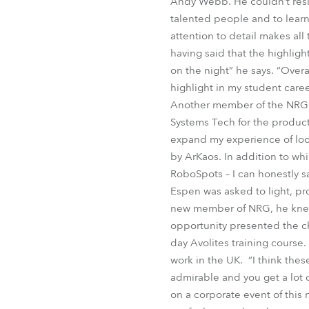
Andy Webb. He couldn’t resis
talented people and to lear
attention to detail makes al
having said that the highlig
on the night” he says. “Over
highlight in my student care
Another member of the NRG c
Systems Tech for the product
expand my experience of look
by ArKaos. In addition to w
RoboSpots – I can honestly sa
Espen was asked to light, pr
new member of NRG, he knew 
opportunity presented the ch
day Avolites training course
work in the UK. “I think the
admirable and you get a lot o
on a corporate event of this 