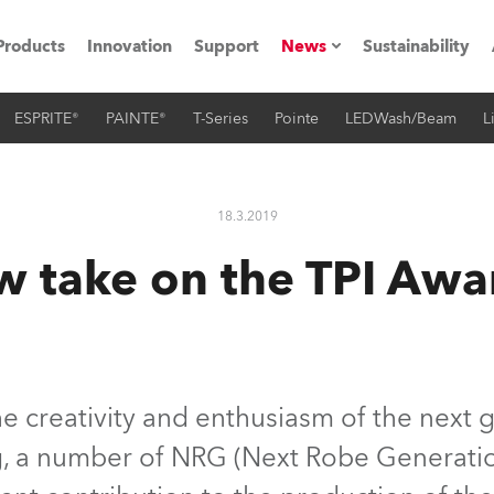
Products
Innovation
Support
News
Sustainability
ESPRITE®
PAINTE®
T-Series
Pointe
LEDWash/Beam
L
ents
Press Releases
Case Studies
18.3.2019
utorials
w take on the TPI Awa
The Road
ocation
ting's technology SHED
 creativity and enthusiasm of the next g
ng, a number of NRG (Next Robe Generat
Lighting