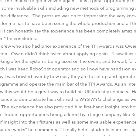
t the chance to get involved again. “It is a great opportunity to
n some invaluable skills including new methods of programming 
l the difference. The pressure was on for impressing the very k
ht for me has to have been seeing the whole production and all 
all I can honestly say the experience has been completely amazi
er!” he concludes.
rew who also had prior experience of the TPI Awards was Owen,
ion. Owen didn’t think twice about applying again. “I saw it as a
ing after the systems being used on the event, and to work for 
hich I was head RoboSpot operator and so I now have hands-on ex
y I was bowled over by how easy they are to set up and operate –
ogramme and operate the main bar of the TPI Awards. As an inter
this would be a great way to build his UK industry contacts. H
ance to demonstrate his skills with a WYSIWYG challenge as well
. The experience has also provided him first-hand insight into h
se student opportunities being offered by a large company like 
f insight into their fixtures as well as some invaluable experien
nature works” he comments. “It really helps students learn first-h