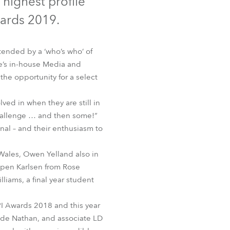
 highest profile
Germany
wards 2019.
France
tended by a ‘who’s who’ of
Czechia and Slovakia
be’s in-house Media and
he opportunity for a select
International Sales
lved in when they are still in
Global
 challenge … and then some!”
nal – and their enthusiasm to
Europe
h Wales, Owen Yelland also in
Russian Speaking Territories
spen Karlsen from Rose
iams, a final year student
Latin America
PI Awards 2018 and this year
Business Development
ide Nathan, and associate LD