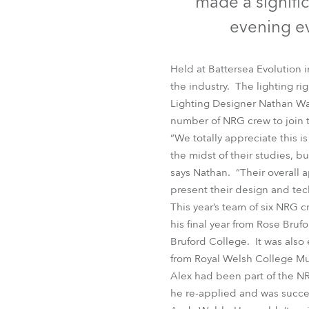
made a signific
Robe Mari
evening ev
Held at Battersea Evolution 
the industry. The lighting r
Lighting Designer Nathan Wan
number of NRG crew to join 
“We totally appreciate this is
the midst of their studies, 
says Nathan. “Their overall 
present their design and tech
This year’s team of six NRG c
his final year from Rose Bru
Bruford College. It was also
from Royal Welsh College Mu
Alex had been part of the NR
he re-applied and was succe