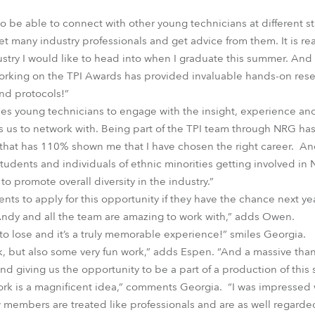
to be able to connect with other young technicians at different st
t many industry professionals and get advice from them. It is re
ustry I would like to head into when I graduate this summer. And a
orking on the TPI Awards has provided invaluable hands-on res
nd protocols!”
s young technicians to engage with the insight, experience an
s us to network with. Being part of the TPI team through NRG h
 that has 110% shown me that I have chosen the right career. An
tudents and individuals of ethnic minorities getting involved in 
to promote overall diversity in the industry.”
ts to apply for this opportunity if they have the chance next yea
Andy and all the team are amazing to work with,” adds Owen.
 to lose and it’s a truly memorable experience!” smiles Georgia.
k, but also some very fun work,” adds Espen. “And a massive th
nd giving us the opportunity to be a part of a production of this 
work is a magnificent idea,” comments Georgia. “I was impresse
members are treated like professionals and are as well regarde