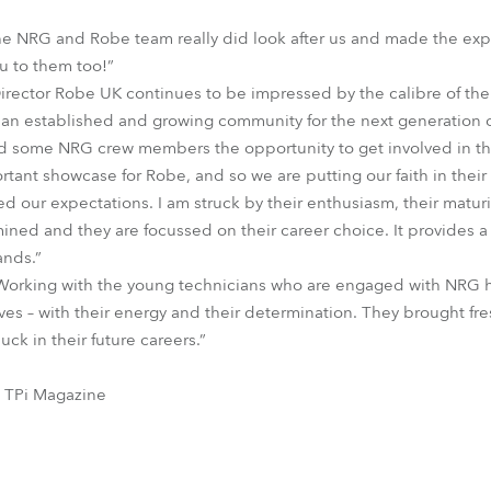
The NRG and Robe team really did look after us and made the exp
u to them too!”
rector Robe UK continues to be impressed by the calibre of th
w an established and growing community for the next generation o
ed some NRG crew members the opportunity to get involved in this
ortant showcase for Robe, and so we are putting our faith in their 
 our expectations. I am struck by their enthusiasm, their maturit
ed and they are focussed on their career choice. It provides a
ands.”
“Working with the young technicians who are engaged with NRG h
es – with their energy and their determination. They brought fres
uck in their future careers.”
, TPi Magazine