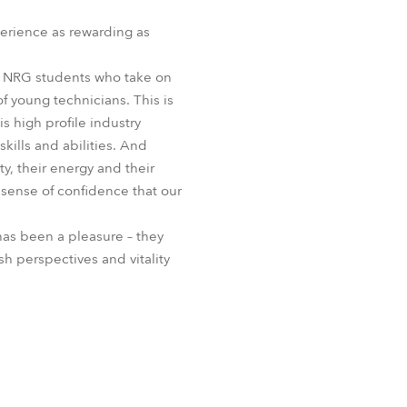
erience as rewarding as
e NRG students who take on
f young technicians. This is
 high profile industry
skills and abilities. And
y, their energy and their
 sense of confidence that our
as been a pleasure – they
h perspectives and vitality