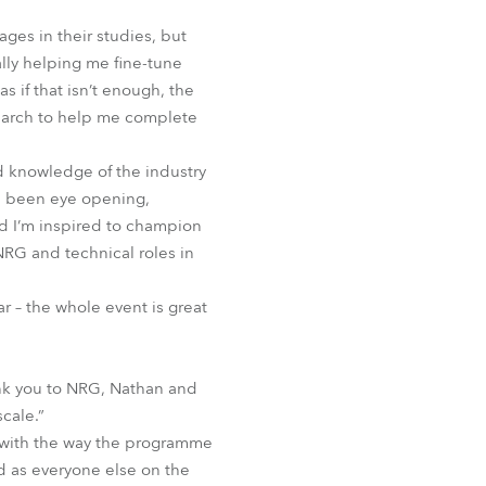
ages in their studies, but
ally helping me fine-tune
s if that isn’t enough, the
earch to help me complete
d knowledge of the industry
as been eye opening,
d I’m inspired to champion
NRG and technical roles in
r – the whole event is great
ank you to NRG, Nathan and
scale.”
d with the way the programme
d as everyone else on the