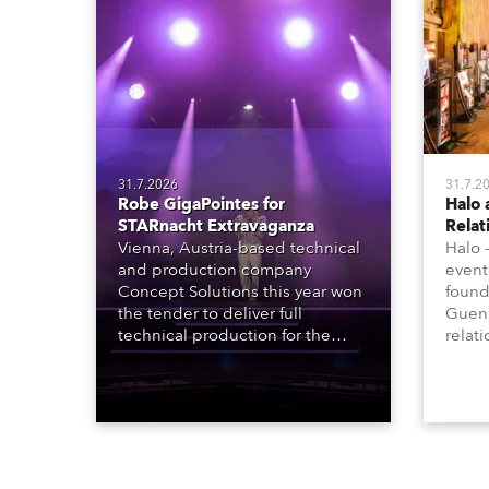
31.7.2026
31.7.2
Robe GigaPointes for
Halo 
STARnacht Extravaganza
Relat
Vienna, Austria-based technical
Halo 
and production company
event
Concept Solutions this year won
found
the tender to deliver full
Guena
technical production for the
relat
STARnacht series of concerts –
going
three popular music
when 
‘spectacular’ events broadcast
in a 
live on national TV and staged in
1200E
exquisite locations nationwide,
all in close proximity to water.