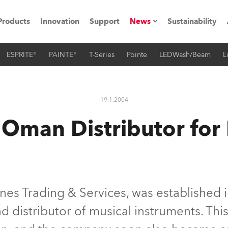
Products
Innovation
Support
News
Sustainability
ESPRITE®
PAINTE®
T-Series
Pointe
LEDWash/Beam
L
ents
Press Releases
Case Studies
19.1.2004
utorials
Oman Distributor for
The Road
ocation
ting's technology SHED
es Trading & Services, was established i
d distributor of musical instruments. Thi
Lighting