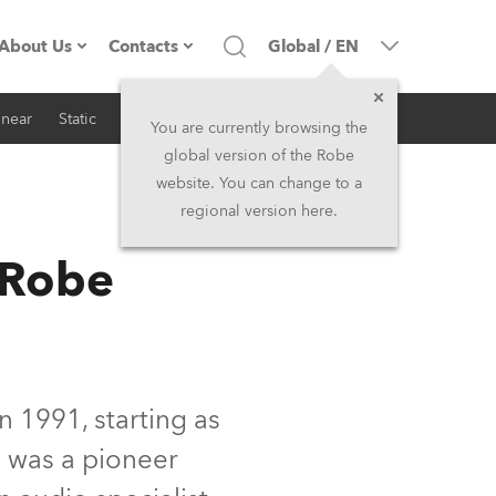
About Us
Contacts
Global
/
EN
inear
Static
iSeries
Architectural
Company profile
Headquarters
You are currently browsing the
global version of the Robe
Made in the EU
Head Office & Factory
website. You can change to a
regional version here.
RSS
Owners
Robe Subsidiaries
 Robe
History
North America and Caribbean
Career
Middle East
Kariéra (CZ)
Asia and Pacific
n 1991, starting as
s was a pioneer
Legal
UK and Ireland