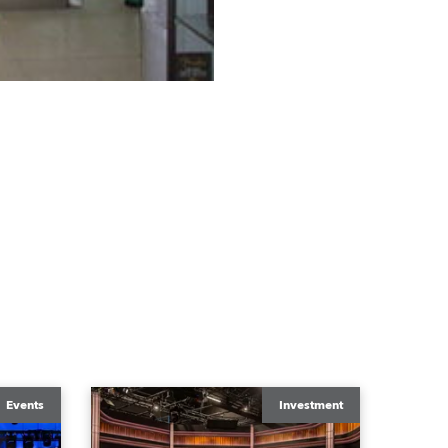
Events
Investment