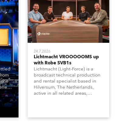
24.7.2026
Lichtmacht VROOOOOMS up
with Robe SVB1s
ttled
Lichtmacht (Light-Force) is a
 from
broadcast technical production
 the
and rental specialist based in
llers
Hilversum, The Netherlands,
ive
active in all related areas,
ous
including television, films,
aged
commercials, streaming, XR, AR,
venue,
VR, and also engaged in high-
n
end studio installations. The
well-respected company
provides expert crew, creatives,
and the best and most