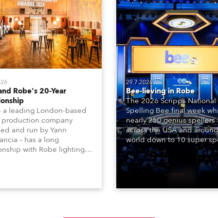
026
29.7.2026
and Robe's 20-Year
Bee-lieving in Robe
ionship
The 2026 Scripps National
– a leading London-based
Spelling Bee final week whi
 production company
nearly 250 genius spellers
ed and run by Yann
across the USA and around
ncia – has a long
world down to 10 super spe
ionship with Robe lighting,
who spelled off a thrilling l
 back to the early 2000s,
televised finale to the fam
the company first invested
contest. The event was st
set of 20 x Robe ColorSpot
for the first time in a new 
 ATs.
the DAR Constitution Hall i
Washington DC.