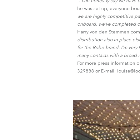
“I can honestly say we have 
he was set up, everyone bou
we are highly competitive par
onboard, we’ve completed our
Harry von den Stemmen com
distribution also in place e
for the Robe brand. I’m very
many contacts with a broad r
For more press information 
329888 or E-mail: louise@lo