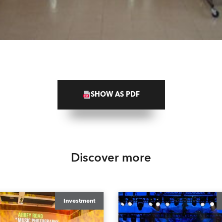
SHOW AS PDF
Discover more
Investment