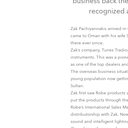
business back th
Robe Mari
recognized a
Zak Pachiyannakis arrived in
came to Oman with his wife 
there ever since.
Zak’s company, Tunes Trading
instruments. This was a pio
as one of the top dealers and 
The overseas business situat
young population now gettin
Sultan.
Zak first saw Robe products 
put the products through thei
Robe’s International Sales M
distributorship with Zak. No
sound and intelligent lighti