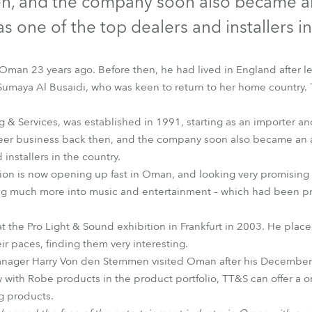
en, and the company soon also became an 
time
s one of the top dealers and installers in
 Oman 23 years ago. Before then, he had lived in England after l
Sumaya Al Busaidi, who was keen to return to her home country.
 & Services, was established in 1991, starting as an importer and
neer business back then, and the company soon also became an a
installers in the country.
ion is now opening up fast in Oman, and looking very promising w
g much more into music and entertainment – which had been pr
at the Pro Light & Sound exhibition in Frankfurt in 2003. He plac
r paces, finding them very interesting.
anager Harry Von den Stemmen visited Oman after his December t
w with Robe products in the product portfolio, TT&S can offer a 
ng products.