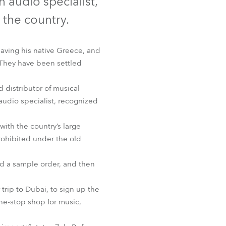
audio specialist,
Germany
 the country.
France
eaving his native Greece, and
Czechia and Slovakia
 They have been settled
International Sales
 distributor of musical
udio specialist, recognized
Global
ith the country’s large
Europe
ohibited under the old
Russian Speaking Territories
ed a sample order, and then
Latin America
rip to Dubai, to sign up the
one-stop shop for music,
Business Development