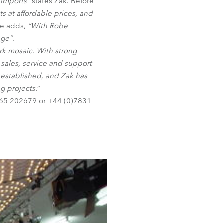
 imports”
states Zak. Before
BDM
ts at affordable prices, and
He adds,
“With Robe
nge”
.
ork mosaic. With strong
 sales, service and support
 established, and Zak has
g projects.
”
1865 202679 or +44 (0)7831