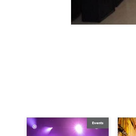
Events