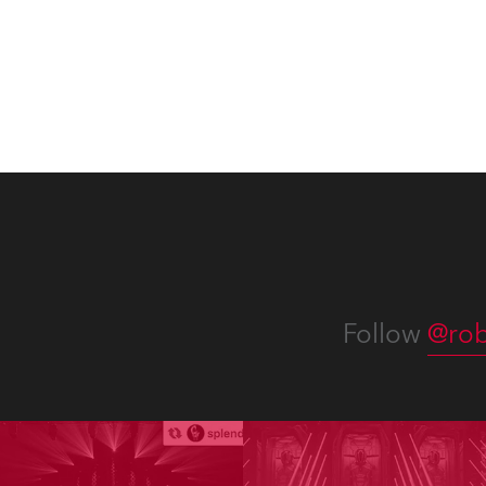
Follow
@rob