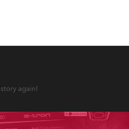
appropriate equipment for
numerous projects year-round.
story again!