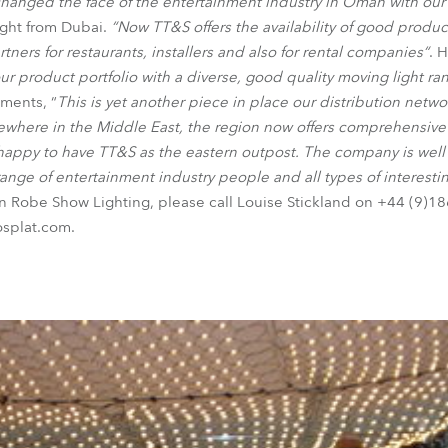
changed the face of the entertainment industry in Oman with our
ght from Dubai.
“Now TT&S offers the availability of good produc
tners for restaurants, installers and also for rental companies“
. 
 product portfolio with a diverse, good quality moving light ra
ments, “
This is yet another piece in place our distribution netw
lsewhere in the Middle East, the region now offers comprehensive
 happy to have TT&S as the eastern outpost. The company is well
ange of entertainment industry people and all types of interestin
on Robe Show Lighting, please call Louise Stickland on +44 (9)
osplat.com.