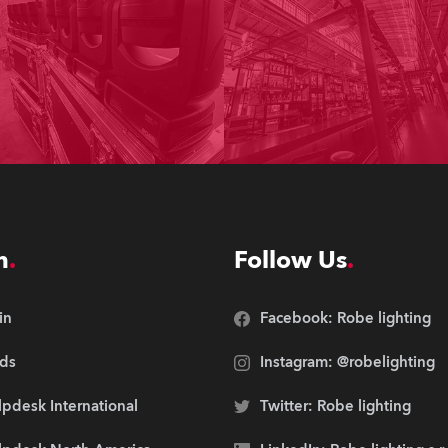
n
Follow Us
in
Facebook: Robe lighting
ds
Instagram: @robelighting
pdesk International
Twitter: Robe lighting