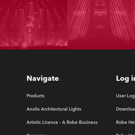
Navigate
Log i
Products
User Log
Anolis Architectural Lights
Downloa
Artistic Licence - A Robe Business
Robe Hel