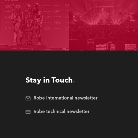
Stay in Touch
Robe international newsletter
Robe technical newsletter