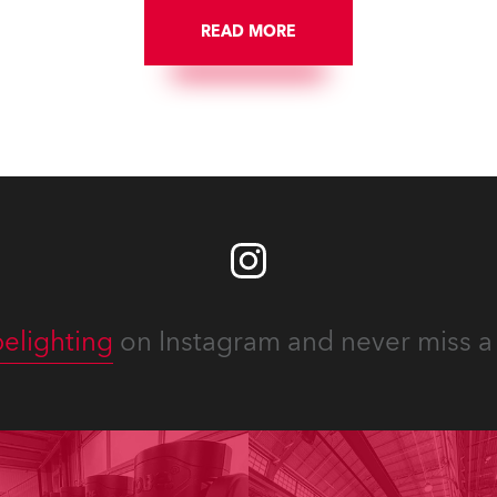
READ MORE
elighting
on Instagram and never miss a 