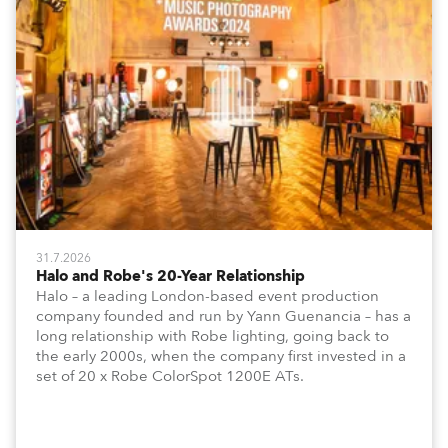
31.7.2026
Halo and Robe's 20-Year Relationship
Halo – a leading London-based event production
company founded and run by Yann Guenancia – has a
long relationship with Robe lighting, going back to
the early 2000s, when the company first invested in a
set of 20 x Robe ColorSpot 1200E ATs.