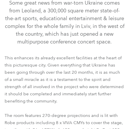
Some great news from war-torn Ukraine comes
from Leoland, a 300,000 square meter state-of-
the-art sports, educational entertainment & leisure
complex for the whole family in Lviv, in the west of
the country, which has just opened a new
multipurpose conference concert space.
This enhances its already excellent facilities at the heart of
this picturesque city. Given everything that Ukraine has
been going through over the last 20 months, it is as much
of a small miracle as it is a testament to the spirit and
ParFect 150™ RGBW
LEDWash 600+™
Viva™ CMY
strength of all involved in the project who were determined
it should be completed and immediately start further
benefiting the community.
The room features 270-degree projections and is lit with
Robe products including 8 x VIVA CMYs to cover the stage,