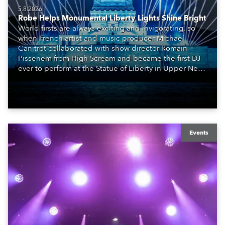
5.8.2026
Robe Helps Monumental Liberty Lights Shine Bright
World firsts are always exciting and invigorating, so
when French artist and music producer Michael
Canitrot collaborated with show director Romain
Pissenem from High Scream and became the first DJ
ever to perform at the Statue of Liberty in Upper New
York Bay with “Liberty Lights” … Robe lighting was
also super-proud to be part of the art!
Events