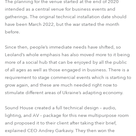
The planning for the venue started at the end of 2020
intended as a central venue for business events and
gatherings. The original technical installation date should
have been March 2022, but the war started the month
before.
Since then, people’s immediate needs have shifted, so
Leoland’s whole emphasis has also moved more to it being
more of a social hub that can be enjoyed by all the public
of all ages as well as those engaged in business. There is a
requirement to stage commercial events which is starting to
grow again, and these are much needed right now to
stimulate different areas of Ukraine’s adapting economy.
Sound House created a full technical design – audio,
lighting, and AV – package for this new multipurpose room
and proposed it to their client after taking their brief,
explained CEO Andrey Garkaviy. They then won the