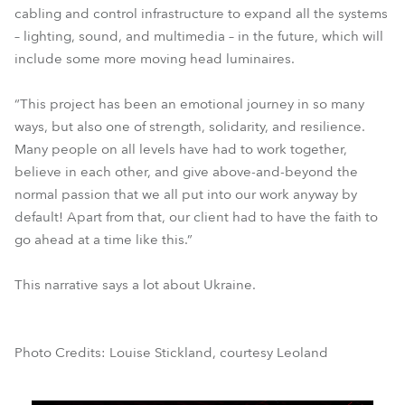
cabling and control infrastructure to expand all the systems
– lighting, sound, and multimedia – in the future, which will
include some more moving head luminaires.
“This project has been an emotional journey in so many
ways, but also one of strength, solidarity, and resilience.
Many people on all levels have had to work together,
believe in each other, and give above-and-beyond the
normal passion that we all put into our work anyway by
default! Apart from that, our client had to have the faith to
go ahead at a time like this.”
This narrative says a lot about Ukraine.
Photo Credits: Louise Stickland, courtesy Leoland