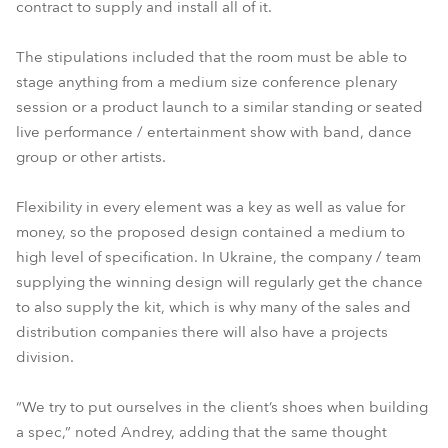
contract to supply and install all of it.
The stipulations included that the room must be able to
stage anything from a medium size conference plenary
session or a product launch to a similar standing or seated
live performance / entertainment show with band, dance
group or other artists.
Flexibility in every element was a key as well as value for
money, so the proposed design contained a medium to
high level of specification. In Ukraine, the company / team
supplying the winning design will regularly get the chance
to also supply the kit, which is why many of the sales and
distribution companies there will also have a projects
division.
“We try to put ourselves in the client’s shoes when building
a spec,” noted Andrey, adding that the same thought