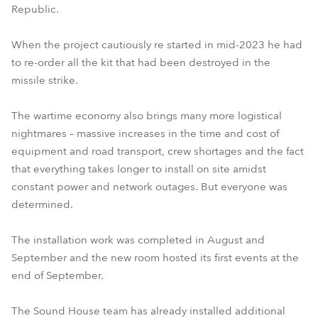
Republic.
When the project cautiously re started in mid-2023 he had
to re-order all the kit that had been destroyed in the
missile strike.
The wartime economy also brings many more logistical
nightmares – massive increases in the time and cost of
equipment and road transport, crew shortages and the fact
that everything takes longer to install on site amidst
constant power and network outages. But everyone was
determined.
The installation work was completed in August and
September and the new room hosted its first events at the
end of September.
The Sound House team has already installed additional