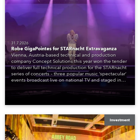
31.7.2026
Robe GigaPointes for STARnacht Extravaganza
Vienna, Austria-based technical and production
company Concept Solutions this year won the tender
to deliver full technical production for the STARnacht
series of concerts – three popular music ‘spectacular’
events broadcast live on national TV and staged in
exquisite locations nationwide, all in close proximity
to water.
Investment