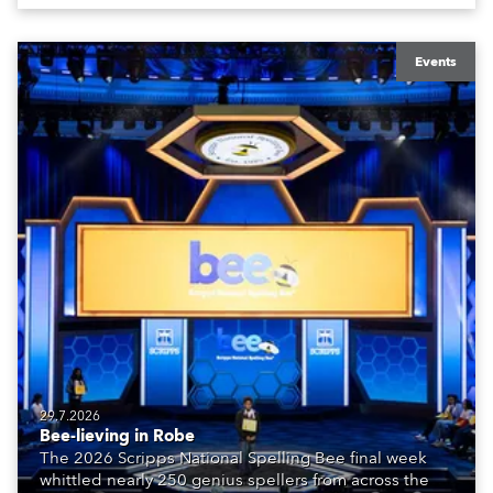
Events
29.7.2026
Bee-lieving in Robe
The 2026 Scripps National Spelling Bee final week
whittled nearly 250 genius spellers from across the