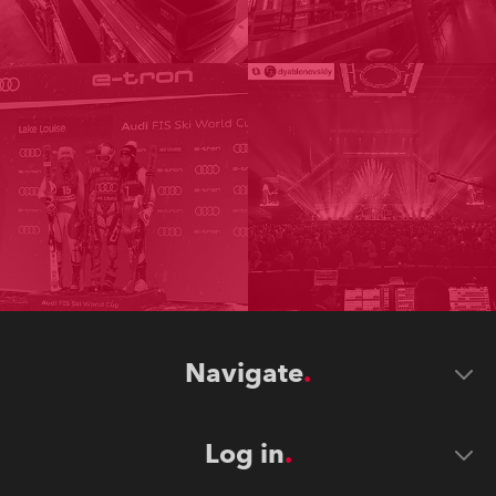
Navigate
Log in