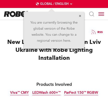
GLOBAL / ENGLISH
You are currently browsing the
global version of the Robe
31.10.2023
RSS
website. You can change to a
New Leoland Space opens in Lviv
regional version here.
Ukraine with Robe Lighting
Installation
Products Involved
Viva™ CMY
LEDWash 600+™
ParFect 150™ RGBW
Discontinued
Discontinued