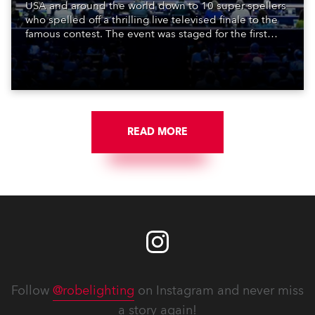
USA and around the world down to 10 super spellers
who spelled off a thrilling live televised finale to the
famous contest. The event was staged for the first
time in a new venue, the DAR Constitution Hall in
Washington DC.
READ MORE
Follow
@robelighting
on Instagram and never miss
a story again!