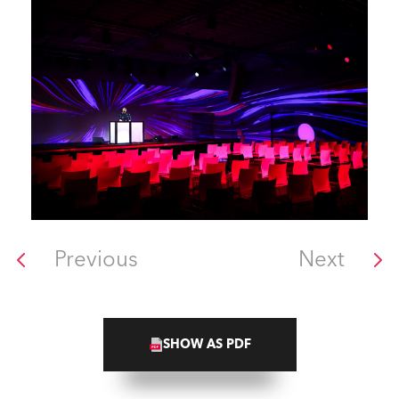
Previous
Next
SHOW AS PDF