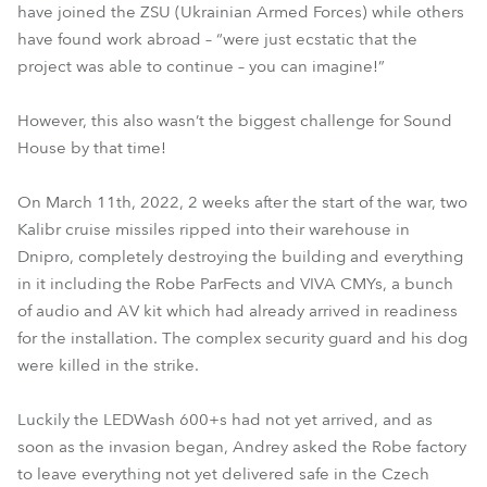
have joined the ZSU (Ukrainian Armed Forces) while others
have found work abroad – “were just ecstatic that the
project was able to continue – you can imagine!”
However, this also wasn’t the biggest challenge for Sound
House by that time!
On March 11th, 2022, 2 weeks after the start of the war, two
Kalibr cruise missiles ripped into their warehouse in
Dnipro, completely destroying the building and everything
in it including the Robe ParFects and VIVA CMYs, a bunch
of audio and AV kit which had already arrived in readiness
for the installation. The complex security guard and his dog
were killed in the strike.
Luckily the LEDWash 600+s had not yet arrived, and as
soon as the invasion began, Andrey asked the Robe factory
to leave everything not yet delivered safe in the Czech