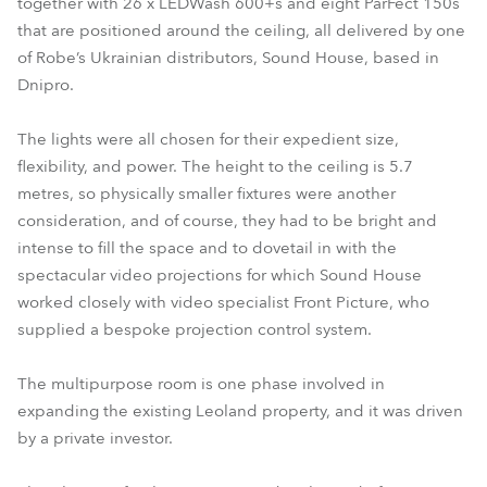
together with 26 x LEDWash 600+s and eight ParFect 150s
that are positioned around the ceiling, all delivered by one
of Robe’s Ukrainian distributors, Sound House, based in
Dnipro.
The lights were all chosen for their expedient size,
flexibility, and power. The height to the ceiling is 5.7
metres, so physically smaller fixtures were another
consideration, and of course, they had to be bright and
intense to fill the space and to dovetail in with the
spectacular video projections for which Sound House
worked closely with video specialist Front Picture, who
supplied a bespoke projection control system.
The multipurpose room is one phase involved in
expanding the existing Leoland property, and it was driven
by a private investor.