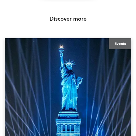
Discover more
Events