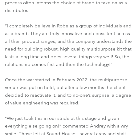
process often informs the choice of brand to take on as a
distributor.
“I completely believe in Robe as a group of individuals and
as a brand! They are truly innovative and consistent across
all their product ranges, and the company understands the
need for building robust, high quality multipurpose kit that
lasts a long time and does several things very well! So, the
relationship comes first and then the technology!”
Once the war started in February 2022, the multipurpose
venue was put on hold, but after a few months the client
decided to reactivate it, and to no-one’s surprise, a degree
of value engineering was required.
“We just took this in our stride at this stage and given
everything else going on!” commented Andrey with a wry
smile. Those left at Sound House – several crew and staff