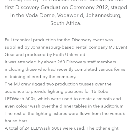
first Discovery Graduation Ceremony 2012, staged
in the Voda Dome, Vodaworld, Johannesburg,
South Africa.
Full technical production for the Discovery event was
supplied by Johannesburg-based rental company MJ Event
Gear and produced by Edith Unlimited.
It was attended by about 260 Discovery staff members
ROBIN® 300E Spot
LEDWash 600™
including those who had recently completed various forms
of training offered by the company.
The MJ crew rigged two production trusses over the
audience to provide lighting positions for 16 Robe
LEDWash 600s, which were used to create a smooth and
even colour wash over the dinner tables in the auditorium.
The rest of the lighting fixtures were flown from the venue’s
house bars.
A total of 24 LEDWash 600s were used. The other eight