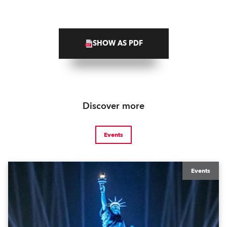
SHOW AS PDF
Discover more
Events
Events