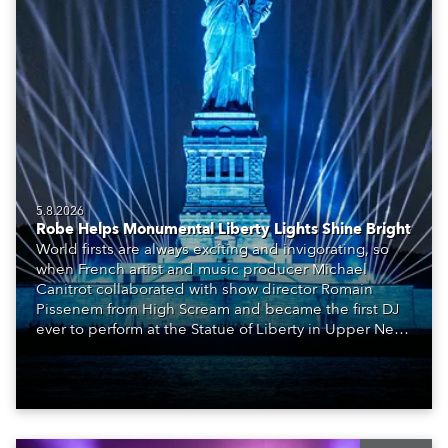
5.8.2026
Robe Helps Monumental Liberty Lights Shine Bright
World firsts are always exciting and invigorating, so
when French artist and music producer Michael
Canitrot collaborated with show director Romain
Pissenem from High Scream and became the first DJ
ever to perform at the Statue of Liberty in Upper New
York Bay with “Liberty Lights” … Robe lighting was
also super-proud to be part of the art!