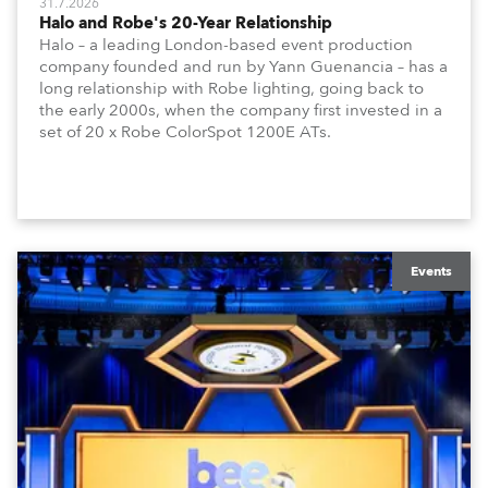
31.7.2026
Halo and Robe's 20-Year Relationship
Halo – a leading London-based event production
company founded and run by Yann Guenancia – has a
long relationship with Robe lighting, going back to
the early 2000s, when the company first invested in a
set of 20 x Robe ColorSpot 1200E ATs.
Events