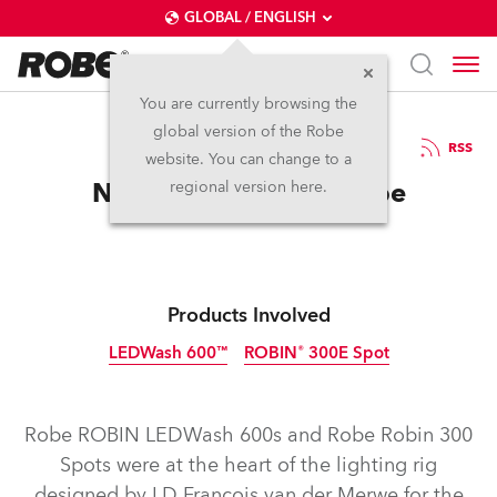
GLOBAL / ENGLISH
You are currently browsing the
global version of the Robe
14.6.2012
RSS
website. You can change to a
New Discovery for Robe
regional version here.
Products Involved
LEDWash 600™
ROBIN® 300E Spot
Discontinued
Discontinued
Robe ROBIN LEDWash 600s and Robe Robin 300
Spots were at the heart of the lighting rig
designed by LD Francois van der Merwe for the