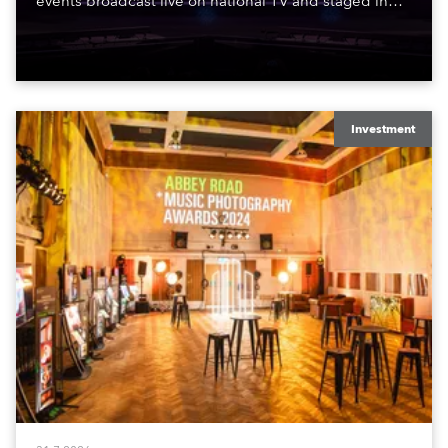
events broadcast live on national TV and staged in
exquisite locations nationwide, all in close proximity
to water.
Investment