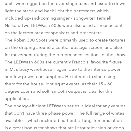
units were rigged on the over-stage bars and used to down
light the stage and back light the performers which
included up-and-coming singer / songwriter Terniell
Nelson. Two LEDWash 600s were also used as rear accents
on the lectern area for speakers and presenters.
The Robin 300 Spots were primarily used to create textures
on the draping around a central upstage screen, and also
for movement during the performance sections of the show.
The LEDWash 600s are currently Francois’ favourite fixture
in MJ’s busy warehouse – again due to the intense power
and low power consumption. He intends to start using
them for the house lighting at events, as their 15 – 60
degree zoom and soft, smooth output is ideal for this
application.
The energy-efficient LEDWash series is ideal for any venues
that don’t have three phase power. The full range of whites
available - which included authentic tungsten emulation -
is a great bonus for shows that are lit for television or video.