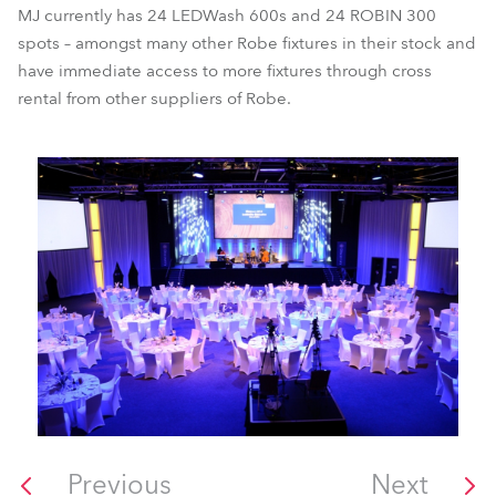
MJ currently has 24 LEDWash 600s and 24 ROBIN 300
spots – amongst many other Robe fixtures in their stock and
have immediate access to more fixtures through cross
rental from other suppliers of Robe.
Previous
Next