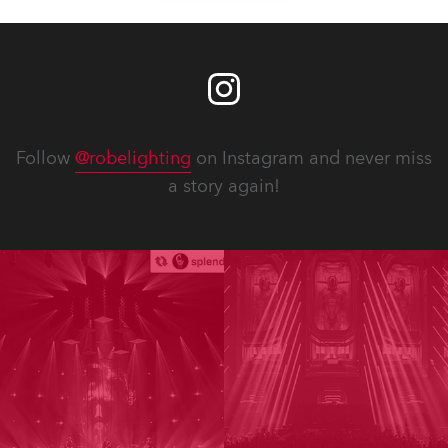
Follow
@robelighting
on Instagram and never miss
a story again!