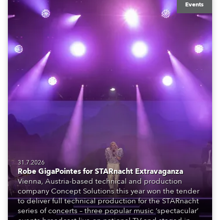
Events
31.7.2026
Robe GigaPointes for STARnacht Extravaganza
Vienna, Austria-based technical and production
company Concept Solutions this year won the tender
to deliver full technical production for the STARnacht
series of concerts – three popular music ‘spectacular’