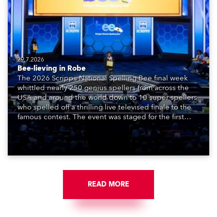
29.7.2026
Bee-lieving in Robe
The 2026 Scripps National Spelling Bee final week
whittled nearly 250 genius spellers from across the
USA and around the world down to 10 super spellers
who spelled off a thrilling live televised finale to the
famous contest. The event was staged for the first
time in a new venue, the DAR Constitution Hall in
Washington DC.
READ MORE