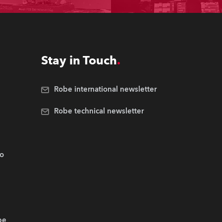
Stay in Touch
Robe international newsletter
Robe technical newsletter
.o
be