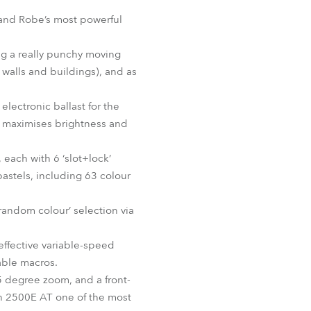
Germany
 and Robe’s most powerful
France
ling a really punchy moving
e walls and buildings), and as
Czechia and Slovakia
lectronic ballast for the
International Sales
m maximises brightness and
Global
each with 6 ‘slot+lock’
 pastels, including 63 colour
Europe
random colour’ selection via
Russian Speaking Territories
ffective variable-speed
Latin America
able macros.
35 degree zoom, and a front-
Business Development
sh 2500E AT one of the most