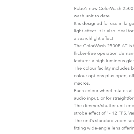
Robe Mari
Robe’s new ColorWash 2500E A
wash unit to date.
It is designed for use in larg
light effect. It is also ideal
a searchlight effect.
The ColorWash 2500E AT is fi
flicker-free operation dema
features a high luminous glas
The colour facility includes
colour options plus open, offe
macros.
Each colour wheel rotates at
audio input, or for straightf
The dimmer/shutter unit enc
strobe effect of 1- 12 FPS. 
The unit’s standard zoom rang
fitting wide-angle lens offe