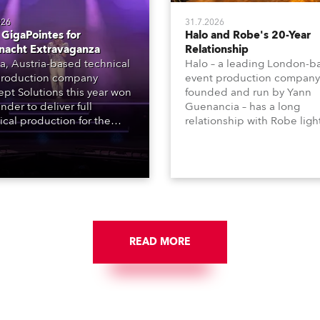
026
31.7.2026
GigaPointes for
Halo and Robe's 20-Year
nacht Extravaganza
Relationship
a, Austria-based technical
Halo – a leading London-b
roduction company
event production company
pt Solutions this year won
founded and run by Yann
nder to deliver full
Guenancia – has a long
ical production for the
relationship with Robe ligh
acht series of concerts –
going back to the early 20
 popular music
when the company first in
tacular’ events broadcast
in a set of 20 x Robe Color
on national TV and staged in
1200E ATs.
site locations nationwide,
 close proximity to water.
READ MORE