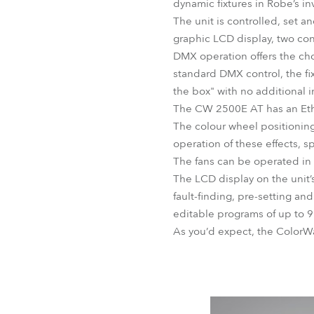
dynamic fixtures in Robe’s in
The unit is controlled, set a
graphic LCD display, two co
DMX operation offers the cho
standard DMX control, the fi
the box" with no additional i
The CW 2500E AT has an Ethe
The colour wheel positioning,
operation of these effects, sp
The fans can be operated in 
The LCD display on the unit’
fault-finding, pre-setting a
editable programs of up to 9
As you’d expect, the ColorWa