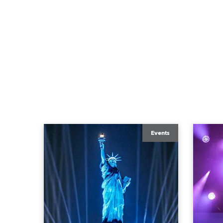
Events