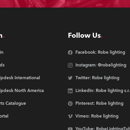
n
Follow Us
in
Facebook: Robe lighting
ds
Instagram: @robelighting
pdesk International
Twitter: Robe lighting
lpdesk North America
LinkedIn: Robe lighting s.r
rts Catalogue
Pinterest: Robe lighting
ortal
Vimeo: Robe lighting
YouTube: RobeLightingTu