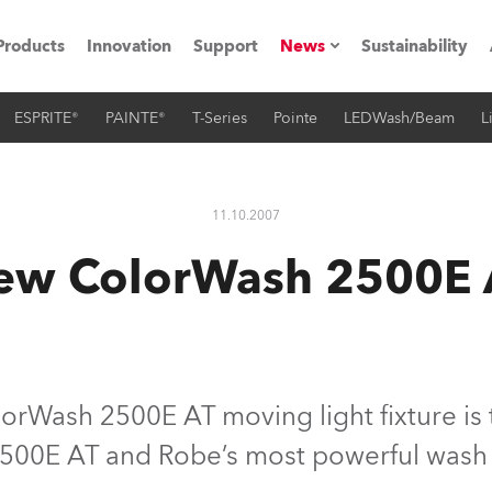
Products
Innovation
Support
News
Sustainability
ESPRITE®
PAINTE®
T-Series
Pointe
LEDWash/Beam
L
ents
Press Releases
Case Studies
11.10.2007
utorials
ew ColorWash 2500E 
The Road
ocation
ting's technology SHED
rWash 2500E AT moving light fixture is t
500E AT and Robe’s most powerful wash u
Lighting