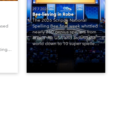
29.7.2026
Bee-lieving in Robe
The 2026 Scripps National
ased
Spelling Bee final week whittled
nearly 250 genius spellers from
across the USA and around the
world down to 10 super spellers
ting,
who spelled off a thrilling live
00s,
televised finale to the famous
vested
contest. The event was staged
Spot
for the first time in a new venue,
the DAR Constitution Hall in
Washington DC.