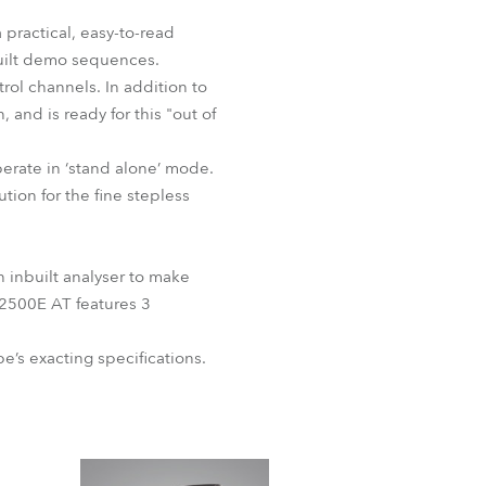
BDM
 practical, easy-to-read
built demo sequences.
rol channels. In addition to
and is ready for this "out of
erate in ‘stand alone’ mode.
tion for the fine stepless
 inbuilt analyser to make
 2500E AT features 3
’s exacting specifications.