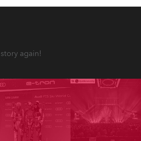
story again!