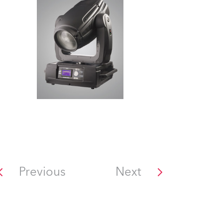
Previous
Next