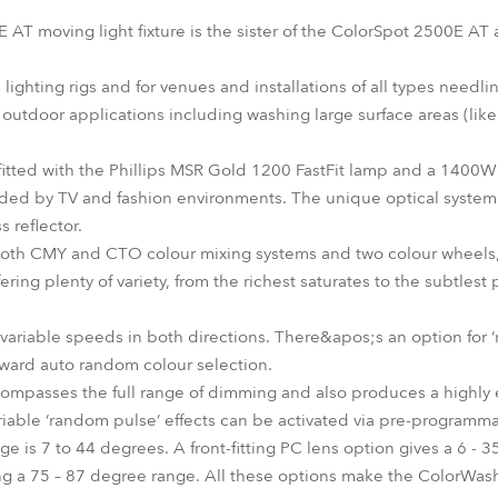
time
T moving light fixture is the sister of the ColorSpot 2500E AT
e lighting rigs and for venues and installations of all types need
 for outdoor applications including washing large surface areas (lik
tted with the Phillips MSR Gold 1200 FastFit lamp and a 1400W e
nded by TV and fashion environments. The unique optical syste
s reflector.
 both CMY and CTO colour mixing systems and two colour wheels, 
ring plenty of variety, from the richest saturates to the subtlest
 variable speeds in both directions. There&apos;s an option for ‘
orward auto random colour selection.
ompasses the full range of dimming and also produces a highly e
Variable ‘random pulse’ effects can be activated via pre-programm
e is 7 to 44 degrees. A front-fitting PC lens option gives a 6 - 
ring a 75 – 87 degree range. All these options make the ColorWa