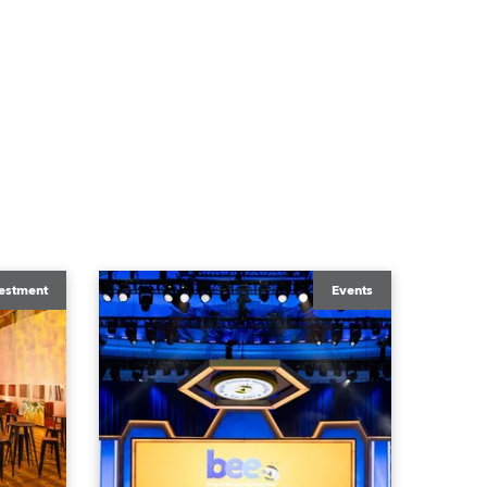
estment
Events