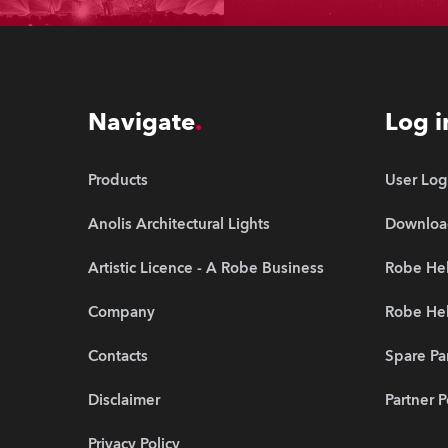
Navigate
Log i
Products
User Log
Anolis Architectural Lights
Downloa
Artistic Licence - A Robe Business
Robe Hel
Company
Robe He
Contacts
Spare Pa
Disclaimer
Partner P
Privacy Policy