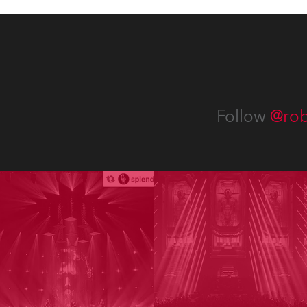
Follow
@rob