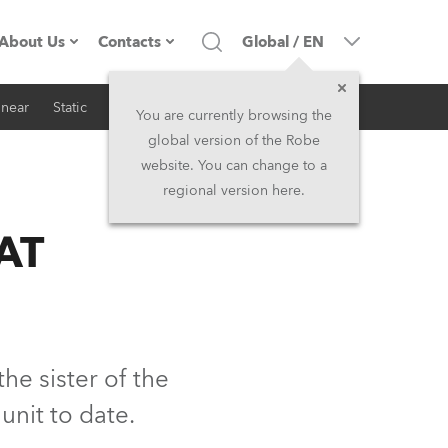
About Us
Contacts
Global
/
EN
inear
Static
iSeries
Architectural
Company profile
Headquarters
You are currently browsing the
global version of the Robe
Made in the EU
Head Office & Factory
website. You can change to a
regional version here.
RSS
Owners
Robe Subsidiaries
AT
History
North America and Caribbean
Career
Middle East
Kariéra (CZ)
Asia and Pacific
he sister of the
nit to date.
Legal
UK and Ireland