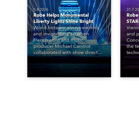
5.8.2026
31.7.2
Robe Helps Monumental
Robe 
Liberty Lights Shine Bright
STAR
World firsts are always exciting
Vienn
and invigorating, so when
and p
French artist and music
Conce
producer Michael Canitrot
the te
collaborated with show director
techn
Romain Pissenem from High
STARn
Scream and became the first DJ
three
ever to perform at the Statue of
‘spec
Liberty in Upper New York Bay
live 
with “Liberty Lights” … Robe
exqui
lighting was also super-proud to
all in
be part of the art!