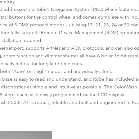
ventory.
nd addressed via Robe’s Navigation System (RNS) which features a
ntrol buttons for the control wheel and comes complete with in
ice of 5 DMX protocol modes – utilising 17, 21, 23, 24 or 30 cont
xture fully supports Remote Device Management (RDM) operation, 
nstallation required.
rnet port, supports ArtNet and ACN protocols, and can also op
 zoom function and dimmer shutter all have 8 bit or 16 bit resolu
ecially helpful for long fade-time cues.
both "Auto" or "High" modes and are virtually silent.
s base is easy to read and understand, and Robe has included an
nd diagnostics as simple and intuitive as possible. The ColorWash
9 steps each, also easily programmed via the LCD display.
sh 2500E AT is robust, reliable and built and engineered to Robe