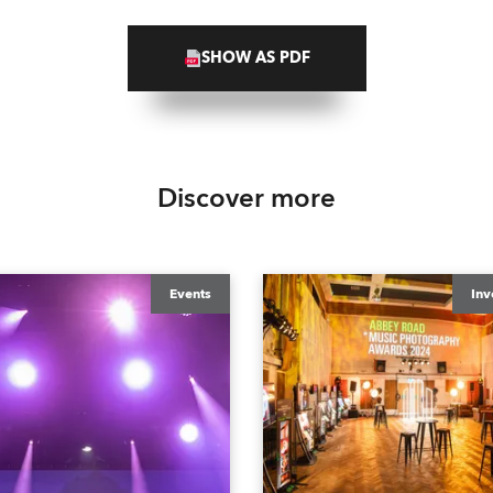
SHOW AS PDF
Discover more
Events
Inv