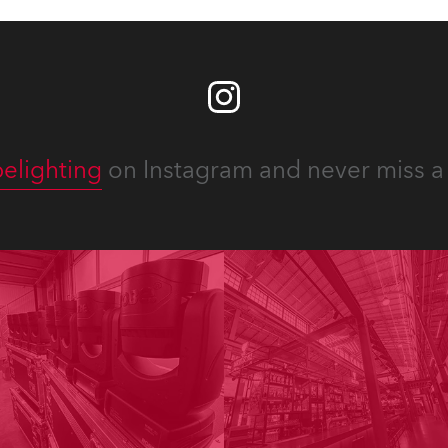
elighting
on Instagram and never miss a 