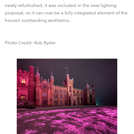
newly refurbished, it was included in the new lighting
proposal, so it can now be a fully integrated element of the
house’s outstanding aesthetics.
Photo Credit: Rob Ryder