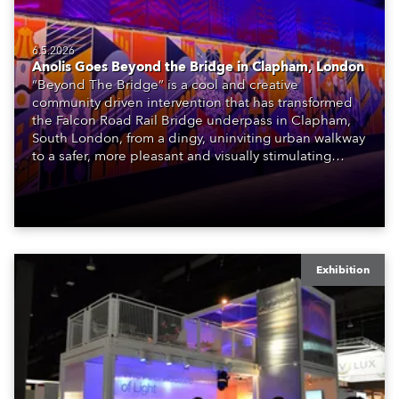
6.5.2026
Anolis Goes Beyond the Bridge in Clapham, London
“Beyond The Bridge” is a cool and creative
community driven intervention that has transformed
the Falcon Road Rail Bridge underpass in Clapham,
South London, from a dingy, uninviting urban walkway
to a safer, more pleasant and visually stimulating
environment with the application of art, lighting and
logistics.
Exhibition