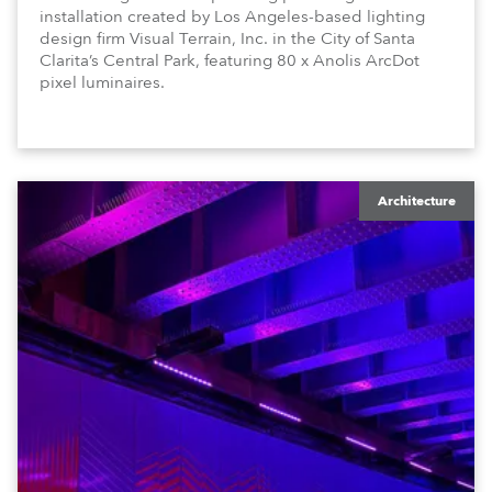
installation created by Los Angeles-based lighting
design firm Visual Terrain, Inc. in the City of Santa
Clarita’s Central Park, featuring 80 x Anolis ArcDot
pixel luminaires.
Architecture