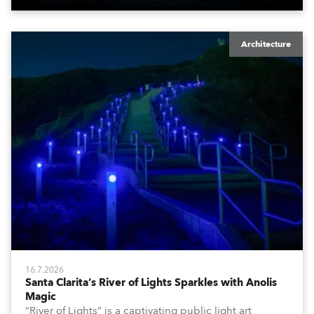
Architecture
16.7.2026
Santa Clarita’s River of Lights Sparkles with Anolis
Magic
“River of Lights” is a captivating public light art