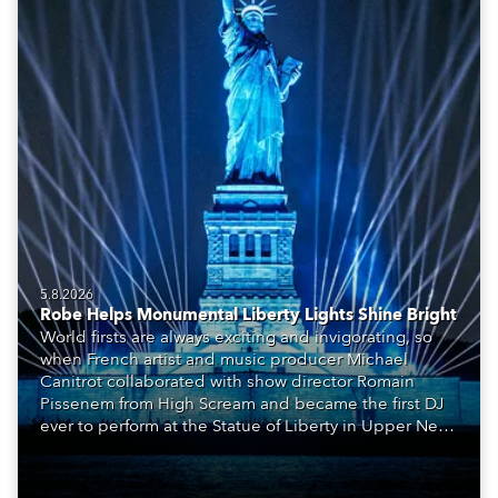
5.8.2026
Robe Helps Monumental Liberty Lights Shine Bright
World firsts are always exciting and invigorating, so
when French artist and music producer Michael
Canitrot collaborated with show director Romain
Pissenem from High Scream and became the first DJ
ever to perform at the Statue of Liberty in Upper New
York Bay with “Liberty Lights” … Robe lighting was
also super-proud to be part of the art!