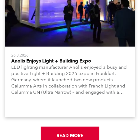
26.3.2026
Anolis Enjoys Light + Building Expo
LED lighting manufacturer Anolis enjoyed a busy and
positive Light + Building 2026 expo in Frankfurt,
Germany, where it launched two new products –
Calumma Arts in collaboration with French Light and
Calumma UN (Ultra Narrow) – and engaged with a
host of visitors from across Europe and around the
world.
READ MORE