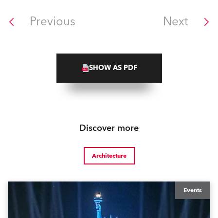
Previous
Next
SHOW AS PDF
Discover more
Architecture
Events