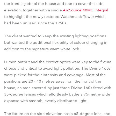
the front façade of the house and one to cover the side
elevation, together with a single
ArcSource 48MC Integral
to highlight the newly restored Watchman’s Tower which
had been unused since the 1950s.
The client wanted to keep the existing lighting positions
but wanted the additional flexibility of colour changing in
addition to the signature warm white look.
Lumen output and the correct optics were key to the fixture
choice and critical to avoid light pollution. The Divine 160s
were picked for their intensity and coverage. Most of the
positions are 20 - 40 metres away from the front of the
house, an area covered by just three Divine 160s fitted with
35-degree lenses which effortlessly bathe a 75-metre-wide
expanse with smooth, evenly distributed light.
The fixture on the side elevation has a 65-degree lens, and