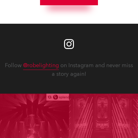
Follow
@robelighting
on Instagram and never miss
a story again!