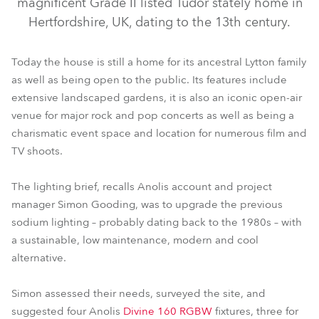
magnificent Grade II listed Tudor stately home in
Hertfordshire, UK, dating to the 13th century.
Today the house is still a home for its ancestral Lytton family
as well as being open to the public. Its features include
extensive landscaped gardens, it is also an iconic open-air
venue for major rock and pop concerts as well as being a
charismatic event space and location for numerous film and
TV shoots.
The lighting brief, recalls Anolis account and project
manager Simon Gooding, was to upgrade the previous
sodium lighting – probably dating back to the 1980s – with
a sustainable, low maintenance, modern and cool
alternative.
Simon assessed their needs, surveyed the site, and
suggested four Anolis
Divine 160 RGBW
fixtures, three for