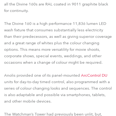
all the Divine 160s are RAL coated in 9011 graphite black
for continuity.
The Divine 160 is a high performance 11,836 lumen LED
wash fixture that consumes substantially less electricity
than their predecessors, as well as giving superior coverage
and a great range of whites plus the colour changing
options. This means more versatility for movie shoots,
corporate shows, special events, weddings, and other
occasions when a change of colour might be required.
Anolis provided one of its panel-mounted
ArcControl DU
units for day-to-day timed control, also programmed with a
series of colour changing looks and sequences. The control
is also adaptable and possible via smartphones, tablets,
and other mobile devices.
The Watchman’s Tower had previously been unlit, but,