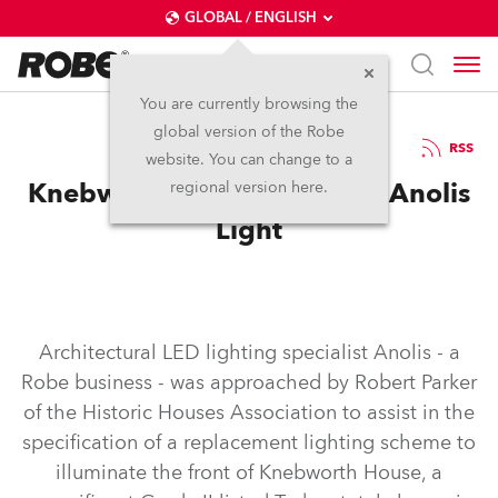
GLOBAL / ENGLISH
You are currently browsing the
global version of the Robe
21.3.2021
RSS
website. You can change to a
Knebworth House in a New Anolis
regional version here.
Light
Architectural LED lighting specialist Anolis - a
Robe business - was approached by Robert Parker
of the Historic Houses Association to assist in the
specification of a replacement lighting scheme to
illuminate the front of Knebworth House, a