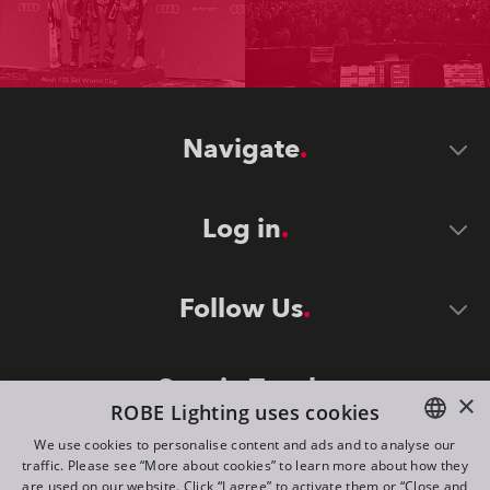
Navigate
Log in
Follow Us
Stay in Touch
×
ROBE Lighting uses cookies
We use cookies to personalise content and ads and to analyse our
traffic. Please see “More about cookies” to learn more about how they
ENGLISH
are used on our website. Click “I agree” to activate them or “Close and