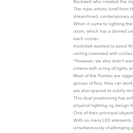
Rockwell who created the sty
The main artistic brief from
streamlined, contemporary ae
When it came to lighting the 
room, which has a domed ceili
each corner.
Audiotek wanted to avoid the
ceiling crammed with circles 
“However, we also didn’t wan
criteria with a ring of lights
Most of the Pointes are rigge
groups of four, they can work
are also spaced to subtly mim
This dual positioning has enh
physical lighting rig design 
One of their principal object
With so many LED elements a
simultaneously challenging a