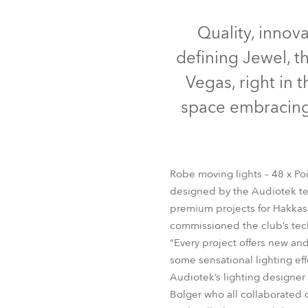
Robe Mari
Quality, innov
defining Jewel, t
Vegas, right in 
space embracing 
Robe moving lights – 48 x Poi
designed by the Audiotek te
premium projects for Hakkas
ColorS
commissioned the club’s tech
“Every project offers new an
some sensational lighting eff
Audiotek’s lighting designer
Bolger who all collaborated c