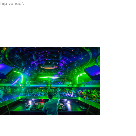
ship venue”.