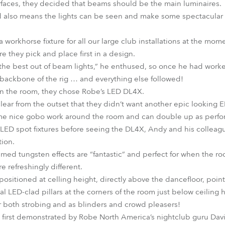
rfaces, they decided that beams should be the main luminaires.
nd also means the lights can be seen and make some spectacular i
a workhorse fixture for all our large club installations at the m
re they pick and place first in a design.
 the best out of beam lights,” he enthused, so once he had work
backbone of the rig … and everything else followed!
in the room, they chose Robe’s LED DL4X.
clear from the outset that they didn’t want another epic looking
some nice gobo work around the room and can double up as perfo
LED spot fixtures before seeing the DL4X, Andy and his colleag
tion.
ed tungsten effects are “fantastic” and perfect for when the roo
e refreshingly different.
positioned at celling height, directly above the dancefloor, poin
al LED-clad pillars at the corners of the room just below ceiling h
r both strobing and as blinders and crowd pleasers!
first demonstrated by Robe North America’s nightclub guru Dav