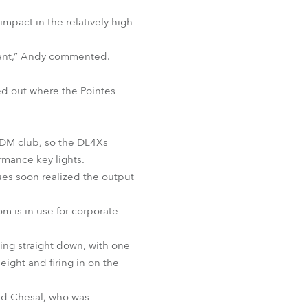
mpact in the relatively high
oment,” Andy commented.
ed out where the Pointes
 EDM club, so the DL4Xs
rmance key lights.
ues soon realized the output
m is in use for corporate
ting straight down, with one
eight and firing in on the
id Chesal, who was