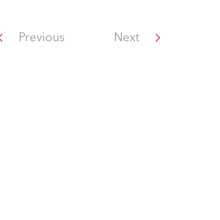
Previous
Next