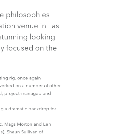
Germany
ed
Discontinued
re philosophies
France
ation venue in Las
Czechia and Slovakia
 stunning looking
ly focused on the
International Sales
Global
ting rig, once again
Europe
worked on a number of other
ed, project-managed and
Russian Speaking Territories
Profile
.
ing a dramatic backdrop for
Latin America
eic, Mags Morton and Len
Business Development
s), Shaun Sullivan of