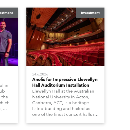
estment
Investment
24.6.2026
Anolis for Impressive Llewellyn
l in
Hall Auditorium Installation
hub
Llewellyn Hall at the Australian
n the
National University in Acton,
which
Canberra, ACT, is a heritage-
s,
listed building and hailed as
dy,
one of the finest concert halls in
Australia – known for its great
 a
acoustics and, more recently, a