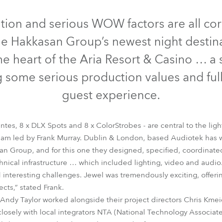
time
Discontinued
Discontinued
Discontinued
Discontinu
ation and serious WOW factors are all co
he Hakkasan Group’s newest night destin
the heart of the Aria Resort & Casino … a
some serious production values and ful
guest experience.
ntes, 8 x DLX Spots and 8 x ColorStrobes - are central to the ligh
am led by Frank Murray. Dublin & London, based Audiotek has 
an Group, and for this one they designed, specified, coordinat
trobe Lite™
ColorStrobe™
DL4X Spot™
Pointe®
ROBIN® DLS 
nical infrastructure … which included lighting, video and audio
d interesting challenges. Jewel was tremendously exciting, offer
ects,” stated Frank.
 Andy Taylor worked alongside their project directors Chris Km
losely with local integrators NTA (National Technology Associate