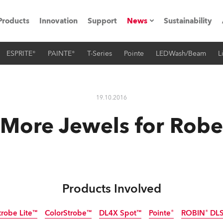
Products
Innovation
Support
News
Sustainability
ESPRITE®
PAINTE®
T-Series
Pointe
LEDWash/Beam
L
ents
Press Releases
Case Studies
19.10.2016
utorials
More Jewels for Robe
The Road
ocation
ting's technology SHED
Products Involved
Lighting
trobe Lite™
ColorStrobe™
DL4X Spot™
Pointe®
ROBIN® DLS 