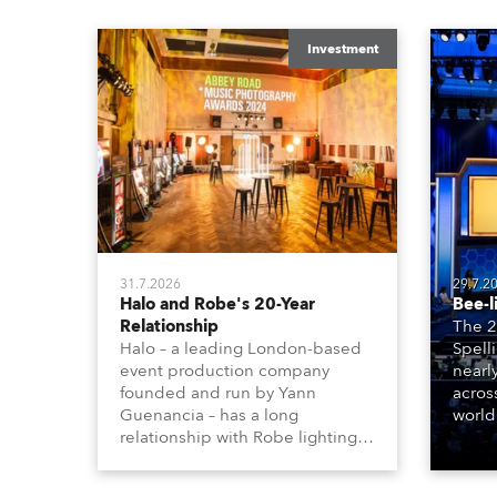
Investment
31.7.2026
29.7.2
Halo and Robe's 20-Year
Bee-l
Relationship
The 2
Halo – a leading London-based
Spell
event production company
nearl
founded and run by Yann
acros
Guenancia – has a long
world
relationship with Robe lighting,
who sp
going back to the early 2000s,
telev
when the company first invested
conte