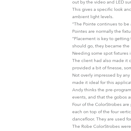
out by the video and LED su
This gives a specific look a
ambient light levels.
“The Pointe continues to be 
Pointes are normally the fixtu
“Placement is key to getting
should go, they became the 
Needing some spot fixtures 
The client had also made it 
provided a bit of finesse, 
Not overly impressed by any 
made it ideal for this applica
Andy thinks the pre-programm
events, and that the gobos ar
Four of the ColorStrobes are 
each on top of the four vertic
dancefloor. They are used fo
The Robe ColorStrobes were 