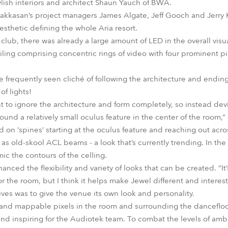
lish interiors and architect Shaun Yauch of BWA.
 Hakkasan’s project managers James Algate, Jeff Gooch and Jerry 
sthetic defining the whole Aria resort.
club, there was already a large amount of LED in the overall visu
ng comprising concentric rings of video with four prominent pillar
 frequently seen cliché of following the architecture and ending
of lights!
t to ignore the architecture and form completely, so instead dev
 around a relatively small oculus feature in the center of the room
d on ‘spines’ starting at the oculus feature and reaching out acr
 as old-skool ACL beams - a look that’s currently trending. In the
ic the contours of the celling.
anced the flexibility and variety of looks that can be created. “I
for the room, but I think it helps make Jewel different and interes
ives was to give the venue its own look and personality.
nd mappable pixels in the room and surrounding the dancefloor,
nd inspiring for the Audiotek team. To combat the levels of amb