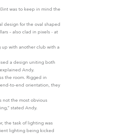
BDM
Klint was to keep in mind the
al design for the oval shaped
s – also clad in pixels - at
 up with another club with a
ised a design uniting both
,” explained Andy.
oss the room. Rigged in
 end-to-end orientation, they
t’s not the most obvious
ting,” stated Andy.
 the task of lighting was
ient lighting being kicked