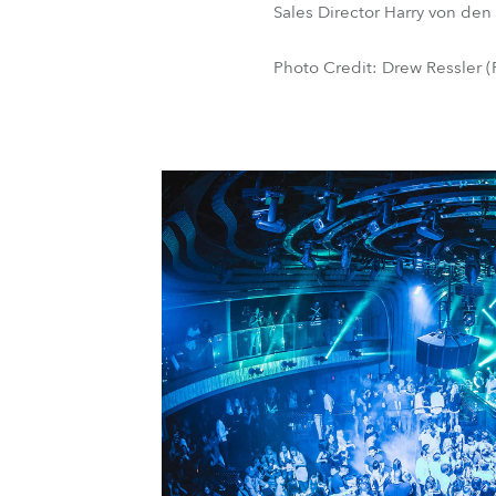
Sales Director Harry von den
Photo Credit: Drew Ressler (