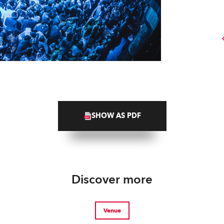
SHOW AS PDF
Discover more
Venue