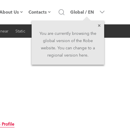
About Us
Contacts
Global
/
EN
inear
Static
iSeries
Architectural
Company profile
Headquarters
You are currently browsing the
global version of the Robe
Made in the EU
Head Office & Factory
website. You can change to a
regional version here.
RSS
Owners
Robe Subsidiaries
History
North America and Caribbean
Career
Middle East
Kariéra (CZ)
Asia and Pacific
Legal
UK and Ireland
Profile