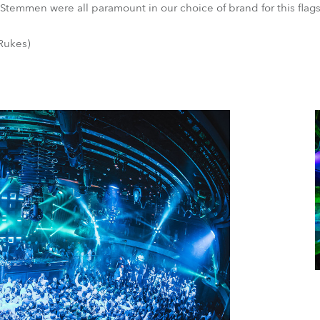
 Stemmen were all paramount in our choice of brand for this flag
Rukes)