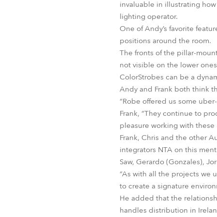
invaluable in illustrating h
lighting operator.
One of Andy’s favorite feature
positions around the room.
The fronts of the pillar-moun
not visible on the lower ones
ColorStrobes can be a dynamic
Andy and Frank both think th
“Robe offered us some uber-co
Frank, “They continue to pro
pleasure working with these 
Frank, Chris and the other 
integrators NTA on this ment
Saw, Gerardo (Gonzales), Jor
“As with all the projects we 
to create a signature environ
He added that the relations
handles distribution in Irela