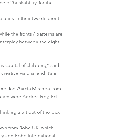
of ‘buskability’ for the
 units in their two different
hile the fronts / patterns are
 interplay between the eight
s capital of clubbing,” said
eative visions, and it’s a
and Joe Garcia Miranda from
 team were Andrea Frey, Ed
hinking a bit out-of-the-box
rown from Robe UK, which
hey and Robe International