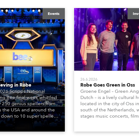
Events
Inv
026
26.6.2026
ieving in Robe
Robe Goes Green in Oss
026 Scripps National
Groene Engel – Green Ange
ing Bee final week whittled
Dutch – is a lively cultural 
y 250 genius spellers from
located in the city of Oss i
s the USA and around the
south of the Netherlands, 
 down to 10 super spellers
stages music concerts, film
elled off a thrilling live
theatre productions, come
ised finale to the famous
dance events, educational
st. The event was staged
debates, pop quizzes, and