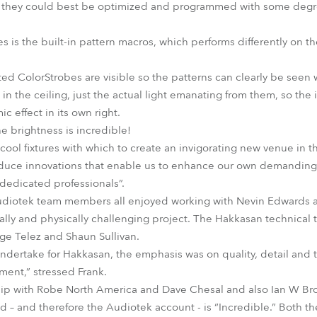
ow they could best be optimized and programmed with some degree 
s is the built-in pattern macros, which performs differently on the
ted ColorStrobes are visible so the patterns can clearly be seen w
 in the ceiling, just the actual light emanating from them, so the
 effect in its own right.
e brightness is incredible!
ol fixtures with which to create an invigorating new venue in thi
duce innovations that enable us to enhance our own demanding cr
dedicated professionals”.
Audiotek team members all enjoyed working with Nevin Edwards 
ally and physically challenging project. The Hakkasan technical
ge Telez and Shaun Sullivan.
undertake for Hakkasan, the emphasis was on quality, detail and t
ment,” stressed Frank.
hip with Robe North America and Dave Chesal and also Ian W B
nd – and therefore the Audiotek account - is “Incredible.” Both t