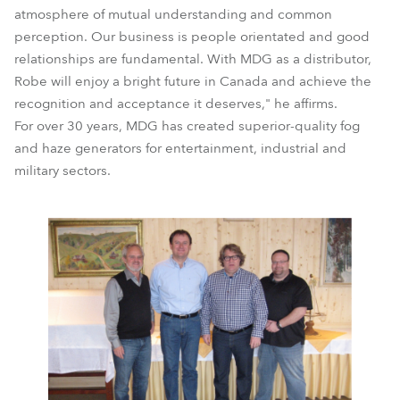
atmosphere of mutual understanding and common
perception. Our business is people orientated and good
relationships are fundamental. With MDG as a distributor,
Robe will enjoy a bright future in Canada and achieve the
recognition and acceptance it deserves," he affirms.
For over 30 years, MDG has created superior-quality fog
and haze generators for entertainment, industrial and
military sectors.