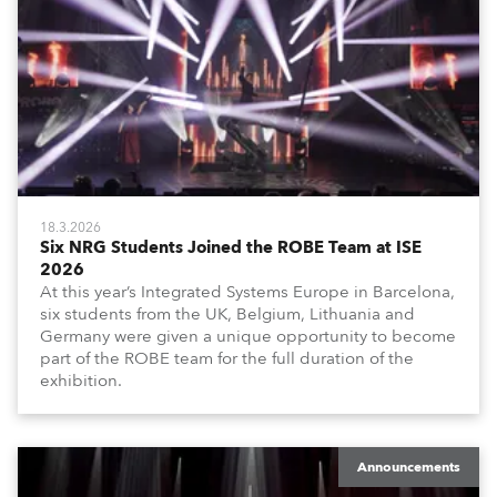
18.3.2026
Six NRG Students Joined the ROBE Team at ISE
2026
At this year’s Integrated Systems Europe in Barcelona,
six students from the UK, Belgium, Lithuania and
Germany were given a unique opportunity to become
part of the ROBE team for the full duration of the
exhibition.
Announcements