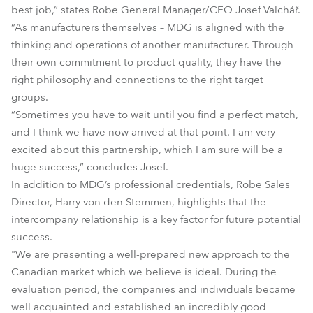
best job,” states Robe General Manager/CEO Josef Valchář.
“As manufacturers themselves – MDG is aligned with the
thinking and operations of another manufacturer. Through
their own commitment to product quality, they have the
right philosophy and connections to the right target
groups.
“Sometimes you have to wait until you find a perfect match,
and I think we have now arrived at that point. I am very
excited about this partnership, which I am sure will be a
huge success,” concludes Josef.
In addition to MDG’s professional credentials, Robe Sales
Director, Harry von den Stemmen, highlights that the
intercompany relationship is a key factor for future potential
success.
"We are presenting a well-prepared new approach to the
Canadian market which we believe is ideal. During the
evaluation period, the companies and individuals became
well acquainted and established an incredibly good