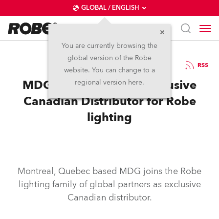
GLOBAL / ENGLISH
You are currently browsing the
global version of the Robe
1.2.2012
RSS
website. You can change to a
MDG Fog Appointed Exclusive
regional version here.
Canadian Distributor for Robe
lighting
Montreal, Quebec based MDG joins the Robe
lighting family of global partners as exclusive
Canadian distributor.