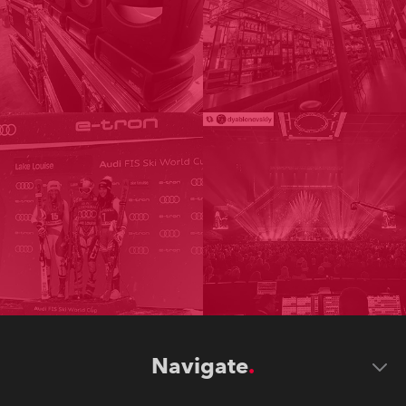
Navigate