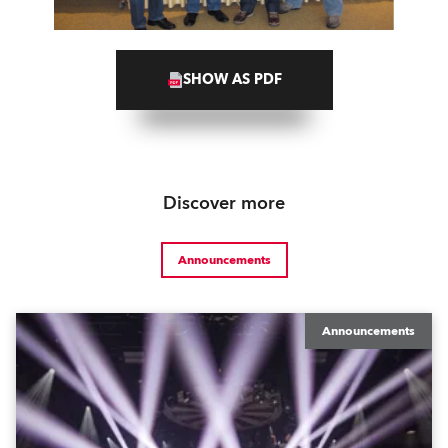
SHOW AS PDF
Discover more
Announcements
Announcements