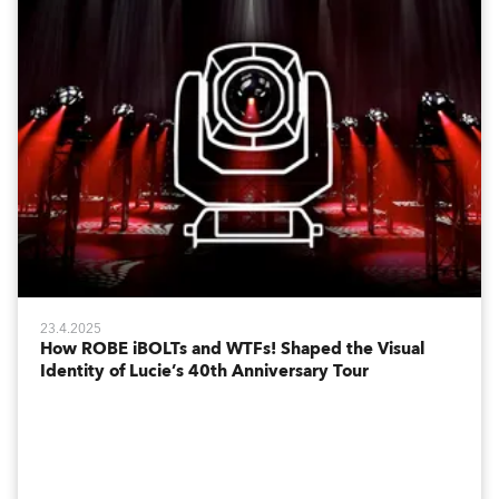
23.4.2025
How ROBE iBOLTs and WTFs! Shaped the Visual
Identity of Lucie’s 40th Anniversary Tour