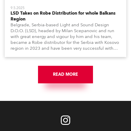
9.5.2025
LSD Takes on Robe Distribution for whole Balkans
Region
Belgrade, Serbia-based Light and Sound Design
D.O.O. (LSD), headed by Milan Scepanovic and run
with great energy and vigour by him and his team,
became a Robe distributor for the Serbia with Kosovo
region in 2023 and have been very successful with
the brand.
READ MORE