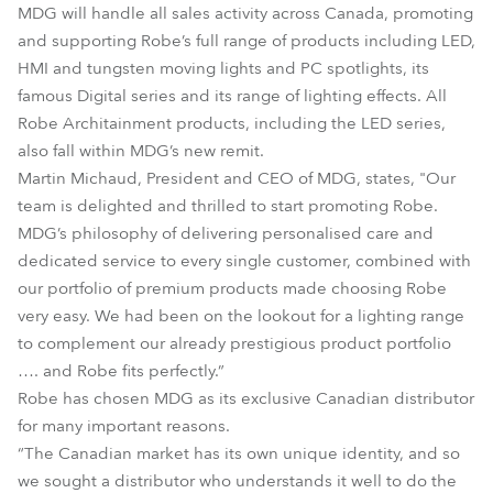
MDG will handle all sales activity across Canada, promoting
and supporting Robe’s full range of products including LED,
HMI and tungsten moving lights and PC spotlights, its
famous Digital series and its range of lighting effects. All
Robe Architainment products, including the LED series,
also fall within MDG’s new remit.
Martin Michaud, President and CEO of MDG, states, "Our
team is delighted and thrilled to start promoting Robe.
MDG’s philosophy of delivering personalised care and
dedicated service to every single customer, combined with
our portfolio of premium products made choosing Robe
very easy. We had been on the lookout for a lighting range
to complement our already prestigious product portfolio
…. and Robe fits perfectly.”
Robe has chosen MDG as its exclusive Canadian distributor
for many important reasons.
“The Canadian market has its own unique identity, and so
we sought a distributor who understands it well to do the