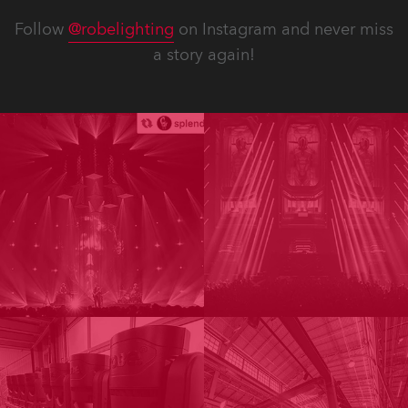
Follow
@robelighting
on Instagram and never miss
a story again!