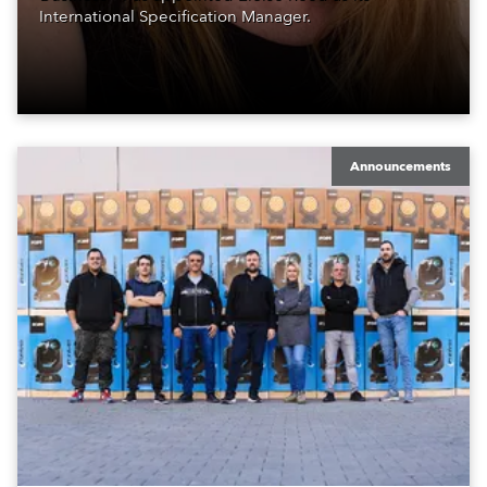
International Specification Manager.
Announcements