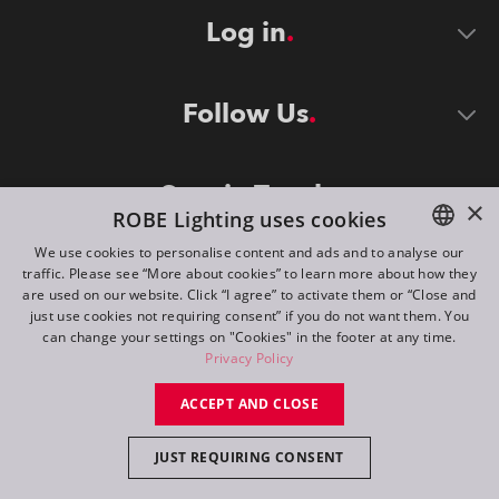
Log in
Follow Us
Stay in Touch
×
ROBE Lighting uses cookies
We use cookies to personalise content and ads and to analyse our
traffic. Please see “More about cookies” to learn more about how they
ENGLISH
are used on our website. Click “I agree” to activate them or “Close and
DE
just use cookies not requiring consent” if you do not want them. You
can change your settings on "Cookies" in the footer at any time.
FR
Privacy Policy
©
2026
ROBE lighting s.r.o.
RU
ACCEPT AND CLOSE
All rights reserved. Created by
Appio
JUST REQUIRING CONSENT
Switch to desktop mode