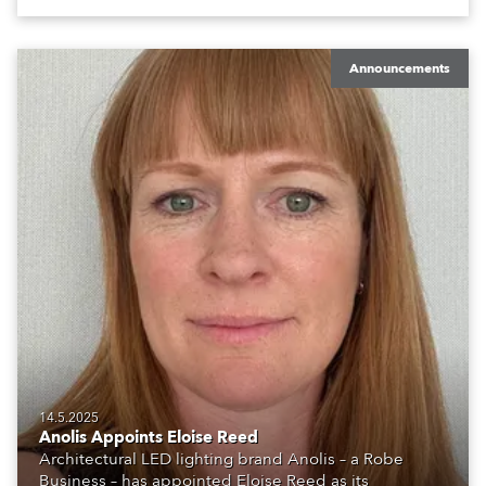
Announcements
14.5.2025
Anolis Appoints Eloise Reed
Architectural LED lighting brand Anolis – a Robe
Business – has appointed Eloise Reed as its