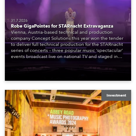
31.7.2026
Robe GigaPointes for STARnacht Extravaganza
Vienna, Austria-based technical and production
company Concept Solutions this year won the tender
to deliver full technical production for the STARnacht
series of concerts – three popular music ‘spectacular’
events broadcast live on national TV and staged in
exquisite locations nationwide, all in close proximity
to water.
Investment