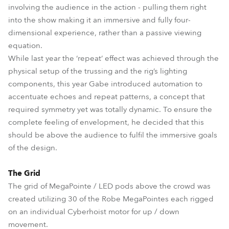
involving the audience in the action - pulling them right
into the show making it an immersive and fully four-
dimensional experience, rather than a passive viewing
equation.
While last year the ‘repeat’ effect was achieved through the
physical setup of the trussing and the rig’s lighting
components, this year Gabe introduced automation to
accentuate echoes and repeat patterns, a concept that
required symmetry yet was totally dynamic. To ensure the
complete feeling of envelopment, he decided that this
should be above the audience to fulfil the immersive goals
of the design.
The Grid
The grid of MegaPointe / LED pods above the crowd was
created utilizing 30 of the Robe MegaPointes each rigged
on an individual Cyberhoist motor for up / down
movement.