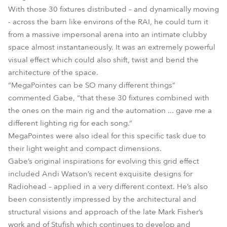
With those 30 fixtures distributed – and dynamically moving
- across the barn like environs of the RAI, he could turn it
from a massive impersonal arena into an intimate clubby
space almost instantaneously. It was an extremely powerful
visual effect which could also shift, twist and bend the
architecture of the space.
“MegaPointes can be SO many different things”
commented Gabe, “that these 30 fixtures combined with
the ones on the main rig and the automation ... gave me a
different lighting rig for each song.”
MegaPointes were also ideal for this specific task due to
their light weight and compact dimensions.
Gabe’s original inspirations for evolving this grid effect
included Andi Watson’s recent exquisite designs for
Radiohead – applied in a very different context. He’s also
been consistently impressed by the architectural and
structural visions and approach of the late Mark Fisher’s
work and of Stufish which continues to develop and