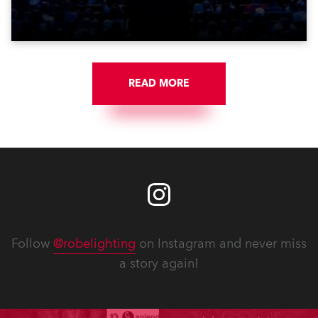
Washington DC.
READ MORE
Follow
@robelighting
on Instagram and never miss
a story again!