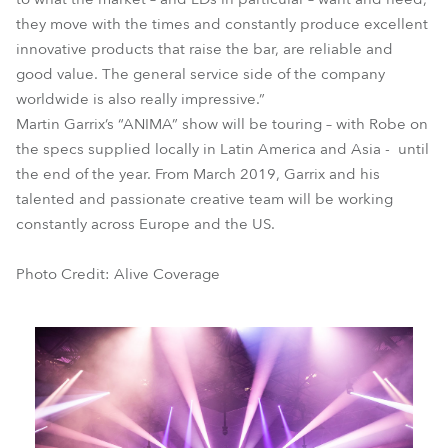
they move with the times and constantly produce excellent
innovative products that raise the bar, are reliable and
good value. The general service side of the company
worldwide is also really impressive.”
Martin Garrix’s “ANIMA” show will be touring – with Robe on
the specs supplied locally in Latin America and Asia - until
the end of the year. From March 2019, Garrix and his
talented and passionate creative team will be working
constantly across Europe and the US.
Photo Credit: Alive Coverage