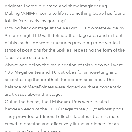
originate incredible stage and show imagineering.
Making “ANIMA” come to life is something Gabe has found
totally “creatively invigorating”.
Moving back onstage at the RAI gig … a 52-metre-wide by
9-metre-high LED wall defined the stage area and in front
of this each side were structures providing three vertical
strips of positions for the Spikies, repeating the form of the
‘plus’ video sculpture.
Above and below the main section of this video wall were
10 x MegaPointes and 10 x strobes for silhouetting and
accentuating the depth of the performance area. The
balance of MegaPointes were rigged on three concentric
arc trusses above the stage.
Out in the house, the LEDBeam 150s were located
between each of the LED / MegaPointe / Cyberhoist pods.
They provided additional effects, fabulous beams, more
crowd interaction and effectively lit the audience for an
upcoming You Tube stream.