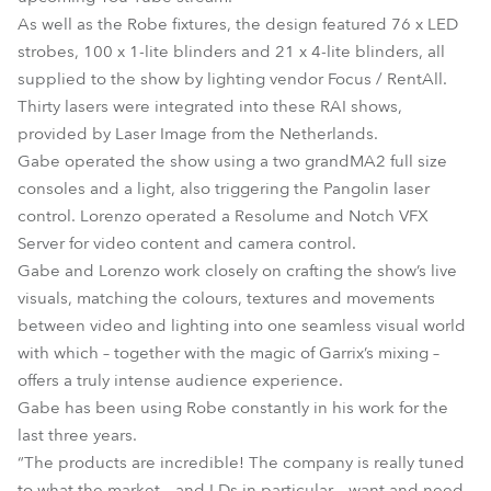
As well as the Robe fixtures, the design featured 76 x LED
strobes, 100 x 1-lite blinders and 21 x 4-lite blinders, all
supplied to the show by lighting vendor Focus / RentAll.
Thirty lasers were integrated into these RAI shows,
provided by Laser Image from the Netherlands.
Gabe operated the show using a two grandMA2 full size
consoles and a light, also triggering the Pangolin laser
control. Lorenzo operated a Resolume and Notch VFX
Server for video content and camera control.
Gabe and Lorenzo work closely on crafting the show’s live
visuals, matching the colours, textures and movements
between video and lighting into one seamless visual world
with which – together with the magic of Garrix’s mixing –
offers a truly intense audience experience.
Gabe has been using Robe constantly in his work for the
last three years.
“The products are incredible! The company is really tuned
to what the market – and LDs in particular – want and need,