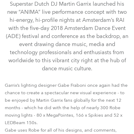
Superstar Dutch DJ Martin Garrix launched his
new “ANIMA” live performance concept with two
hi-energy, hi-profile nights at Amsterdam’s RAI
with the five-day 2018 Amsterdam Dance Event
(ADE) festival and conference as the backdrop, an
event drawing dance music, media and
technology professionals and enthusiasts from
worldwide to this vibrant city right at the hub of
dance music culture.
LEDBeam 150™
MegaPointe®
Spikie®
Strobe™ / Strobe Lite™
Garrix’s lighting designer Gabe Fraboni once again had the
chance to create a spectacular new visual experience - to
be enjoyed by Martin Garrix fans globally for the next 12
months - which he did with the help of nearly 300 Robe
moving lights - 80 x MegaPointes, 166 x Spikies and 52 x
LEDBeam 150s.
Gabe uses Robe for all of his designs, and comments,