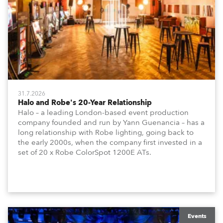
31.7.2026
Halo and Robe's 20-Year Relationship
Halo – a leading London-based event production
company founded and run by Yann Guenancia – has a
long relationship with Robe lighting, going back to
the early 2000s, when the company first invested in a
set of 20 x Robe ColorSpot 1200E ATs.
Events