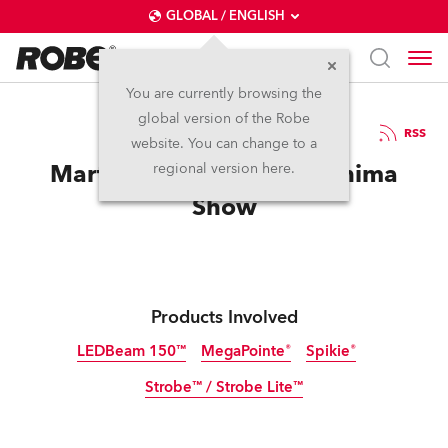
GLOBAL / ENGLISH
You are currently browsing the
global version of the Robe
7.1.2019
RSS
website. You can change to a
Martin Garrix launches Anima
regional version here.
Show
Products Involved
LEDBeam 150™
MegaPointe®
Spikie®
Strobe™ / Strobe Lite™
Discontinued
Discontinued