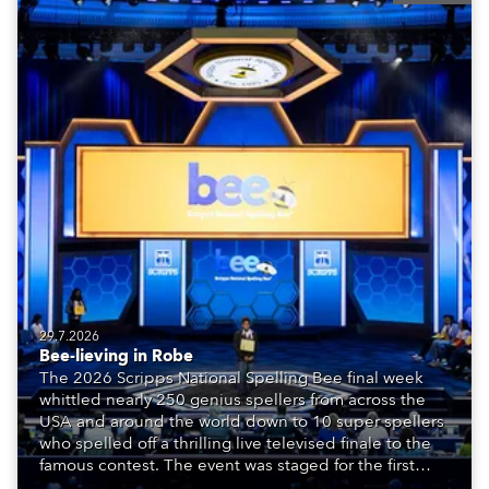
29.7.2026
Bee-lieving in Robe
The 2026 Scripps National Spelling Bee final week
whittled nearly 250 genius spellers from across the
USA and around the world down to 10 super spellers
who spelled off a thrilling live televised finale to the
famous contest. The event was staged for the first
time in a new venue, the DAR Constitution Hall in