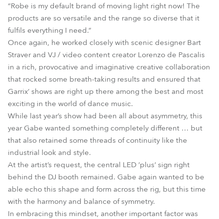
“Robe is my default brand of moving light right now! The
products are so versatile and the range so diverse that it
fulfils everything I need.”
Once again, he worked closely with scenic designer Bart
Straver and VJ / video content creator Lorenzo de Pascalis
in a rich, provocative and imaginative creative collaboration
that rocked some breath-taking results and ensured that
Garrix’ shows are right up there among the best and most
exciting in the world of dance music.
While last year’s show had been all about asymmetry, this
year Gabe wanted something completely different … but
that also retained some threads of continuity like the
industrial look and style.
At the artist’s request, the central LED ’plus’ sign right
behind the DJ booth remained. Gabe again wanted to be
able echo this shape and form across the rig, but this time
with the harmony and balance of symmetry.
In embracing this mindset, another important factor was