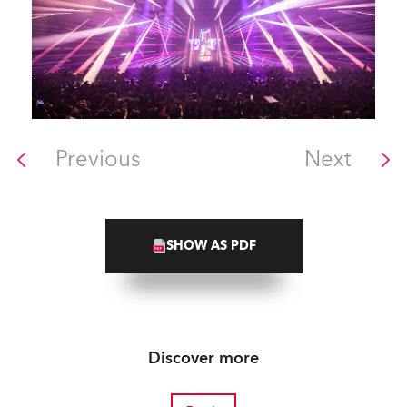
Previous
Next
SHOW AS PDF
Discover more