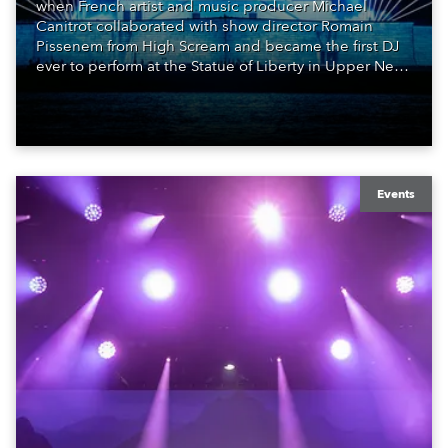
when French artist and music producer Michael
Canitrot collaborated with show director Romain
Pissenem from High Scream and became the first DJ
ever to perform at the Statue of Liberty in Upper New
York Bay with “Liberty Lights” … Robe lighting was
also super-proud to be part of the art!
Events