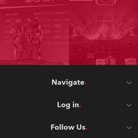
Navigate
Log in
Follow Us