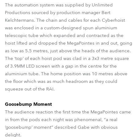
The automation system was supplied by Unlimited
Productions sourced by production manager Bert
Kelchtermans. The chain and cables for each Cyberhoist
was enclosed in a custom-designed spun aluminium
telescopic tube which expanded and contracted as the
hoist lifted and dropped the MegaPointes in and out, going
as low as 5.5 metres, just above the heads of the audience.
The ‘top’ of each hoist pod was clad in a 3x3 metre square
of 3.9MM LED screen with a gap in the centre for the
aluminium tube. The home position was 10 metres above
the floor which was as much headroom as they could
squeeze out of the RAI.
Goosebump Moment
The audience reaction the first time the MegaPointes came
in from the pods each night was phenomenal, “a real
‘goosebump’ moment” described Gabe with obvious
delight.