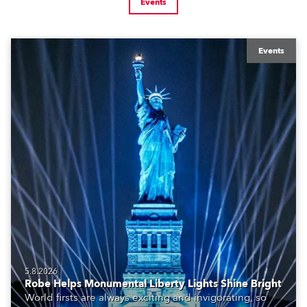
Events
Events
5.8.2026
Robe Helps Monumental Liberty Lights Shine Bright
World firsts are always exciting and invigorating, so