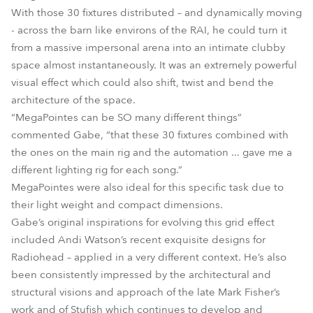
With those 30 fixtures distributed – and dynamically moving
- across the barn like environs of the RAI, he could turn it
from a massive impersonal arena into an intimate clubby
space almost instantaneously. It was an extremely powerful
visual effect which could also shift, twist and bend the
architecture of the space.
“MegaPointes can be SO many different things”
commented Gabe, “that these 30 fixtures combined with
the ones on the main rig and the automation ... gave me a
different lighting rig for each song.”
MegaPointes were also ideal for this specific task due to
their light weight and compact dimensions.
Gabe’s original inspirations for evolving this grid effect
included Andi Watson’s recent exquisite designs for
Radiohead – applied in a very different context. He’s also
been consistently impressed by the architectural and
structural visions and approach of the late Mark Fisher’s
work and of Stufish which continues to develop and