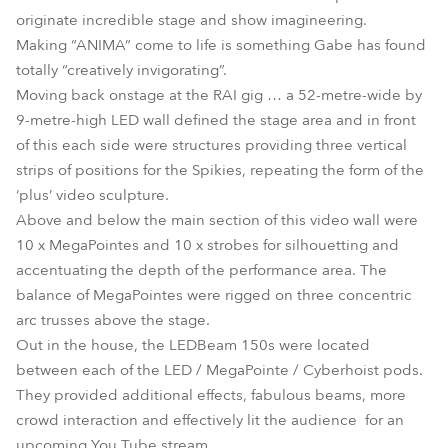
originate incredible stage and show imagineering.
Making “ANIMA” come to life is something Gabe has found
totally “creatively invigorating”.
Moving back onstage at the RAI gig … a 52-metre-wide by
9-metre-high LED wall defined the stage area and in front
of this each side were structures providing three vertical
strips of positions for the Spikies, repeating the form of the
‘plus’ video sculpture.
Above and below the main section of this video wall were
10 x MegaPointes and 10 x strobes for silhouetting and
accentuating the depth of the performance area. The
balance of MegaPointes were rigged on three concentric
arc trusses above the stage.
Out in the house, the LEDBeam 150s were located
between each of the LED / MegaPointe / Cyberhoist pods.
They provided additional effects, fabulous beams, more
crowd interaction and effectively lit the audience for an
upcoming You Tube stream.