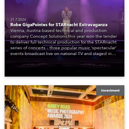
31.7.2026
Robe GigaPointes for STARnacht Extravaganza
Vienna, Austria-based technical and production
company Concept Solutions this year won the tender
to deliver full technical production for the STARnacht
series of concerts – three popular music ‘spectacular’
events broadcast live on national TV and staged in
exquisite locations nationwide, all in close proximity
to water.
Investment