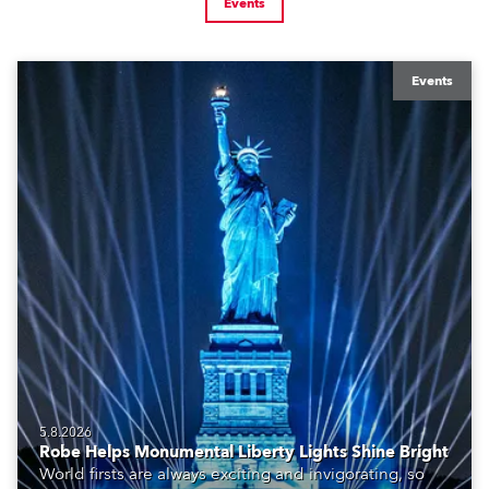
Events
Events
5.8.2026
Robe Helps Monumental Liberty Lights Shine Bright
World firsts are always exciting and invigorating, so