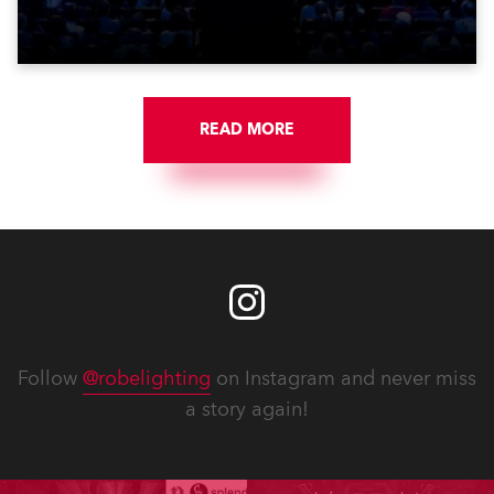
Washington DC.
READ MORE
Follow
@robelighting
on Instagram and never miss
a story again!