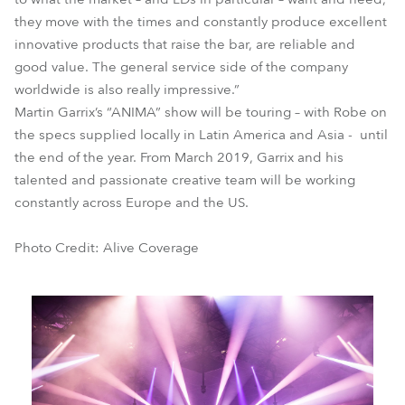
they move with the times and constantly produce excellent
innovative products that raise the bar, are reliable and
good value. The general service side of the company
worldwide is also really impressive.”
Martin Garrix’s “ANIMA” show will be touring – with Robe on
the specs supplied locally in Latin America and Asia - until
the end of the year. From March 2019, Garrix and his
talented and passionate creative team will be working
constantly across Europe and the US.
Photo Credit: Alive Coverage