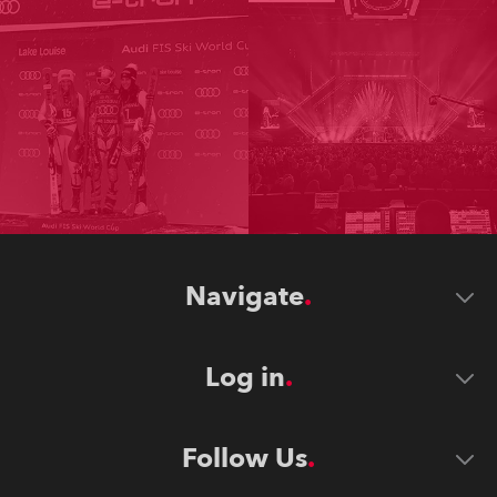
Navigate
Log in
Follow Us