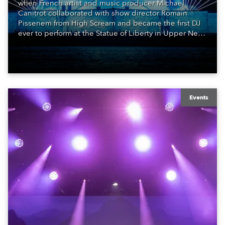
when French artist and music producer Michael
Canitrot collaborated with show director Romain
Pissenem from High Scream and became the first DJ
ever to perform at the Statue of Liberty in Upper New
York Bay with “Liberty Lights” … Robe lighting was
also super-proud to be part of the art!
Events