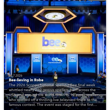
29.7.2026
Bee-lieving in Robe
The 2026 Scripps National Spelling Bee final week
whittled nearly 250 genius spellers from across the
USA and around the world down to 10 super spellers
who spelled off a thrilling live televised finale to the
famous contest. The event was staged for the first
time in a new venue, the DAR Constitution Hall in