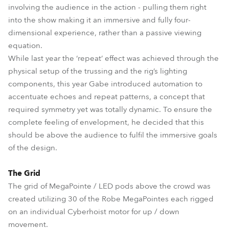
involving the audience in the action - pulling them right
into the show making it an immersive and fully four-
dimensional experience, rather than a passive viewing
equation.
While last year the ‘repeat’ effect was achieved through the
physical setup of the trussing and the rig’s lighting
components, this year Gabe introduced automation to
accentuate echoes and repeat patterns, a concept that
required symmetry yet was totally dynamic. To ensure the
complete feeling of envelopment, he decided that this
should be above the audience to fulfil the immersive goals
of the design.
The Grid
The grid of MegaPointe / LED pods above the crowd was
created utilizing 30 of the Robe MegaPointes each rigged
on an individual Cyberhoist motor for up / down
movement.