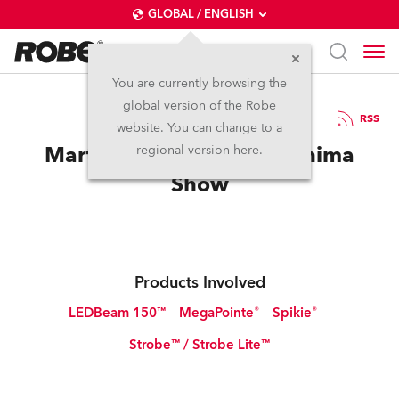
GLOBAL / ENGLISH
You are currently browsing the
global version of the Robe
7.1.2019
RSS
website. You can change to a
Martin Garrix launches Anima
regional version here.
Show
Products Involved
LEDBeam 150™
MegaPointe®
Spikie®
Strobe™ / Strobe Lite™
Discontinued
Discontinued