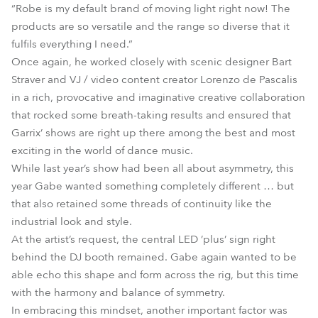
“Robe is my default brand of moving light right now! The
products are so versatile and the range so diverse that it
fulfils everything I need.”
Once again, he worked closely with scenic designer Bart
Straver and VJ / video content creator Lorenzo de Pascalis
in a rich, provocative and imaginative creative collaboration
that rocked some breath-taking results and ensured that
Garrix’ shows are right up there among the best and most
exciting in the world of dance music.
While last year’s show had been all about asymmetry, this
year Gabe wanted something completely different … but
that also retained some threads of continuity like the
industrial look and style.
At the artist’s request, the central LED ’plus’ sign right
behind the DJ booth remained. Gabe again wanted to be
able echo this shape and form across the rig, but this time
with the harmony and balance of symmetry.
In embracing this mindset, another important factor was