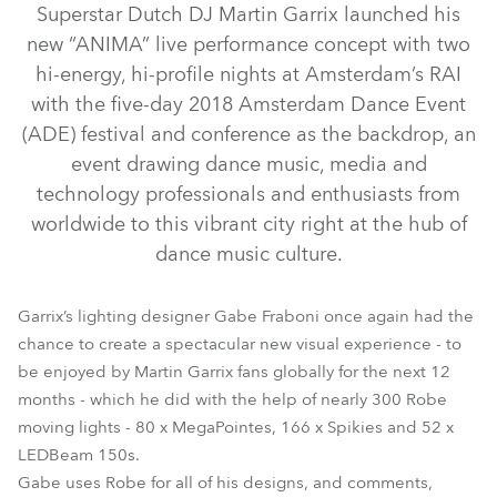
Superstar Dutch DJ Martin Garrix launched his
new “ANIMA” live performance concept with two
hi-energy, hi-profile nights at Amsterdam’s RAI
with the five-day 2018 Amsterdam Dance Event
(ADE) festival and conference as the backdrop, an
event drawing dance music, media and
technology professionals and enthusiasts from
worldwide to this vibrant city right at the hub of
dance music culture.
LEDBeam 150™
MegaPointe®
Spikie®
Strobe™ / Strobe Lite™
Garrix’s lighting designer Gabe Fraboni once again had the
chance to create a spectacular new visual experience - to
be enjoyed by Martin Garrix fans globally for the next 12
months - which he did with the help of nearly 300 Robe
moving lights - 80 x MegaPointes, 166 x Spikies and 52 x
LEDBeam 150s.
Gabe uses Robe for all of his designs, and comments,