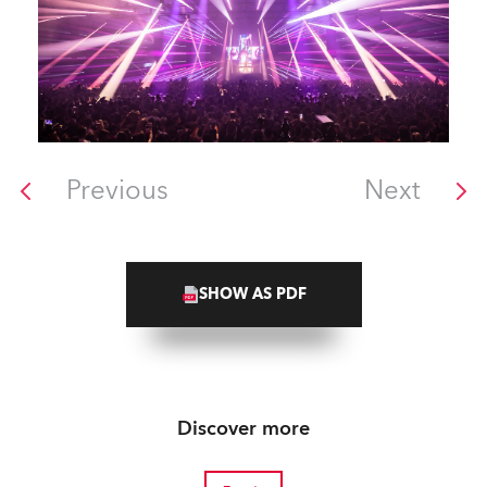
Previous
Next
SHOW AS PDF
Discover more