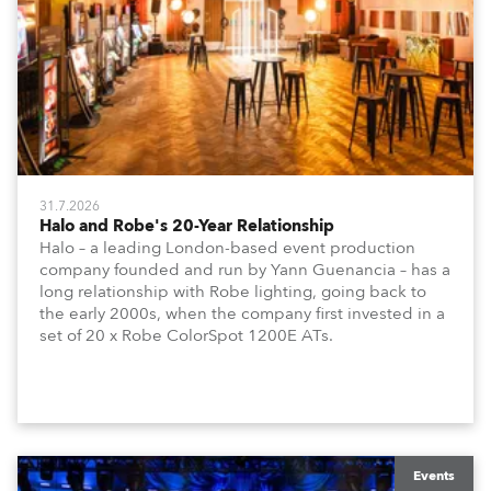
31.7.2026
Halo and Robe's 20-Year Relationship
Halo – a leading London-based event production
company founded and run by Yann Guenancia – has a
long relationship with Robe lighting, going back to
the early 2000s, when the company first invested in a
set of 20 x Robe ColorSpot 1200E ATs.
Events