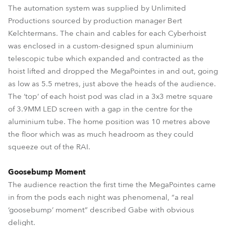
The automation system was supplied by Unlimited
Productions sourced by production manager Bert
Kelchtermans. The chain and cables for each Cyberhoist
was enclosed in a custom-designed spun aluminium
telescopic tube which expanded and contracted as the
hoist lifted and dropped the MegaPointes in and out, going
as low as 5.5 metres, just above the heads of the audience.
The ‘top’ of each hoist pod was clad in a 3x3 metre square
of 3.9MM LED screen with a gap in the centre for the
aluminium tube. The home position was 10 metres above
the floor which was as much headroom as they could
squeeze out of the RAI.
Goosebump Moment
The audience reaction the first time the MegaPointes came
in from the pods each night was phenomenal, “a real
‘goosebump’ moment” described Gabe with obvious
delight.