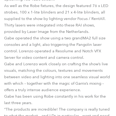
As well as the Robe fixtures, the design featured 76 x LED
strobes, 100 x 1-lite blinders and 21 x 4-lite blinders, all
supplied to the show by lighting vendor Focus / RentAll.
Thirty lasers were integrated into these RAI shows,
provided by Laser Image from the Netherlands.
Gabe operated the show using a two grandMA2 full size
consoles and a light, also triggering the Pangolin laser
control. Lorenzo operated a Resolume and Notch VFX
Server for video content and camera control.
Gabe and Lorenzo work closely on crafting the show’s live
visuals, matching the colours, textures and movements
between video and lighting into one seamless visual world
with which – together with the magic of Garrix’s mixing –
offers a truly intense audience experience.
Gabe has been using Robe constantly in his work for the
last three years.
“The products are incredible! The company is really tuned
to what the market – and LDs in particular – want and need,