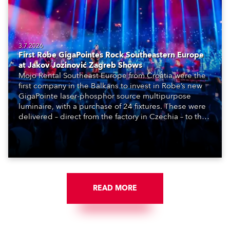
3.7.2026
First Robe GigaPointes Rock Southeastern Europe
at Jakov Jozinović Zagreb Shows
Mojo Rental Southeast Europe from Croatia were the
first company in the Balkans to invest in Robe’s new
GigaPointe laser-phosphor source multipurpose
luminaire, with a purchase of 24 fixtures. These were
delivered – direct from the factory in Czechia – to the
get-in of two massive shows at Zagreb Arena for
Croatia’s latest pop and internet sensation, Jakov
Jozinović.
READ MORE