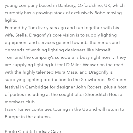
young company based in Banbury, Oxfordshire, UK, which
currently has a growing stock of exclusively Robe moving
lights.
Formed by Tom five years ago and run together with his
wife, Stella, Dragonfly’s core vision is to supply lighting
equipment and services geared towards the needs and
demands of working lighting designers like himself.
Tom and the company’s schedule is busy right now … they
are supplying lighting kit for LD Miles Weaver on the road
with the highly talented Mura Masa, and Dragonfly is
supplying lighting production to the Strawberries & Creem
festival in Cambridge for designer John Rogers, plus a host
of parties including at the sought-after Shoreditch House
members club.
Frank Turner continues touring in the US and will return to
Europe in the autumn.
Photo Credit: Lindsay Cave