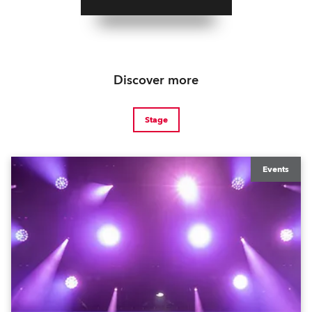
Discover more
Stage
Events