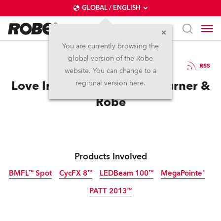
GLOBAL / ENGLISH
You are currently browsing the
global version of the Robe
26.6.2018
RSS
website. You can change to a
Love Ire & Song for Frank Turner &
regional version here.
Robe
Products Involved
BMFL™ Spot
CycFX 8™
LEDBeam 100™
MegaPointe®
PATT 2013™
Discontinued
Discontinued
Discontinued
Tungsten