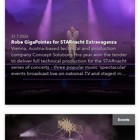
31.7.2026
Robe GigaPointes for STARnacht Extravaganza
Vienna, Austria-based technical and production
company Concept Solutions this year won the tender
to deliver full technical production for the STARnacht
series of concerts – three popular music ‘spectacular’
events broadcast live on national TV and staged in
exquisite locations nationwide, all in close proximity
to water.
Events