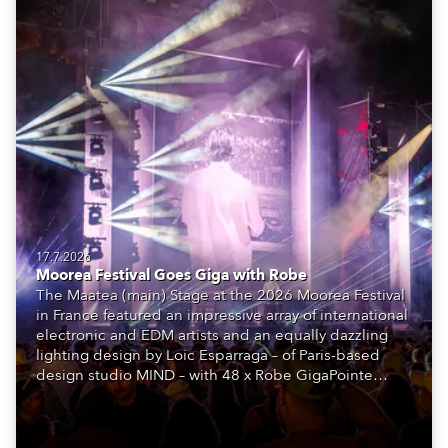
17.7.2026
Moorea Festival Goes Giga with Robe
The Maatea (main) Stage at the 2026 Moorea Festival
in France featured an impressive array of international
electronic and EDM artists and an equally dazzling
lighting design by Loic Esparraga – of Paris-based
design studio MIND – with 48 x Robe GigaPointe
moving lights at the core of the aesthetic.