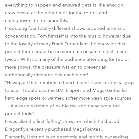
everything to happen and ensured details like enough
crew onsite at the right times for the re-rigs and
changeovers to run smoothly.
Producing four totally different shows required time and
concentration. Tom himself is into the music, however due
to the loyalty of many Frank Turner fans, he knew for this
project there could be no shortcuts or same effects used
twice!! With so many of the audience attending for two or
more shows, the pressure was on to present an
authentically different look each night!
“Having all these Robes to hand meant it was a very easy rig
to use – I could use the BMFL Spots and MegaPointes for
hard edge spots or warmer, softer more wash style sources
… it was an extremely flexible rig, and these were the
perfect tools”.
It was also the first ‘full-rig’ shows on which he’d used
Dragonfly’s recently purchased MegaPointes..
Dragonfly Lighting is an energetic and rapidly expanding