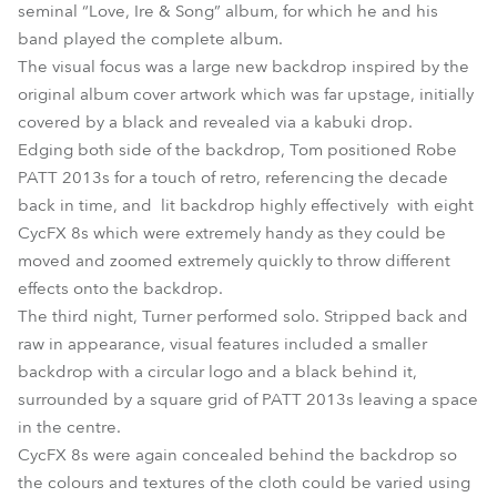
seminal “Love, Ire & Song” album, for which he and his
band played the complete album.
The visual focus was a large new backdrop inspired by the
original album cover artwork which was far upstage, initially
covered by a black and revealed via a kabuki drop.
Edging both side of the backdrop, Tom positioned Robe
PATT 2013s for a touch of retro, referencing the decade
back in time, and lit backdrop highly effectively with eight
CycFX 8s which were extremely handy as they could be
moved and zoomed extremely quickly to throw different
effects onto the backdrop.
The third night, Turner performed solo. Stripped back and
raw in appearance, visual features included a smaller
backdrop with a circular logo and a black behind it,
surrounded by a square grid of PATT 2013s leaving a space
in the centre.
CycFX 8s were again concealed behind the backdrop so
the colours and textures of the cloth could be varied using