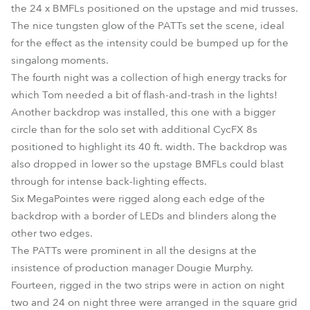
the 24 x BMFLs positioned on the upstage and mid trusses.
The nice tungsten glow of the PATTs set the scene, ideal
for the effect as the intensity could be bumped up for the
singalong moments.
The fourth night was a collection of high energy tracks for
which Tom needed a bit of flash-and-trash in the lights!
Another backdrop was installed, this one with a bigger
circle than for the solo set with additional CycFX 8s
positioned to highlight its 40 ft. width. The backdrop was
also dropped in lower so the upstage BMFLs could blast
through for intense back-lighting effects.
Six MegaPointes were rigged along each edge of the
backdrop with a border of LEDs and blinders along the
other two edges.
The PATTs were prominent in all the designs at the
insistence of production manager Dougie Murphy.
Fourteen, rigged in the two strips were in action on night
two and 24 on night three were arranged in the square grid