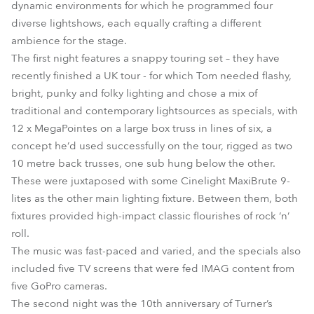
dynamic environments for which he programmed four
diverse lightshows, each equally crafting a different
ambience for the stage.
The first night features a snappy touring set – they have
recently finished a UK tour - for which Tom needed flashy,
bright, punky and folky lighting and chose a mix of
traditional and contemporary lightsources as specials, with
12 x MegaPointes on a large box truss in lines of six, a
concept he’d used successfully on the tour, rigged as two
10 metre back trusses, one sub hung below the other.
These were juxtaposed with some Cinelight MaxiBrute 9-
lites as the other main lighting fixture. Between them, both
fixtures provided high-impact classic flourishes of rock ‘n’
roll.
The music was fast-paced and varied, and the specials also
included five TV screens that were fed IMAG content from
five GoPro cameras.
The second night was the 10th anniversary of Turner’s