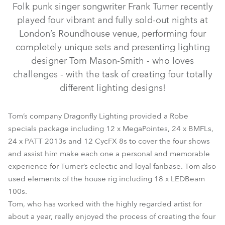
Folk punk singer songwriter Frank Turner recently
played four vibrant and fully sold-out nights at
London’s Roundhouse venue, performing four
completely unique sets and presenting lighting
designer Tom Mason-Smith - who loves
challenges - with the task of creating four totally
different lighting designs!
Tom’s company Dragonfly Lighting provided a Robe
LEDBeam 100™
MegaPointe®
BMFL™ Spot
CycFX 8™
specials package including 12 x MegaPointes, 24 x BMFLs,
24 x PATT 2013s and 12 CycFX 8s to cover the four shows
PATT 2013™
and assist him make each one a personal and memorable
experience for Turner’s eclectic and loyal fanbase. Tom also
used elements of the house rig including 18 x LEDBeam
100s.
Tom, who has worked with the highly regarded artist for
about a year, really enjoyed the process of creating the four