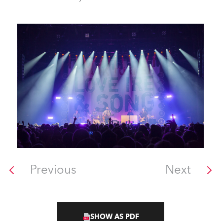
Previous
Next
SHOW AS PDF