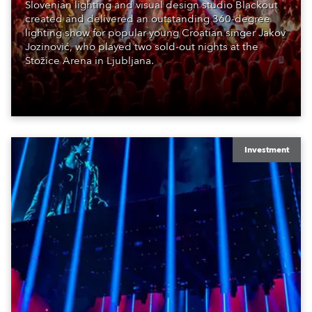
Slovenian lighting and visual design studio Blackout
created and delivered an outstanding 360-degree
lighting show for popular young Croatian singer Jakov
Jozinović, who played two sold-out nights at the
Stožice Arena in Ljubljana.
Investment