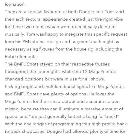
formation.
They are a special favourite of both Dougie and Tom, and
their architectural appearance created just the right vibe
for these two nights which were dramatically different
musically. Tom was happy to integrate this specific request
from his PM into his design and augment each night as
necessary using fixtures from the house rig including the
Robe elements.
The BMFL Spots stayed on their respective trusses
throughout the four nights, while the 12 MegaPointes
changed positions but were in use for all shows.
Picking bright and multifunctional lights like MegaPointes
and BMFL Spots gave plenty of options. He loves the
MegaPointes for their crisp output and accurate colour
mixing, because they can illuminate a massive amount of
space, and “are just generally fantastic bang-for-buck!”
With the challenges of programming four high profile back-
to-back showcases, Dougie had allowed plenty of time for