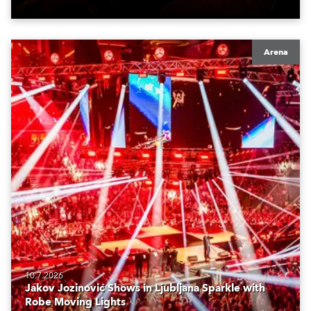
Arena
10.7.2026
Jakov Jozinović Shows in Ljubljana Sparkle with
Robe Moving Lights