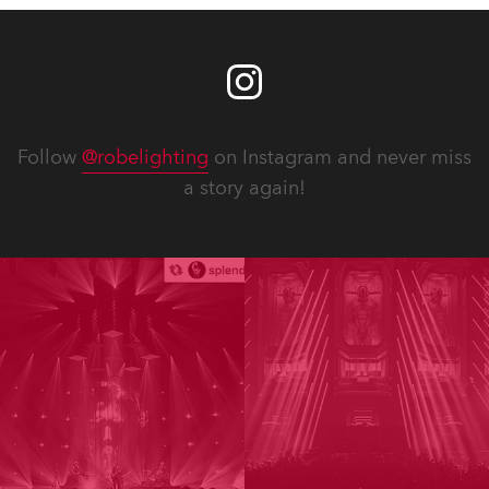
Follow
@robelighting
on Instagram and never miss
a story again!