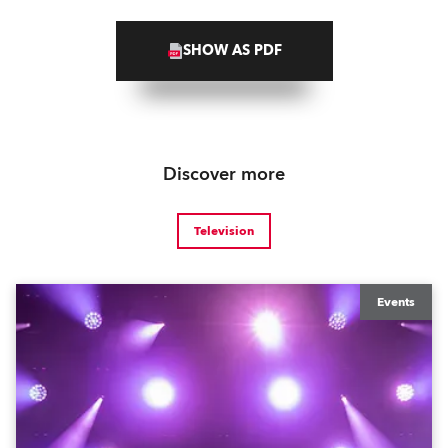
SHOW AS PDF
Discover more
Television
Events