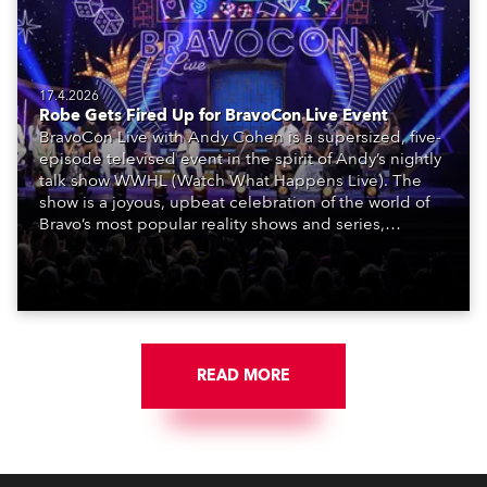
17.4.2026
Robe Gets Fired Up for BravoCon Live Event
BravoCon Live with Andy Cohen is a supersized, five-
episode televised event in the spirit of Andy’s nightly
talk show WWHL (Watch What Happens Live). The
show is a joyous, upbeat celebration of the world of
Bravo’s most popular reality shows and series,
featuring the stars and celebrities (Bravolebrities)
who make them rock.
READ MORE