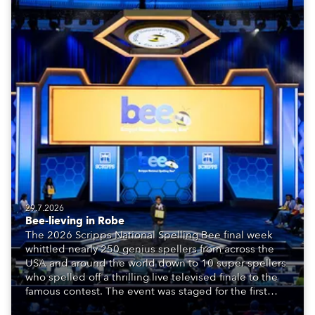
29.7.2026
Bee-lieving in Robe
The 2026 Scripps National Spelling Bee final week
whittled nearly 250 genius spellers from across the
USA and around the world down to 10 super spellers
who spelled off a thrilling live televised finale to the
famous contest. The event was staged for the first
time in a new venue, the DAR Constitution Hall in