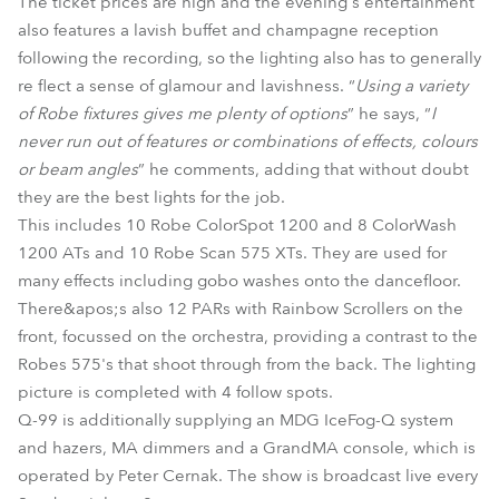
The ticket prices are high and the evening's entertainment
also features a lavish buffet and champagne reception
following the recording, so the lighting also has to generally
re flect a sense of glamour and lavishness. “
Using a variety
of Robe fixtures gives me plenty of options
” he says, “
I
never run out of features or combinations of effects, colours
or beam angles
” he comments, adding that without doubt
they are the best lights for the job.
This includes 10 Robe ColorSpot 1200 and 8 ColorWash
1200 ATs and 10 Robe Scan 575 XTs. They are used for
many effects including gobo washes onto the dancefloor.
There&apos;s also 12 PARs with Rainbow Scrollers on the
front, focussed on the orchestra, providing a contrast to the
Robes 575's that shoot through from the back. The lighting
picture is completed with 4 follow spots.
Q-99 is additionally supplying an MDG IceFog-Q system
and hazers, MA dimmers and a GrandMA console, which is
operated by Peter Cernak. The show is broadcast live every