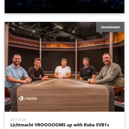
Washington DC.
Investment
24.7.2026
Lichtmacht VROOOOOMS up with Robe SVB1s