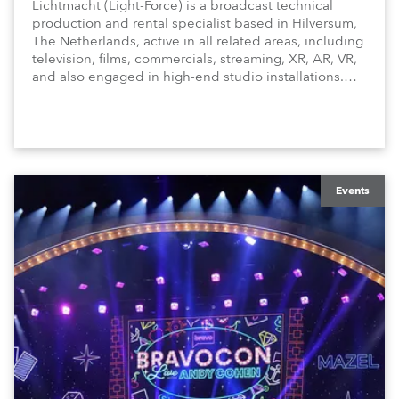
Lichtmacht (Light-Force) is a broadcast technical
production and rental specialist based in Hilversum,
The Netherlands, active in all related areas, including
television, films, commercials, streaming, XR, AR, VR,
and also engaged in high-end studio installations.
The well-respected company provides expert crew,
creatives, and the best and most appropriate
equipment for numerous projects year-round.
Events