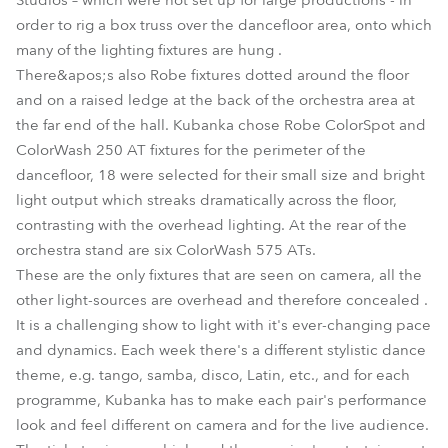
Studios – which were not set up for large productions - in
order to rig a box truss over the dancefloor area, onto which
many of the lighting fixtures are hung .
There&apos;s also Robe fixtures dotted around the floor
and on a raised ledge at the back of the orchestra area at
the far end of the hall. Kubanka chose Robe ColorSpot and
ColorWash 250 AT fixtures for the perimeter of the
dancefloor, 18 were selected for their small size and bright
light output which streaks dramatically across the floor,
contrasting with the overhead lighting. At the rear of the
orchestra stand are six ColorWash 575 ATs.
These are the only fixtures that are seen on camera, all the
other light-sources are overhead and therefore concealed .
It is a challenging show to light with it's ever-changing pace
and dynamics. Each week there's a different stylistic dance
theme, e.g. tango, samba, disco, Latin, etc., and for each
programme, Kubanka has to make each pair's performance
look and feel different on camera and for the live audience.