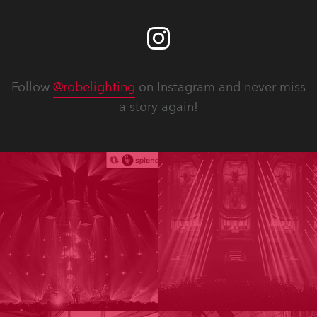
Follow
@robelighting
on Instagram and never miss
a story again!