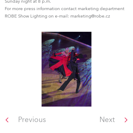
Sunday night at 8 p.m.
For more press information contact marketing department
ROBE Show Lighting on e-mail: marketing@robe.cz
Previous
Next