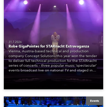
31.7.2026
Robe GigaPointes for STARnacht Extravaganza
Vienna, Austria-based technical and production
company Concept Solutions this year won the tender
to deliver full technical production for the STARnacht
series of concerts – three popular music ‘spectacular’
events broadcast live on national TV and staged in
exquisite locations nationwide, all in close proximity
to water.
Events