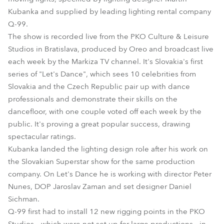
Kubanka and supplied by leading lighting rental company
Q-99.
The show is recorded live from the PKO Culture & Leisure
Studios in Bratislava, produced by Oreo and broadcast live
each week by the Markiza TV channel. It's Slovakia's first
series of "Let's Dance", which sees 10 celebrities from
Slovakia and the Czech Republic pair up with dance
professionals and demonstrate their skills on the
dancefloor, with one couple voted off each week by the
public. It's proving a great popular success, drawing
spectacular ratings.
Kubanka landed the lighting design role after his work on
the Slovakian Superstar show for the same production
company. On Let's Dance he is working with director Peter
Nunes, DOP Jaroslav Zaman and set designer Daniel
Sichman.
Q-99 first had to install 12 new rigging points in the PKO