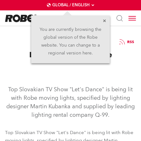
GLOBAL / ENGLISH
You are currently browsing the
global version of the Robe
29.1.2007
RSS
website. You can change to a
Let's Dance With Robe
regional version here.
Top Slovakian TV Show "Let's Dance" is being lit
with Robe moving lights, specified by lighting
designer Martin Kubanka and supplied by leading
lighting rental company Q-99.
Top Slovakian TV Show "Let's Dance" is being lit with Robe
moving lights, specified by lighting designer Martin