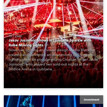
10.7.2026
Jakov Jozinović Shows in Ljubljana Sparkle with
Robe Moving Lights
Slovenian lighting and visual design studio Blackout
created and delivered an outstanding 360-degree
lighting show for popular young Croatian singer Jakov
Jozinović, who played two sold-out nights at the
Stožice Arena in Ljubljana.
Investment