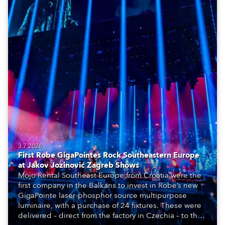
3.7.2026
First Robe GigaPointes Rock Southeastern Europe
at Jakov Jozinović Zagreb Shows
Mojo Rental Southeast Europe from Croatia were the
first company in the Balkans to invest in Robe’s new
GigaPointe laser-phosphor source multipurpose
luminaire, with a purchase of 24 fixtures. These were
delivered – direct from the factory in Czechia – to the