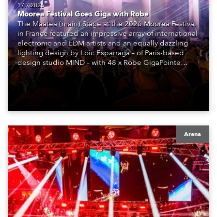
17.7.2026
Moorea Festival Goes Giga with Robe
The Maatea (main) Stage at the 2026 Moorea Festival
in France featured an impressive array of international
electronic and EDM artists and an equally dazzling
lighting design by Loic Esparraga – of Paris-based
design studio MIND – with 48 x Robe GigaPointe
moving lights at the core of the aesthetic.
Arena