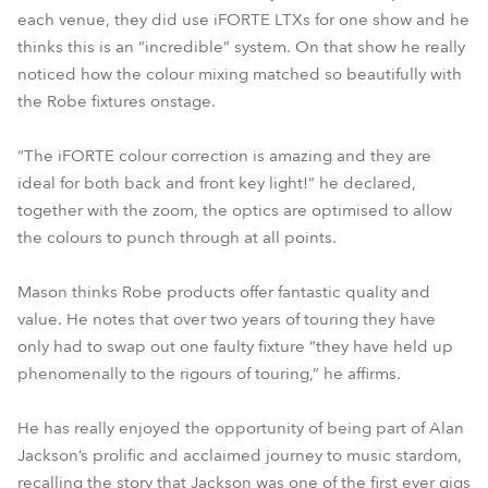
each venue, they did use iFORTE LTXs for one show and he
thinks this is an “incredible” system. On that show he really
noticed how the colour mixing matched so beautifully with
the Robe fixtures onstage.
“The iFORTE colour correction is amazing and they are
ideal for both back and front key light!” he declared,
together with the zoom, the optics are optimised to allow
the colours to punch through at all points.
Mason thinks Robe products offer fantastic quality and
value. He notes that over two years of touring they have
only had to swap out one faulty fixture “they have held up
phenomenally to the rigours of touring,” he affirms.
He has really enjoyed the opportunity of being part of Alan
Jackson’s prolific and acclaimed journey to music stardom,
recalling the story that Jackson was one of the first ever gigs