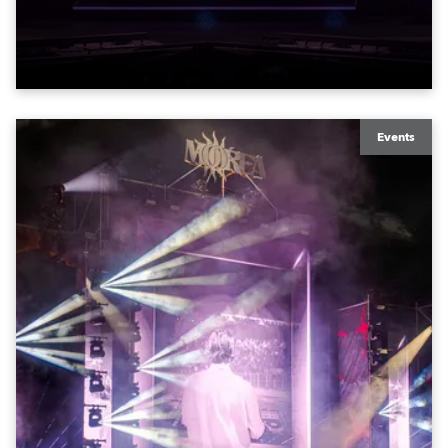
exquisite locations nationwide, all in close proximity
to water.
Events