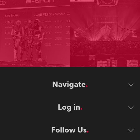
Navigate
Log in
Follow Us