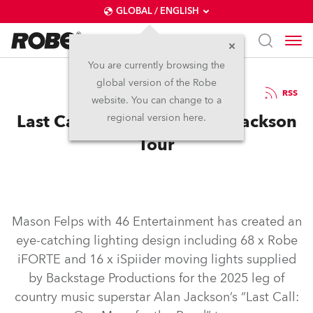
GLOBAL / ENGLISH
You are currently browsing the
global version of the Robe
25.3.2025
RSS
website. You can change to a
Last Call for Robe on Alan Jackson
regional version here.
Tour
Mason Felps with 46 Entertainment has created an
eye-catching lighting design including 68 x Robe
iFORTE and 16 x iSpiider moving lights supplied
by Backstage Productions for the 2025 leg of
country music superstar Alan Jackson’s “Last Call: