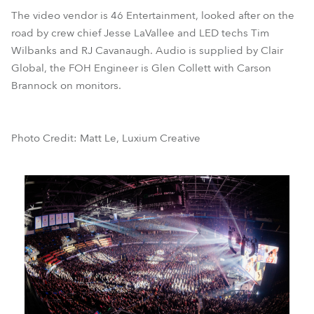
The video vendor is 46 Entertainment, looked after on the
road by crew chief Jesse LaVallee and LED techs Tim
Wilbanks and RJ Cavanaugh. Audio is supplied by Clair
Global, the FOH Engineer is Glen Collett with Carson
Brannock on monitors.
Photo Credit: Matt Le, Luxium Creative