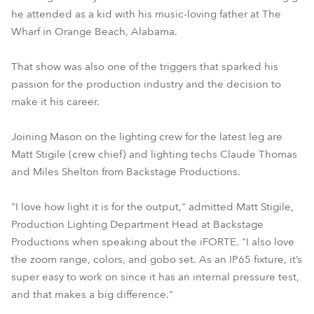
he attended as a kid with his music-loving father at The
Wharf in Orange Beach, Alabama.
That show was also one of the triggers that sparked his
passion for the production industry and the decision to
make it his career.
Joining Mason on the lighting crew for the latest leg are
Matt Stigile (crew chief) and lighting techs Claude Thomas
and Miles Shelton from Backstage Productions.
"I love how light it is for the output," admitted Matt Stigile,
Production Lighting Department Head at Backstage
Productions when speaking about the iFORTE. "I also love
the zoom range, colors, and gobo set. As an IP65 fixture, it’s
super easy to work on since it has an internal pressure test,
and that makes a big difference."