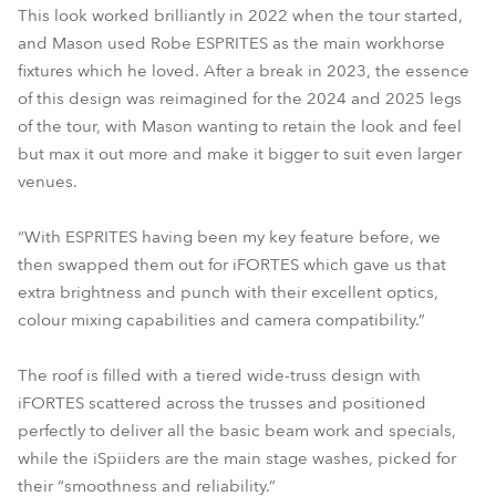
This look worked brilliantly in 2022 when the tour started,
and Mason used Robe ESPRITES as the main workhorse
fixtures which he loved. After a break in 2023, the essence
of this design was reimagined for the 2024 and 2025 legs
of the tour, with Mason wanting to retain the look and feel
but max it out more and make it bigger to suit even larger
venues.
“With ESPRITES having been my key feature before, we
then swapped them out for iFORTES which gave us that
extra brightness and punch with their excellent optics,
colour mixing capabilities and camera compatibility.”
The roof is filled with a tiered wide-truss design with
iFORTES scattered across the trusses and positioned
perfectly to deliver all the basic beam work and specials,
while the iSpiiders are the main stage washes, picked for
their “smoothness and reliability.”