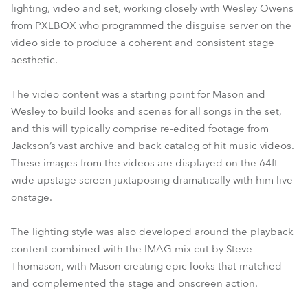
lighting, video and set, working closely with Wesley Owens
from PXLBOX who programmed the disguise server on the
video side to produce a coherent and consistent stage
aesthetic.
The video content was a starting point for Mason and
Wesley to build looks and scenes for all songs in the set,
and this will typically comprise re-edited footage from
Jackson’s vast archive and back catalog of hit music videos.
These images from the videos are displayed on the 64ft
wide upstage screen juxtaposing dramatically with him live
onstage.
The lighting style was also developed around the playback
content combined with the IMAG mix cut by Steve
Thomason, with Mason creating epic looks that matched
and complemented the stage and onscreen action.