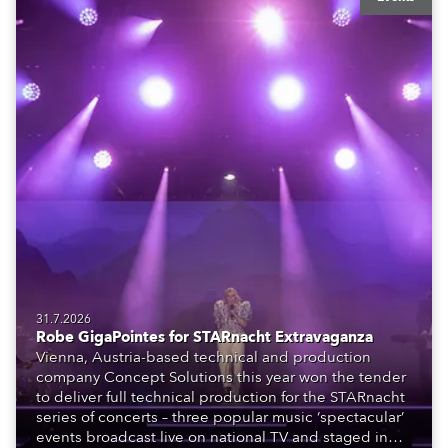
31.7.2026
Robe GigaPointes for STARnacht Extravaganza
Vienna, Austria-based technical and production
company Concept Solutions this year won the tender
to deliver full technical production for the STARnacht
series of concerts – three popular music ‘spectacular’
events broadcast live on national TV and staged in