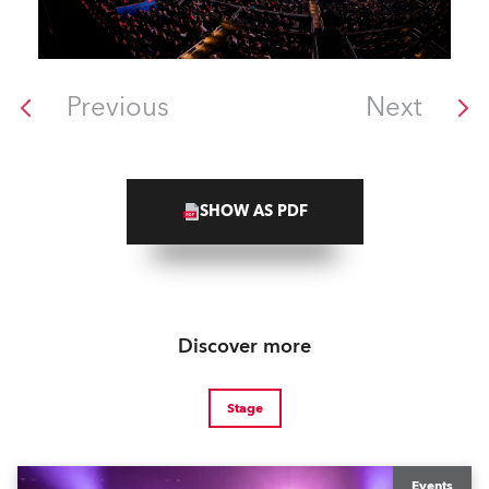
Previous
Next
SHOW AS PDF
Discover more
Stage
Events