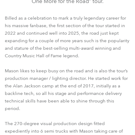
One More for the Road” tour.
Billed as a celebration to mark a truly legendary career for
his massive fanbase, the first section of the tour started in
2022 and continued well into 2025, the road just kept
expanding for a couple of more years such is the popularity
and stature of the best-selling multi-award winning and
Country Music Hall of Fame legend.
Mason likes to keep busy on the road and is also the tour’s
production manager / lighting director. He started work for
the Alan Jackson camp at the end of 2017, initially as a
backline tech, so all his stage and performance delivery
technical skills have been able to shine through this
period.
The 270-degree visual production design fitted
expediently into 6 semi trucks with Mason taking care of