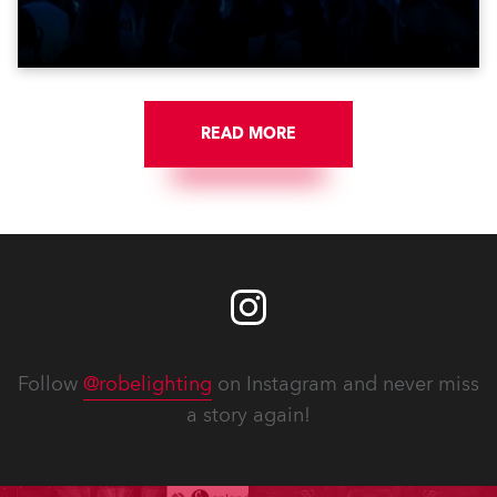
get-in of two massive shows at Zagreb Arena for
Croatia’s latest pop and internet sensation, Jakov
Jozinović.
READ MORE
Follow
@robelighting
on Instagram and never miss
a story again!