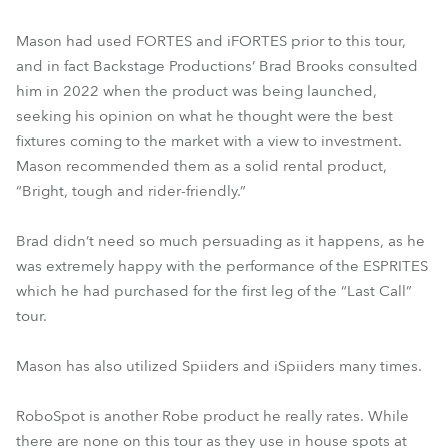
Mason had used FORTES and iFORTES prior to this tour,
and in fact Backstage Productions’ Brad Brooks consulted
him in 2022 when the product was being launched,
seeking his opinion on what he thought were the best
fixtures coming to the market with a view to investment.
Mason recommended them as a solid rental product,
“Bright, tough and rider-friendly.”
Brad didn’t need so much persuading as it happens, as he
was extremely happy with the performance of the ESPRITES
which he had purchased for the first leg of the “Last Call”
tour.
Mason has also utilized Spiiders and iSpiiders many times.
RoboSpot is another Robe product he really rates. While
there are none on this tour as they use in house spots at