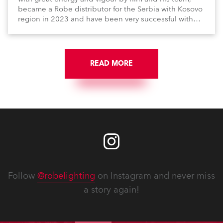
became a Robe distributor for the Serbia with Kosovo
region in 2023 and have been very successful with
the brand.
READ MORE
Follow
@robelighting
on Instagram and never miss
a story again!