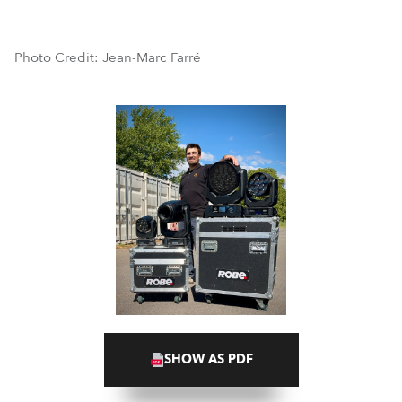
Photo Credit: Jean-Marc Farré
SHOW AS PDF