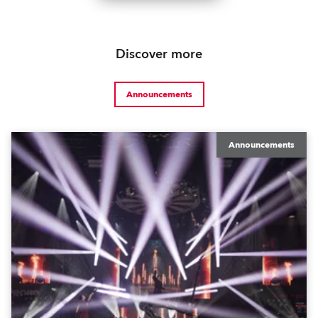
Discover more
Announcements
Announcements