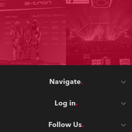
Navigate
Log in
Follow Us