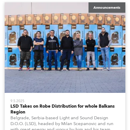
Announcements
9.5.2025
LSD Takes on Robe Distribution for whole Balkans
Region
Belgrade, Serbia-based Light and Sound Design
D.O.O. (LSD), headed by Milan Scepanovic and run
with great energy and vigour by him and his team,