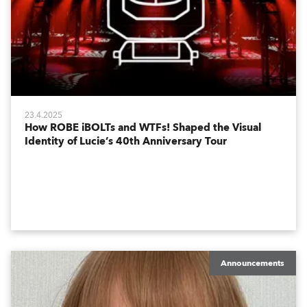
23.4.2025
How ROBE iBOLTs and WTFs! Shaped the Visual
Identity of Lucie’s 40th Anniversary Tour
Announcements