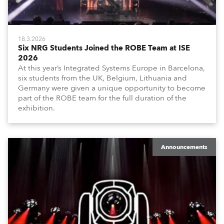
18.3.2026
Six NRG Students Joined the ROBE Team at ISE
2026
At this year’s Integrated Systems Europe in Barcelona,
six students from the UK, Belgium, Lithuania and
Germany were given a unique opportunity to become
part of the ROBE team for the full duration of the
exhibition.
Announcements