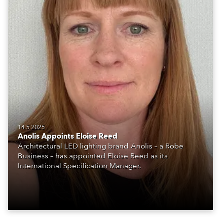
14.5.2025
Anolis Appoints Eloise Reed
Architectural LED lighting brand Anolis – a Robe
Business – has appointed Eloise Reed as its
International Specification Manager.