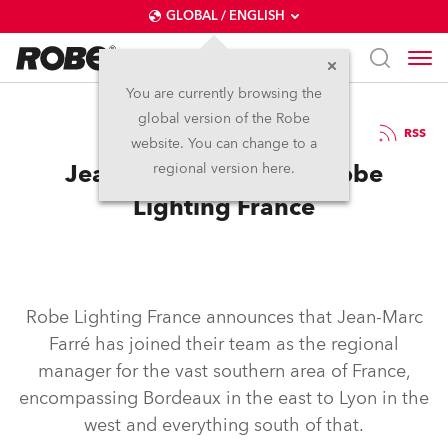
GLOBAL / ENGLISH
You are currently browsing the
global version of the Robe
7.8.2024
RSS
website. You can change to a
Jean-Marc Farré joins Robe
regional version here.
Lighting France
Robe Lighting France announces that Jean-Marc
Farré has joined their team as the regional
manager for the vast southern area of France,
encompassing Bordeaux in the east to Lyon in the
west and everything south of that.