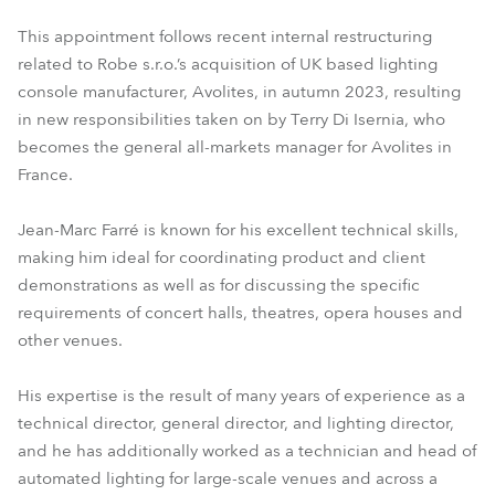
This appointment follows recent internal restructuring
related to Robe s.r.o.’s acquisition of UK based lighting
console manufacturer, Avolites, in autumn 2023, resulting
in new responsibilities taken on by Terry Di Isernia, who
becomes the general all-markets manager for Avolites in
France.
Jean-Marc Farré is known for his excellent technical skills,
making him ideal for coordinating product and client
demonstrations as well as for discussing the specific
requirements of concert halls, theatres, opera houses and
other venues.
His expertise is the result of many years of experience as a
technical director, general director, and lighting director,
and he has additionally worked as a technician and head of
automated lighting for large-scale venues and across a