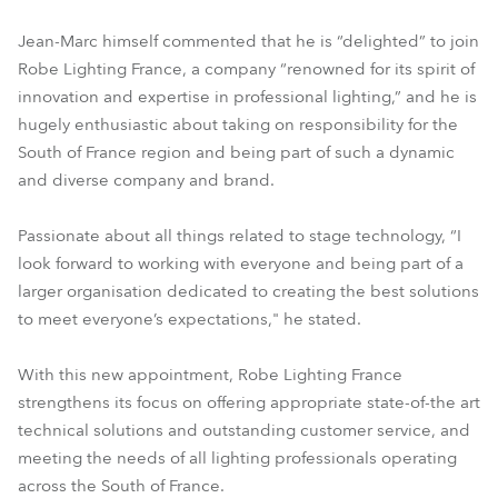
Jean-Marc himself commented that he is “delighted” to join
Robe Lighting France, a company “renowned for its spirit of
innovation and expertise in professional lighting,” and he is
hugely enthusiastic about taking on responsibility for the
South of France region and being part of such a dynamic
and diverse company and brand.
Passionate about all things related to stage technology, “I
look forward to working with everyone and being part of a
larger organisation dedicated to creating the best solutions
to meet everyone’s expectations," he stated.
With this new appointment, Robe Lighting France
strengthens its focus on offering appropriate state-of-the art
technical solutions and outstanding customer service, and
meeting the needs of all lighting professionals operating
across the South of France.