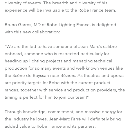
diversity of events. The breadth and diversity of his
experience will be invaluable to the Robe France team.
Bruno Garros, MD of Robe Lighting France, is delighted
with this new collaboration:
"We are thrilled to have someone of Jean-Marc’s calibre
onboard, someone who is respected particularly for
heading up lighting projects and managing technical
production for so many events and well-known venues like
the Scène de Bayssan near Béziers. As theatres and operas
are priority targets for Robe with the current product
ranges, together with service and production providers, the
timing is perfect for him to join our team!”
Through knowledge, commitment, and massive energy for
the industry he loves, Jean-Marc Farré will definitely bring
added value to Robe France and its partners.