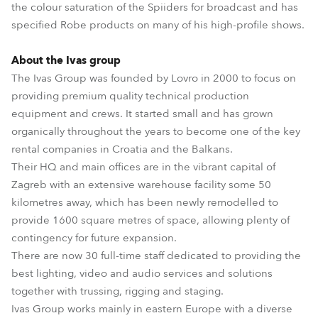
the colour saturation of the Spiiders for broadcast and has
specified Robe products on many of his high-profile shows.
About the Ivas group
The Ivas Group was founded by Lovro in 2000 to focus on
providing premium quality technical production
equipment and crews. It started small and has grown
organically throughout the years to become one of the key
rental companies in Croatia and the Balkans.
Their HQ and main offices are in the vibrant capital of
Zagreb with an extensive warehouse facility some 50
kilometres away, which has been newly remodelled to
provide 1600 square metres of space, allowing plenty of
contingency for future expansion.
There are now 30 full-time staff dedicated to providing the
best lighting, video and audio services and solutions
together with trussing, rigging and staging.
Ivas Group works mainly in eastern Europe with a diverse