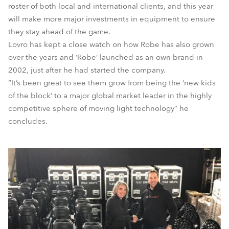
roster of both local and international clients, and this year
will make more major investments in equipment to ensure
they stay ahead of the game.
Lovro has kept a close watch on how Robe has also grown
over the years and ‘Robe’ launched as an own brand in
2002, just after he had started the company.
“It’s been great to see them grow from being the ‘new kids
of the block’ to a major global market leader in the highly
competitive sphere of moving light technology” he
concludes.