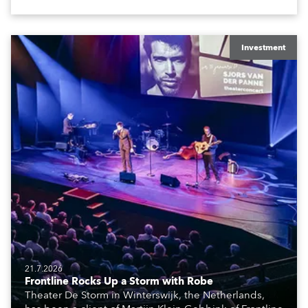
The well-respected company provides expert crew,
creatives, and the best and most appropriate
equipment for numerous projects year-round.
Investment
21.7.2026
Frontline Rocks Up a Storm with Robe
Theater De Storm in Winterswijk, the Netherlands,