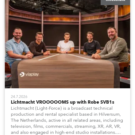
24.7.2026
Lichtmacht VROOOOOMS up with Robe SVB1s
Lichtmacht (Light-Force) is a broadcast technical
production and rental specialist based in Hilversum,
The Netherlands, active in all related areas, including
television, films, commercials, streaming, XR, AR, VR,
and also engaged in high-end studio installations.