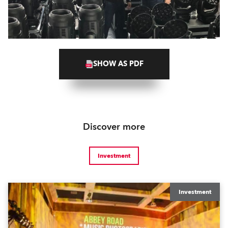
SHOW AS PDF
Discover more
Investment
Investment