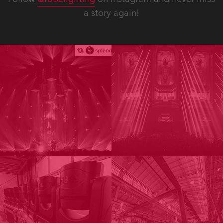
a story again!