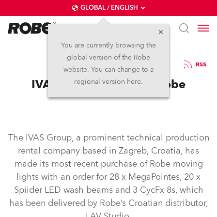
GLOBAL / ENGLISH
You are currently browsing the
global version of the Robe
11.7.2019
RSS
website. You can change to a
IVAS Group Invests in Robe
regional version here.
The IVAS Group, a prominent technical production
rental company based in Zagreb, Croatia, has
made its most recent purchase of Robe moving
lights with an order for 28 x MegaPointes, 20 x
Spiider LED wash beams and 3 CycFx 8s, which
has been delivered by Robe’s Croatian distributor,
LAV Studio.