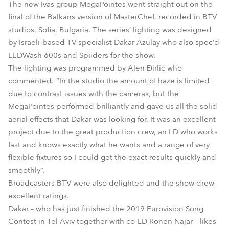
The new Ivas group MegaPointes went straight out on the
final of the Balkans version of MasterChef, recorded in BTV
studios, Sofia, Bulgaria. The series’ lighting was designed
by Israeli-based TV specialist Dakar Azulay who also spec’d
LEDWash 600s and Spiiders for the show.
The lighting was programmed by Alen Đirlić who
commented: “In the studio the amount of haze is limited
due to contrast issues with the cameras, but the
MegaPointes performed brilliantly and gave us all the solid
aerial effects that Dakar was looking for. It was an excellent
project due to the great production crew, an LD who works
fast and knows exactly what he wants and a range of very
flexible fixtures so I could get the exact results quickly and
smoothly”.
Broadcasters BTV were also delighted and the show drew
excellent ratings.
Dakar – who has just finished the 2019 Eurovision Song
Contest in Tel Aviv together with co-LD Ronen Najar – likes