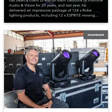
has been a client of Martijn Klein Gebbink of Frontline
Audio & Vision for 20 years, and last year, he
delivered an impressive package of 124 x Robe
lighting products, including 12 x ESPRITE moving
lights fitted with the HCF (High Colour Fidelity) LED
engine, 80 x T11 Profiles, 12 x TX1 PosiProfiles and 20
x T15 Fresnels.
Investment