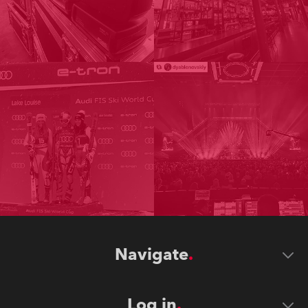
Navigate
Log in