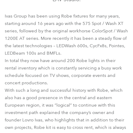
Ivas Group has been using Robe fixtures for many years,
starting around 16 years ago with the 575 Spot / Wash XT
series, followed by the original workhorse ColorSpot / Wash
1200E AT series. More recently it has been a steady flow of
the latest technologies – LEDWash 600s, CycFx8s, Pointes,
LEDBeam 100s and BMFLs.
In total they now have around 200 Robe lights in their
rental inventory which is constantly servicing a busy work
schedule focused on TV shows, corporate events and
concert productions.
With such a long and successful history with Robe, which
also has a good presence in the central and eastern
European region, it was “logical” to continue with this
investment path explained the company’s owner and
founder Lovro Ivas, who highlights that in addition to their
own projects, Robe kit is easy to cross rent, which is always