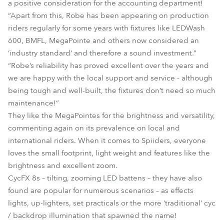
a positive consideration for the accounting department!
“Apart from this, Robe has been appearing on production
riders regularly for some years with fixtures like LEDWash
600, BMFL, MegaPointe and others now considered an
‘industry standard’ and therefore a sound investment.”
“Robe’s reliability has proved excellent over the years and
we are happy with the local support and service - although
being tough and well-built, the fixtures don’t need so much
maintenance!”
They like the MegaPointes for the brightness and versatility,
commenting again on its prevalence on local and
international riders. When it comes to Spiiders, everyone
loves the small footprint, light weight and features like the
brightness and excellent zoom.
CycFX 8s – tilting, zooming LED battens – they have also
found are popular for numerous scenarios – as effects
lights, up-lighters, set practicals or the more ‘traditional’ cyc
/ backdrop illumination that spawned the name!