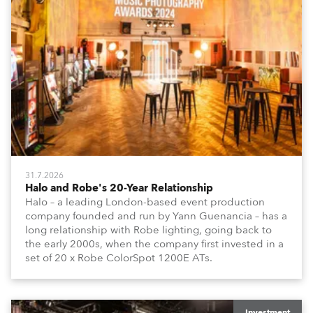
31.7.2026
Halo and Robe's 20-Year Relationship
Halo – a leading London-based event production
company founded and run by Yann Guenancia – has a
long relationship with Robe lighting, going back to
the early 2000s, when the company first invested in a
set of 20 x Robe ColorSpot 1200E ATs.
Investment