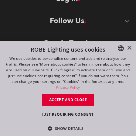
Follow Us
Stay in Touch
×
ROBE Lighting uses cookies
We use cookies to personalise content and ads and to analyse our
traffic. Please see “More about cookies” to learn more about how they
ENGLISH
are used on our website. Click “I agree” to activate them or “Close and
DE
just use cookies not requiring consent” if you do not want them. You
can change your settings on "Cookies" in the footer at any time.
FR
Privacy Policy
©
2026
ROBE lighting s.r.o.
RU
ACCEPT AND CLOSE
All rights reserved. Created by
Appio
JUST REQUIRING CONSENT
Switch to desktop mode
SHOW DETAILS