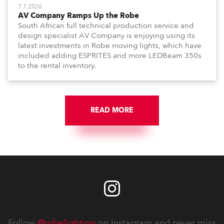
7.7.2026
AV Company Ramps Up the Robe
South African full technical production service and
design specialist AV Company is enjoying using its
latest investments in Robe moving lights, which have
included adding ESPRITES and more LEDBeam 350s
to the rental inventory.
READ MORE
Follow
@robelighting
on Instagram and never miss