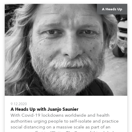
#QuarantineAndChill activities with us during this
extraordinary time.
A Heads Up
9.12.2020
A Heads Up with Juanjo Saunier
With Covid-19 lockdowns worldwide and health
authorities urging people to self-isolate and practice
social distancing on a massive scale as part of an