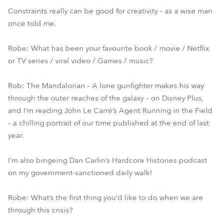
Constraints really can be good for creativity – as a wise man
once told me.
Robe: What has been your favourite book / movie / Netflix
or TV series / viral video / Games / music?
Rob: The Mandalorian – A lone gunfighter makes his way
through the outer reaches of the galaxy – on Disney Plus,
and I’m reading John Le Carré’s Agent Running in the Field
– a chilling portrait of our time published at the end of last
year.
I’m also bingeing Dan Carlin’s Hardcore Histories podcast
on my government-sanctioned daily walk!
Robe: What’s the first thing you’d like to do when we are
through this crisis?