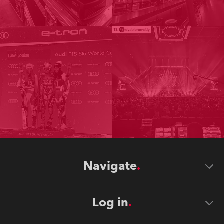
Navigate
Log in