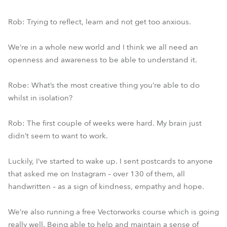
Rob: Trying to reflect, learn and not get too anxious.
We’re in a whole new world and I think we all need an
openness and awareness to be able to understand it.
Robe: What’s the most creative thing you’re able to do
whilst in isolation?
Rob: The first couple of weeks were hard. My brain just
didn’t seem to want to work.
Luckily, I’ve started to wake up. I sent postcards to anyone
that asked me on Instagram – over 130 of them, all
handwritten – as a sign of kindness, empathy and hope.
We’re also running a free Vectorworks course which is going
really well. Being able to help and maintain a sense of