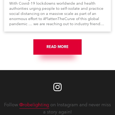
With Covid-19 lockdowns worldwide and health
authorities urging people to self-isolate and practice
social distancing on a massive scale as part of an
enormous effort to #FlattenTheCurve of this global
pandemic … we are reaching out to industry friends,
colleagues, associates, partners, etc., and asking
them to share their #StayAtHome and
#QuarantineAndChill activities with us during this
extraordinary time.
READ MORE
Follow
@robelighting
on Instagram and never miss
a story again!