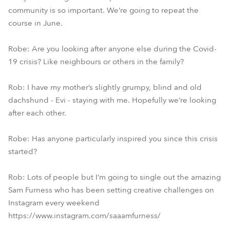
community is so important. We’re going to repeat the
course in June.
Robe: Are you looking after anyone else during the Covid-
19 crisis? Like neighbours or others in the family?
Rob: I have my mother’s slightly grumpy, blind and old
dachshund - Evi - staying with me. Hopefully we’re looking
after each other.
Robe: Has anyone particularly inspired you since this crisis
started?
Rob: Lots of people but I’m going to single out the amazing
Sam Furness who has been setting creative challenges on
Instagram every weekend
https://www.instagram.com/saaamfurness/