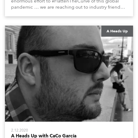
enormous effort to #FlattenTheCurve of this global
pandemic … we are reaching out to industry friends,
colleagues, associates, partners, etc., and asking
them to share their #StayAtHome and
#QuarantineAndChill activities with us during this
extraordinary time.
A Heads Up
2.12.2020
A Heads Up with CaCo García