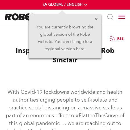
GLOBAL / ENGLISH
You are currently browsing the
global version of the Robe
8.5.2020
RSS
website. You can change to a
Inspired in self-isolation: Rob
regional version here.
Sinclair
With Covid-19 lockdowns worldwide and health
authorities urging people to self-isolate and
practice social distancing on a massive scale as
part of an enormous effort to #FlattenTheCurve of
this global pandemic … we are reaching out to