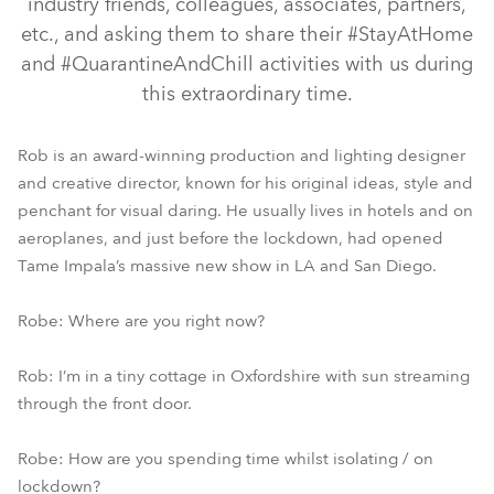
industry friends, colleagues, associates, partners,
etc., and asking them to share their #StayAtHome
and #QuarantineAndChill activities with us during
this extraordinary time.
Rob is an award-winning production and lighting designer
and creative director, known for his original ideas, style and
penchant for visual daring. He usually lives in hotels and on
aeroplanes, and just before the lockdown, had opened
Tame Impala’s massive new show in LA and San Diego.
Robe: Where are you right now?
Rob: I’m in a tiny cottage in Oxfordshire with sun streaming
through the front door.
Robe: How are you spending time whilst isolating / on
lockdown?