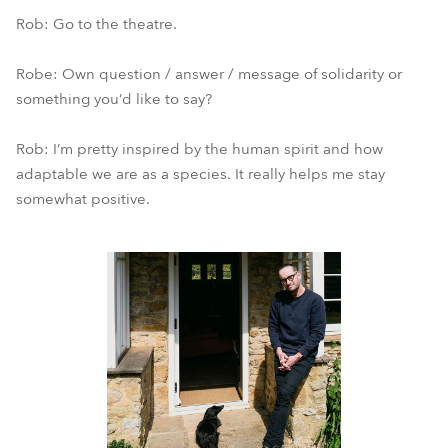
Rob: Go to the theatre.
Robe: Own question / answer / message of solidarity or
something you’d like to say?
Rob: I’m pretty inspired by the human spirit and how
adaptable we are as a species. It really helps me stay
somewhat positive.