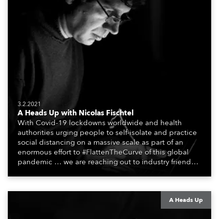
3.2.2021
A Heads Up with Nicolas Fischtel
With Covid-19 lockdowns worldwide and health
authorities urging people to self-isolate and practice
social distancing on a massive scale as part of an
enormous effort to #FlattenTheCurve of this global
pandemic … we are reaching out to industry friends,
colleagues, associates, partners, etc., and asking
them to share their #StayAtHome and
#QuarantineAndChill activities with us during this
extraordinary time.
A Heads Up