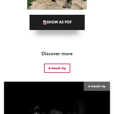
SHOW AS PDF
Discover more
A Heads Up
A Heads Up