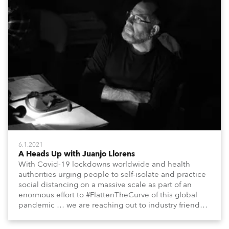
6.1.2021
A Heads Up with Juanjo Llorens
With Covid-19 lockdowns worldwide and health
authorities urging people to self-isolate and practice
social distancing on a massive scale as part of an
enormous effort to #FlattenTheCurve of this global
pandemic … we are reaching out to industry friends,
colleagues, associates, partners, etc., and asking
them to share their #StayAtHome and